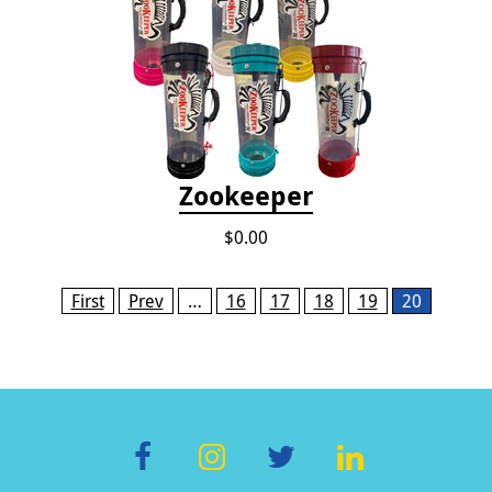
Zookeeper
$0.00
Pages
First
Prev
…
16
17
18
19
20
F
In
T
Li