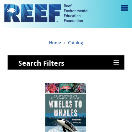
Jump to main content
M
e
n
»
Home
Catalog
u
to
Search Filters
g
gl
e