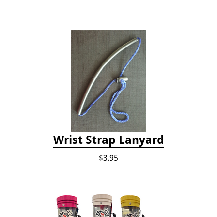
Wrist Strap Lanyard
$3.95