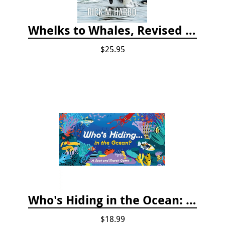
Whelks to Whales, Revised Third Edition: Coastal Marine Life of the Pacific Northwest
$25.95
Who's Hiding in the Ocean: A Spot and Match Game
$18.99