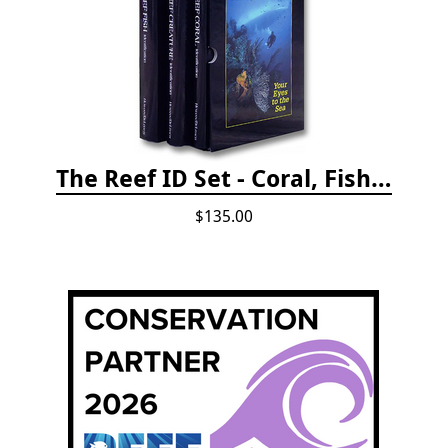
The Reef ID Set - Coral, Fish, and Creatures *Updated 4th/3rd Editions
$135.00