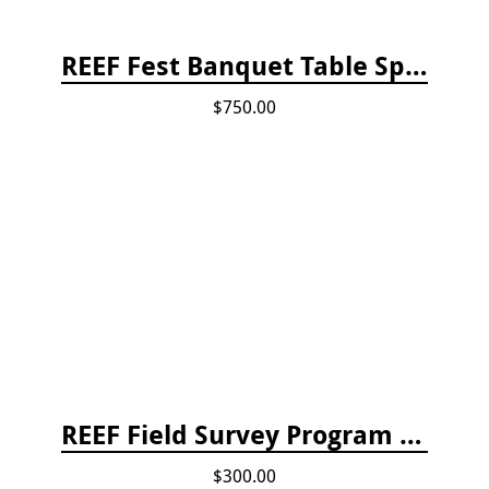
REEF Fest Banquet Table Sponsorship
$750.00
REEF Field Survey Program Fee
$300.00