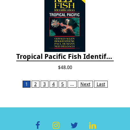
Tropical Pacific Fish Identification - 2nd edition 2015
$48.00
Pages
1
2
3
4
5
…
Next
Last