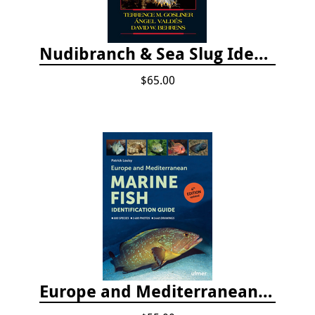
Nudibranch & Sea Slug Identification: Indo-Pacific, 2nd edition
$65.00
Europe and Mediterranean Marine Fish Identification Guide