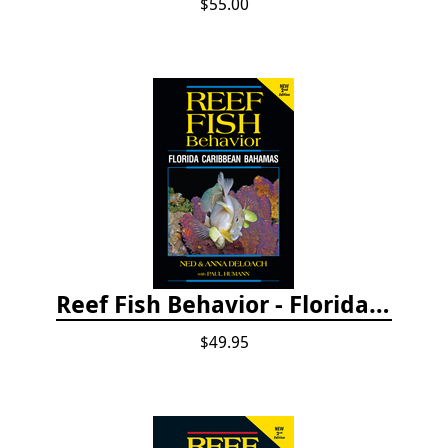
$55.00
Reef Fish Behavior - Florida Caribbean Bahamas, 2nd ed.
$49.95