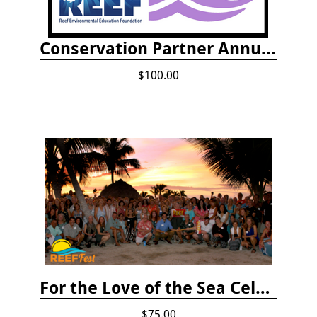
Conservation Partner Annual Fee
$100.00
For the Love of the Sea Celebration
$75.00