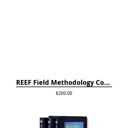
REEF Field Methodology Course Fee Payment
$200.00