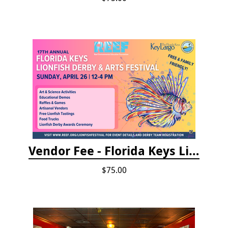
Vendor Fee - Florida Keys Lionfish Derby & Arts Festival
$75.00