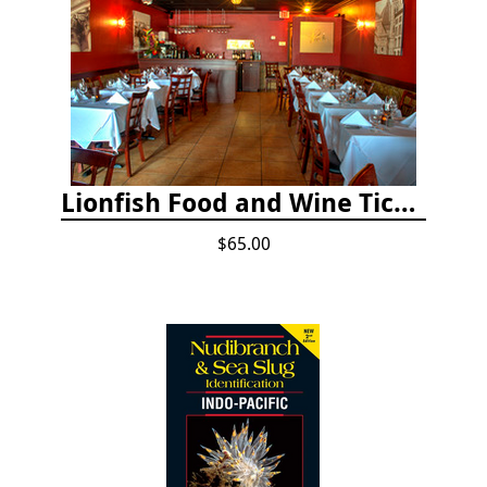
Lionfish Food and Wine Ticket
$65.00