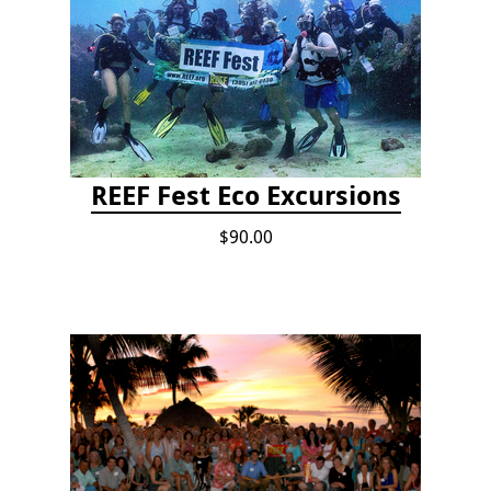
REEF Fest Eco Excursions
$90.00