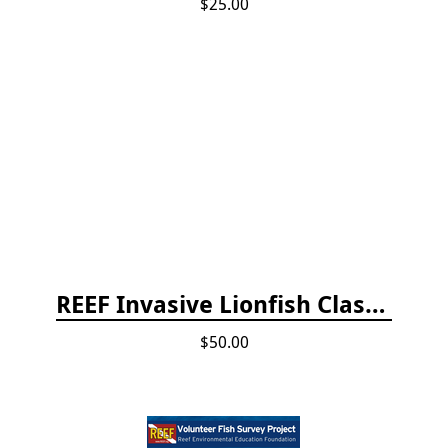
$25.00
REEF Invasive Lionfish Classroom Curriculum
$50.00