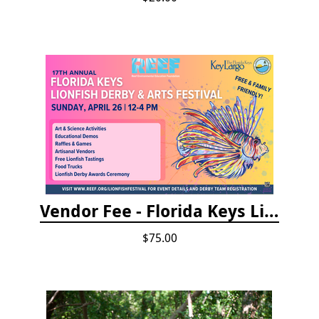
Vendor Fee - Florida Keys Lionfish Derby & Arts Festival
$75.00