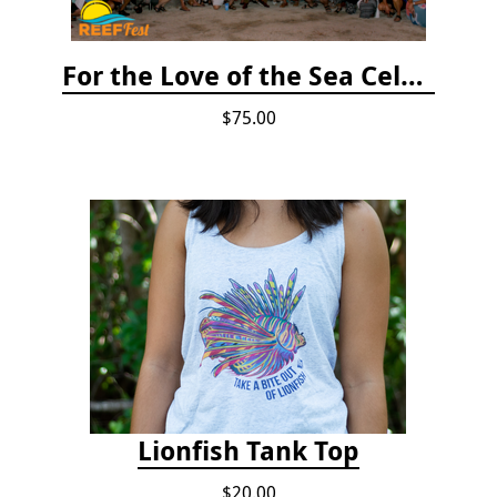
For the Love of the Sea Celebration
$75.00
Lionfish Tank Top
$20.00