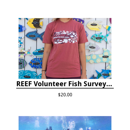
REEF Volunteer Fish Survey Project T-shirt
$20.00