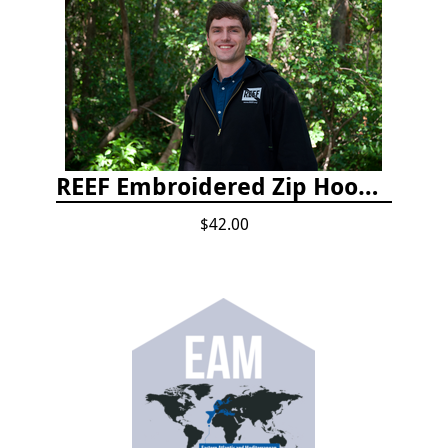
REEF Embroidered Zip Hoodie
$42.00