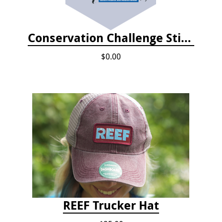
Conservation Challenge Stickers
$0.00
REEF Trucker Hat