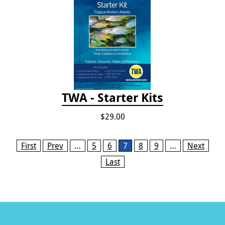
TWA - Starter Kits
$29.00
Pages
First
Prev
…
5
6
7
8
9
…
Next
Last