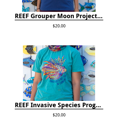
REEF Grouper Moon Project T-shirt
$20.00
REEF Invasive Species Program T-shirt
$20.00