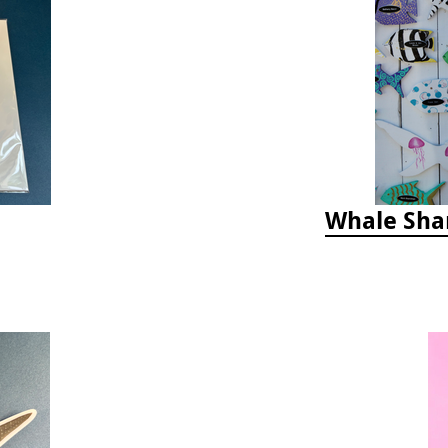
Whale Sha