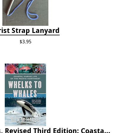
ist Strap Lanyard
$3.95
Whelks to Whales, Revised Third Edition: Coastal Marine Life of the Pacific Northwest