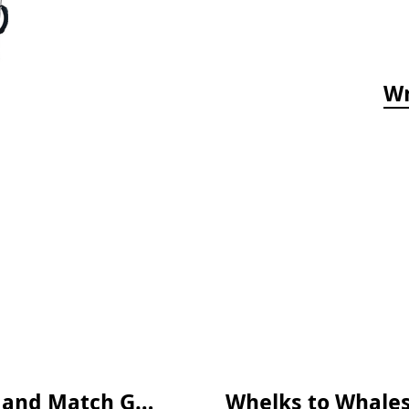
Wr
Who's Hiding in the Ocean: A Spot and Match Game