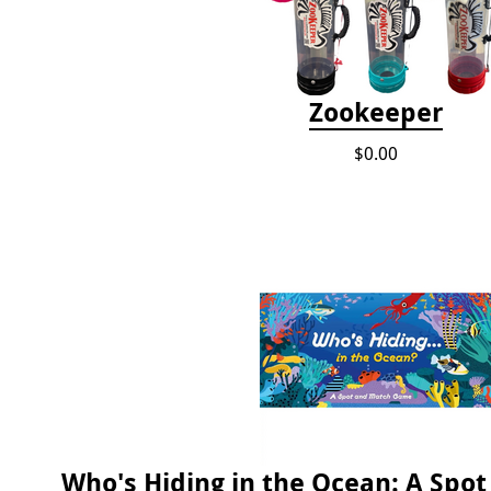
Zookeeper
$0.00