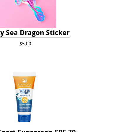
 Sea Dragon Sticker
$5.00