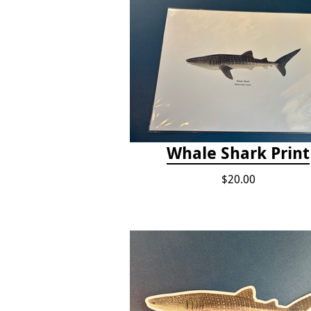
Whale Shark Print
$20.00