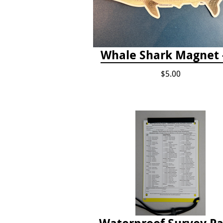
Whale Shark Magnet -
$5.00