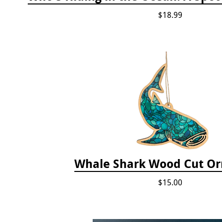
$18.99
Whale Shark Wood Cut O
$15.00