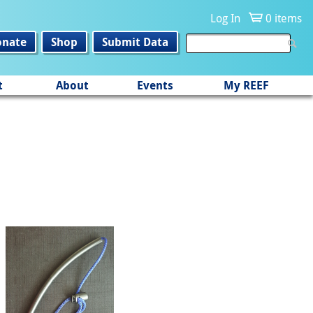
Log In
0 items
onate
Shop
Submit Data
t
About
Events
My REEF