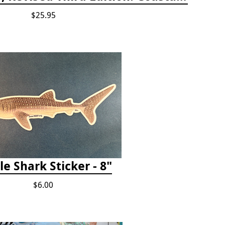
$25.95
e Shark Sticker - 8"
$6.00