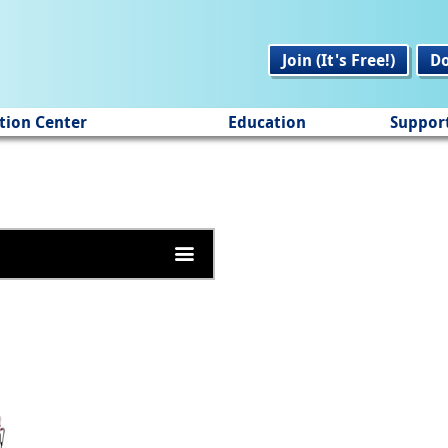
Join (It's Free!)
D
tion Center
Education
Suppor