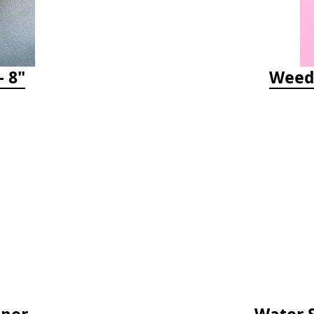
 8"
Weedy