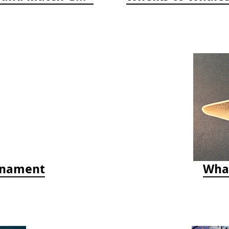
rnament
Whal