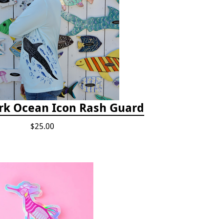
rk Ocean Icon Rash Guard
$25.00