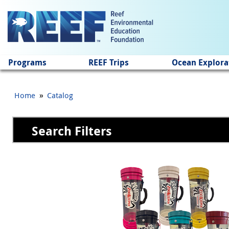
Jump to main content
Programs
REEF Trips
Ocean Explora
»
Home
Catalog
Search Filters
Pages