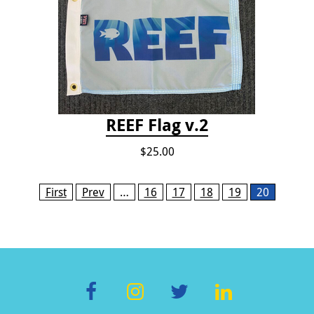
REEF Flag v.2
$25.00
Pages
First
Prev
…
16
17
18
19
20
F
In
T
Li