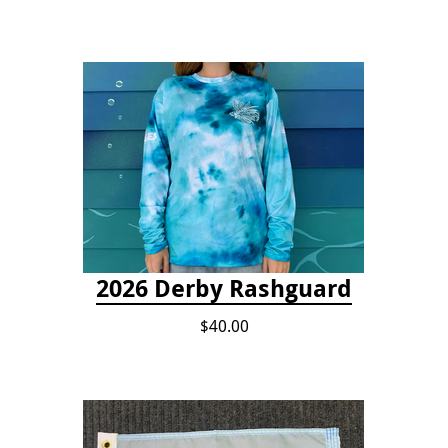
2026 Derby Rashguard
$40.00