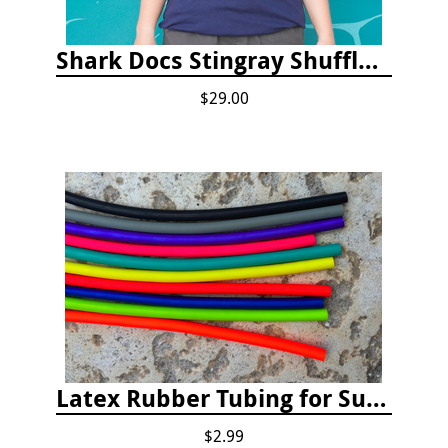
Shark Docs Stingray Shuffle T-shirt
$29.00
Latex Rubber Tubing for Survey Pencil Attachment
$2.99