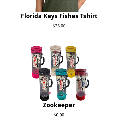
Florida Keys Fishes Tshirt
$28.00
Zookeeper
$0.00