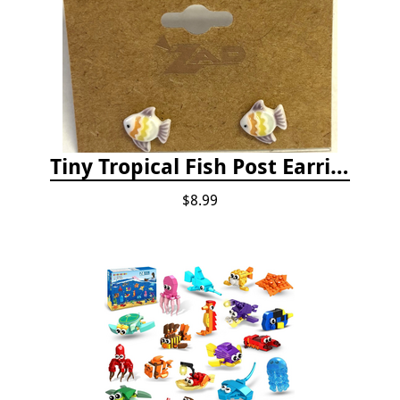
Tiny Tropical Fish Post Earrings - Yellow
$8.99