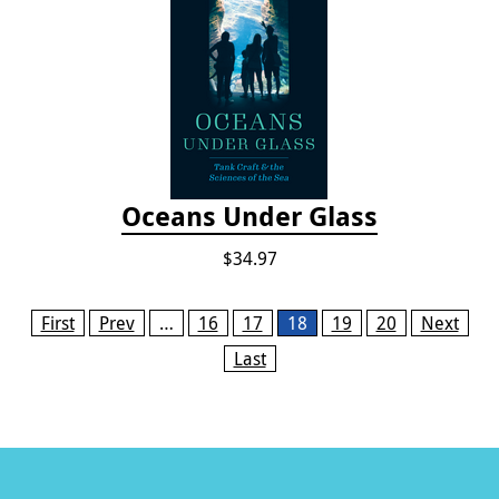
Oceans Under Glass
$34.97
Pages
First
Prev
…
16
17
18
19
20
Next
Last