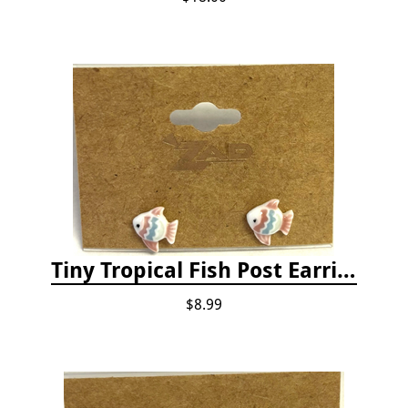
Tiny Tropical Fish Post Earrings - Pink
$8.99