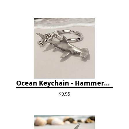
Ocean Keychain - Hammerhead Shark
$9.95