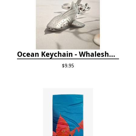
Ocean Keychain - Whaleshark
$9.95