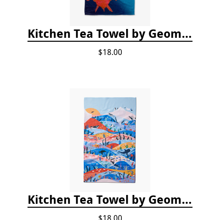
Kitchen Tea Towel by Geometry - Coral Glow
$18.00
Kitchen Tea Towel by Geometry - Oceans
$18.00