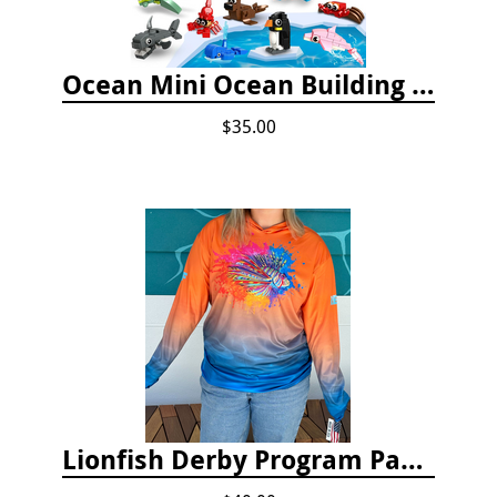
Ocean Mini Ocean Building Toys - 24 Set
$35.00
Lionfish Derby Program Package