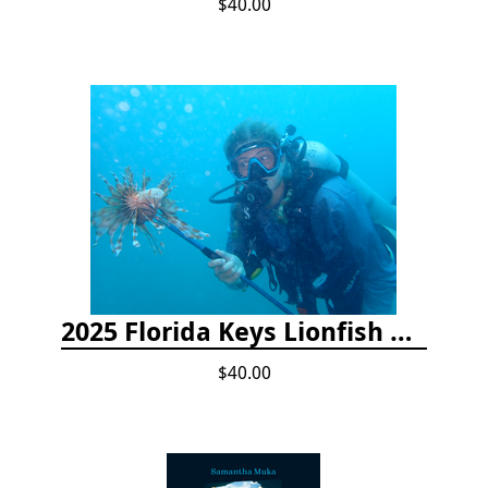
$40.00
2025 Florida Keys Lionfish Collection & Handling Workshop
$40.00