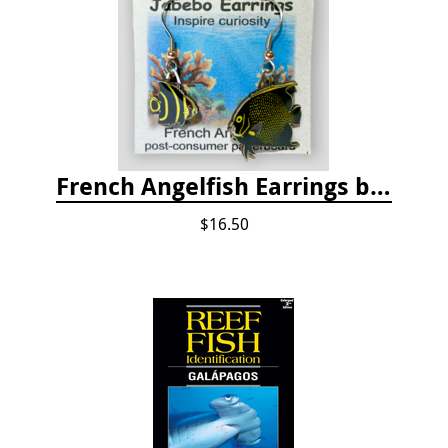
French Angelfish Earrings by Jabebo
$16.50