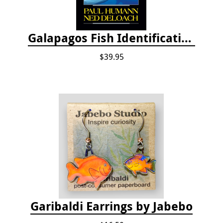
Galapagos Fish Identification
$39.95
Garibaldi Earrings by Jabebo