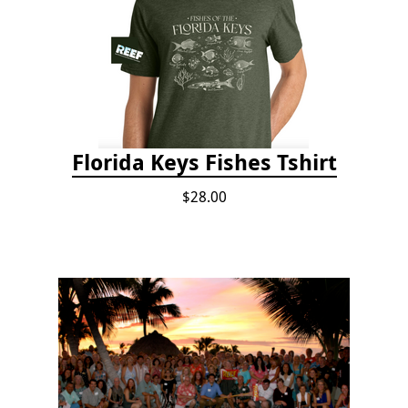
Florida Keys Fishes Tshirt
$28.00