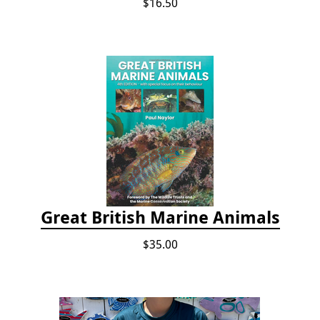
$16.50
Great British Marine Animals
$35.00