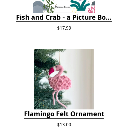
Fish and Crab - a Picture Book
$17.99
Flamingo Felt Ornament
$13.00