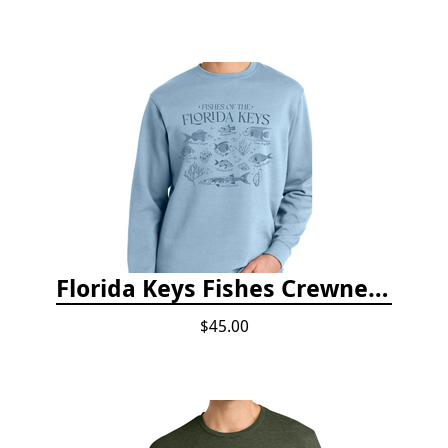
Florida Keys Fishes Crewneck
$45.00