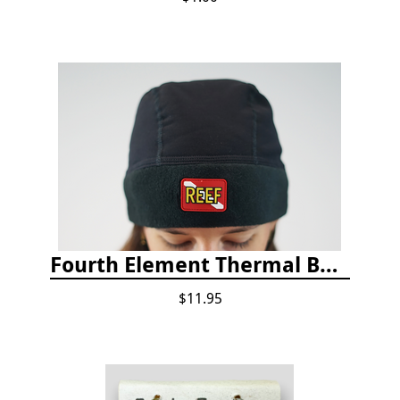
Fourth Element Thermal Beanie Hat
$11.95