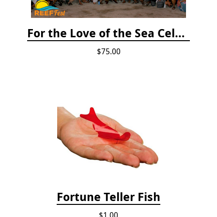
For the Love of the Sea Celebration
$75.00
Fortune Teller Fish
$1.00