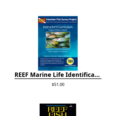
REEF Marine Life Identification Curricula
$51.00