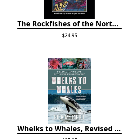
The Rockfishes of the Northeast Pacific
$24.95
Whelks to Whales, Revised Third Edition: Coastal Marine Life of the Pacific Northwest