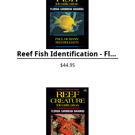
Reef Fish Identification - Florida, Caribbean and Bahamas, 4th edition
$44.95