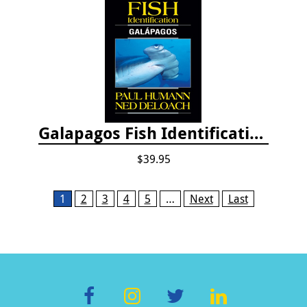
Galapagos Fish Identification
$39.95
Pages
1
2
3
4
5
…
Next
Last