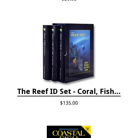
The Reef ID Set - Coral, Fish, and Creatures *Updated 4th/3rd Editions
$135.00