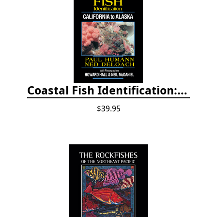
Coastal Fish Identification: California to Alaska, 3rd Edition (new 2022)
$39.95