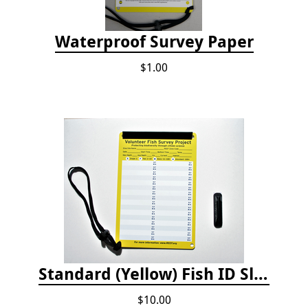
Waterproof Survey Paper
$1.00
Standard (Yellow) Fish ID Slate
$10.00