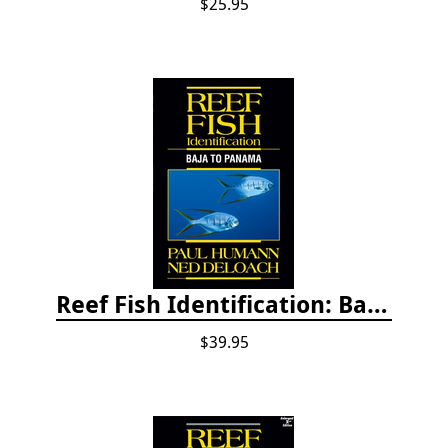
$25.95
Reef Fish Identification: Baja to Panama
$39.95