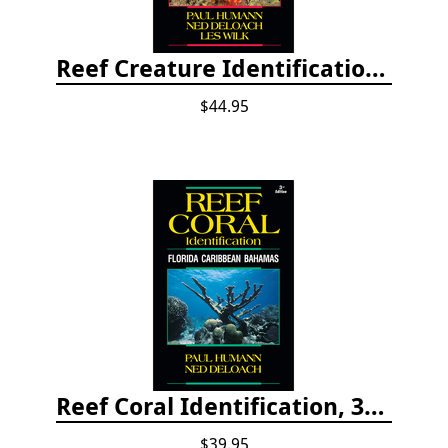
Reef Creature Identification, 3rd edition - Florida, Caribbean, and Bahamas
$44.95
Reef Coral Identification, 3rd edition - Florida, Caribbean and Bahamas
$39.95