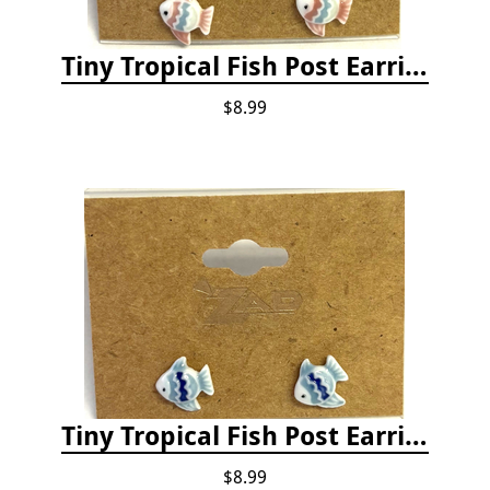
Tiny Tropical Fish Post Earrings - Pink
$8.99
Tiny Tropical Fish Post Earrings - Blue
$8.99