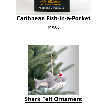
Caribbean Fish-in-a-Pocket
$10.00
Shark Felt Ornament