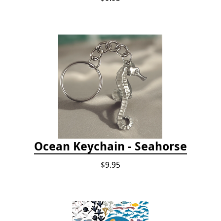
Ocean Keychain - Seahorse
$9.95