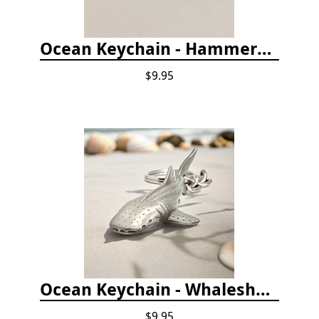
Ocean Keychain - Hammerhead Shark
$9.95
Ocean Keychain - Whaleshark
$9.95