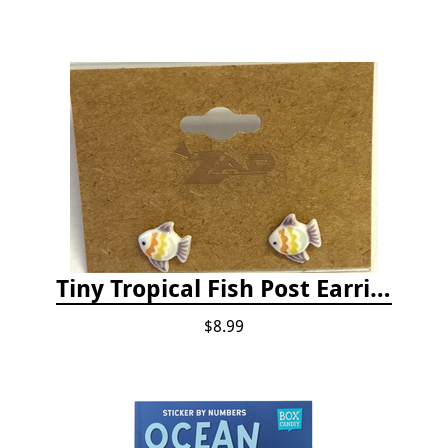
Tiny Tropical Fish Post Earrings - Yellow
$8.99