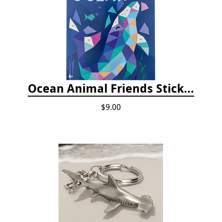
Ocean Animal Friends Sticker by Number Book
$9.00