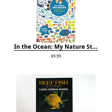
In the Ocean: My Nature Sticker Activity Book
$9.99