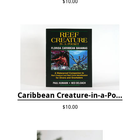
$10.00
Caribbean Creature-in-a-Pocket
$10.00