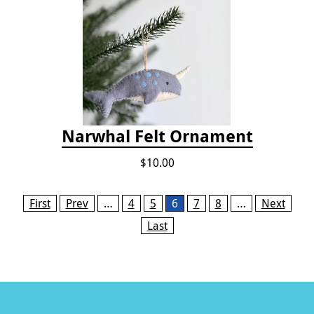
Narwhal Felt Ornament
$10.00
Pages
First
Prev
…
4
5
6
7
8
…
Next
Last