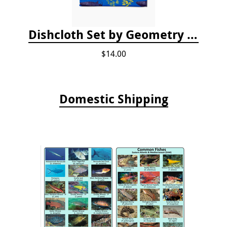
Dishcloth Set by Geometry - Whale Shark
$14.00
Domestic Shipping