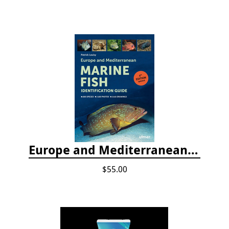
Europe and Mediterranean Marine Fish Identification Guide
$55.00