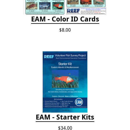
EAM - Color ID Cards
$8.00
EAM - Starter Kits
$34.00