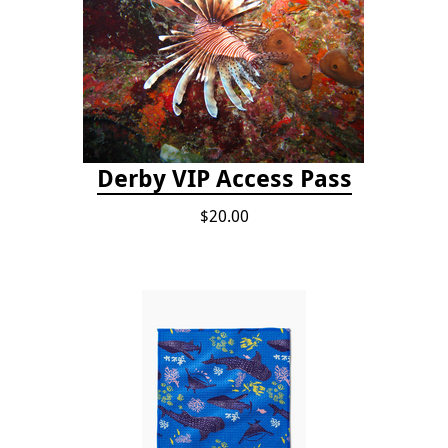
Derby VIP Access Pass
$20.00