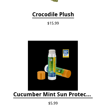
Crocodile Plush
$15.99
Cucumber Mint Sun Protect Lip Balm
$5.99