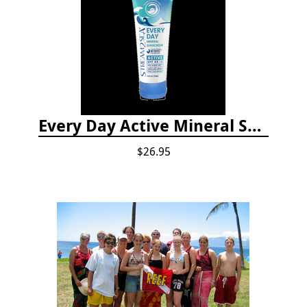
Every Day Active Mineral Sunscreen
$26.95