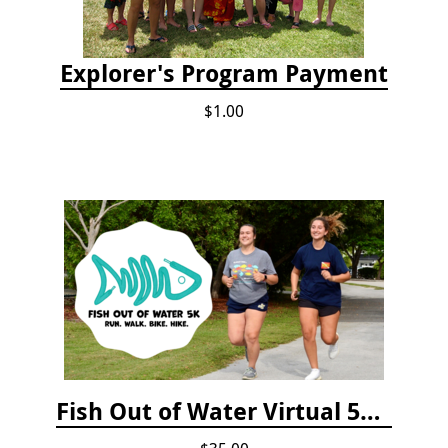
Explorer's Program Payment
$1.00
Fish Out of Water Virtual 5K Registration 2020