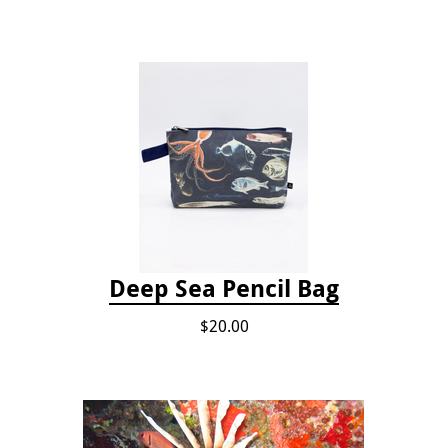
Deep Sea Pencil Bag
$20.00