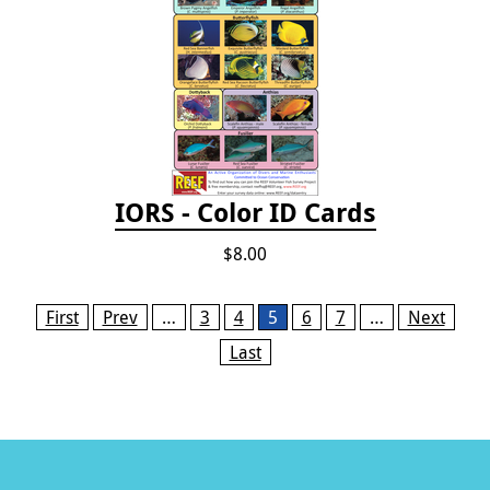
IORS - Color ID Cards
$8.00
Pages
First
Prev
…
3
4
5
6
7
…
Next
Last