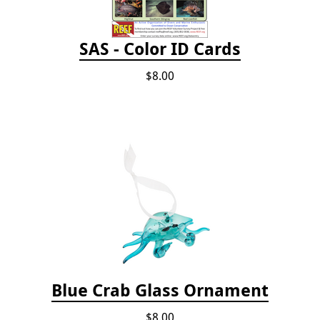
SAS - Color ID Cards
$8.00
Blue Crab Glass Ornament
$8.00