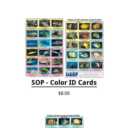
SOP - Color ID Cards
$8.00