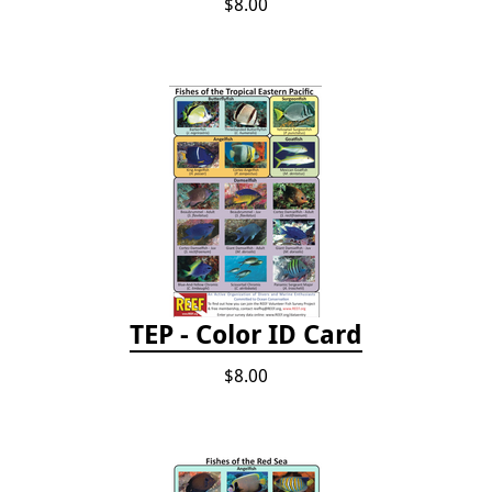
$8.00
TEP - Color ID Card
$8.00