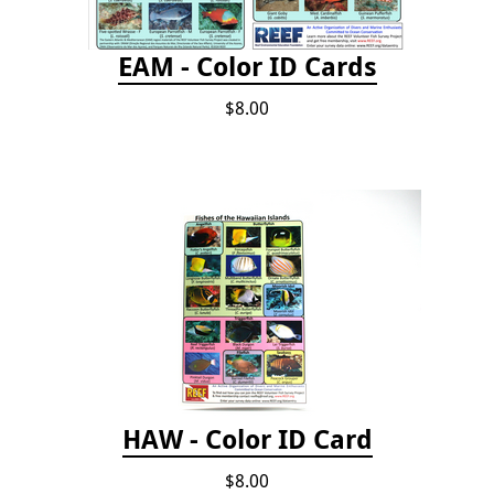
EAM - Color ID Cards
$8.00
HAW - Color ID Card
$8.00