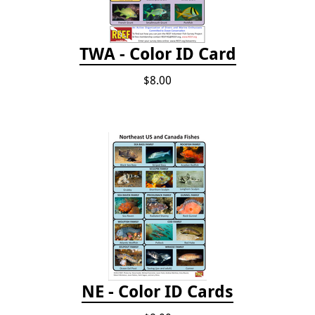
TWA - Color ID Card
$8.00
NE - Color ID Cards