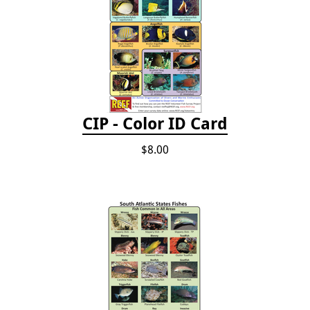
CIP - Color ID Card
$8.00