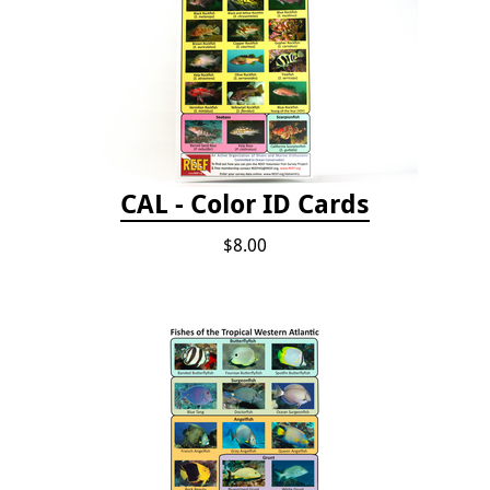
CAL - Color ID Cards
$8.00