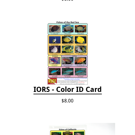
IORS - Color ID Card
$8.00