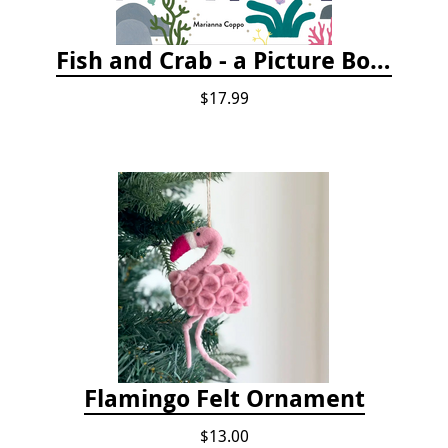
Fish and Crab - a Picture Book
$17.99
Flamingo Felt Ornament
$13.00