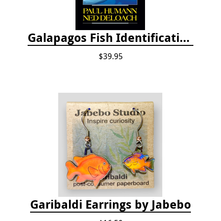
Galapagos Fish Identification
$39.95
Garibaldi Earrings by Jabebo