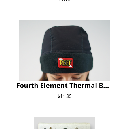
Fourth Element Thermal Beanie Hat
$11.95