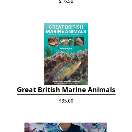
$16.50
Great British Marine Animals
$35.00