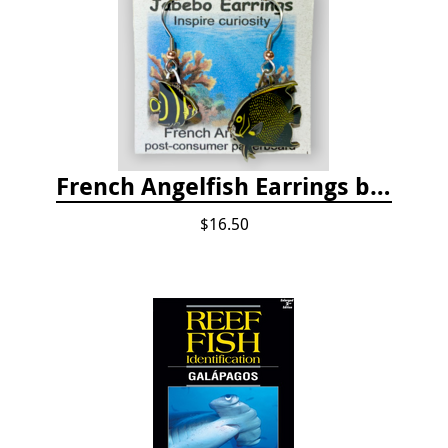
French Angelfish Earrings by Jabebo
$16.50