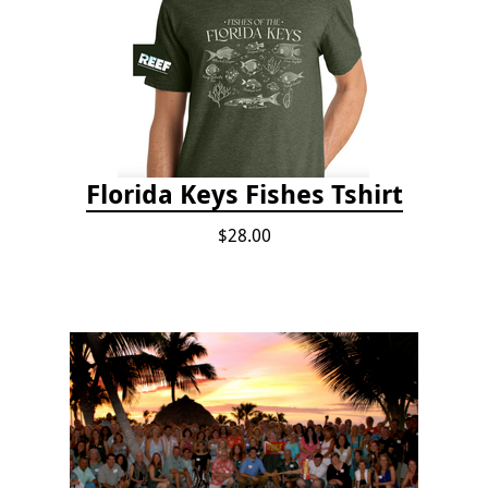
Florida Keys Fishes Tshirt
$28.00