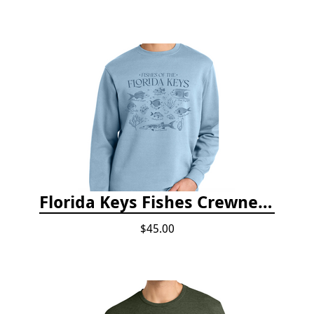
Florida Keys Fishes Crewneck
$45.00