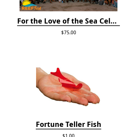
For the Love of the Sea Celebration
$75.00
Fortune Teller Fish
$1.00