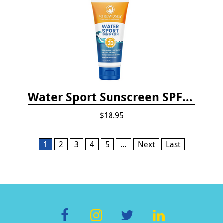
Water Sport Sunscreen SPF 30
$18.95
Pages
1
2
3
4
5
…
Next
Last