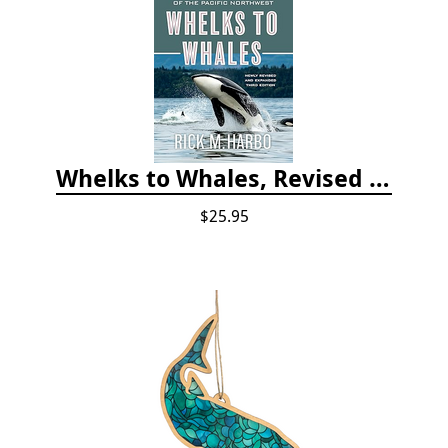
Whelks to Whales, Revised Third Edition: Coastal Marine Life of the Pacific Northwest
$25.95