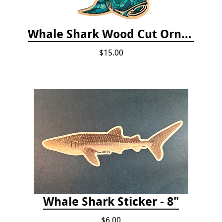
Whale Shark Wood Cut Ornament
$15.00
Whale Shark Sticker - 8"
$6.00