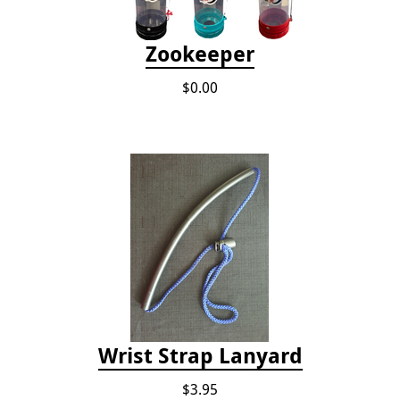
Zookeeper
$0.00
Wrist Strap Lanyard
$3.95