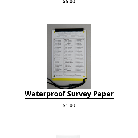
$5.00
Waterproof Survey Paper
$1.00