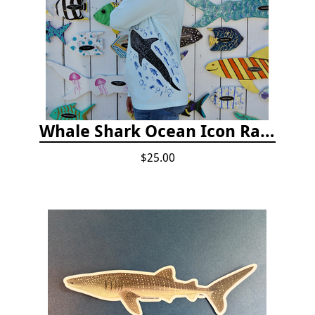
Whale Shark Ocean Icon Rash Guard
$25.00