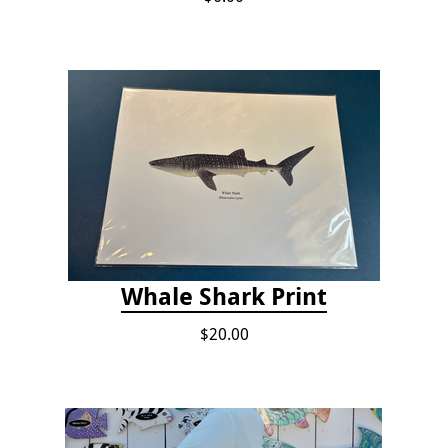
Whale Shark Print
$20.00