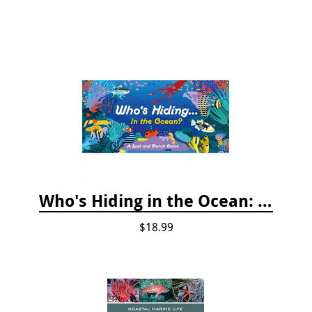
Who's Hiding in the Ocean: A Spot and Match Game
$18.99