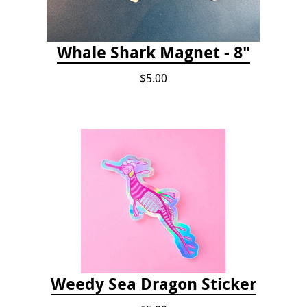
Whale Shark Magnet - 8"
$5.00
Weedy Sea Dragon Sticker