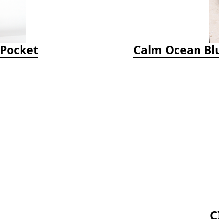
-Pocket
Calm Ocean Blu
C