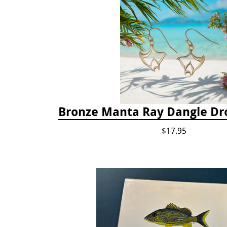
Bronze Manta Ray Dangle Dr
$17.95