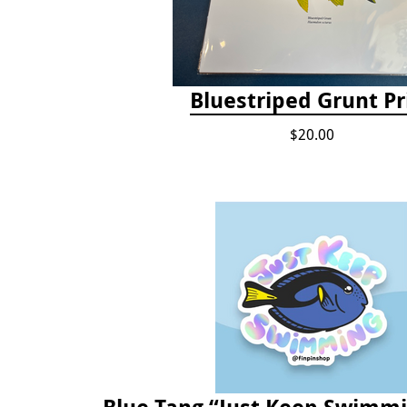
Bluestriped Grunt Pr
$20.00