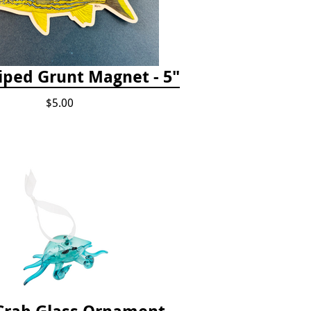
iped Grunt Magnet - 5"
$5.00