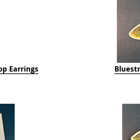
op Earrings
Bluestr