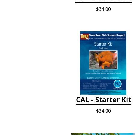
$34.00
CAL - Starter Kit
$34.00