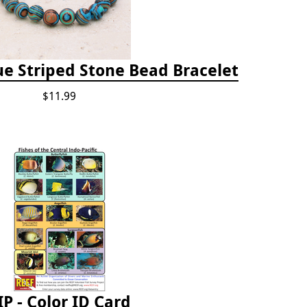
e Striped Stone Bead Bracelet
$11.99
IP - Color ID Card