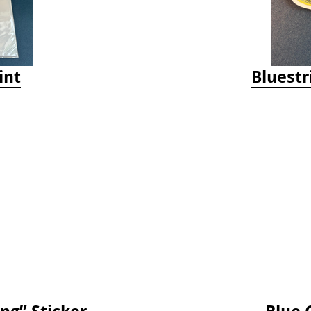
int
Bluestr