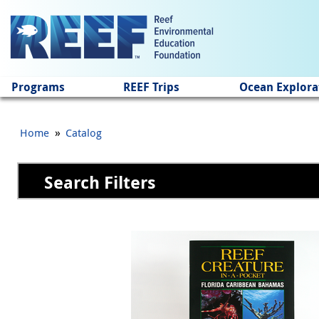
Jump to main content
Programs
REEF Trips
Ocean Explora
»
Home
Catalog
Search Filters
Pages