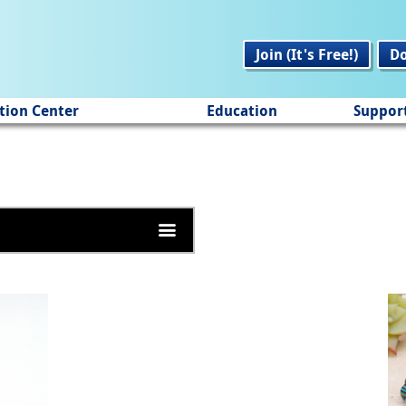
Join (It's Free!)
D
tion Center
Education
Suppor