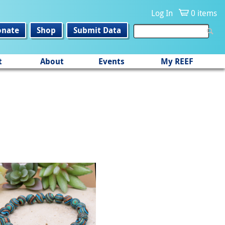
Log In
0 items
onate
Shop
Submit Data
t
About
Events
My REEF