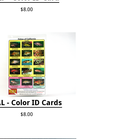
$8.00
L - Color ID Cards
$8.00