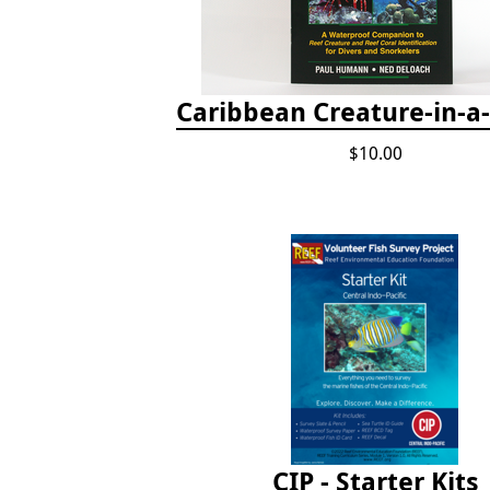
Caribbean Creature-in-a
$10.00
CIP - Starter Kits