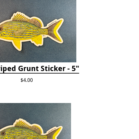
iped Grunt Sticker - 5"
$4.00