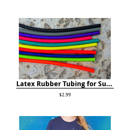
Latex Rubber Tubing for Survey Pencil Attachment
$2.99