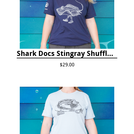
Shark Docs Stingray Shuffle T-shirt
$29.00