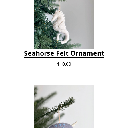
Seahorse Felt Ornament
$10.00