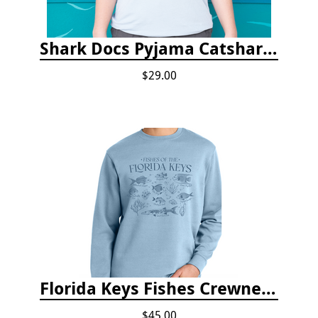
Shark Docs Pyjama Catshark Catnap T-shirt
$29.00
Florida Keys Fishes Crewneck
$45.00