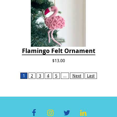
Flamingo Felt Ornament
$13.00
Pages
1
2
3
4
5
…
Next
Last