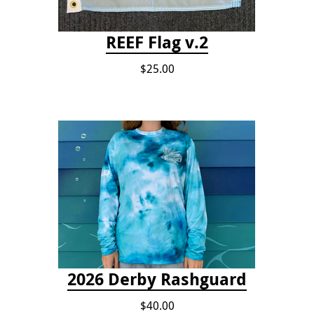
REEF Flag v.2
$25.00
2026 Derby Rashguard
$40.00