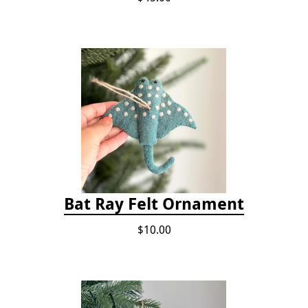
Bat Ray Felt Ornament
$10.00