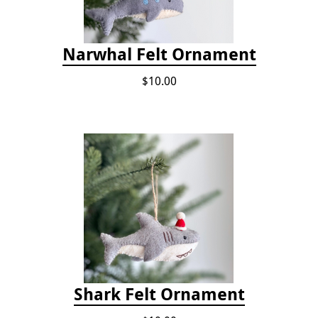
Narwhal Felt Ornament
$10.00
Shark Felt Ornament