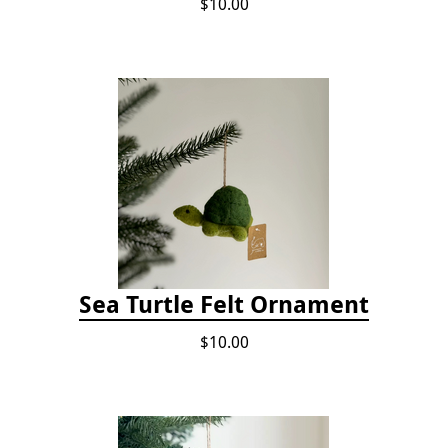
$10.00
Sea Turtle Felt Ornament
$10.00