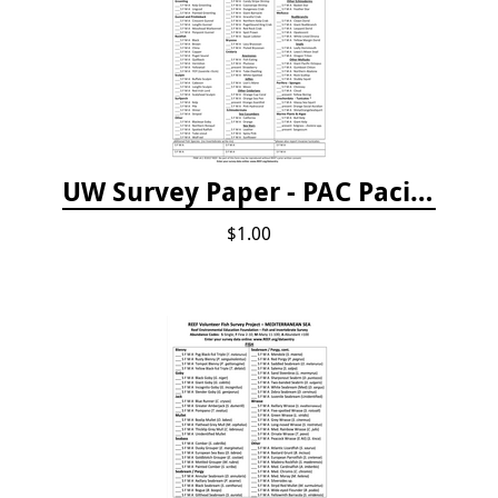
UW Survey Paper - PAC Pacific Northwest
$1.00