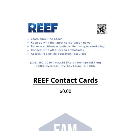
REEF Contact Cards
$0.00