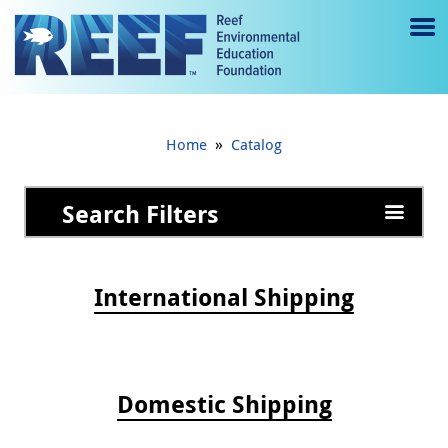
Jump to main content
M
e
n
»
Home
Catalog
u
to
Search Filters
g
gl
International Shipping
e
Domestic Shipping