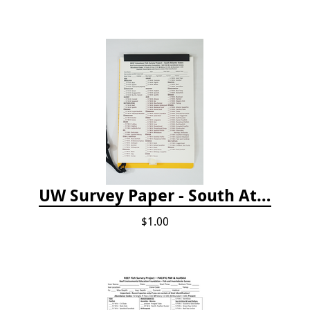
UW Survey Paper - South Atlantic States - SAS
$1.00