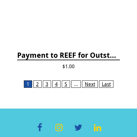
Payment to REEF for Outstanding Invoice
$1.00
Pages
1
2
3
4
5
…
Next
Last
F
In
T
Li