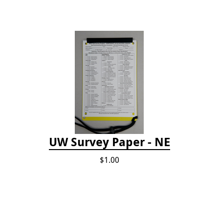
UW Survey Paper - NE
$1.00