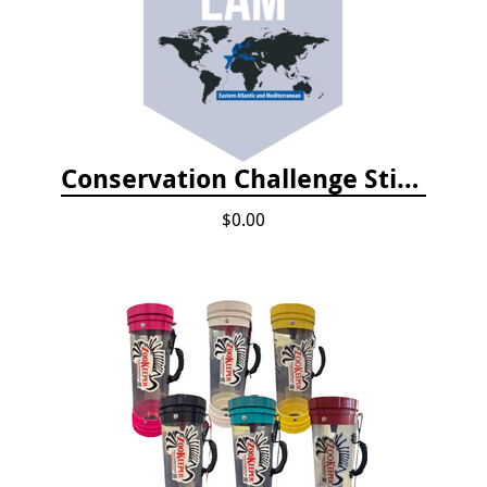
Conservation Challenge Stickers
$0.00