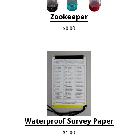
Zookeeper
$0.00
Waterproof Survey Paper
$1.00