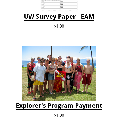
UW Survey Paper - EAM
$1.00
Explorer's Program Payment
$1.00