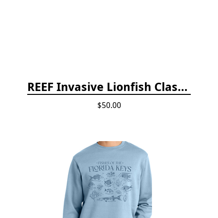
REEF Invasive Lionfish Classroom Curriculum
$50.00