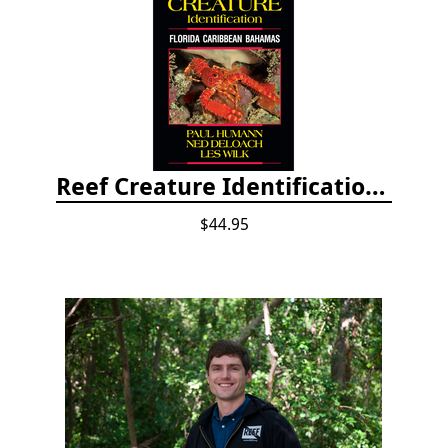
Reef Creature Identification, 3rd edition - Florida, Caribbean, and Bahamas
$44.95