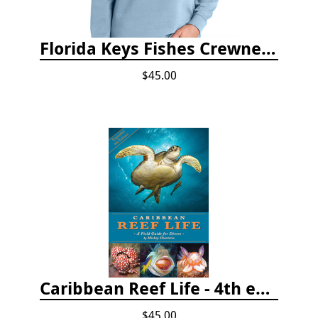
Florida Keys Fishes Crewneck
$45.00
Caribbean Reef Life - 4th edition (2022)
$45.00