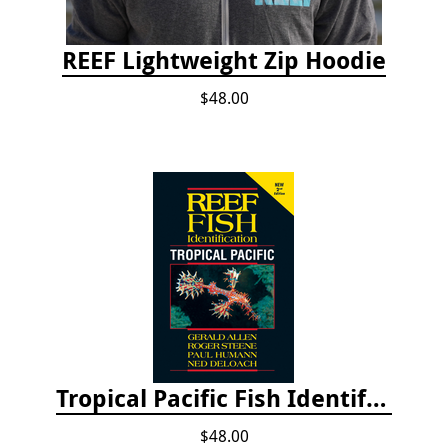
REEF Lightweight Zip Hoodie
$48.00
Tropical Pacific Fish Identification - 2nd edition 2015
$48.00