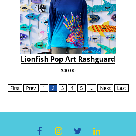
Lionfish Pop Art Rashguard
$40.00
Pages
First
Prev
1
2
3
4
5
…
Next
Last