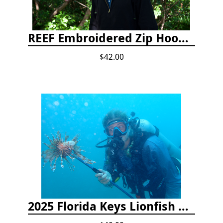
REEF Embroidered Zip Hoodie
$42.00
2025 Florida Keys Lionfish Collection & Handling Workshop