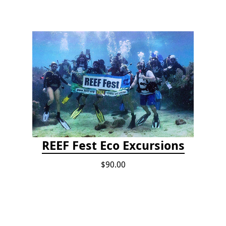
REEF Fest Eco Excursions
$90.00