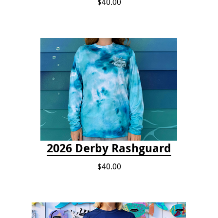
$40.00
2026 Derby Rashguard
$40.00