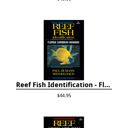
Reef Fish Identification - Florida, Caribbean and Bahamas, 4th edition
$44.95