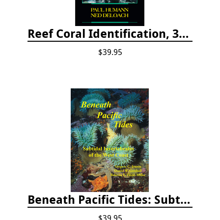
Reef Coral Identification, 3rd edition - Florida, Caribbean and Bahamas
$39.95
Beneath Pacific Tides: Subtidal Invertebrates of the West Coast
$39.95