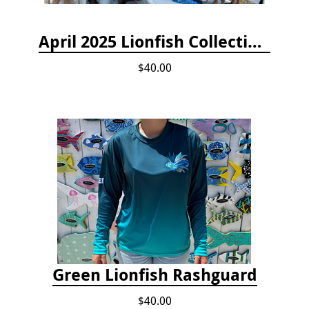
April 2025 Lionfish Collection & Handling Workshop
$40.00
Green Lionfish Rashguard
$40.00