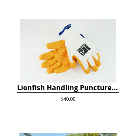
Lionfish Handling Puncture Resistant Gloves
$40.00