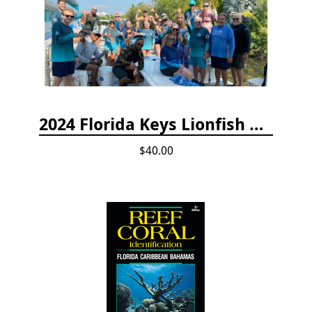
2024 Florida Keys Lionfish Collecting & Handling Workshops
$40.00