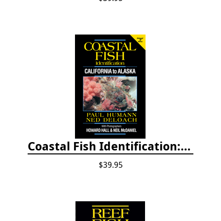
Coastal Fish Identification: California to Alaska, 3rd Edition (new 2022)
$39.95