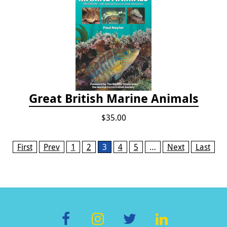
Great British Marine Animals
$35.00
Pages
First
Prev
1
2
3
4
5
…
Next
Last