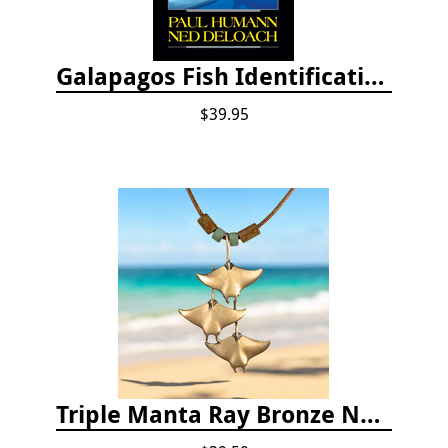
Galapagos Fish Identification
$39.95
Triple Manta Ray Bronze Necklace With Beads