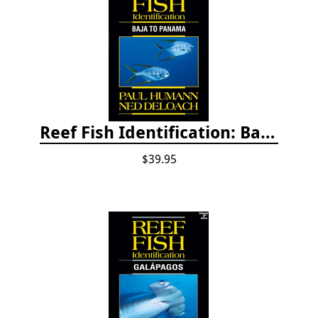
Reef Fish Identification: Baja to Panama
$39.95