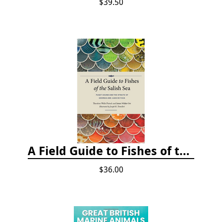
$39.50
A Field Guide to Fishes of the Salish Sea
$36.00