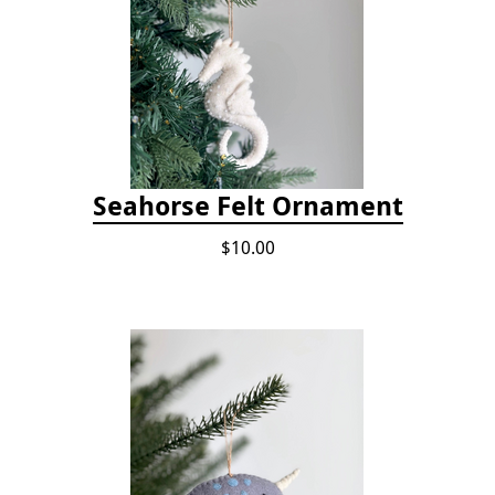
Seahorse Felt Ornament
$10.00