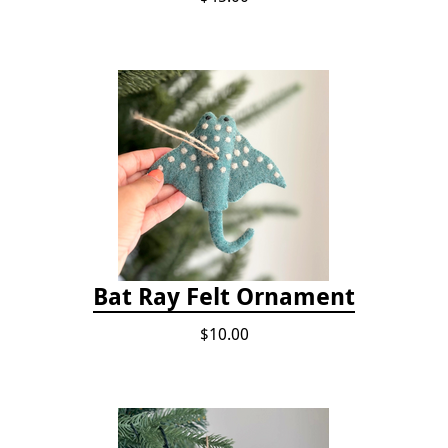
Bat Ray Felt Ornament
$10.00