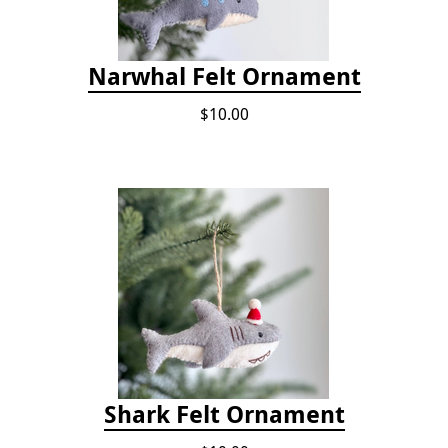
Narwhal Felt Ornament
$10.00
Shark Felt Ornament