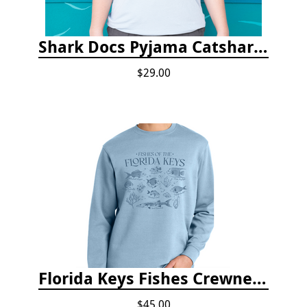
Shark Docs Pyjama Catshark Catnap T-shirt
$29.00
Florida Keys Fishes Crewneck
$45.00