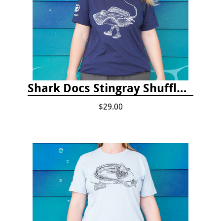
Shark Docs Stingray Shuffle T-shirt
$29.00