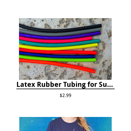
Latex Rubber Tubing for Survey Pencil Attachment
$2.99