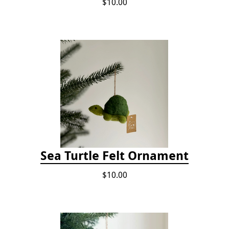
$10.00
Sea Turtle Felt Ornament
$10.00