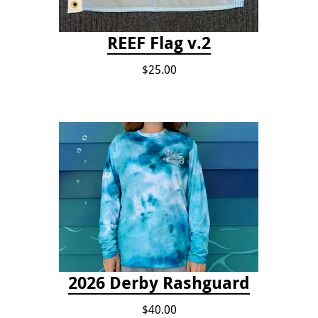
REEF Flag v.2
$25.00
2026 Derby Rashguard
$40.00