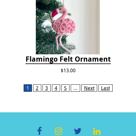
Flamingo Felt Ornament
$13.00
Pages
1
2
3
4
5
…
Next
Last