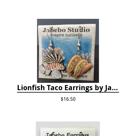
Lionfish Taco Earrings by Jabebo
$16.50