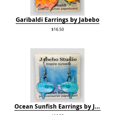
Garibaldi Earrings by Jabebo
$16.50
Ocean Sunfish Earrings by Jabebo