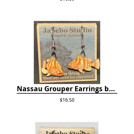
Nassau Grouper Earrings by Jabebo
$16.50