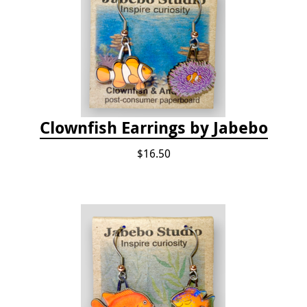
Clownfish Earrings by Jabebo
$16.50