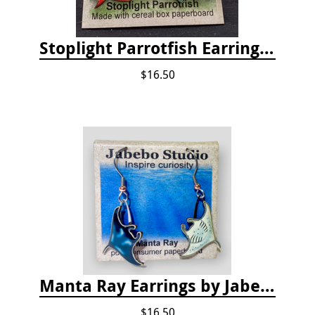
Stoplight Parrotfish Earrings by Jabebo
$16.50
Manta Ray Earrings by Jabebo
$16.50