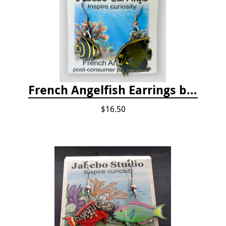
French Angelfish Earrings by Jabebo
$16.50