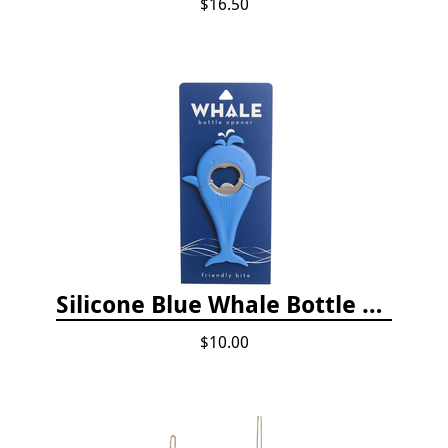
$16.50
Silicone Blue Whale Bottle Opener
$10.00