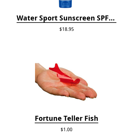
Water Sport Sunscreen SPF 30
$18.95
Fortune Teller Fish
$1.00