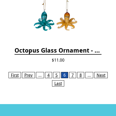
Octopus Glass Ornament - Gold
$11.00
Pages
First
Prev
…
4
5
6
7
8
…
Next
Last