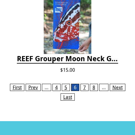
REEF Grouper Moon Neck Gaiter
$15.00
Pages
First
Prev
…
4
5
6
7
8
…
Next
Last