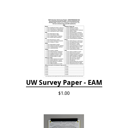
UW Survey Paper - EAM
$1.00