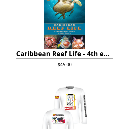
Caribbean Reef Life - 4th edition (2022)
$45.00