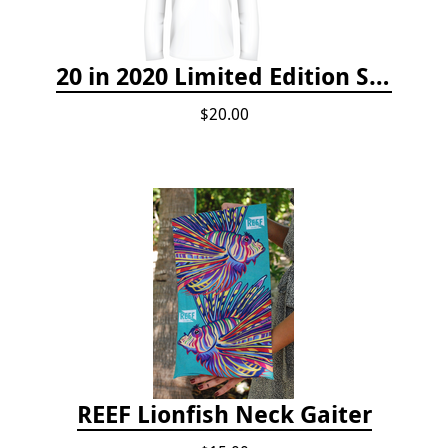
20 in 2020 Limited Edition Shirt
$20.00
REEF Lionfish Neck Gaiter