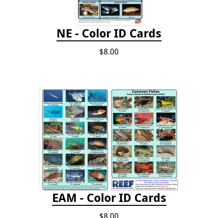
NE - Color ID Cards
$8.00
EAM - Color ID Cards
$8.00