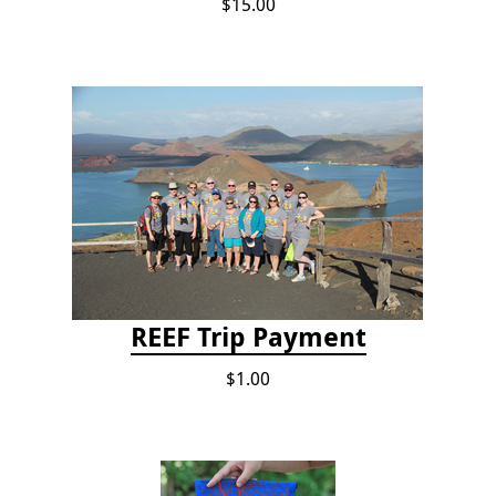
$15.00
REEF Trip Payment
$1.00