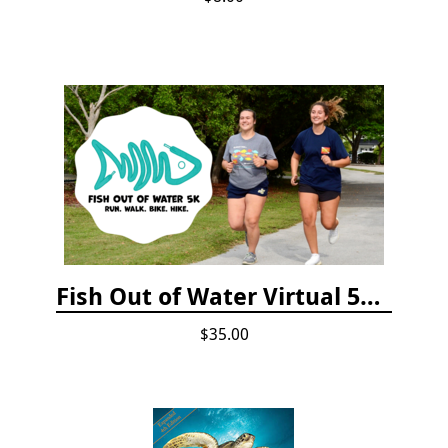
Fish Out of Water Virtual 5K Registration 2020
$35.00