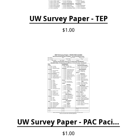
UW Survey Paper - TEP
$1.00
UW Survey Paper - PAC Pacific Northwest
$1.00