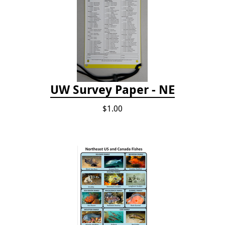
UW Survey Paper - NE
$1.00