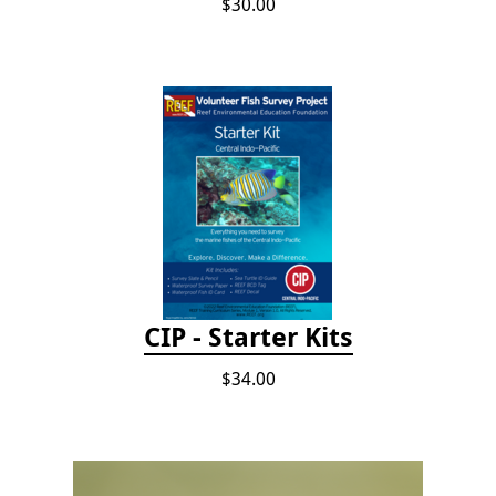
$30.00
CIP - Starter Kits
$34.00