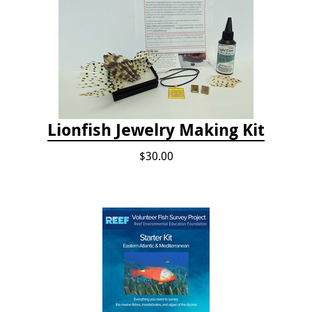
Lionfish Jewelry Making Kit
$30.00