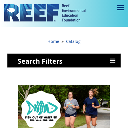
Jump to main content
M
e
n
»
Home
Catalog
u
to
Search Filters
g
gl
e