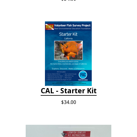
CAL - Starter Kit
$34.00