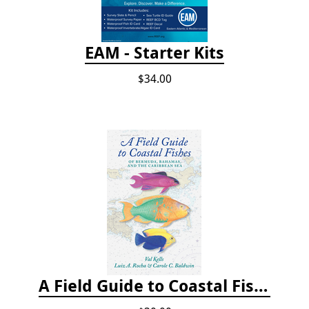
EAM - Starter Kits
$34.00
A Field Guide to Coastal Fishes of Bermuda, Bahamas, and the Caribbean Sea