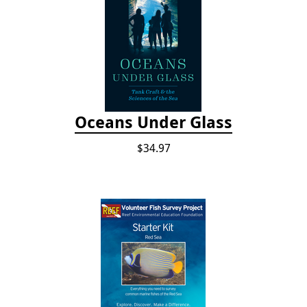
Oceans Under Glass
$34.97