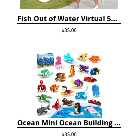
Fish Out of Water Virtual 5K Registration 2020
$35.00
Ocean Mini Ocean Building Toys - 24 Set
$35.00