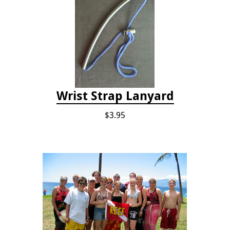
Wrist Strap Lanyard
$3.95