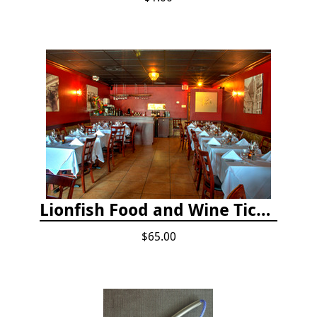
Lionfish Food and Wine Ticket
$65.00