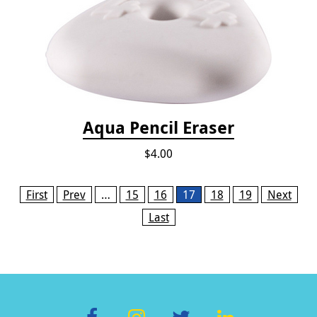
Aqua Pencil Eraser
$4.00
Pages
First
Prev
…
15
16
17
18
19
Next
Last