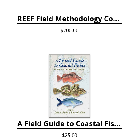
REEF Field Methodology Course Fee Payment
$200.00
A Field Guide to Coastal Fishes: from Alaska to California
$25.00