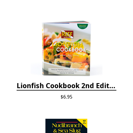
Lionfish Cookbook 2nd Edition
$6.95