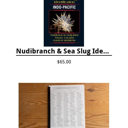
Nudibranch & Sea Slug Identification: Indo-Pacific, 2nd edition
$65.00