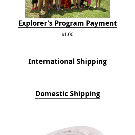
Explorer's Program Payment
$1.00
International Shipping
Domestic Shipping