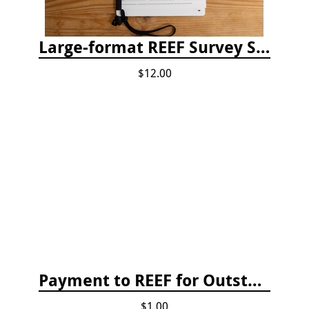
Large-format REEF Survey Slate
$12.00
Payment to REEF for Outstanding Invoice
$1.00