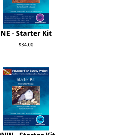
NE - Starter Kit
$34.00