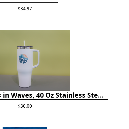
$34.97
Happiness Comes in Waves, 40 Oz Stainless Steel Tumbler - Matte White
$30.00