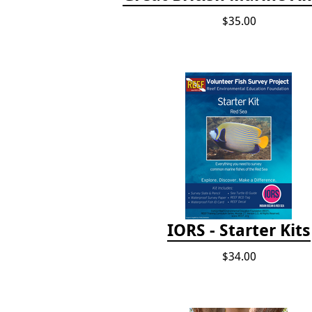
$35.00
IORS - Starter Kits
$34.00