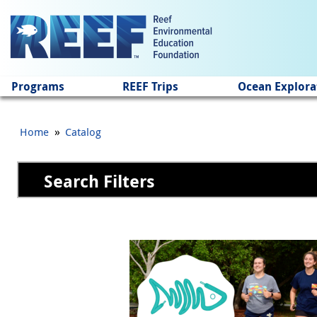
Jump to main content
Programs
REEF Trips
Ocean Explora
»
Home
Catalog
Search Filters
Pages