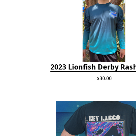
2023 Lionfish Derby Ras
$30.00