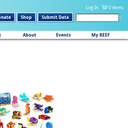
Log In
0 items
onate
Shop
Submit Data
t
About
Events
My REEF