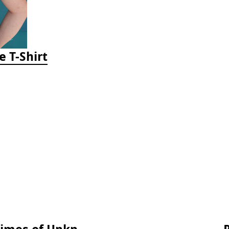
e T-Shirt