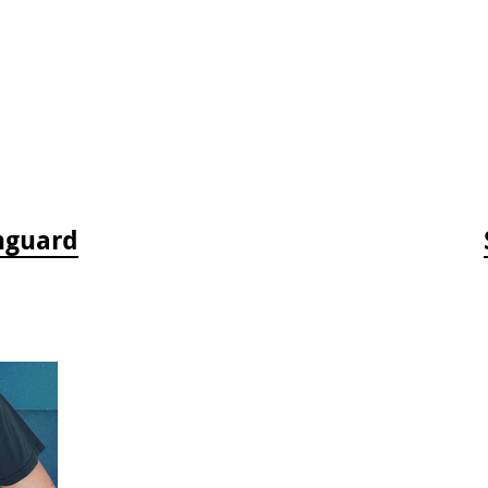
hguard