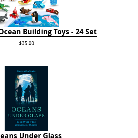
cean Building Toys - 24 Set
$35.00
eans Under Glass