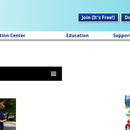
Join (It's Free!)
D
tion Center
Education
Suppor