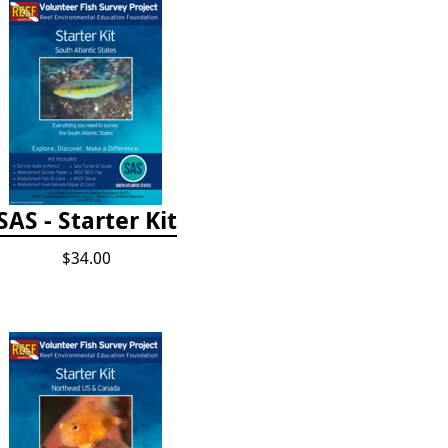
SAS - Starter Kit
$34.00