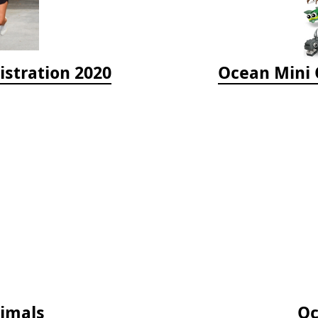
istration 2020
Ocean Mini O
nimals
Oc