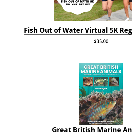
Fish Out of Water Virtual 5K Reg
$35.00
Great British Marine A