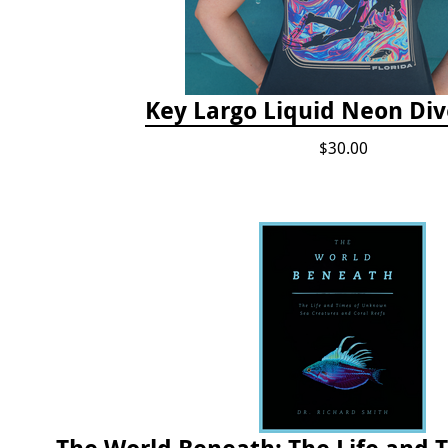
Key Largo Liquid Neon Div
$30.00