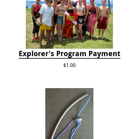
Explorer's Program Payment
$1.00