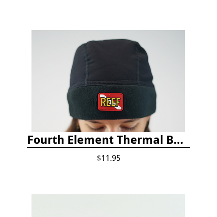
Fourth Element Thermal Beanie Hat
$11.95