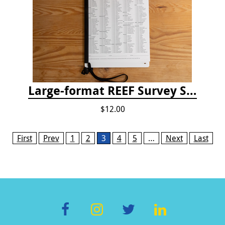
Large-format REEF Survey Slate
$12.00
Pages
First
Prev
1
2
3
4
5
…
Next
Last
F
In
T
Li