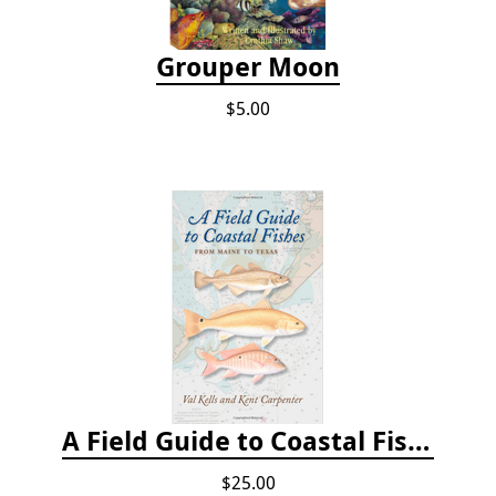
Grouper Moon
$5.00
A Field Guide to Coastal Fishes: From Maine to Texas
$25.00