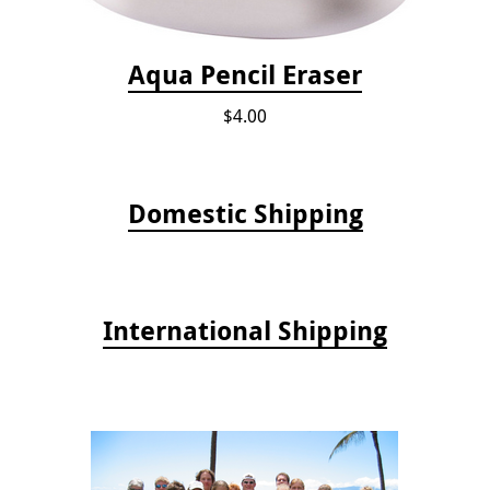
Aqua Pencil Eraser
$4.00
Domestic Shipping
International Shipping