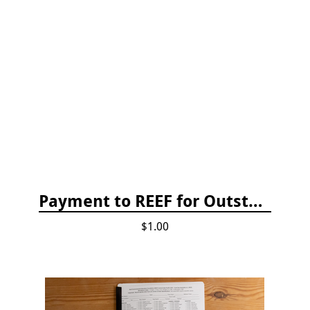
Payment to REEF for Outstanding Invoice
$1.00