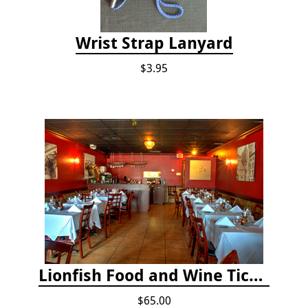
Wrist Strap Lanyard
$3.95
Lionfish Food and Wine Ticket
$65.00