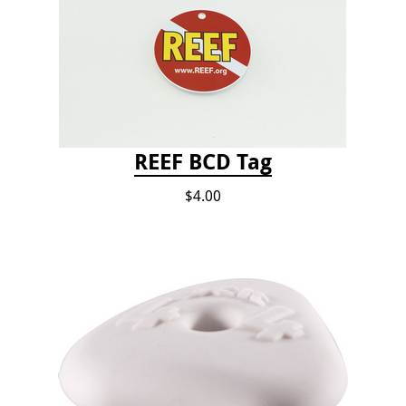
REEF BCD Tag
$4.00