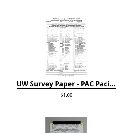
UW Survey Paper - PAC Pacific Northwest
$1.00