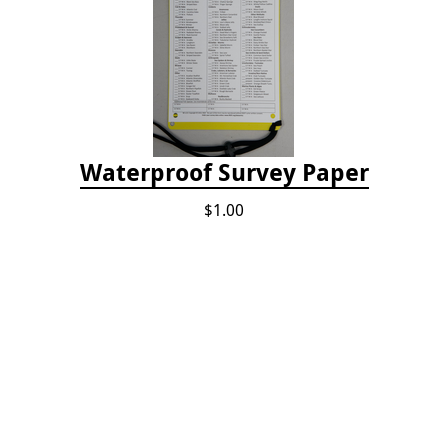
Waterproof Survey Paper
$1.00