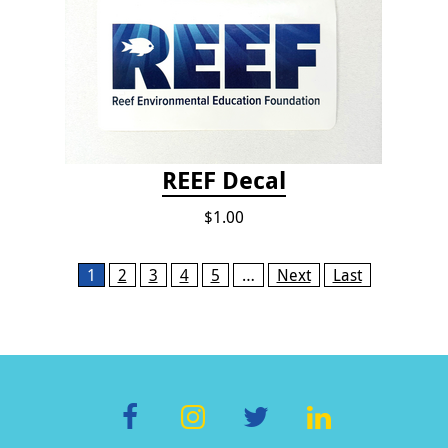
REEF Decal
$1.00
Pages
1
2
3
4
5
…
Next
Last
F
In
T
Li