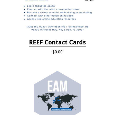
REEF Contact Cards
$0.00