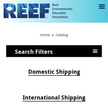
Jump to main content
M
e
n
»
Home
Catalog
u
to
Search Filters
g
gl
Domestic Shipping
e
International Shipping