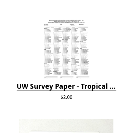
UW Survey Paper - Tropical Pacific
$2.00