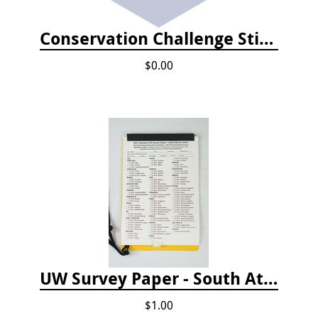
Conservation Challenge Stickers
$0.00
UW Survey Paper - South Atlantic States - SAS
$1.00