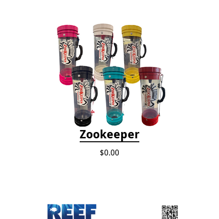
Zookeeper
$0.00