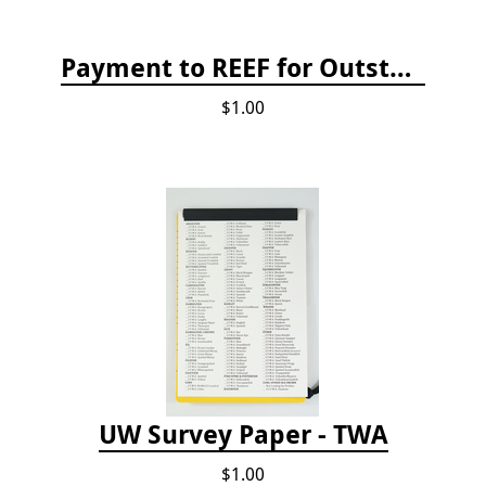
Payment to REEF for Outstanding Invoice
$1.00
UW Survey Paper - TWA
$1.00