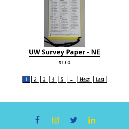
UW Survey Paper - NE
$1.00
Pages
1
2
3
4
5
…
Next
Last
F
In
T
Li