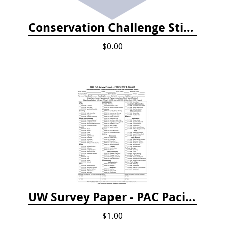
Conservation Challenge Stickers
$0.00
UW Survey Paper - PAC Pacific Northwest
$1.00