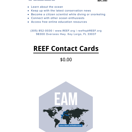
REEF Contact Cards
$0.00