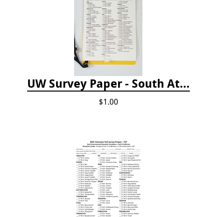
UW Survey Paper - South Atlantic States - SAS
$1.00