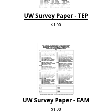
UW Survey Paper - TEP
$1.00
UW Survey Paper - EAM
$1.00