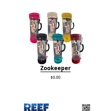
Zookeeper
$0.00