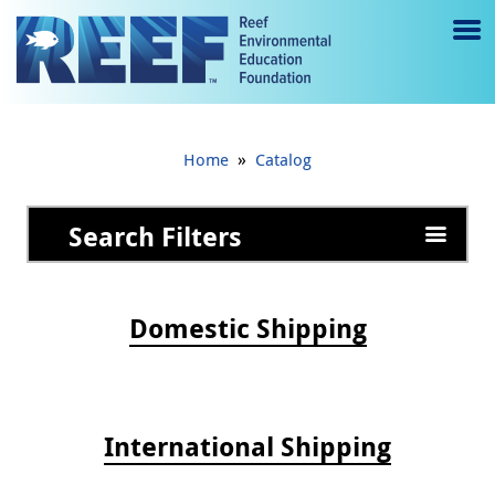
Jump to main content
M
e
n
»
Home
Catalog
u
to
Search Filters
g
gl
Domestic Shipping
e
International Shipping