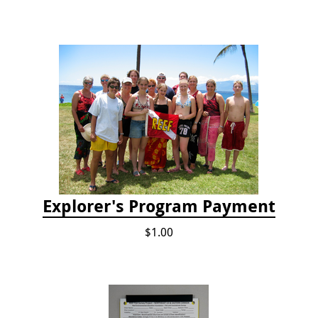
Explorer's Program Payment
$1.00