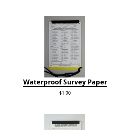
Waterproof Survey Paper
$1.00