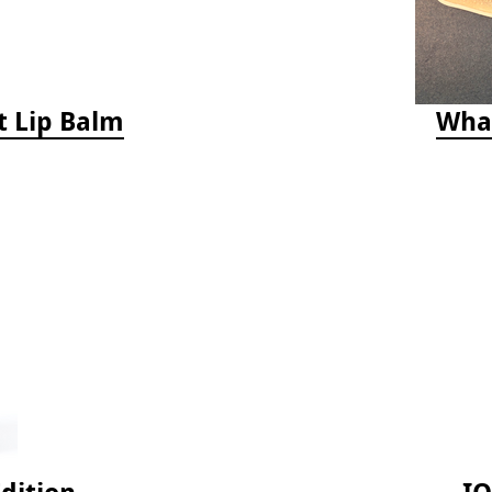
t Lip Balm
Whal