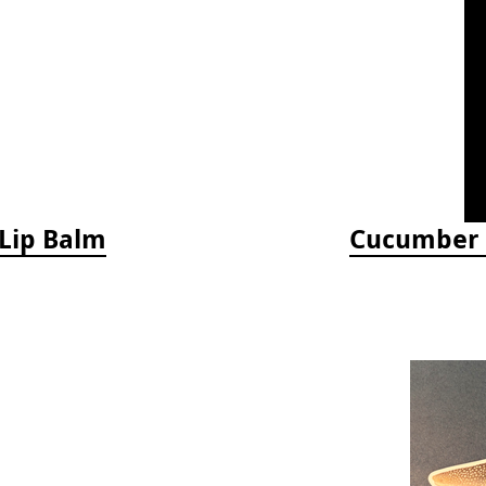
 Lip Balm
Cucumber M