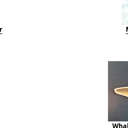
r
Whal