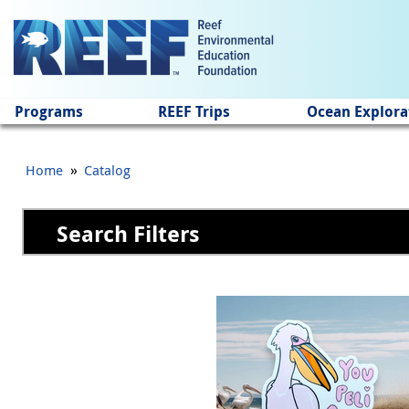
Jump to main content
Programs
REEF Trips
Ocean Explora
»
Home
Catalog
Search Filters
Pages