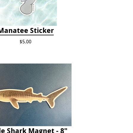
Manatee Sticker
$5.00
e Shark Magnet - 8"