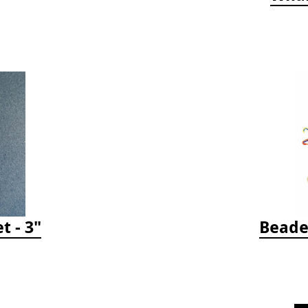
t - 3"
Beade