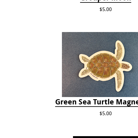
$5.00
Green Sea Turtle Magne
$5.00