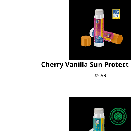
Cherry Vanilla Sun Protect
$5.99