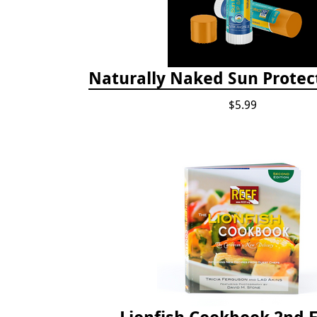
Naturally Naked Sun Protec
$5.99