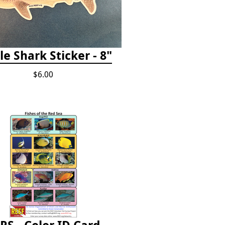
e Shark Sticker - 8"
$6.00