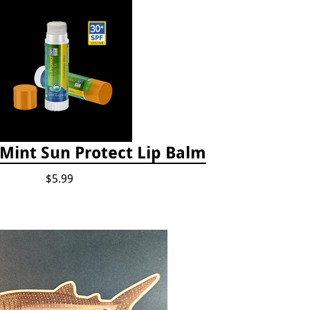
int Sun Protect Lip Balm
$5.99