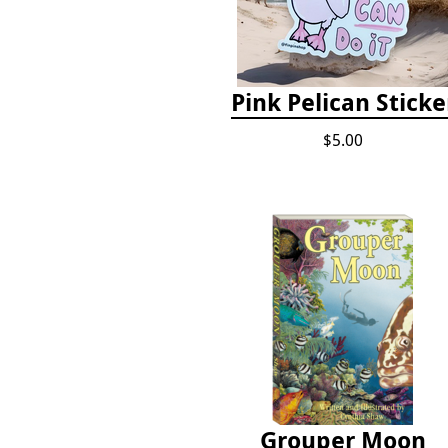
Pink Pelican Sticke
$5.00
Grouper Moon