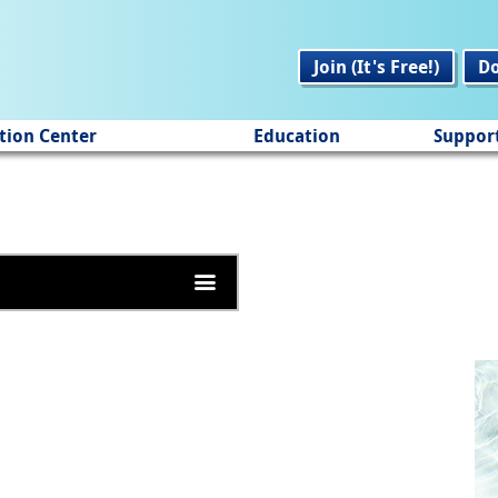
Join (It's Free!)
D
tion Center
Education
Suppor