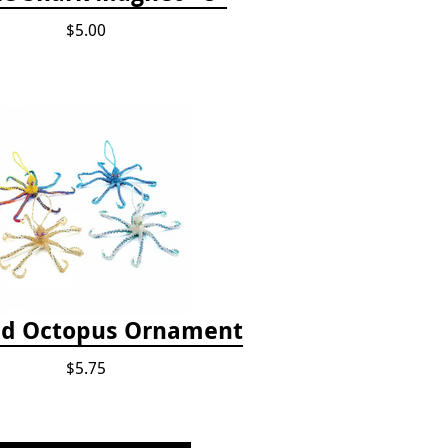
$5.00
d Octopus Ornament
$5.75