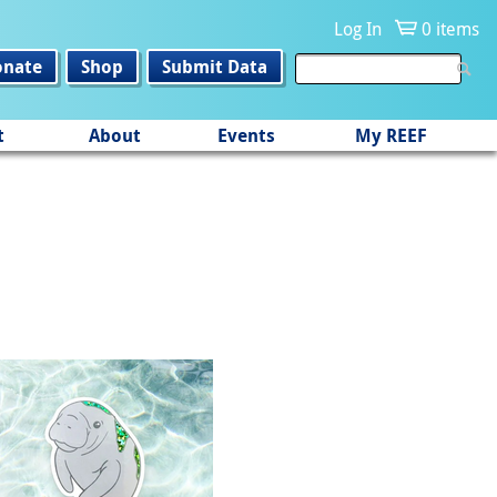
Log In
0 items
onate
Shop
Submit Data
t
About
Events
My REEF