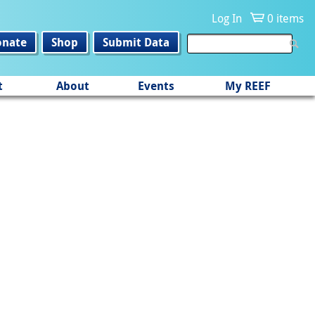
Log In
0 items
onate
Shop
Submit Data
t
About
Events
My REEF