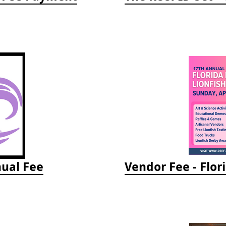
ual Fee