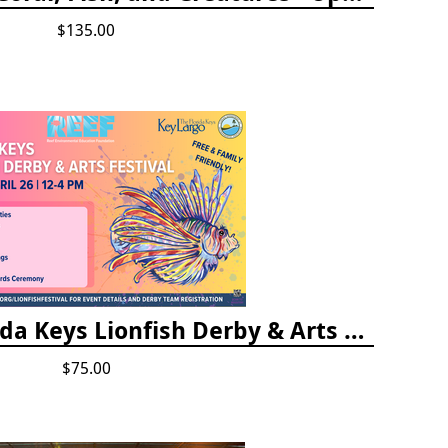
$135.00
Vendor Fee - Florida Keys Lionfish Derby & Arts Festival
$75.00