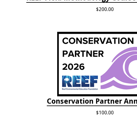
$200.00
Conservation Partner Ann
$100.00