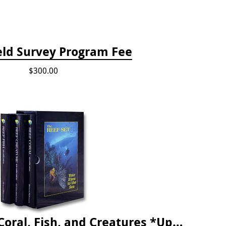
eld Survey Program Fee
$300.00
The Reef ID Set - Coral, Fish, and Creatures *Updated 4th/3rd Editions