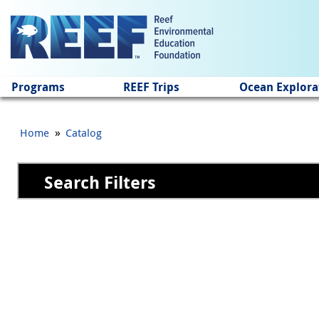
Jump to main content
Programs
REEF Trips
Ocean Explora
»
Home
Catalog
Search Filters
Pages