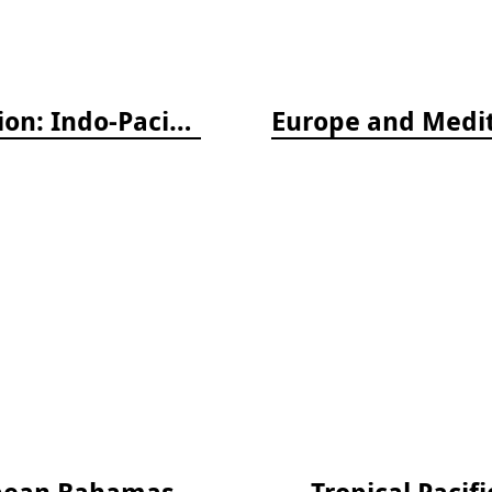
Nudibranch & Sea Slug Identification: Indo-Pacific, 2nd edition