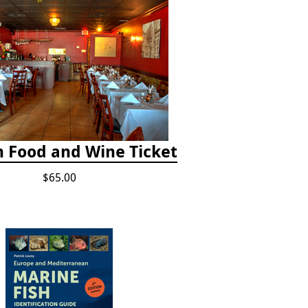
h Food and Wine Ticket
$65.00