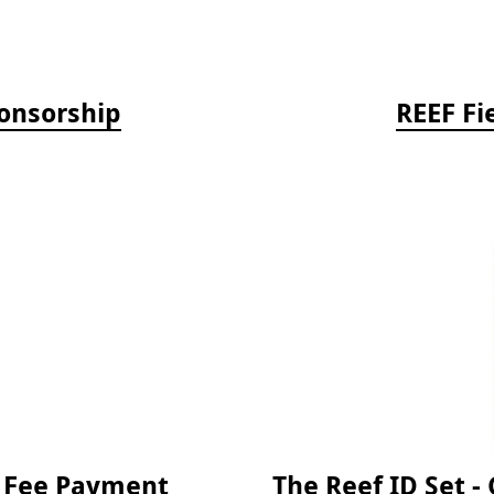
onsorship
REEF Fi
e Fee Payment