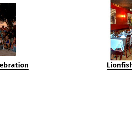
lebration
Lionfis