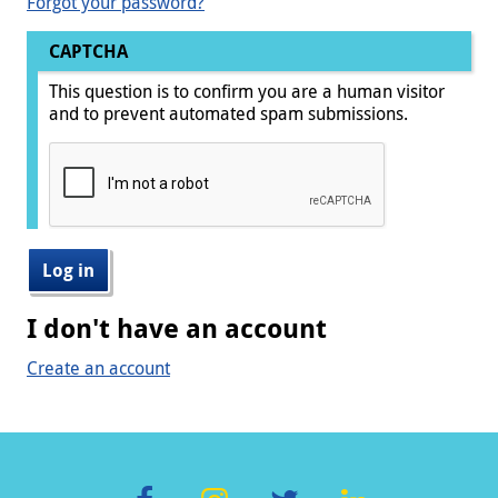
Forgot your password?
CAPTCHA
This question is to confirm you are a human visitor
and to prevent automated spam submissions.
I don't have an account
Create an account