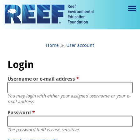
Jump to main content
M
e
n
»
Home
User account
u
to
Login
g
Username or e-mail address
*
gl
e
You may login with either your assigned username or your e-
mail address.
Password
*
The password field is case sensitive.