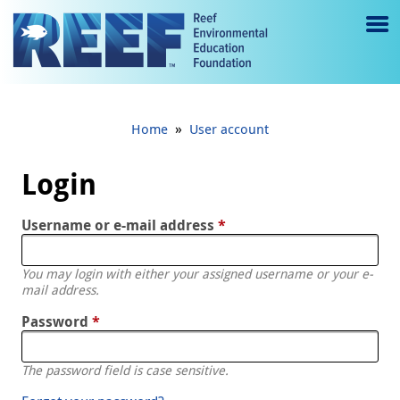
Jump to main content
M
e
n
»
Home
User account
u
to
Login
g
Username or e-mail address
*
gl
e
You may login with either your assigned username or your e-
mail address.
Password
*
The password field is case sensitive.