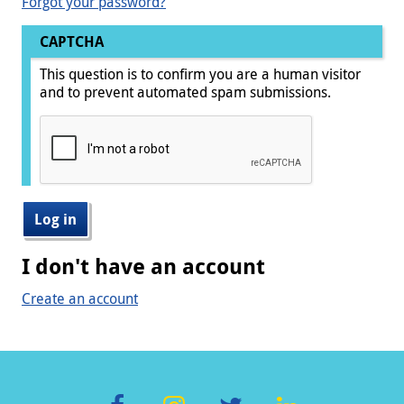
Forgot your password?
CAPTCHA
This question is to confirm you are a human visitor
and to prevent automated spam submissions.
I don't have an account
Create an account