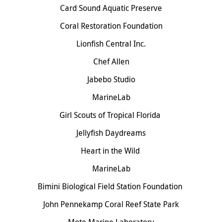
Card Sound Aquatic Preserve
Coral Restoration Foundation
Lionfish Central Inc.
Chef Allen
Jabebo Studio
MarineLab
Girl Scouts of Tropical Florida
Jellyfish Daydreams
Heart in the Wild
MarineLab
Bimini Biological Field Station Foundation
John Pennekamp Coral Reef State Park