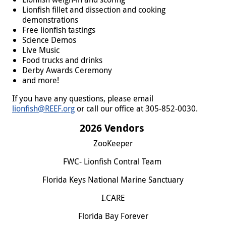
Lionfish fillet and dissection and cooking
demonstrations
Free lionfish tastings
Science Demos
Live Music
Food trucks and drinks
Derby Awards Ceremony
and more!
If you have any questions, please email
lionfish@REEF.org
or call our office at 305-852-0030.
2026 Vendors
ZooKeeper
FWC- Lionfish Contral Team
Florida Keys National Marine Sanctuary
I.CARE
Florida Bay Forever