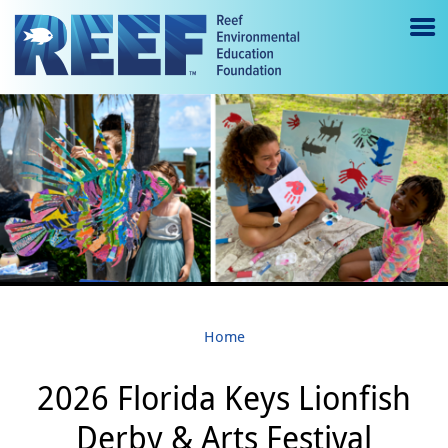
Jump to main content
M
e
n
u
to
g
gl
e
Home
2026 Florida Keys Lionfish
Derby & Arts Festival