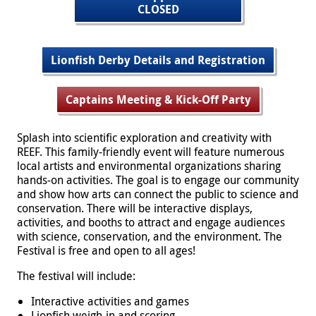
CLOSED
Lionfish Derby Details and Registration
Captains Meeting & Kick-Off Party
Splash into scientific exploration and creativity with
REEF. This family-friendly event will feature numerous
local artists and environmental organizations sharing
hands-on activities. The goal is to engage our community
and show how arts can connect the public to science and
conservation. There will be interactive displays,
activities, and booths to attract and engage audiences
with science, conservation, and the environment. The
Festival is free and open to all ages!
The festival will include:
Interactive activities and games
Lionfish weigh-in and scoring