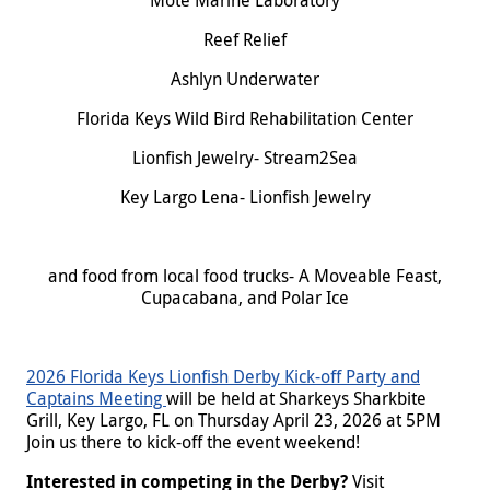
Mote Marine Laboratory
Reef Relief
Ashlyn Underwater
Florida Keys Wild Bird Rehabilitation Center
Lionfish Jewelry- Stream2Sea
Key Largo Lena- Lionfish Jewelry
and food from local food trucks- A Moveable Feast,
Cupacabana, and Polar Ice
2026 Florida Keys Lionfish Derby Kick-off Party and
Captains Meeting
will be held at Sharkeys Sharkbite
Grill, Key Largo, FL on Thursday April 23, 2026 at 5PM
Join us there to kick-off the event weekend!
Interested in competing in the Derby?
Visit