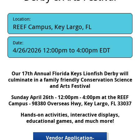
Location:
REEF Campus, Key Largo, FL
Date:
4/26/2026
12:00pm
to
4:00pm
EDT
Our 17th Annual Florida Keys Lionfish Derby will
culminate in a family friendly Conservation Science
and Arts Festival
Sunday April 26th - 12:00pm - 4:00pm at the REEF
Campus - 98380 Overseas Hwy, Key Largo, FL 33037
Hands-on activities, interactive displays,
educational games, and much more!
Vendor Application-