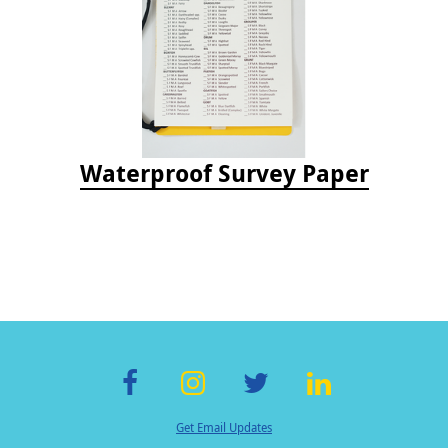
Waterproof Survey Paper
F
In
T
Li
Get Email Updates
ac
st
wi
n