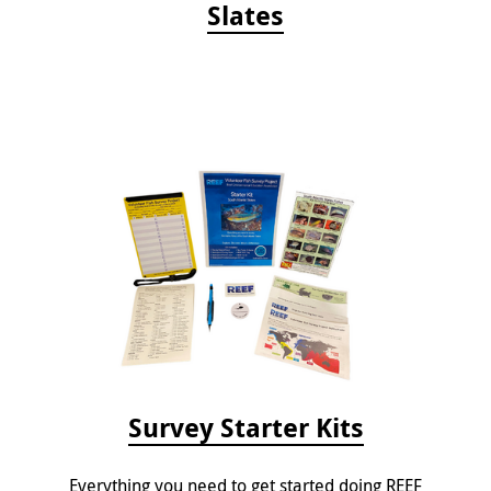
Slates
Survey Starter Kits
Everything you need to get started doing REEF