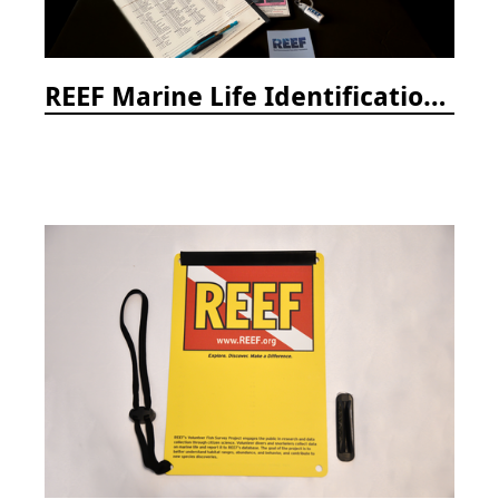
REEF Marine Life Identification Curricula