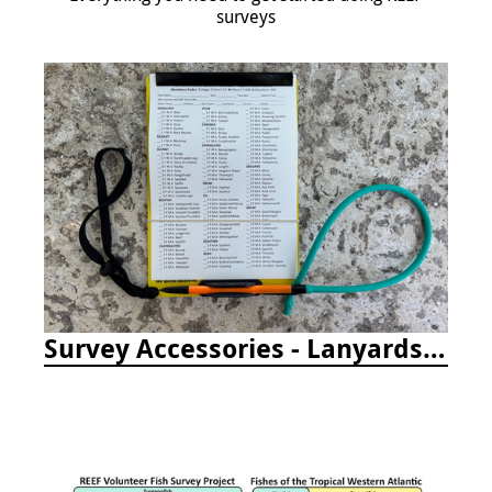
surveys
Survey Accessories - Lanyards, Pencils, and More