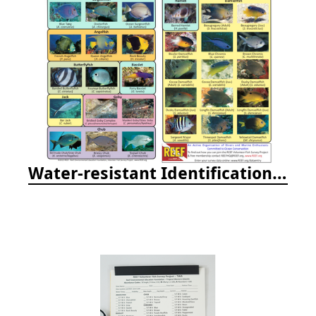
Water-resistant Identification Booklets & Cards