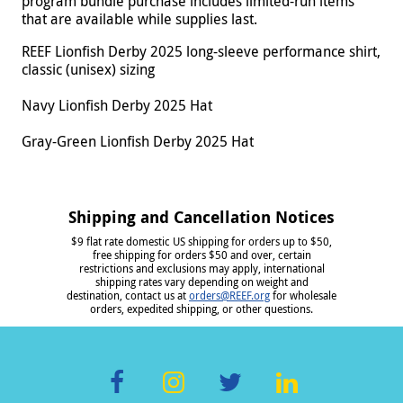
program bundle purchase includes limited-run items
that are available while supplies last.
REEF Lionfish Derby 2025 long-sleeve performance shirt,
classic (unisex) sizing
Navy Lionfish Derby 2025 Hat
Gray-Green Lionfish Derby 2025 Hat
Shipping and Cancellation Notices
$9 flat rate domestic US shipping for orders up to $50,
free shipping for orders $50 and over, certain
restrictions and exclusions may apply, international
shipping rates vary depending on weight and
destination, contact us at
orders@REEF.org
for wholesale
orders, expedited shipping, or other questions.