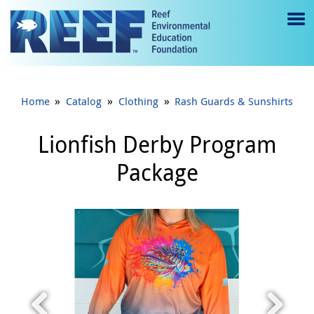
Jump to main content
M
e
n
»
»
»
Home
Catalog
Clothing
Rash Guards & Sunshirts
u
to
Lionfish Derby Program
g
Package
gl
e