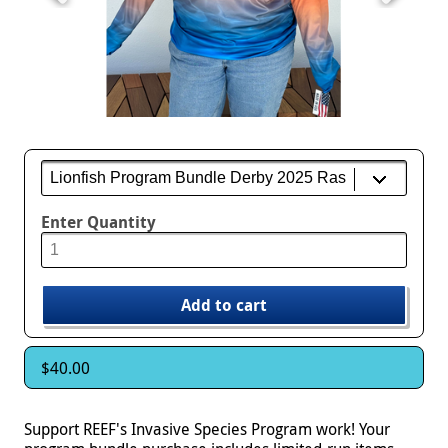
Enter Quantity
$40.00
Support REEF's Invasive Species Program work! Your