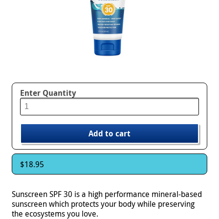
Enter Quantity
$18.95
Sunscreen SPF 30 is a high performance mineral-based
sunscreen which protects your body while preserving
the ecosystems you love.