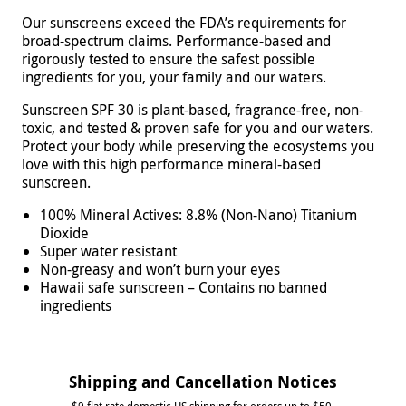
Our sunscreens exceed the FDA’s requirements for
broad-spectrum claims. Performance-based and
rigorously tested to ensure the safest possible
ingredients for you, your family and our waters.
Sunscreen SPF 30 is plant-based, fragrance-free, non-
toxic, and tested & proven safe for you and our waters.
Protect your body while preserving the ecosystems you
love with this high performance mineral-based
sunscreen.
100% Mineral Actives: 8.8% (Non-Nano) Titanium
Dioxide
Super water resistant
Non-greasy and won’t burn your eyes
Hawaii safe sunscreen – Contains no banned
ingredients
Shipping and Cancellation Notices