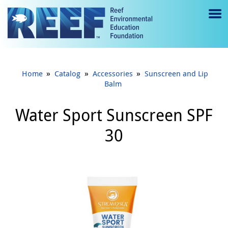
Jump to main content
M
e
n
»
»
»
Home
Catalog
Accessories
Sunscreen and Lip
u
Balm
to
Water Sport Sunscreen SPF
g
30
gl
e