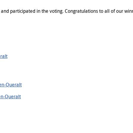
d participated in the voting. Congratulations to all of our win
ralt
en-Queralt
en-Queralt