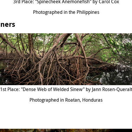
3rd Place: "Spinecheek Anemonefish" by Carol Cox
Photographed in the Philippines
nners
1st Place: "Dense Web of Welded Sinew" by Jann Rosen-Queral
Photographed in Roatan, Honduras