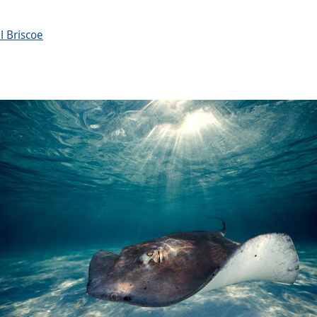
l Briscoe