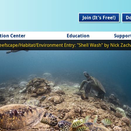
Join (It's Free!)
D
tion Center
Education
Suppor
eefscape/Habitat/Environment Entry: "Shell Wash" by Nick Zach
Fish Portrait Entry: "Beautiful in its Own Right" by Bryant Turffs
REEF Themed Entry: "Counting Fish" by Frank Krasovec