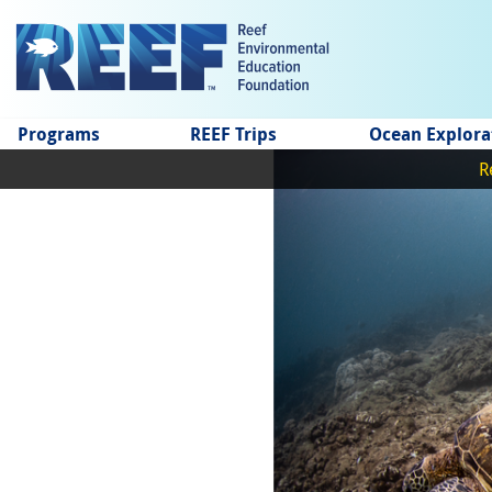
Jump to main content
Programs
REEF Trips
Ocean Explora
R