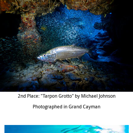
2nd Place: "Tarpon Grotto" by Michael Johnson
Photographed in Grand Cayman