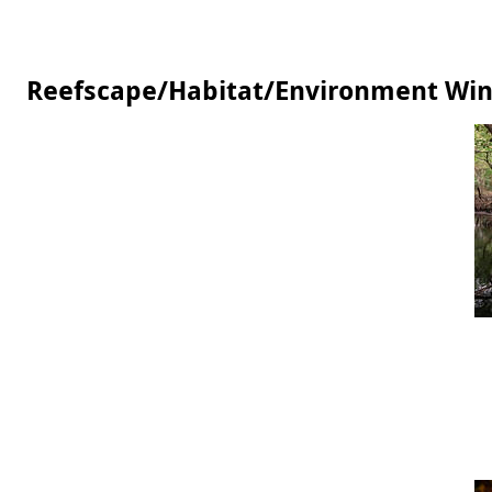
Reefscape/Habitat/Environment Wi