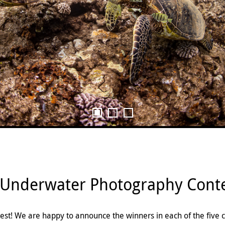
 Underwater Photography Conte
st! We are happy to announce the winners in each of the five 