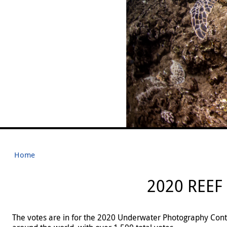
Home
2020 REEF
The votes are in for the 2020 Underwater Photography Conte