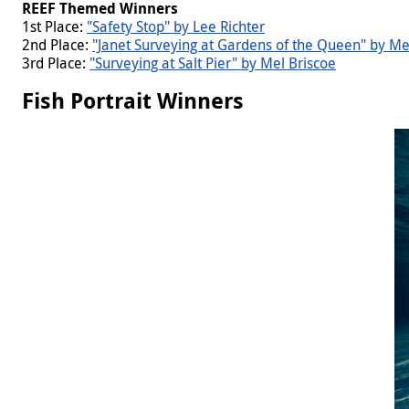
REEF Themed
Winners
1st Place:
"Safety Stop" by Lee Richter
2nd Place:
"Janet Surveying at Gardens of the Queen" by Me
3rd Place:
"Surveying at Salt Pier" by Mel Briscoe
Fish Portrait Winners