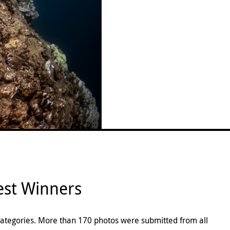
st Winners
categories. More than 170 photos were submitted from all