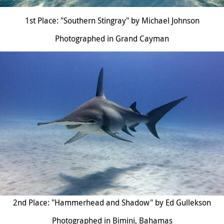
1st Place: "Southern Stingray" by Michael Johnson
Photographed in Grand Cayman
2nd Place: "Hammerhead and Shadow" by Ed Gullekson
Photographed in Bimini, Bahamas