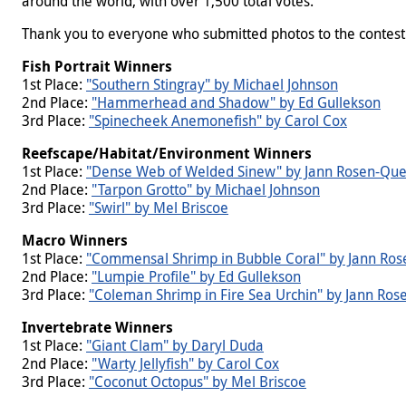
around the world, with over 1,500 total votes.
Thank you to everyone who submitted photos to the contest an
Fish Portrait Winners
1st Place:
"Southern Stingray" by Michael Johnson
2nd Place:
"Hammerhead and Shadow" by Ed Gullekson
3rd Place:
"Spinecheek Anemonefish" by Carol Cox
Reefscape/Habitat/Environment Winners
1st Place:
"Dense Web of Welded Sinew" by Jann Rosen-Que
2nd Place:
"Tarpon Grotto" by Michael Johnson
3rd Place:
"Swirl" by Mel Briscoe
Macro Winners
1st Place:
"Commensal Shrimp in Bubble Coral" by Jann Ros
2nd Place:
"Lumpie Profile" by Ed Gullekson
3rd Place:
"Coleman Shrimp in Fire Sea Urchin" by Jann Ros
Invertebrate
Winners
1st Place:
"Giant Clam" by Daryl Duda
2nd Place:
"Warty Jellyfish" by Carol Cox
3rd Place:
"Coconut Octopus" by Mel Briscoe