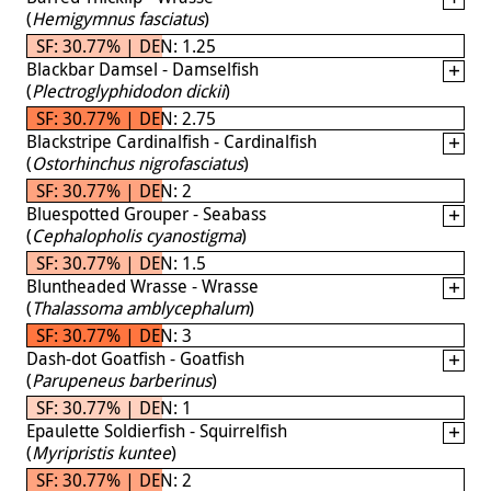
(
Hemigymnus fasciatus
)
SF: 30.77% | DEN: 1.25
Blackbar Damsel - Damselfish
(
Plectroglyphidodon dickii
)
SF: 30.77% | DEN: 2.75
Blackstripe Cardinalfish - Cardinalfish
(
Ostorhinchus nigrofasciatus
)
SF: 30.77% | DEN: 2
Bluespotted Grouper - Seabass
(
Cephalopholis cyanostigma
)
SF: 30.77% | DEN: 1.5
Bluntheaded Wrasse - Wrasse
(
Thalassoma amblycephalum
)
SF: 30.77% | DEN: 3
Dash-dot Goatfish - Goatfish
(
Parupeneus barberinus
)
SF: 30.77% | DEN: 1
Epaulette Soldierfish - Squirrelfish
(
Myripristis kuntee
)
SF: 30.77% | DEN: 2