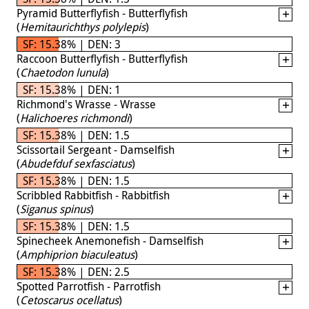
Pyramid Butterflyfish - Butterflyfish
(
Hemitaurichthys polylepis
)
SF: 15.38% | DEN: 3
Raccoon Butterflyfish - Butterflyfish
(
Chaetodon lunula
)
SF: 15.38% | DEN: 1
Richmond's Wrasse - Wrasse
(
Halichoeres richmondi
)
SF: 15.38% | DEN: 1.5
Scissortail Sergeant - Damselfish
(
Abudefduf sexfasciatus
)
SF: 15.38% | DEN: 1.5
Scribbled Rabbitfish - Rabbitfish
(
Siganus spinus
)
SF: 15.38% | DEN: 1.5
Spinecheek Anemonefish - Damselfish
(
Amphiprion biaculeatus
)
SF: 15.38% | DEN: 2.5
Spotted Parrotfish - Parrotfish
(
Cetoscarus ocellatus
)