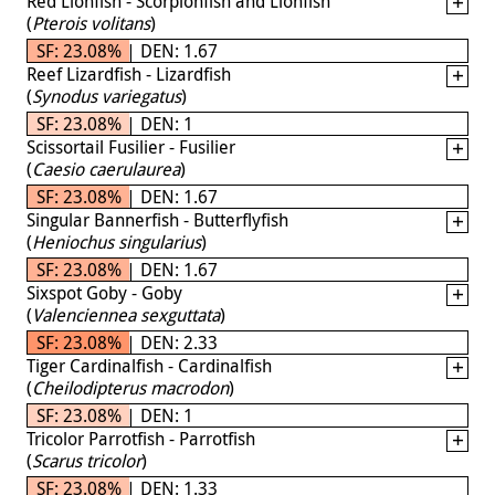
Red Lionfish - Scorpionfish and Lionfish
(
Pterois volitans
)
SF: 23.08% | DEN: 1.67
Reef Lizardfish - Lizardfish
(
Synodus variegatus
)
SF: 23.08% | DEN: 1
Scissortail Fusilier - Fusilier
(
Caesio caerulaurea
)
SF: 23.08% | DEN: 1.67
Singular Bannerfish - Butterflyfish
(
Heniochus singularius
)
SF: 23.08% | DEN: 1.67
Sixspot Goby - Goby
(
Valenciennea sexguttata
)
SF: 23.08% | DEN: 2.33
Tiger Cardinalfish - Cardinalfish
(
Cheilodipterus macrodon
)
SF: 23.08% | DEN: 1
Tricolor Parrotfish - Parrotfish
(
Scarus tricolor
)
SF: 23.08% | DEN: 1.33