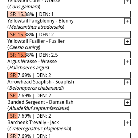
Yellowtail Coris - Wrasse
(
Coris gaimard
)
SF: 15.38% | DEN: 1
Yellowtail Fangblenny - Blenny
(
Meiacanthus atrodorsalis
)
SF: 15.38% | DEN: 2
Yellowtail Fusilier - Fusilier
(
Caesio cuning
)
SF: 15.38% | DEN: 2.5
Argus Wrasse - Wrasse
(
Halichoeres argus
)
SF: 7.69% | DEN: 2
Arrowhead Soapfish - Soapfish
(
Belonoperca chabanaudi
)
SF: 7.69% | DEN: 2
Banded Sergeant - Damselfish
(
Abudefduf septemfasciatus
)
SF: 7.69% | DEN: 2
Barcheek Trevally - Jack
(
Craterognathus plagiotaenia
)
SF: 7.69% | DEN: 1