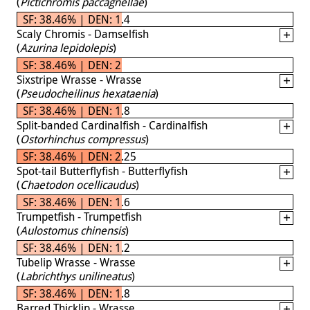
(
Pictichromis paccagnellae
)
SF: 38.46% | DEN: 1.4
Scaly Chromis - Damselfish
(
Azurina lepidolepis
)
SF: 38.46% | DEN: 2
Sixstripe Wrasse - Wrasse
(
Pseudocheilinus hexataenia
)
SF: 38.46% | DEN: 1.8
Split-banded Cardinalfish - Cardinalfish
(
Ostorhinchus compressus
)
SF: 38.46% | DEN: 2.25
Spot-tail Butterflyfish - Butterflyfish
(
Chaetodon ocellicaudus
)
SF: 38.46% | DEN: 1.6
Trumpetfish - Trumpetfish
(
Aulostomus chinensis
)
SF: 38.46% | DEN: 1.2
Tubelip Wrasse - Wrasse
(
Labrichthys unilineatus
)
SF: 38.46% | DEN: 1.8
Barred Thicklip - Wrasse