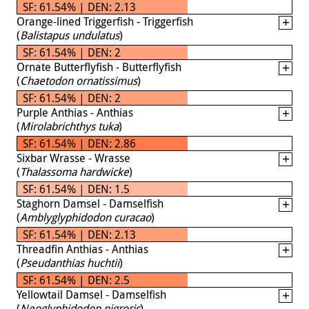
SF: 61.54% | DEN: 2.13
Orange-lined Triggerfish - Triggerfish
(
Balistapus undulatus
)
SF: 61.54% | DEN: 2
Ornate Butterflyfish - Butterflyfish
(
Chaetodon ornatissimus
)
SF: 61.54% | DEN: 2
Purple Anthias - Anthias
(
Mirolabrichthys tuka
)
SF: 61.54% | DEN: 2.86
Sixbar Wrasse - Wrasse
(
Thalassoma hardwicke
)
SF: 61.54% | DEN: 1.5
Staghorn Damsel - Damselfish
(
Amblyglyphidodon curacao
)
SF: 61.54% | DEN: 2.13
Threadfin Anthias - Anthias
(
Pseudanthias huchtii
)
SF: 61.54% | DEN: 2.5
Yellowtail Damsel - Damselfish
(
Neoglyphidodon nigroris
)