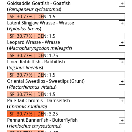
Goldsaddle Goatfish - Goatfish
(
Parupeneus cyclostomus
)
SF: 30.77% | DEN: 1.5
Latent Slingjaw Wrasse - Wrasse
(
Epibulus brevis
)
SF: 30.77% | DEN: 1.5
Leopard Wrasse - Wrasse
(
Macropharyngodon meleagris
)
SF: 30.77% | DEN: 1.75
Lined Rabbitfish - Rabbitfish
(
Siganus lineatus
)
SF: 30.77% | DEN: 1.5
Oriental Sweetlips - Sweetlips (Grunt)
(
Plectorhinchus vittatus
)
SF: 30.77% | DEN: 1.5
Pale-tail Chromis - Damselfish
(
Chromis xanthura
)
SF: 30.77% | DEN: 3.25
Pennant Bannerfish - Butterflyfish
(
Heniochus chrysostomus
)