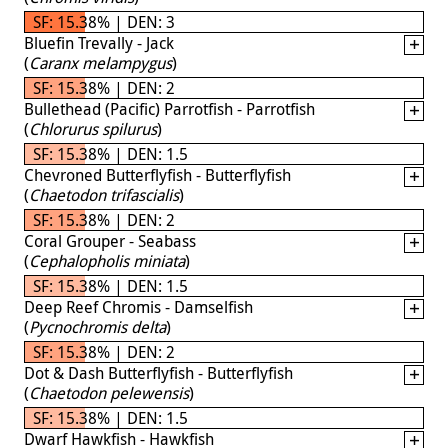
SF: 15.38% | DEN: 3
Bluefin Trevally - Jack
(
Caranx melampygus
)
SF: 15.38% | DEN: 2
Bullethead (Pacific) Parrotfish - Parrotfish
(
Chlorurus spilurus
)
SF: 15.38% | DEN: 1.5
Chevroned Butterflyfish - Butterflyfish
(
Chaetodon trifascialis
)
SF: 15.38% | DEN: 2
Coral Grouper - Seabass
(
Cephalopholis miniata
)
SF: 15.38% | DEN: 1.5
Deep Reef Chromis - Damselfish
(
Pycnochromis delta
)
SF: 15.38% | DEN: 2
Dot & Dash Butterflyfish - Butterflyfish
(
Chaetodon pelewensis
)
SF: 15.38% | DEN: 1.5
Dwarf Hawkfish - Hawkfish