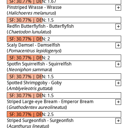
SF: 30.77% | DEN: 1.67
Pinstriped Wrasse - Wrasse
(
Halichoeres melanurus
)
SF: 30.77% | DEN: 1.5
Redfin Butterflyfish - Butterflyfish
(
Chaetodon lunulatus
)
SF: 30.77% | DEN: 2
Scaly Damsel - Damselfish
(
Pomacentrus lepidogenys
)
SF: 30.77% | DEN: 2
Spotfin Squirrelfish - Squirrelfish
(
Neoniphon sammara
)
SF: 30.77% | DEN: 1.5
Spotted Shrimpgoby - Goby
(
Amblyeleotris guttata
)
SF: 30.77% | DEN: 1.5
Striped Large-eye Bream - Emperor Bream
(
Gnathodentex aureolineatus
)
SF: 30.77% | DEN: 2.5
Striped Surgeonfish - Surgeonfish
(
Acanthurus lineatus
)