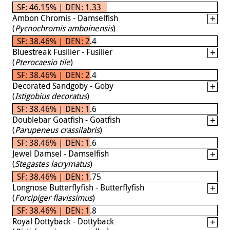
SF: 46.15% | DEN: 1.33
Ambon Chromis - Damselfish
(
Pycnochromis amboinensis
)
SF: 38.46% | DEN: 2.4
Bluestreak Fusilier - Fusilier
(
Pterocaesio tile
)
SF: 38.46% | DEN: 2.4
Decorated Sandgoby - Goby
(
Istigobius decoratus
)
SF: 38.46% | DEN: 1.6
Doublebar Goatfish - Goatfish
(
Parupeneus crassilabris
)
SF: 38.46% | DEN: 1.6
Jewel Damsel - Damselfish
(
Stegastes lacrymatus
)
SF: 38.46% | DEN: 1.75
Longnose Butterflyfish - Butterflyfish
(
Forcipiger flavissimus
)
SF: 38.46% | DEN: 1.8
Royal Dottyback - Dottyback