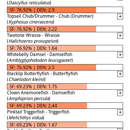
(
Dascyllus reticulatus
)
SF: 76.92% | DEN: 2.9
Topsail Chub/Drummer - Chub (Drummer)
(
Kyphosus cinerascens
)
SF: 76.92% | DEN: 2.22
Twotone Wrasse - Wrasse
(
Halichoeres prosopeion
)
SF: 76.92% | DEN: 1.64
Whitebelly Damsel - Damselfish
(
Amblyglyphidodon leucogaster
)
SF: 76.92% | DEN: 2.5
Blacklip Butterflyfish - Butterflyfish
(
Chaetodon kleinii
)
SF: 69.23% | DEN: 1.75
Clown Anemonefish - Damselfish
(
Amphiprion percula
)
SF: 69.23% | DEN: 2.44
Pinktail Triggerfish - Triggerfish
(
Melichthys vidua
)
SF: 69.23% | DEN: 1.67