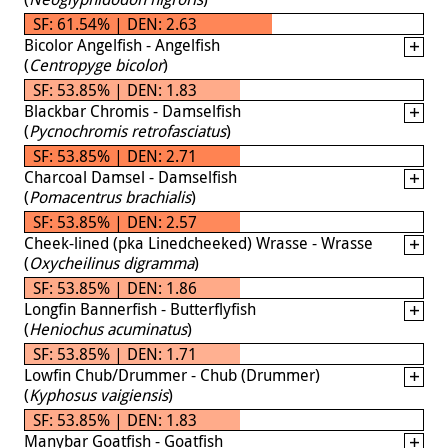
SF: 61.54% | DEN: 2.63
Bicolor Angelfish - Angelfish
(
Centropyge bicolor
)
SF: 53.85% | DEN: 1.83
Blackbar Chromis - Damselfish
(
Pycnochromis retrofasciatus
)
SF: 53.85% | DEN: 2.71
Charcoal Damsel - Damselfish
(
Pomacentrus brachialis
)
SF: 53.85% | DEN: 2.57
Cheek-lined (pka Linedcheeked) Wrasse - Wrasse
(
Oxycheilinus digramma
)
SF: 53.85% | DEN: 1.86
Longfin Bannerfish - Butterflyfish
(
Heniochus acuminatus
)
SF: 53.85% | DEN: 1.71
Lowfin Chub/Drummer - Chub (Drummer)
(
Kyphosus vaigiensis
)
SF: 53.85% | DEN: 1.83
Manybar Goatfish - Goatfish