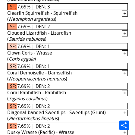
SF: 7.69% | DEN: 3
Clearfin Squirrelfish - Squirrelfish
(
Neoniphon argenteus
)
SF: 7.69% | DEN: 2
Clouded Lizardfish - Lizardfish
(
Saurida nebulosa
)
SF: 7.69% | DEN: 1
Clown Coris - Wrasse
(
Coris aygula
)
SF: 7.69% | DEN: 1
Coral Demoiselle - Damselfish
(
Neopomacentrus nemurus
)
SF: 7.69% | DEN: 2
Coral Rabbitfish - Rabbitfish
(
Siganus corallinus
)
SF: 7.69% | DEN: 2
Diagonal-banded Sweetlips - Sweetlips (Grunt)
(
Plectorhinchus lineatus
)
SF: 7.69% | DEN: 2
Dusky Wrasse (Pacific) - Wrasse