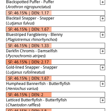
Blackspotted Puffer - Puffer
(
Arothron nigropunctatus
)
SF: 46.15% | DEN: 1.17
Blacktail Snapper - Snapper
(
Lutjanus fulvus
)
SF: 46.15% | DEN: 1.67
Bluestriped Fangblenny - Blenny
(
Plagiotremus rhinorhynchos
)
SF: 46.15% | DEN: 1.33
Darkfin Chromis - Damselfish
(
Pycnochromis atripes
)
SF: 46.15% | DEN: 2.17
Gold-lined Snapper - Snapper
(
Lutjanus rufolineatus
)
SF: 46.15% | DEN: 1.67
Humphead Bannerfish - Butterflyfish
(
Heniochus varius
)
SF: 46.15% | DEN: 2
Latticed Butterflyfish - Butterflyfish
(
Chaetodon rafflesi
)
SF: 46.15% | DEN: 1.8