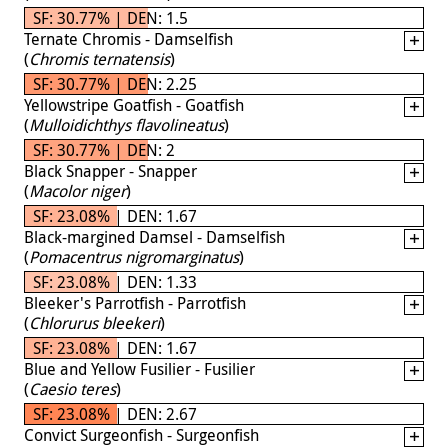
SF: 30.77% | DEN: 1.5
Ternate Chromis - Damselfish
(
Chromis ternatensis
)
SF: 30.77% | DEN: 2.25
Yellowstripe Goatfish - Goatfish
(
Mulloidichthys flavolineatus
)
SF: 30.77% | DEN: 2
Black Snapper - Snapper
(
Macolor niger
)
SF: 23.08% | DEN: 1.67
Black-margined Damsel - Damselfish
(
Pomacentrus nigromarginatus
)
SF: 23.08% | DEN: 1.33
Bleeker's Parrotfish - Parrotfish
(
Chlorurus bleekeri
)
SF: 23.08% | DEN: 1.67
Blue and Yellow Fusilier - Fusilier
(
Caesio teres
)
SF: 23.08% | DEN: 2.67
Convict Surgeonfish - Surgeonfish