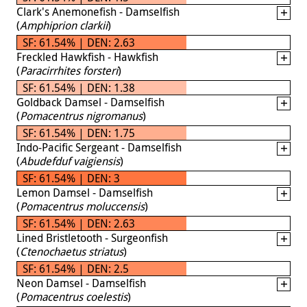
Clark's Anemonefish - Damselfish
(
Amphiprion clarkii
)
SF: 61.54% | DEN: 2.63
Freckled Hawkfish - Hawkfish
(
Paracirrhites forsteri
)
SF: 61.54% | DEN: 1.38
Goldback Damsel - Damselfish
(
Pomacentrus nigromanus
)
SF: 61.54% | DEN: 1.75
Indo-Pacific Sergeant - Damselfish
(
Abudefduf vaigiensis
)
SF: 61.54% | DEN: 3
Lemon Damsel - Damselfish
(
Pomacentrus moluccensis
)
SF: 61.54% | DEN: 2.63
Lined Bristletooth - Surgeonfish
(
Ctenochaetus striatus
)
SF: 61.54% | DEN: 2.5
Neon Damsel - Damselfish
(
Pomacentrus coelestis
)