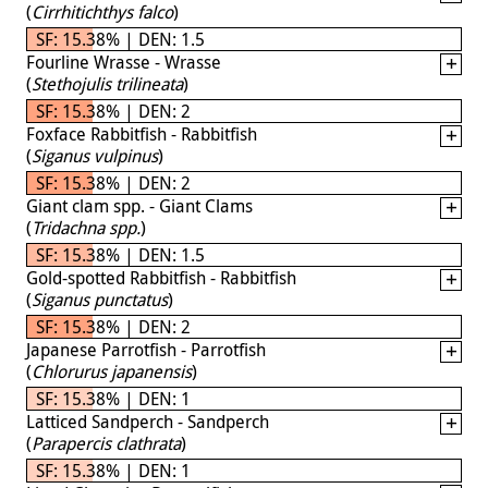
(
Cirrhitichthys falco
)
SF: 15.38% | DEN: 1.5
Fourline Wrasse - Wrasse
(
Stethojulis trilineata
)
SF: 15.38% | DEN: 2
Foxface Rabbitfish - Rabbitfish
(
Siganus vulpinus
)
SF: 15.38% | DEN: 2
Giant clam spp. - Giant Clams
(
Tridachna spp.
)
SF: 15.38% | DEN: 1.5
Gold-spotted Rabbitfish - Rabbitfish
(
Siganus punctatus
)
SF: 15.38% | DEN: 2
Japanese Parrotfish - Parrotfish
(
Chlorurus japanensis
)
SF: 15.38% | DEN: 1
Latticed Sandperch - Sandperch
(
Parapercis clathrata
)
SF: 15.38% | DEN: 1