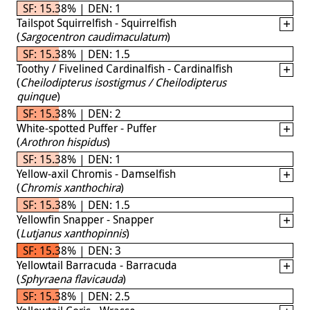
SF: 15.38% | DEN: 1
Tailspot Squirrelfish - Squirrelfish
(
Sargocentron caudimaculatum
)
SF: 15.38% | DEN: 1.5
Toothy / Fivelined Cardinalfish - Cardinalfish
(
Cheilodipterus isostigmus / Cheilodipterus
quinque
)
SF: 15.38% | DEN: 2
White-spotted Puffer - Puffer
(
Arothron hispidus
)
SF: 15.38% | DEN: 1
Yellow-axil Chromis - Damselfish
(
Chromis xanthochira
)
SF: 15.38% | DEN: 1.5
Yellowfin Snapper - Snapper
(
Lutjanus xanthopinnis
)
SF: 15.38% | DEN: 3
Yellowtail Barracuda - Barracuda
(
Sphyraena flavicauda
)
SF: 15.38% | DEN: 2.5