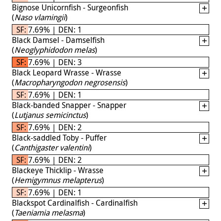
Bignose Unicornfish - Surgeonfish
(
Naso vlamingii
)
SF: 7.69% | DEN: 1
Black Damsel - Damselfish
(
Neoglyphidodon melas
)
SF: 7.69% | DEN: 3
Black Leopard Wrasse - Wrasse
(
Macropharyngodon negrosensis
)
SF: 7.69% | DEN: 1
Black-banded Snapper - Snapper
(
Lutjanus semicinctus
)
SF: 7.69% | DEN: 2
Black-saddled Toby - Puffer
(
Canthigaster valentini
)
SF: 7.69% | DEN: 2
Blackeye Thicklip - Wrasse
(
Hemigymnus melapterus
)
SF: 7.69% | DEN: 1
Blackspot Cardinalfish - Cardinalfish
(
Taeniamia melasma
)