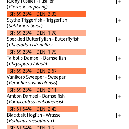
Ruddy Fusilier - Fusilier
(
Pterocaesio pisang
)
SF: 69.23% | DEN: 3.33
Scythe Triggerfish - Triggerfish
(
Sufflamen bursa
)
SF: 69.23% | DEN: 1.78
Speckled Butterflyfish - Butterflyfish
(
Chaetodon citrinellus
)
SF: 69.23% | DEN: 1.75
Talbot's Damsel - Damselfish
(
Chrysiptera talboti
)
SF: 69.23% | DEN: 2.67
Vanikoro Sweeper - Sweeper
(
Pempheris vanicolensis
)
SF: 69.23% | DEN: 2.11
Ambon Damsel - Damselfish
(
Pomacentrus amboinensis
)
SF: 61.54% | DEN: 2.43
Blackbelt Hogfish - Wrasse
(
Bodianus mesothorax
)
SF: 61.54% | DEN: 1.5