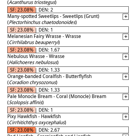
(
Acanthurus triostegus
)
SF: 23.08% | DEN: 2
Many-spotted Sweetlips - Sweetlips (Grunt)
(
Plectorhinchus chaetodonoides
)
SF: 23.08% | DEN: 1
Melanesian Fairy Wrasse - Wrasse
(
Cirrhilabrus beauperryi
)
SF: 23.08% | DEN: 1.67
Nebulous Wrasse - Wrasse
(
Halichoeres nebulosus
)
SF: 23.08% | DEN: 1.33
Orange-banded Coralfish - Butterflyfish
(
Coradion chrysozonus
)
SF: 23.08% | DEN: 1.33
Pale Monocle Bream - Coral (Monocle) Bream
(
Scolopsis affinis
)
SF: 23.08% | DEN: 1
Pixy Hawkfish - Hawkfish
(
Cirrhitichthys oxycephalus
)
SF: 23.08% | DEN: 2.67