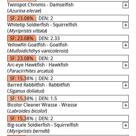
Twinspot Chromis - Damselfish
(
Azurina elerae
)
SF: 23.08% | DEN: 2
Whitetip Soldierfish - Squirrelfish
(
Myripristis vittata
)
SF: 23.08% | DEN: 2.33
Yellowfin Goatfish - Goatfish
(
Mulloidichthys vanicolensis
)
SF: 23.08% | DEN: 2
Arc-eye Hawkfish - Hawkfish
(
Paracirrhites arcatus
)
SF: 15.38% | DEN: 2
Barred Rabbitfish - Rabbitfish
(
Siganus doliatus
)
SF: 15.38% | DEN: 1.5
Bicolor Cleaner Wrasse - Wrasse
(
Labroides bicolor
)
SF: 15.38% | DEN: 2
Big-scale Soldierfish - Squirrelfish
(
Myripristis berndti
)