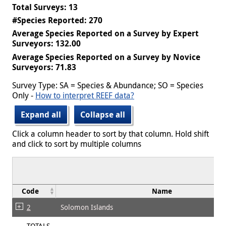
Total Surveys: 13
#Species Reported: 270
Average Species Reported on a Survey by Expert
Surveyors: 132.00
Average Species Reported on a Survey by Novice
Surveyors: 71.83
Survey Type: SA = Species & Abundance; SO = Species
Only -
How to interpret REEF data?
Expand all
Collapse all
Click a column header to sort by that column. Hold shift
and click to sort by multiple columns
Code
Name
2
Solomon Islands
TOTALS