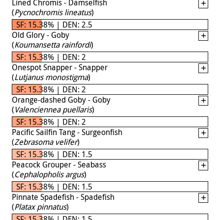
Lined Chromis - Damselfish
(
Pycnochromis lineatus
)
SF: 15.38% | DEN: 2.5
Old Glory - Goby
(
Koumansetta rainfordi
)
SF: 15.38% | DEN: 2
Onespot Snapper - Snapper
(
Lutjanus monostigma
)
SF: 15.38% | DEN: 2
Orange-dashed Goby - Goby
(
Valenciennea puellaris
)
SF: 15.38% | DEN: 2
Pacific Sailfin Tang - Surgeonfish
(
Zebrasoma velifer
)
SF: 15.38% | DEN: 1.5
Peacock Grouper - Seabass
(
Cephalopholis argus
)
SF: 15.38% | DEN: 1.5
Pinnate Spadefish - Spadefish
(
Platax pinnatus
)
SF: 15.38% | DEN: 1.5