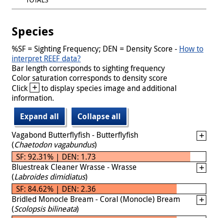
Species
%SF = Sighting Frequency; DEN = Density Score -
How to
interpret REEF data?
Bar length corresponds to sighting frequency
Color saturation corresponds to density score
+
Click
to display species image and additional
information.
Expand all
Collapse all
Vagabond Butterflyfish - Butterflyfish
(
Chaetodon vagabundus
)
SF: 92.31% | DEN: 1.73
Bluestreak Cleaner Wrasse - Wrasse
(
Labroides dimidiatus
)
SF: 84.62% | DEN: 2.36
Bridled Monocle Bream - Coral (Monocle) Bream
(
Scolopsis bilineata
)