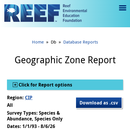
Jump to main content
M
e
n
»
»
Home
Db
Database Reports
u
to
Geographic Zone Report
g
gl
Show
Click for Report options
e
Region:
CIP
Download as .csv
All
Survey Types: Species &
Abundance, Species Only
Dates: 1/1/93 - 8/6/26