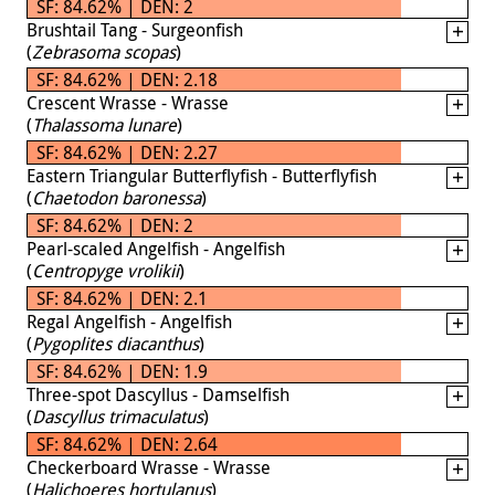
SF: 84.62% | DEN: 2
Brushtail Tang - Surgeonfish
(
Zebrasoma scopas
)
SF: 84.62% | DEN: 2.18
Crescent Wrasse - Wrasse
(
Thalassoma lunare
)
SF: 84.62% | DEN: 2.27
Eastern Triangular Butterflyfish - Butterflyfish
(
Chaetodon baronessa
)
SF: 84.62% | DEN: 2
Pearl-scaled Angelfish - Angelfish
(
Centropyge vrolikii
)
SF: 84.62% | DEN: 2.1
Regal Angelfish - Angelfish
(
Pygoplites diacanthus
)
SF: 84.62% | DEN: 1.9
Three-spot Dascyllus - Damselfish
(
Dascyllus trimaculatus
)
SF: 84.62% | DEN: 2.64
Checkerboard Wrasse - Wrasse
(
Halichoeres hortulanus
)