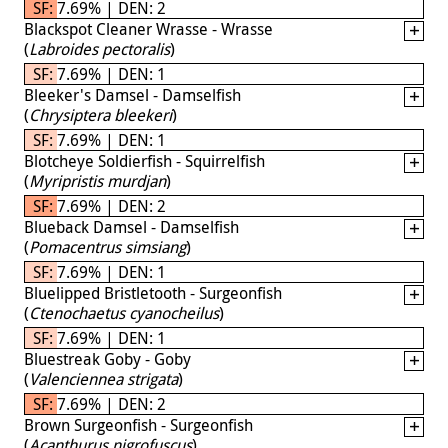
SF: 7.69% | DEN: 2
Blackspot Cleaner Wrasse - Wrasse
(
Labroides pectoralis
)
SF: 7.69% | DEN: 1
Bleeker's Damsel - Damselfish
(
Chrysiptera bleekeri
)
SF: 7.69% | DEN: 1
Blotcheye Soldierfish - Squirrelfish
(
Myripristis murdjan
)
SF: 7.69% | DEN: 2
Blueback Damsel - Damselfish
(
Pomacentrus simsiang
)
SF: 7.69% | DEN: 1
Bluelipped Bristletooth - Surgeonfish
(
Ctenochaetus cyanocheilus
)
SF: 7.69% | DEN: 1
Bluestreak Goby - Goby
(
Valenciennea strigata
)
SF: 7.69% | DEN: 2
Brown Surgeonfish - Surgeonfish
(
Acanthurus nigrofuscus
)