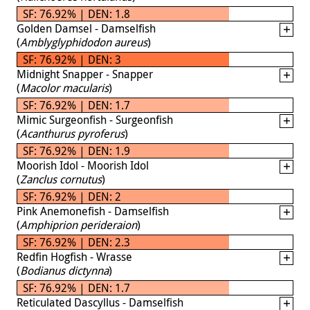
SF: 76.92% | DEN: 1.8
Golden Damsel - Damselfish
(
Amblyglyphidodon aureus
)
SF: 76.92% | DEN: 3
Midnight Snapper - Snapper
(
Macolor macularis
)
SF: 76.92% | DEN: 1.7
Mimic Surgeonfish - Surgeonfish
(
Acanthurus pyroferus
)
SF: 76.92% | DEN: 1.9
Moorish Idol - Moorish Idol
(
Zanclus cornutus
)
SF: 76.92% | DEN: 2
Pink Anemonefish - Damselfish
(
Amphiprion perideraion
)
SF: 76.92% | DEN: 2.3
Redfin Hogfish - Wrasse
(
Bodianus dictynna
)
SF: 76.92% | DEN: 1.7
Reticulated Dascyllus - Damselfish