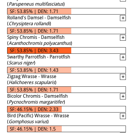
(
Parupeneus multifasciatus
)
SF: 53.85% | DEN: 1.71
Rolland's Damsel - Damselfish
(
Chrysiptera rollandi
)
SF: 53.85% | DEN: 1.71
Spiny Chromis - Damselfish
(
Acanthochromis polyacanthus
)
SF: 53.85% | DEN: 3.43
Swarthy Parrotfish - Parrotfish
(
Scarus niger
)
SF: 53.85% | DEN: 1.43
Zigzag Wrasse - Wrasse
(
Halichoeres scapularis
)
SF: 53.85% | DEN: 1.71
Bicolor Chromis - Damselfish
(
Pycnochromis margaritifer
)
SF: 46.15% | DEN: 2.33
Bird (Pacific) Wrasse - Wrasse
(
Gomphosus varius
)
SF: 46.15% | DEN: 1.5