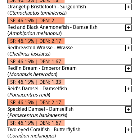
Orangetip Bristletooth - Surgeonfish
(
Ctenochaetus tominiensis
)
SF: 46.15% | DEN: 2
Red and Black Anemonefish - Damselfish
(
Amphiprion melanopus
)
SF: 46.15% | DEN: 2.17
Redbreasted Wrasse - Wrasse
(
Cheilinus fasciatus
)
SF: 46.15% | DEN: 1.67
Redfin Bream - Emperor Bream
(
Monotaxis heterodon
)
SF: 46.15% | DEN: 1.33
Reid's Damsel - Damselfish
(
Pomacentrus reidi
)
SF: 46.15% | DEN: 2.17
Speckled Damsel - Damselfish
(
Pomacentrus bankanensis
)
SF: 46.15% | DEN: 1.67
Two-eyed Coralfish - Butterflyfish
(
Coradion melanopus
)