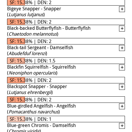
SF: 15.38% | DEN: 2
Bigeye Snapper - Snapper
(
Lutjanus lutjanus
)
SF: 15.38% | DEN: 2
Black-backed Butterflyfish - Butterflyfish
(
Chaetodon melannotus
)
SF: 15.38% | DEN: 2
Black-tail Sergeant - Damselfish
(
Abudefduf lorenzi
)
SF: 15.38% | DEN: 1.5
Blackfin Squirrelfish - Squirrelfish
(
Neoniphon opercularis
)
SF: 15.38% | DEN: 2
Blackspot Snapper - Snapper
(
Lutjanus ehrenbergii
)
SF: 15.38% | DEN: 2
Blue-girdled Angelfish - Angelfish
(
Pomacanthus navarchus
)
SF: 15.38% | DEN: 1
Blue-green Chromis - Damselfish
(
Chromis viridis
)