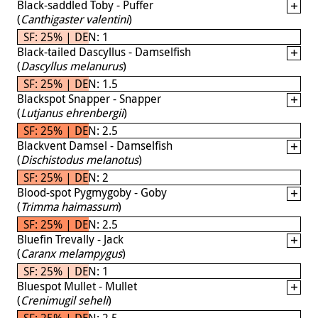
Black-saddled Toby - Puffer
(
Canthigaster valentini
)
SF: 25% | DEN: 1
Black-tailed Dascyllus - Damselfish
(
Dascyllus melanurus
)
SF: 25% | DEN: 1.5
Blackspot Snapper - Snapper
(
Lutjanus ehrenbergii
)
SF: 25% | DEN: 2.5
Blackvent Damsel - Damselfish
(
Dischistodus melanotus
)
SF: 25% | DEN: 2
Blood-spot Pygmygoby - Goby
(
Trimma haimassum
)
SF: 25% | DEN: 2.5
Bluefin Trevally - Jack
(
Caranx melampygus
)
SF: 25% | DEN: 1
Bluespot Mullet - Mullet
(
Crenimugil seheli
)
SF: 25% | DEN: 2.5