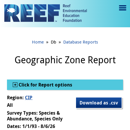
Jump to main content
M
e
n
»
»
Home
Db
Database Reports
u
to
Geographic Zone Report
g
gl
Show
Click for Report options
e
Region:
CIP
Download as .csv
All
Survey Types: Species &
Abundance, Species Only
Dates: 1/1/93 - 8/6/26