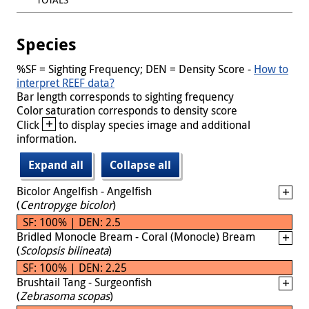
Species
%SF = Sighting Frequency; DEN = Density Score -
How to
interpret REEF data?
Bar length corresponds to sighting frequency
Color saturation corresponds to density score
+
Click
to display species image and additional
information.
Expand all
Collapse all
Bicolor Angelfish - Angelfish
(
Centropyge bicolor
)
SF: 100% | DEN: 2.5
Bridled Monocle Bream - Coral (Monocle) Bream
(
Scolopsis bilineata
)
SF: 100% | DEN: 2.25
Brushtail Tang - Surgeonfish
(
Zebrasoma scopas
)