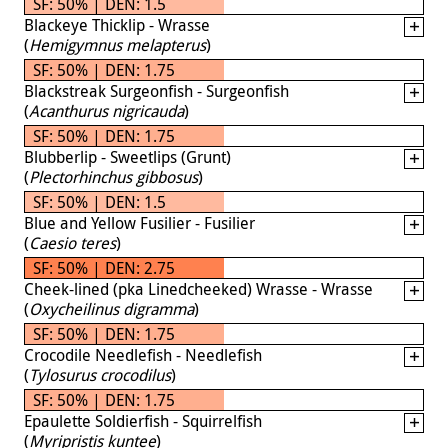
SF: 50% | DEN: 1.5
Blackeye Thicklip - Wrasse
(
Hemigymnus melapterus
)
SF: 50% | DEN: 1.75
Blackstreak Surgeonfish - Surgeonfish
(
Acanthurus nigricauda
)
SF: 50% | DEN: 1.75
Blubberlip - Sweetlips (Grunt)
(
Plectorhinchus gibbosus
)
SF: 50% | DEN: 1.5
Blue and Yellow Fusilier - Fusilier
(
Caesio teres
)
SF: 50% | DEN: 2.75
Cheek-lined (pka Linedcheeked) Wrasse - Wrasse
(
Oxycheilinus digramma
)
SF: 50% | DEN: 1.75
Crocodile Needlefish - Needlefish
(
Tylosurus crocodilus
)
SF: 50% | DEN: 1.75
Epaulette Soldierfish - Squirrelfish
(
Myripristis kuntee
)