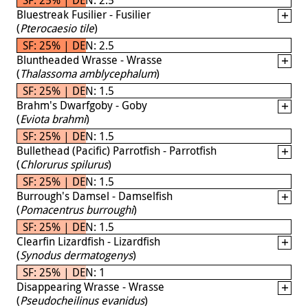
Bluestreak Fusilier - Fusilier
(
Pterocaesio tile
)
SF: 25% | DEN: 2.5
Bluntheaded Wrasse - Wrasse
(
Thalassoma amblycephalum
)
SF: 25% | DEN: 1.5
Brahm's Dwarfgoby - Goby
(
Eviota brahmi
)
SF: 25% | DEN: 1.5
Bullethead (Pacific) Parrotfish - Parrotfish
(
Chlorurus spilurus
)
SF: 25% | DEN: 1.5
Burrough's Damsel - Damselfish
(
Pomacentrus burroughi
)
SF: 25% | DEN: 1.5
Clearfin Lizardfish - Lizardfish
(
Synodus dermatogenys
)
SF: 25% | DEN: 1
Disappearing Wrasse - Wrasse
(
Pseudocheilinus evanidus
)