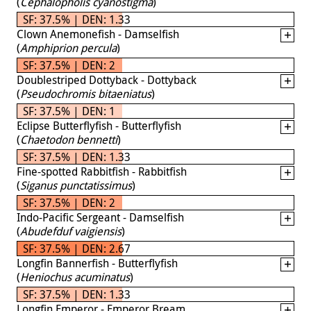
(
Cephalopholis cyanostigma
)
SF: 37.5% | DEN: 1.33
Clown Anemonefish - Damselfish
(
Amphiprion percula
)
SF: 37.5% | DEN: 2
Doublestriped Dottyback - Dottyback
(
Pseudochromis bitaeniatus
)
SF: 37.5% | DEN: 1
Eclipse Butterflyfish - Butterflyfish
(
Chaetodon bennetti
)
SF: 37.5% | DEN: 1.33
Fine-spotted Rabbitfish - Rabbitfish
(
Siganus punctatissimus
)
SF: 37.5% | DEN: 2
Indo-Pacific Sergeant - Damselfish
(
Abudefduf vaigiensis
)
SF: 37.5% | DEN: 2.67
Longfin Bannerfish - Butterflyfish
(
Heniochus acuminatus
)
SF: 37.5% | DEN: 1.33
Longfin Emperor - Emperor Bream