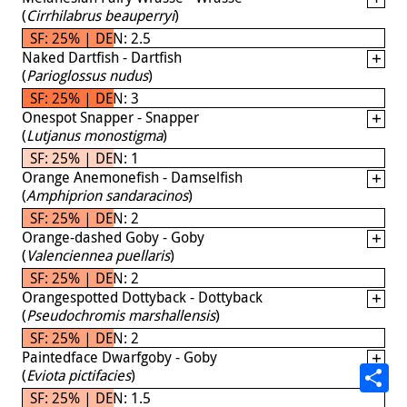
(
Cirrhilabrus beauperryi
)
SF: 25% | DEN: 2.5
Naked Dartfish - Dartfish
(
Parioglossus nudus
)
SF: 25% | DEN: 3
Onespot Snapper - Snapper
(
Lutjanus monostigma
)
SF: 25% | DEN: 1
Orange Anemonefish - Damselfish
(
Amphiprion sandaracinos
)
SF: 25% | DEN: 2
Orange-dashed Goby - Goby
(
Valenciennea puellaris
)
SF: 25% | DEN: 2
Orangespotted Dottyback - Dottyback
(
Pseudochromis marshallensis
)
SF: 25% | DEN: 2
Paintedface Dwarfgoby - Goby
(
Eviota pictifacies
)
SF: 25% | DEN: 1.5