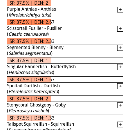
SF: 37.5% | DEN: 2
Purple Anthias - Anthias
(
Mirolabrichthys tuka
)
SF: 37.5% | DEN: 2.67
Scissortail Fusilier - Fusilier
(
Caesio caerulaurea
)
SF: 37.5% | DEN: 2.33
Segmented Blenny - Blenny
(
Salarias segmentatus
)
SF: 37.5% | DEN: 1
Singular Bannerfish - Butterflyfish
(
Heniochus singularius
)
SF: 37.5% | DEN: 1.67
Spottail Dartfish - Dartfish
(
Ptereleotris heteroptera
)
SF: 37.5% | DEN: 2
Stonycoral Ghostgoby - Goby
(
Pleurosicya micheli
)
SF: 37.5% | DEN: 1.33
Tailspot Squirrelfish - Squirrelfish
(
Sargocentron caudimaculatum
)