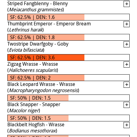
Striped Fangblenny - Blenny
(
Meiacanthus grammistes
)
SF: 62.5% | DEN: 1.6
Thumbprint Emperor - Emperor Bream
(
Lethrinus harak
)
SF: 62.5% | DEN: 1.8
Twostripe Dwarfgoby - Goby
(
Eviota bifasciata
)
SF: 62.5% | DEN: 3.6
Zigzag Wrasse - Wrasse
(
Halichoeres scapularis
)
SF: 62.5% | DEN: 2
Black Leopard Wrasse - Wrasse
(
Macropharyngodon negrosensis
)
SF: 50% | DEN: 1.5
Black Snapper - Snapper
(
Macolor niger
)
SF: 50% | DEN: 1.5
Blackbelt Hogfish - Wrasse
(
Bodianus mesothorax
)