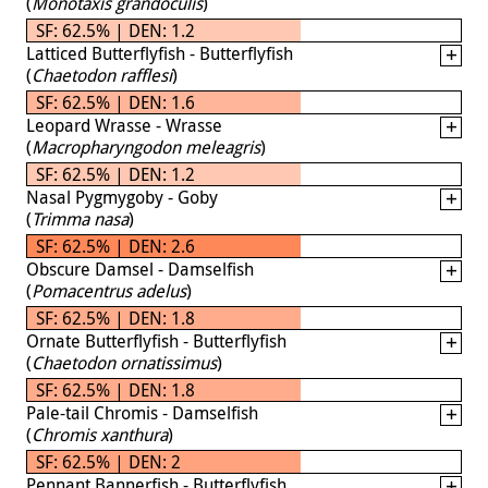
(
Monotaxis grandoculis
)
SF: 62.5% | DEN: 1.2
Latticed Butterflyfish - Butterflyfish
(
Chaetodon rafflesi
)
SF: 62.5% | DEN: 1.6
Leopard Wrasse - Wrasse
(
Macropharyngodon meleagris
)
SF: 62.5% | DEN: 1.2
Nasal Pygmygoby - Goby
(
Trimma nasa
)
SF: 62.5% | DEN: 2.6
Obscure Damsel - Damselfish
(
Pomacentrus adelus
)
SF: 62.5% | DEN: 1.8
Ornate Butterflyfish - Butterflyfish
(
Chaetodon ornatissimus
)
SF: 62.5% | DEN: 1.8
Pale-tail Chromis - Damselfish
(
Chromis xanthura
)
SF: 62.5% | DEN: 2
Pennant Bannerfish - Butterflyfish