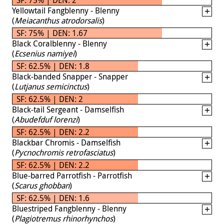
Yellowtail Fangblenny - Blenny
(
Meiacanthus atrodorsalis
)
SF: 75% | DEN: 1.67
Black Coralblenny - Blenny
(
Ecsenius namiyei
)
SF: 62.5% | DEN: 1.8
Black-banded Snapper - Snapper
(
Lutjanus semicinctus
)
SF: 62.5% | DEN: 2
Black-tail Sergeant - Damselfish
(
Abudefduf lorenzi
)
SF: 62.5% | DEN: 2.2
Blackbar Chromis - Damselfish
(
Pycnochromis retrofasciatus
)
SF: 62.5% | DEN: 2.2
Blue-barred Parrotfish - Parrotfish
(
Scarus ghobban
)
SF: 62.5% | DEN: 1.6
Bluestriped Fangblenny - Blenny
(
Plagiotremus rhinorhynchos
)