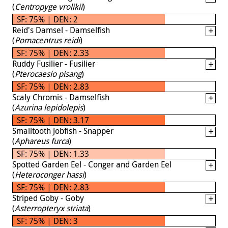
(
Centropyge vrolikii
)
SF: 75% | DEN: 2
Reid's Damsel - Damselfish
(
Pomacentrus reidi
)
SF: 75% | DEN: 2.33
Ruddy Fusilier - Fusilier
(
Pterocaesio pisang
)
SF: 75% | DEN: 2.83
Scaly Chromis - Damselfish
(
Azurina lepidolepis
)
SF: 75% | DEN: 3.17
Smalltooth Jobfish - Snapper
(
Aphareus furca
)
SF: 75% | DEN: 1.33
Spotted Garden Eel - Conger and Garden Eel
(
Heteroconger hassi
)
SF: 75% | DEN: 2.83
Striped Goby - Goby
(
Asterropteryx striata
)
SF: 75% | DEN: 3