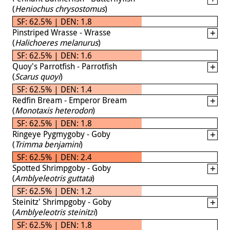
(
Heniochus chrysostomus
)
SF: 62.5% | DEN: 1.8
Pinstriped Wrasse - Wrasse
(
Halichoeres melanurus
)
SF: 62.5% | DEN: 1.6
Quoy's Parrotfish - Parrotfish
(
Scarus quoyi
)
SF: 62.5% | DEN: 1.4
Redfin Bream - Emperor Bream
(
Monotaxis heterodon
)
SF: 62.5% | DEN: 1.8
Ringeye Pygmygoby - Goby
(
Trimma benjamini
)
SF: 62.5% | DEN: 2.4
Spotted Shrimpgoby - Goby
(
Amblyeleotris guttata
)
SF: 62.5% | DEN: 1.2
Steinitz' Shrimpgoby - Goby
(
Amblyeleotris steinitzi
)
SF: 62.5% | DEN: 1.8