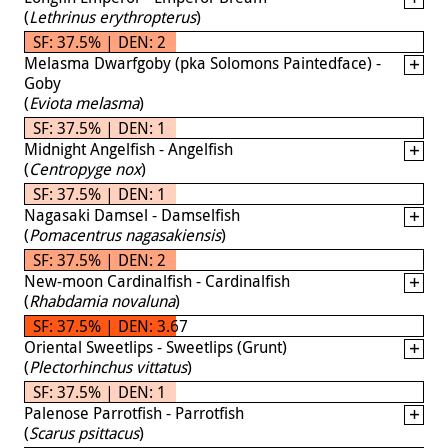
(
Lethrinus erythropterus
)
SF: 37.5% | DEN: 2
Melasma Dwarfgoby (pka Solomons Paintedface) -
Goby
(
Eviota melasma
)
SF: 37.5% | DEN: 1
Midnight Angelfish - Angelfish
(
Centropyge nox
)
SF: 37.5% | DEN: 1
Nagasaki Damsel - Damselfish
(
Pomacentrus nagasakiensis
)
SF: 37.5% | DEN: 2
New-moon Cardinalfish - Cardinalfish
(
Rhabdamia novaluna
)
SF: 37.5% | DEN: 3.67
Oriental Sweetlips - Sweetlips (Grunt)
(
Plectorhinchus vittatus
)
SF: 37.5% | DEN: 1
Palenose Parrotfish - Parrotfish
(
Scarus psittacus
)