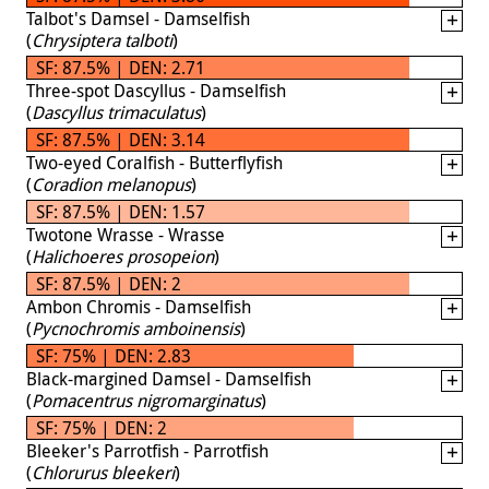
Talbot's Damsel - Damselfish
(
Chrysiptera talboti
)
SF: 87.5% | DEN: 2.71
Three-spot Dascyllus - Damselfish
(
Dascyllus trimaculatus
)
SF: 87.5% | DEN: 3.14
Two-eyed Coralfish - Butterflyfish
(
Coradion melanopus
)
SF: 87.5% | DEN: 1.57
Twotone Wrasse - Wrasse
(
Halichoeres prosopeion
)
SF: 87.5% | DEN: 2
Ambon Chromis - Damselfish
(
Pycnochromis amboinensis
)
SF: 75% | DEN: 2.83
Black-margined Damsel - Damselfish
(
Pomacentrus nigromarginatus
)
SF: 75% | DEN: 2
Bleeker's Parrotfish - Parrotfish
(
Chlorurus bleekeri
)