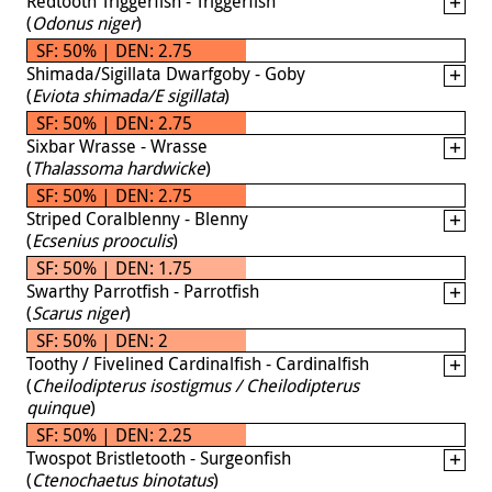
Redtooth Triggerfish - Triggerfish
(
Odonus niger
)
SF: 50% | DEN: 2.75
Shimada/Sigillata Dwarfgoby - Goby
(
Eviota shimada/E sigillata
)
SF: 50% | DEN: 2.75
Sixbar Wrasse - Wrasse
(
Thalassoma hardwicke
)
SF: 50% | DEN: 2.75
Striped Coralblenny - Blenny
(
Ecsenius prooculis
)
SF: 50% | DEN: 1.75
Swarthy Parrotfish - Parrotfish
(
Scarus niger
)
SF: 50% | DEN: 2
Toothy / Fivelined Cardinalfish - Cardinalfish
(
Cheilodipterus isostigmus / Cheilodipterus
quinque
)
SF: 50% | DEN: 2.25
Twospot Bristletooth - Surgeonfish
(
Ctenochaetus binotatus
)