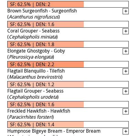
SF: 62.5% | DEN: 2
Brown Surgeonfish - Surgeonfish
(
Acanthurus nigrofuscus
)
SF: 62.5% | DEN: 1.6
Coral Grouper - Seabass
(
Cephalopholis miniata
)
SF: 62.5% | DEN: 1.8
Elongate Ghostgoby - Goby
(
Pleurosicya elongata
)
SF: 62.5% | DEN: 2.2
Flagtail Blanquillo - Tilefish
(
Malacanthus brevirostris
)
SF: 62.5% | DEN: 1.2
Flagtail Grouper - Seabass
(
Cephalopholis urodeta
)
SF: 62.5% | DEN: 1.6
Freckled Hawkfish - Hawkfish
(
Paracirrhites forsteri
)
SF: 62.5% | DEN: 1.4
Humpnose Bigeye Bream - Emperor Bream