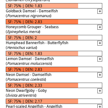
SF: 75% | DEN: 1.83
Goldback Damsel - Damselfish
(
Pomacentrus nigromanus
)
SF: 75% | DEN: 2.83
Honeycomb Grouper - Seabass
(
Epinephelus merra
)
SF: 75% | DEN: 2
Humphead Bannerfish - Butterflyfish
(
Heniochus varius
)
SF: 75% | DEN: 1.83
Lemon Damsel - Damselfish
(
Pomacentrus moluccensis
)
SF: 75% | DEN: 2.83
Neon Damsel - Damselfish
(
Pomacentrus coelestis
)
SF: 75% | DEN: 2.33
Neon Dwarfgoby - Goby
(
Eviota atriventris
)
SF: 75% | DEN: 2.17
Pearl-scaled Angelfish - Angelfish