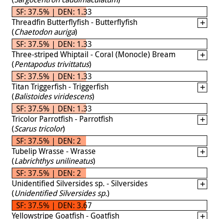
SF: 37.5% | DEN: 1.33
Threadfin Butterflyfish - Butterflyfish
(
Chaetodon auriga
)
SF: 37.5% | DEN: 1.33
Three-striped Whiptail - Coral (Monocle) Bream
(
Pentapodus trivittatus
)
SF: 37.5% | DEN: 1.33
Titan Triggerfish - Triggerfish
(
Balistoides viridescens
)
SF: 37.5% | DEN: 1.33
Tricolor Parrotfish - Parrotfish
(
Scarus tricolor
)
SF: 37.5% | DEN: 2
Tubelip Wrasse - Wrasse
(
Labrichthys unilineatus
)
SF: 37.5% | DEN: 2
Unidentified Silversides sp. - Silversides
(
Unidentified Silversides sp.
)
SF: 37.5% | DEN: 3.67
Yellowstripe Goatfish - Goatfish