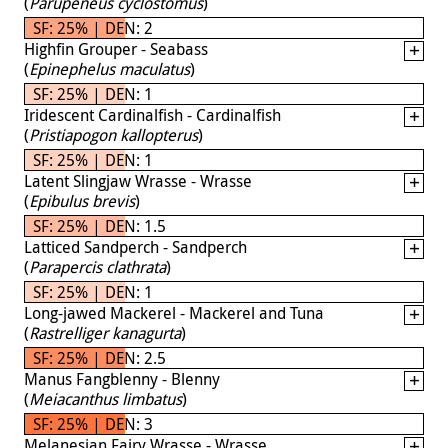
(
Parupeneus cyclostomus
)
SF: 25% | DEN: 2
Highfin Grouper - Seabass
(
Epinephelus maculatus
)
SF: 25% | DEN: 1
Iridescent Cardinalfish - Cardinalfish
(
Pristiapogon kallopterus
)
SF: 25% | DEN: 1
Latent Slingjaw Wrasse - Wrasse
(
Epibulus brevis
)
SF: 25% | DEN: 1.5
Latticed Sandperch - Sandperch
(
Parapercis clathrata
)
SF: 25% | DEN: 1
Long-jawed Mackerel - Mackerel and Tuna
(
Rastrelliger kanagurta
)
SF: 25% | DEN: 2.5
Manus Fangblenny - Blenny
(
Meiacanthus limbatus
)
SF: 25% | DEN: 3
Melanesian Fairy Wrasse - Wrasse