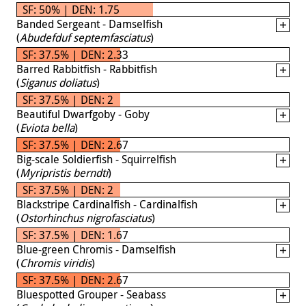
SF: 50% | DEN: 1.75
Banded Sergeant - Damselfish
(
Abudefduf septemfasciatus
)
SF: 37.5% | DEN: 2.33
Barred Rabbitfish - Rabbitfish
(
Siganus doliatus
)
SF: 37.5% | DEN: 2
Beautiful Dwarfgoby - Goby
(
Eviota bella
)
SF: 37.5% | DEN: 2.67
Big-scale Soldierfish - Squirrelfish
(
Myripristis berndti
)
SF: 37.5% | DEN: 2
Blackstripe Cardinalfish - Cardinalfish
(
Ostorhinchus nigrofasciatus
)
SF: 37.5% | DEN: 1.67
Blue-green Chromis - Damselfish
(
Chromis viridis
)
SF: 37.5% | DEN: 2.67
Bluespotted Grouper - Seabass