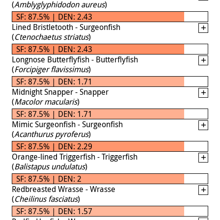
(
Amblyglyphidodon aureus
)
SF: 87.5% | DEN: 2.43
Lined Bristletooth - Surgeonfish
(
Ctenochaetus striatus
)
SF: 87.5% | DEN: 2.43
Longnose Butterflyfish - Butterflyfish
(
Forcipiger flavissimus
)
SF: 87.5% | DEN: 1.71
Midnight Snapper - Snapper
(
Macolor macularis
)
SF: 87.5% | DEN: 1.71
Mimic Surgeonfish - Surgeonfish
(
Acanthurus pyroferus
)
SF: 87.5% | DEN: 2.29
Orange-lined Triggerfish - Triggerfish
(
Balistapus undulatus
)
SF: 87.5% | DEN: 2
Redbreasted Wrasse - Wrasse
(
Cheilinus fasciatus
)
SF: 87.5% | DEN: 1.57