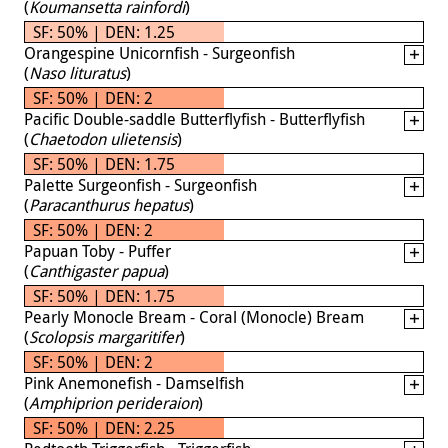
(
Koumansetta rainfordi
)
SF: 50% | DEN: 1.25
Orangespine Unicornfish - Surgeonfish
(
Naso lituratus
)
SF: 50% | DEN: 2
Pacific Double-saddle Butterflyfish - Butterflyfish
(
Chaetodon ulietensis
)
SF: 50% | DEN: 1.75
Palette Surgeonfish - Surgeonfish
(
Paracanthurus hepatus
)
SF: 50% | DEN: 2
Papuan Toby - Puffer
(
Canthigaster papua
)
SF: 50% | DEN: 1.75
Pearly Monocle Bream - Coral (Monocle) Bream
(
Scolopsis margaritifer
)
SF: 50% | DEN: 2
Pink Anemonefish - Damselfish
(
Amphiprion perideraion
)
SF: 50% | DEN: 2.25