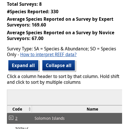
Total Surveys: 8
#Species Reported: 330
Average Species Reported on a Survey by Expert
Surveyors: 169.60
Average Species Reported on a Survey by Novice
Surveyors: 67.00
Survey Type: SA = Species & Abundance; SO = Species
Only -
How to interpret REEF data?
Expand all
Collapse all
Click a column header to sort by that column. Hold shift
and click to sort by multiple columns
Code
Name
2
Solomon Islands
TOTALS