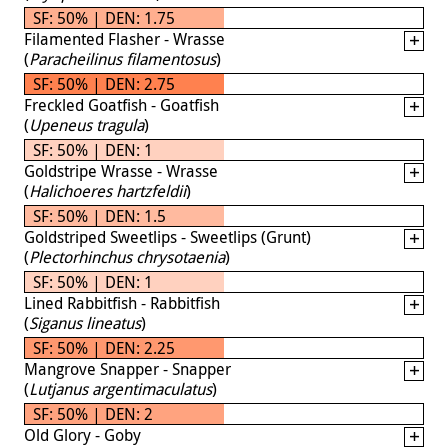
SF: 50% | DEN: 1.75
Filamented Flasher - Wrasse
(
Paracheilinus filamentosus
)
SF: 50% | DEN: 2.75
Freckled Goatfish - Goatfish
(
Upeneus tragula
)
SF: 50% | DEN: 1
Goldstripe Wrasse - Wrasse
(
Halichoeres hartzfeldii
)
SF: 50% | DEN: 1.5
Goldstriped Sweetlips - Sweetlips (Grunt)
(
Plectorhinchus chrysotaenia
)
SF: 50% | DEN: 1
Lined Rabbitfish - Rabbitfish
(
Siganus lineatus
)
SF: 50% | DEN: 2.25
Mangrove Snapper - Snapper
(
Lutjanus argentimaculatus
)
SF: 50% | DEN: 2
Old Glory - Goby