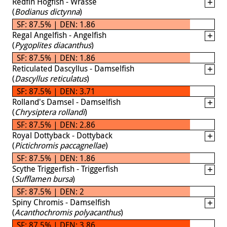
Redfin Hogfish - Wrasse
(
Bodianus dictynna
)
SF: 87.5% | DEN: 1.86
Regal Angelfish - Angelfish
(
Pygoplites diacanthus
)
SF: 87.5% | DEN: 1.86
Reticulated Dascyllus - Damselfish
(
Dascyllus reticulatus
)
SF: 87.5% | DEN: 3.71
Rolland's Damsel - Damselfish
(
Chrysiptera rollandi
)
SF: 87.5% | DEN: 2.86
Royal Dottyback - Dottyback
(
Pictichromis paccagnellae
)
SF: 87.5% | DEN: 1.86
Scythe Triggerfish - Triggerfish
(
Sufflamen bursa
)
SF: 87.5% | DEN: 2
Spiny Chromis - Damselfish
(
Acanthochromis polyacanthus
)
SF: 87.5% | DEN: 3.86