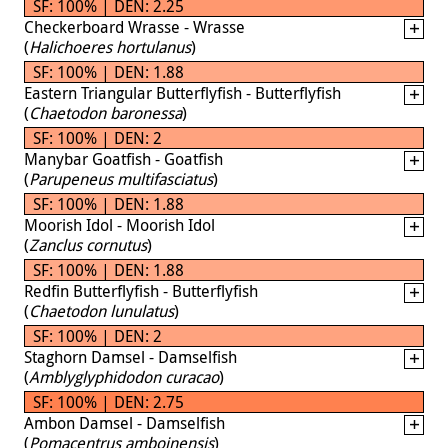
SF: 100% | DEN: 2.25
Checkerboard Wrasse - Wrasse
(
Halichoeres hortulanus
)
SF: 100% | DEN: 1.88
Eastern Triangular Butterflyfish - Butterflyfish
(
Chaetodon baronessa
)
SF: 100% | DEN: 2
Manybar Goatfish - Goatfish
(
Parupeneus multifasciatus
)
SF: 100% | DEN: 1.88
Moorish Idol - Moorish Idol
(
Zanclus cornutus
)
SF: 100% | DEN: 1.88
Redfin Butterflyfish - Butterflyfish
(
Chaetodon lunulatus
)
SF: 100% | DEN: 2
Staghorn Damsel - Damselfish
(
Amblyglyphidodon curacao
)
SF: 100% | DEN: 2.75
Ambon Damsel - Damselfish
(
Pomacentrus amboinensis
)