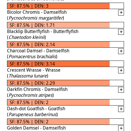
SF: 87.5% | DEN: 3
Bicolor Chromis - Damselfish
(
Pycnochromis margaritifer
)
SF: 87.5% | DEN: 1.71
Blacklip Butterflyfish - Butterflyfish
(
Chaetodon kleinii
)
SF: 87.5% | DEN: 2.14
Charcoal Damsel - Damselfish
(
Pomacentrus brachialis
)
SF: 87.5% | DEN: 3.14
Crescent Wrasse - Wrasse
(
Thalassoma lunare
)
SF: 87.5% | DEN: 2.29
Darkfin Chromis - Damselfish
(
Pycnochromis atripes
)
SF: 87.5% | DEN: 2
Dash-dot Goatfish - Goatfish
(
Parupeneus barberinus
)
SF: 87.5% | DEN: 2
Golden Damsel - Damselfish