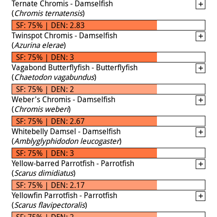
Ternate Chromis - Damselfish
(
Chromis ternatensis
)
SF: 75% | DEN: 2.83
Twinspot Chromis - Damselfish
(
Azurina elerae
)
SF: 75% | DEN: 3
Vagabond Butterflyfish - Butterflyfish
(
Chaetodon vagabundus
)
SF: 75% | DEN: 2
Weber's Chromis - Damselfish
(
Chromis weberi
)
SF: 75% | DEN: 2.67
Whitebelly Damsel - Damselfish
(
Amblyglyphidodon leucogaster
)
SF: 75% | DEN: 3
Yellow-barred Parrotfish - Parrotfish
(
Scarus dimidiatus
)
SF: 75% | DEN: 2.17
Yellowfin Parrotfish - Parrotfish
(
Scarus flavipectoralis
)
SF: 75% | DEN: 2