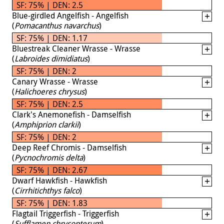
SF: 75% | DEN: 2.5
Blue-girdled Angelfish - Angelfish
(
Pomacanthus navarchus
)
SF: 75% | DEN: 1.17
Bluestreak Cleaner Wrasse - Wrasse
(
Labroides dimidiatus
)
SF: 75% | DEN: 2
Canary Wrasse - Wrasse
(
Halichoeres chrysus
)
SF: 75% | DEN: 2.5
Clark's Anemonefish - Damselfish
(
Amphiprion clarkii
)
SF: 75% | DEN: 2
Deep Reef Chromis - Damselfish
(
Pycnochromis delta
)
SF: 75% | DEN: 2.67
Dwarf Hawkfish - Hawkfish
(
Cirrhitichthys falco
)
SF: 75% | DEN: 1.83
Flagtail Triggerfish - Triggerfish
(
Sufflamen chrysopterum
)