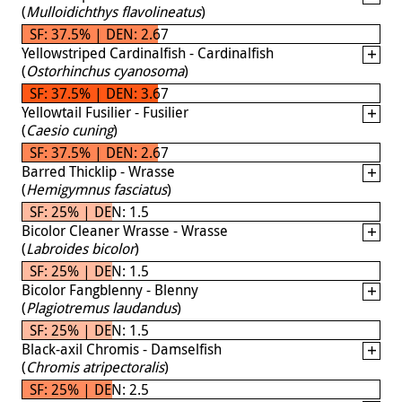
(
Mulloidichthys flavolineatus
)
SF: 37.5% | DEN: 2.67
Yellowstriped Cardinalfish - Cardinalfish
(
Ostorhinchus cyanosoma
)
SF: 37.5% | DEN: 3.67
Yellowtail Fusilier - Fusilier
(
Caesio cuning
)
SF: 37.5% | DEN: 2.67
Barred Thicklip - Wrasse
(
Hemigymnus fasciatus
)
SF: 25% | DEN: 1.5
Bicolor Cleaner Wrasse - Wrasse
(
Labroides bicolor
)
SF: 25% | DEN: 1.5
Bicolor Fangblenny - Blenny
(
Plagiotremus laudandus
)
SF: 25% | DEN: 1.5
Black-axil Chromis - Damselfish
(
Chromis atripectoralis
)
SF: 25% | DEN: 2.5