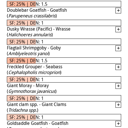
SF: 25% | DEN: 1.5
Doublebar Goatfish - Goatfish
(
Parupeneus crassilabris
)
SF: 25% | DEN: 1
Dusky Wrasse (Pacific) - Wrasse
(
Halichoeres annularis
)
SF: 25% | DEN: 1
Flagtail Shrimpgoby - Goby
(
Amblyeleotris yanoi
)
SF: 25% | DEN: 1.5
Freckled Grouper - Seabass
(
Cephalopholis microprion
)
SF: 25% | DEN: 1
Giant Moray - Moray
(
Gymnothorax javanicus
)
SF: 25% | DEN: 1
Giant clam spp. - Giant Clams
(
Tridachna spp.
)
SF: 25% | DEN: 1
Goldsaddle Goatfish - Goatfish