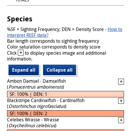
Species
%SF = Sighting Frequency; DEN = Density Score -
How to
interpret REEF data?
Bar length corresponds to sighting frequency
Color saturation corresponds to density score
+
Click
to display species image and additional
information.
Expand all
Collapse all
Ambon Damsel - Damselfish
(
Pomacentrus amboinensis
)
SF: 100% | DEN: 1
Blackstripe Cardinalfish - Cardinalfish
(
Ostorhinchus nigrofasciatus
)
SF: 100% | DEN: 2
Celebes Wrasse - Wrasse
(
Oxycheilinus celebicus
)