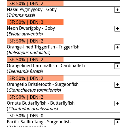
SF: 50% | DEN: 2
Nasal Pygmygoby - Goby
(
Trimma nasa
)
SF: 50% | DEN: 3
Neon Dwarfgoby - Goby
(
Eviota atriventris
)
SF: 50% | DEN: 2
Orange-lined Triggerfish - Triggerfish
(
Balistapus undulatus
)
SF: 50% | DEN: 2
Orangelined Cardinalfish - Cardinalfish
(
Taeniamia fucata
)
SF: 50% | DEN: 2
Orangetip Bristletooth - Surgeonfish
(
Ctenochaetus tominiensis
)
SF: 50% | DEN: 2
Ornate Butterflyfish - Butterflyfish
(
Chaetodon ornatissimus
)
SF: 50% | DEN: 0
Pacific Sailfin Tang - Surgeonfish