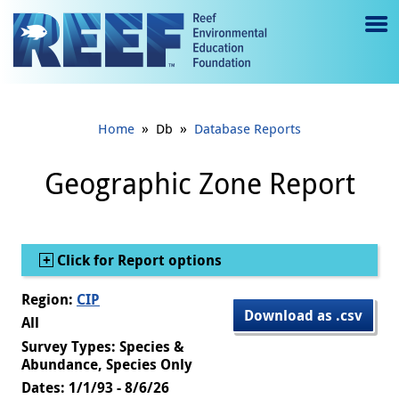
Jump to main content
M
e
n
»
»
Home
Db
Database Reports
u
to
Geographic Zone Report
g
gl
Show
Click for Report options
e
Region:
CIP
Download as .csv
All
Survey Types: Species &
Abundance, Species Only
Dates: 1/1/93 - 8/6/26