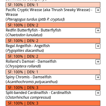
SF: 100% | DEN: 1
Pacific Cryptic Wrasse (aka Thrush Sneaky Wrasse) -
Wrasse
(
Pteragogus turdus (pttb P. cryptus)
)
SF: 100% | DEN: 2
Redfin Butterflyfish - Butterflyfish
(
Chaetodon lunulatus
)
SF: 100% | DEN: 2
Regal Angelfish - Angelfish
(
Pygoplites diacanthus
)
SF: 100% | DEN: 2
Rolland's Damsel - Damselfish
(
Chrysiptera rollandi
)
SF: 100% | DEN: 1
Spiny Chromis - Damselfish
(
Acanthochromis polyacanthus
)
SF: 100% | DEN: 3
Split-banded Cardinalfish - Cardinalfish
(
Ostorhinchus compressus
)
SF: 100% | DEN: 3