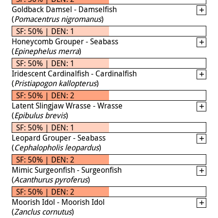
Goldback Damsel - Damselfish
(
Pomacentrus nigromanus
)
SF: 50% | DEN: 1
Honeycomb Grouper - Seabass
(
Epinephelus merra
)
SF: 50% | DEN: 1
Iridescent Cardinalfish - Cardinalfish
(
Pristiapogon kallopterus
)
SF: 50% | DEN: 2
Latent Slingjaw Wrasse - Wrasse
(
Epibulus brevis
)
SF: 50% | DEN: 1
Leopard Grouper - Seabass
(
Cephalopholis leopardus
)
SF: 50% | DEN: 2
Mimic Surgeonfish - Surgeonfish
(
Acanthurus pyroferus
)
SF: 50% | DEN: 2
Moorish Idol - Moorish Idol
(
Zanclus cornutus
)