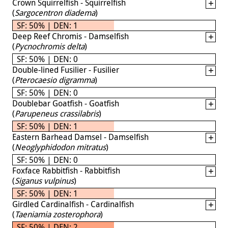
Crown Squirrelfish - Squirrelfish
(
Sargocentron diadema
)
SF: 50% | DEN: 1
Deep Reef Chromis - Damselfish
(
Pycnochromis delta
)
SF: 50% | DEN: 0
Double-lined Fusilier - Fusilier
(
Pterocaesio digramma
)
SF: 50% | DEN: 0
Doublebar Goatfish - Goatfish
(
Parupeneus crassilabris
)
SF: 50% | DEN: 1
Eastern Barhead Damsel - Damselfish
(
Neoglyphidodon mitratus
)
SF: 50% | DEN: 0
Foxface Rabbitfish - Rabbitfish
(
Siganus vulpinus
)
SF: 50% | DEN: 1
Girdled Cardinalfish - Cardinalfish
(
Taeniamia zosterophora
)
SF: 50% | DEN: 2