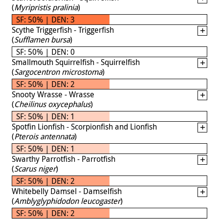
(
Myripristis pralinia
)
SF: 50% | DEN: 3
Scythe Triggerfish - Triggerfish
(
Sufflamen bursa
)
SF: 50% | DEN: 0
Smallmouth Squirrelfish - Squirrelfish
(
Sargocentron microstoma
)
SF: 50% | DEN: 2
Snooty Wrasse - Wrasse
(
Cheilinus oxycephalus
)
SF: 50% | DEN: 1
Spotfin Lionfish - Scorpionfish and Lionfish
(
Pterois antennata
)
SF: 50% | DEN: 1
Swarthy Parrotfish - Parrotfish
(
Scarus niger
)
SF: 50% | DEN: 2
Whitebelly Damsel - Damselfish
(
Amblyglyphidodon leucogaster
)
SF: 50% | DEN: 2