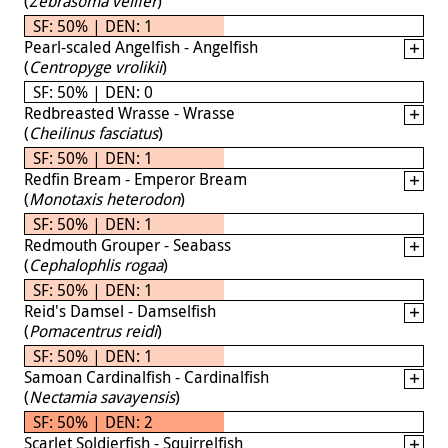
(
Zebrasoma velifer
)
SF: 50% | DEN: 1
Pearl-scaled Angelfish - Angelfish
(
Centropyge vrolikii
)
SF: 50% | DEN: 0
Redbreasted Wrasse - Wrasse
(
Cheilinus fasciatus
)
SF: 50% | DEN: 1
Redfin Bream - Emperor Bream
(
Monotaxis heterodon
)
SF: 50% | DEN: 1
Redmouth Grouper - Seabass
(
Cephalophlis rogaa
)
SF: 50% | DEN: 1
Reid's Damsel - Damselfish
(
Pomacentrus reidi
)
SF: 50% | DEN: 1
Samoan Cardinalfish - Cardinalfish
(
Nectamia savayensis
)
SF: 50% | DEN: 2
Scarlet Soldierfish - Squirrelfish