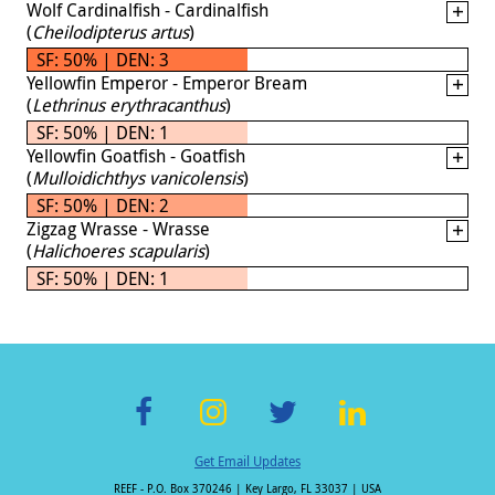
Wolf Cardinalfish - Cardinalfish
(
Cheilodipterus artus
)
SF: 50% | DEN: 3
Yellowfin Emperor - Emperor Bream
(
Lethrinus erythracanthus
)
SF: 50% | DEN: 1
Yellowfin Goatfish - Goatfish
(
Mulloidichthys vanicolensis
)
SF: 50% | DEN: 2
Zigzag Wrasse - Wrasse
(
Halichoeres scapularis
)
SF: 50% | DEN: 1
F
In
T
Li
Get Email Updates
ac
st
wi
n
REEF - P.O. Box 370246 | Key Largo, FL 33037 | USA