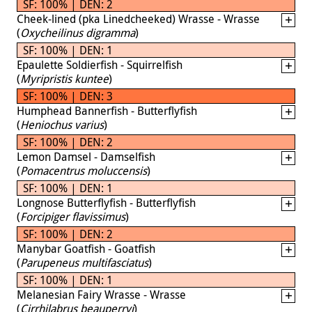
SF: 100% | DEN: 2
Cheek-lined (pka Linedcheeked) Wrasse - Wrasse
(
Oxycheilinus digramma
)
SF: 100% | DEN: 1
Epaulette Soldierfish - Squirrelfish
(
Myripristis kuntee
)
SF: 100% | DEN: 3
Humphead Bannerfish - Butterflyfish
(
Heniochus varius
)
SF: 100% | DEN: 2
Lemon Damsel - Damselfish
(
Pomacentrus moluccensis
)
SF: 100% | DEN: 1
Longnose Butterflyfish - Butterflyfish
(
Forcipiger flavissimus
)
SF: 100% | DEN: 2
Manybar Goatfish - Goatfish
(
Parupeneus multifasciatus
)
SF: 100% | DEN: 1
Melanesian Fairy Wrasse - Wrasse
(
Cirrhilabrus beauperryi
)