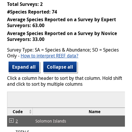
Total Surveys: 2
#Species Reported: 74
Average Species Reported on a Survey by Expert
Surveyors: 63.00
Average Species Reported on a Survey by Novice
Surveyors: 33.00
Survey Type: SA = Species & Abundance; SO = Species
Only -
How to interpret REEF data?
Expand all
Collapse all
Click a column header to sort by that column. Hold shift
and click to sort by multiple columns
Code
Name
2
Solomon Islands
TOTALS