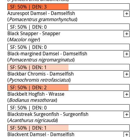
SF: 50% | DEN: 3
Azurespot Damsel - Damselfish
(
Pomacentrus grammorhynchus
)
SF: 50% | DEN: 0
Black Snapper - Snapper
(
Macolor niger
)
SF: 50% | DEN: 0
Black-margined Damsel - Damselfish
(
Pomacentrus nigromarginatus
)
SF: 50% | DEN: 1
Blackbar Chromis - Damselfish
(
Pycnochromis retrofasciatus
)
SF: 50% | DEN: 2
Blackbelt Hogfish - Wrasse
(
Bodianus mesothorax
)
SF: 50% | DEN: 0
Blackstreak Surgeonfish - Surgeonfish
(
Acanthurus nigricauda
)
SF: 50% | DEN: 1
Blackvent Damsel - Damselfish