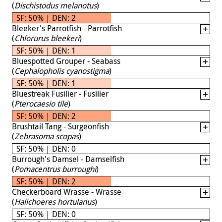
(
Dischistodus melanotus
)
SF: 50% | DEN: 2
Bleeker's Parrotfish - Parrotfish
(
Chlorurus bleekeri
)
SF: 50% | DEN: 1
Bluespotted Grouper - Seabass
(
Cephalopholis cyanostigma
)
SF: 50% | DEN: 1
Bluestreak Fusilier - Fusilier
(
Pterocaesio tile
)
SF: 50% | DEN: 2
Brushtail Tang - Surgeonfish
(
Zebrasoma scopas
)
SF: 50% | DEN: 0
Burrough's Damsel - Damselfish
(
Pomacentrus burroughi
)
SF: 50% | DEN: 2
Checkerboard Wrasse - Wrasse
(
Halichoeres hortulanus
)
SF: 50% | DEN: 0