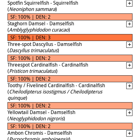
Spotfin Squirrelfish - Squirrelfish
(
Neoniphon sammara
)
SF: 100% | DEN: 2
Staghorn Damsel - Damselfish
(
Amblyglyphidodon curacao
)
SF: 100% | DEN: 3
Three-spot Dascyllus - Damselfish
(
Dascyllus trimaculatus
)
SF: 100% | DEN: 2
Threespot Cardinalfish - Cardinalfish
(
Pristicon trimaculatus
)
SF: 100% | DEN: 2
Toothy / Fivelined Cardinalfish - Cardinalfish
(
Cheilodipterus isostigmus / Cheilodipterus
quinque
)
SF: 100% | DEN: 2
Yellowtail Damsel - Damselfish
(
Neoglyphidodon nigroris
)
SF: 100% | DEN: 2
Ambon Chromis - Damselfish
(
Pycnochromis amboinensis
)