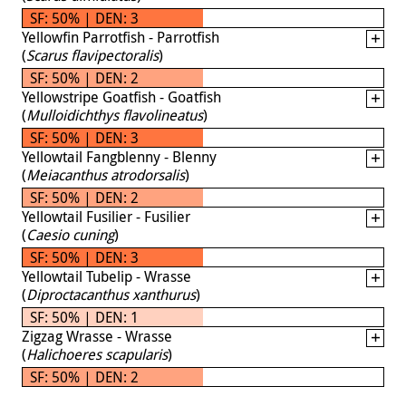
SF: 50% | DEN: 3
Yellowfin Parrotfish - Parrotfish
(
Scarus flavipectoralis
)
SF: 50% | DEN: 2
Yellowstripe Goatfish - Goatfish
(
Mulloidichthys flavolineatus
)
SF: 50% | DEN: 3
Yellowtail Fangblenny - Blenny
(
Meiacanthus atrodorsalis
)
SF: 50% | DEN: 2
Yellowtail Fusilier - Fusilier
(
Caesio cuning
)
SF: 50% | DEN: 3
Yellowtail Tubelip - Wrasse
(
Diproctacanthus xanthurus
)
SF: 50% | DEN: 1
Zigzag Wrasse - Wrasse
(
Halichoeres scapularis
)
SF: 50% | DEN: 2