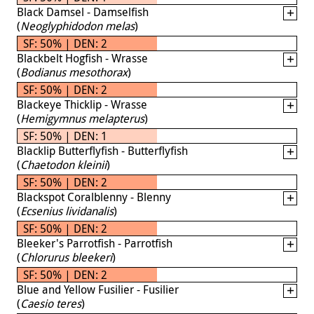
Black Damsel - Damselfish
(
Neoglyphidodon melas
)
SF: 50% | DEN: 2
Blackbelt Hogfish - Wrasse
(
Bodianus mesothorax
)
SF: 50% | DEN: 2
Blackeye Thicklip - Wrasse
(
Hemigymnus melapterus
)
SF: 50% | DEN: 1
Blacklip Butterflyfish - Butterflyfish
(
Chaetodon kleinii
)
SF: 50% | DEN: 2
Blackspot Coralblenny - Blenny
(
Ecsenius lividanalis
)
SF: 50% | DEN: 2
Bleeker's Parrotfish - Parrotfish
(
Chlorurus bleekeri
)
SF: 50% | DEN: 2
Blue and Yellow Fusilier - Fusilier
(
Caesio teres
)