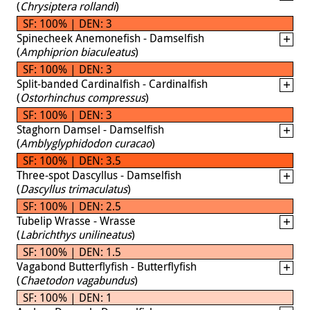
(
Chrysiptera rollandi
)
SF: 100% | DEN: 3
Spinecheek Anemonefish - Damselfish
(
Amphiprion biaculeatus
)
SF: 100% | DEN: 3
Split-banded Cardinalfish - Cardinalfish
(
Ostorhinchus compressus
)
SF: 100% | DEN: 3
Staghorn Damsel - Damselfish
(
Amblyglyphidodon curacao
)
SF: 100% | DEN: 3.5
Three-spot Dascyllus - Damselfish
(
Dascyllus trimaculatus
)
SF: 100% | DEN: 2.5
Tubelip Wrasse - Wrasse
(
Labrichthys unilineatus
)
SF: 100% | DEN: 1.5
Vagabond Butterflyfish - Butterflyfish
(
Chaetodon vagabundus
)
SF: 100% | DEN: 1