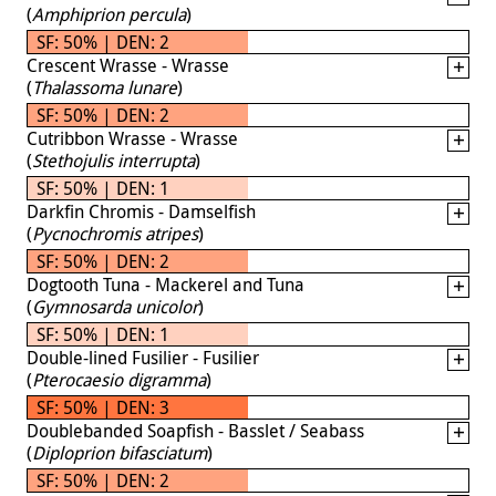
(
Amphiprion percula
)
SF: 50% | DEN: 2
Crescent Wrasse - Wrasse
(
Thalassoma lunare
)
SF: 50% | DEN: 2
Cutribbon Wrasse - Wrasse
(
Stethojulis interrupta
)
SF: 50% | DEN: 1
Darkfin Chromis - Damselfish
(
Pycnochromis atripes
)
SF: 50% | DEN: 2
Dogtooth Tuna - Mackerel and Tuna
(
Gymnosarda unicolor
)
SF: 50% | DEN: 1
Double-lined Fusilier - Fusilier
(
Pterocaesio digramma
)
SF: 50% | DEN: 3
Doublebanded Soapfish - Basslet / Seabass
(
Diploprion bifasciatum
)
SF: 50% | DEN: 2