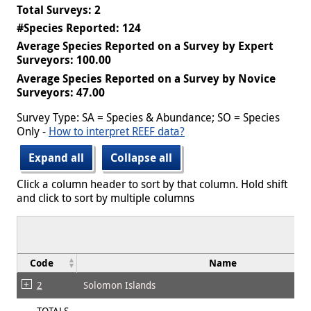
Total Surveys: 2
#Species Reported: 124
Average Species Reported on a Survey by Expert
Surveyors: 100.00
Average Species Reported on a Survey by Novice
Surveyors: 47.00
Survey Type: SA = Species & Abundance; SO = Species
Only -
How to interpret REEF data?
Expand all
Collapse all
Click a column header to sort by that column. Hold shift
and click to sort by multiple columns
Code
Name
2
Solomon Islands
TOTALS