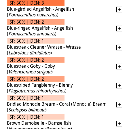
SF: 50% | DEN: 3
Blue-girdled Angelfish - Angelfish
(
Pomacanthus navarchus
)
SF: 50% | DEN: 2
Blue-ringed Angelfish - Angelfish
(
Pomacanthus annularis
)
SF: 50% | DEN: 1
Bluestreak Cleaner Wrasse - Wrasse
(
Labroides dimidiatus
)
SF: 50% | DEN: 2
Bluestreak Goby - Goby
(
Valenciennea strigata
)
SF: 50% | DEN: 2
Bluestriped Fangblenny - Blenny
(
Plagiotremus rhinorhynchos
)
SF: 50% | DEN: 1
Bridled Monocle Bream - Coral (Monocle) Bream
(
Scolopsis bilineata
)
SF: 50% | DEN: 1
Brown Demoiselle - Damselfish
(
Neopomacentrus filamentosus
)