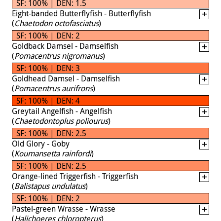
SF: 100% | DEN: 1.5
Eight-banded Butterflyfish - Butterflyfish
(
Chaetodon octofasciatus
)
SF: 100% | DEN: 2
Goldback Damsel - Damselfish
(
Pomacentrus nigromanus
)
SF: 100% | DEN: 3
Goldhead Damsel - Damselfish
(
Pomacentrus aurifrons
)
SF: 100% | DEN: 4
Greytail Angelfish - Angelfish
(
Chaetodontoplus poliourus
)
SF: 100% | DEN: 2.5
Old Glory - Goby
(
Koumansetta rainfordi
)
SF: 100% | DEN: 2.5
Orange-lined Triggerfish - Triggerfish
(
Balistapus undulatus
)
SF: 100% | DEN: 2
Pastel-green Wrasse - Wrasse
(
Halichoeres chloropterus
)