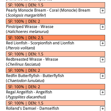
SF: 100% | DEN: 1.5
Pearly Monocle Bream - Coral (Monocle) Bream
(
Scolopsis margaritifer
)
SF: 100% | DEN: 2
Pinstriped Wrasse - Wrasse
(
Halichoeres melanurus
)
SF: 100% | DEN: 2.5
Red Lionfish - Scorpionfish and Lionfish
(
Pterois volitans
)
SF: 100% | DEN: 1.5
Redbreasted Wrasse - Wrasse
(
Cheilinus fasciatus
)
SF: 100% | DEN: 2
Redfin Butterflyfish - Butterflyfish
(
Chaetodon lunulatus
)
SF: 100% | DEN: 2
Regal Angelfish - Angelfish
(
Pygoplites diacanthus
)
SF: 100% | DEN: 1.5
Rolland's Damsel - Damselfish