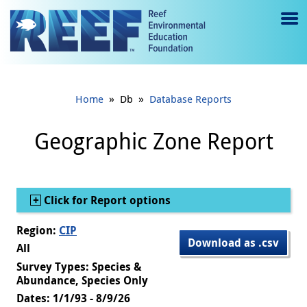
Jump to main content
M
e
n
»
»
Home
Db
Database Reports
u
to
Geographic Zone Report
g
gl
Show
Click for Report options
e
Region:
CIP
Download as .csv
All
Survey Types: Species &
Abundance, Species Only
Dates: 1/1/93 - 8/9/26