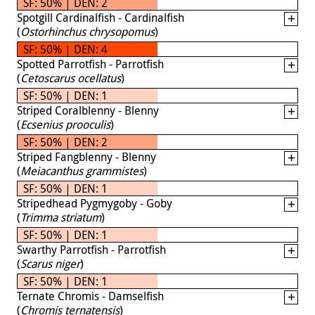
SF: 50% | DEN: 2
Spotgill Cardinalfish - Cardinalfish
(
Ostorhinchus chrysopomus
)
SF: 50% | DEN: 4
Spotted Parrotfish - Parrotfish
(
Cetoscarus ocellatus
)
SF: 50% | DEN: 1
Striped Coralblenny - Blenny
(
Ecsenius prooculis
)
SF: 50% | DEN: 2
Striped Fangblenny - Blenny
(
Meiacanthus grammistes
)
SF: 50% | DEN: 1
Stripedhead Pygmygoby - Goby
(
Trimma striatum
)
SF: 50% | DEN: 1
Swarthy Parrotfish - Parrotfish
(
Scarus niger
)
SF: 50% | DEN: 1
Ternate Chromis - Damselfish
(
Chromis ternatensis
)