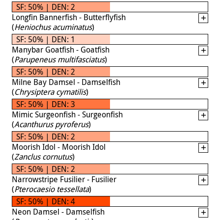
SF: 50% | DEN: 2
Longfin Bannerfish - Butterflyfish
(
Heniochus acuminatus
)
SF: 50% | DEN: 1
Manybar Goatfish - Goatfish
(
Parupeneus multifasciatus
)
SF: 50% | DEN: 2
Milne Bay Damsel - Damselfish
(
Chrysiptera cymatilis
)
SF: 50% | DEN: 3
Mimic Surgeonfish - Surgeonfish
(
Acanthurus pyroferus
)
SF: 50% | DEN: 2
Moorish Idol - Moorish Idol
(
Zanclus cornutus
)
SF: 50% | DEN: 2
Narrowstripe Fusilier - Fusilier
(
Pterocaesio tessellata
)
SF: 50% | DEN: 4
Neon Damsel - Damselfish