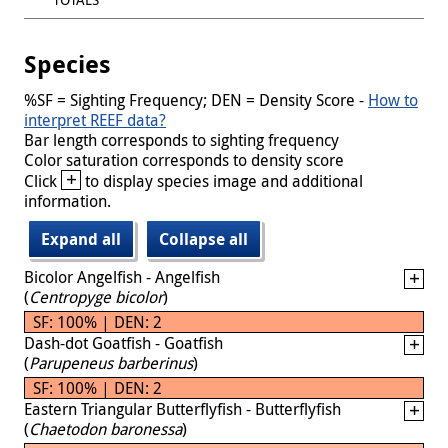
Species
%SF = Sighting Frequency; DEN = Density Score -
How to
interpret REEF data?
Bar length corresponds to sighting frequency
Color saturation corresponds to density score
+
Click
to display species image and additional
information.
Expand all
Collapse all
Bicolor Angelfish - Angelfish
(
Centropyge bicolor
)
SF: 100% | DEN: 2
Dash-dot Goatfish - Goatfish
(
Parupeneus barberinus
)
SF: 100% | DEN: 2
Eastern Triangular Butterflyfish - Butterflyfish
(
Chaetodon baronessa
)