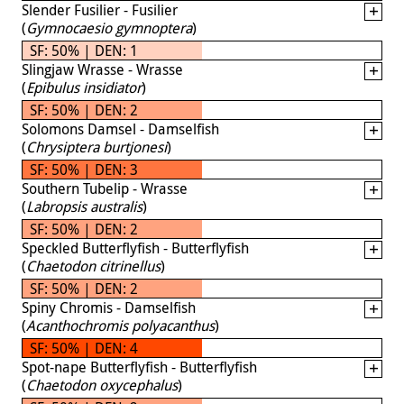
Slender Fusilier - Fusilier
(
Gymnocaesio gymnoptera
)
SF: 50% | DEN: 1
Slingjaw Wrasse - Wrasse
(
Epibulus insidiator
)
SF: 50% | DEN: 2
Solomons Damsel - Damselfish
(
Chrysiptera burtjonesi
)
SF: 50% | DEN: 3
Southern Tubelip - Wrasse
(
Labropsis australis
)
SF: 50% | DEN: 2
Speckled Butterflyfish - Butterflyfish
(
Chaetodon citrinellus
)
SF: 50% | DEN: 2
Spiny Chromis - Damselfish
(
Acanthochromis polyacanthus
)
SF: 50% | DEN: 4
Spot-nape Butterflyfish - Butterflyfish
(
Chaetodon oxycephalus
)