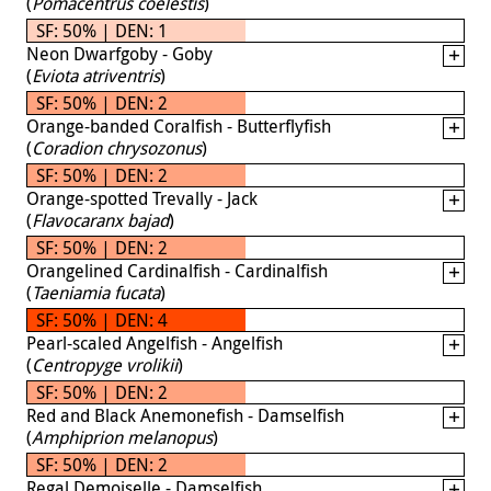
(
Pomacentrus coelestis
)
SF: 50% | DEN: 1
Neon Dwarfgoby - Goby
(
Eviota atriventris
)
SF: 50% | DEN: 2
Orange-banded Coralfish - Butterflyfish
(
Coradion chrysozonus
)
SF: 50% | DEN: 2
Orange-spotted Trevally - Jack
(
Flavocaranx bajad
)
SF: 50% | DEN: 2
Orangelined Cardinalfish - Cardinalfish
(
Taeniamia fucata
)
SF: 50% | DEN: 4
Pearl-scaled Angelfish - Angelfish
(
Centropyge vrolikii
)
SF: 50% | DEN: 2
Red and Black Anemonefish - Damselfish
(
Amphiprion melanopus
)
SF: 50% | DEN: 2
Regal Demoiselle - Damselfish