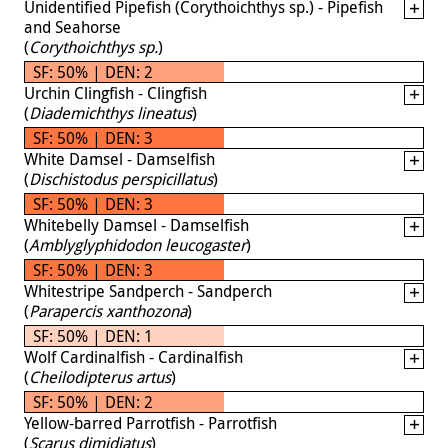
Unidentified Pipefish (Corythoichthys sp.) - Pipefish
and Seahorse
(
Corythoichthys sp.
)
SF: 50% | DEN: 2
Urchin Clingfish - Clingfish
(
Diademichthys lineatus
)
SF: 50% | DEN: 3
White Damsel - Damselfish
(
Dischistodus perspicillatus
)
SF: 50% | DEN: 3
Whitebelly Damsel - Damselfish
(
Amblyglyphidodon leucogaster
)
SF: 50% | DEN: 3
Whitestripe Sandperch - Sandperch
(
Parapercis xanthozona
)
SF: 50% | DEN: 1
Wolf Cardinalfish - Cardinalfish
(
Cheilodipterus artus
)
SF: 50% | DEN: 2
Yellow-barred Parrotfish - Parrotfish
(
Scarus dimidiatus
)