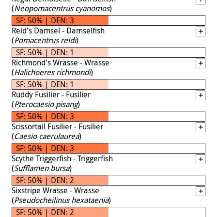
(
Neopomacentrus cyanomos
)
SF: 50% | DEN: 3
Reid's Damsel - Damselfish
(
Pomacentrus reidi
)
SF: 50% | DEN: 1
Richmond's Wrasse - Wrasse
(
Halichoeres richmondi
)
SF: 50% | DEN: 1
Ruddy Fusilier - Fusilier
(
Pterocaesio pisang
)
SF: 50% | DEN: 3
Scissortail Fusilier - Fusilier
(
Caesio caerulaurea
)
SF: 50% | DEN: 3
Scythe Triggerfish - Triggerfish
(
Sufflamen bursa
)
SF: 50% | DEN: 2
Sixstripe Wrasse - Wrasse
(
Pseudocheilinus hexataenia
)
SF: 50% | DEN: 2