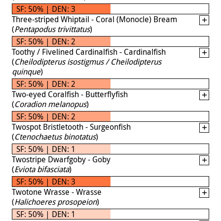
SF: 50% | DEN: 3
Three-striped Whiptail - Coral (Monocle) Bream
(
Pentapodus trivittatus
)
SF: 50% | DEN: 2
Toothy / Fivelined Cardinalfish - Cardinalfish
(
Cheilodipterus isostigmus / Cheilodipterus
quinque
)
SF: 50% | DEN: 2
Two-eyed Coralfish - Butterflyfish
(
Coradion melanopus
)
SF: 50% | DEN: 2
Twospot Bristletooth - Surgeonfish
(
Ctenochaetus binotatus
)
SF: 50% | DEN: 1
Twostripe Dwarfgoby - Goby
(
Eviota bifasciata
)
SF: 50% | DEN: 3
Twotone Wrasse - Wrasse
(
Halichoeres prosopeion
)
SF: 50% | DEN: 1