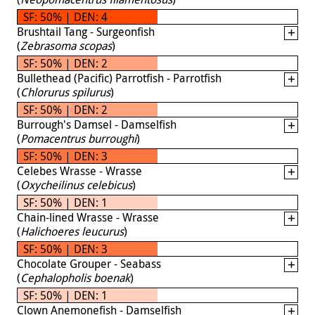
SF: 50% | DEN: 4
Brushtail Tang - Surgeonfish
(
Zebrasoma scopas
)
SF: 50% | DEN: 2
Bullethead (Pacific) Parrotfish - Parrotfish
(
Chlorurus spilurus
)
SF: 50% | DEN: 2
Burrough's Damsel - Damselfish
(
Pomacentrus burroughi
)
SF: 50% | DEN: 3
Celebes Wrasse - Wrasse
(
Oxycheilinus celebicus
)
SF: 50% | DEN: 1
Chain-lined Wrasse - Wrasse
(
Halichoeres leucurus
)
SF: 50% | DEN: 3
Chocolate Grouper - Seabass
(
Cephalopholis boenak
)
SF: 50% | DEN: 1
Clown Anemonefish - Damselfish