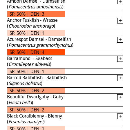
Ambon Damsel - Damselfish
(
Pomacentrus amboinensis
)
SF: 50% | DEN: 3
Anchor Tuskfish - Wrasse
(
Choerodon anchorago
)
SF: 50% | DEN: 1
Azurespot Damsel - Damselfish
(
Pomacentrus grammorhynchus
)
SF: 50% | DEN: 4
Barramundi - Seabass
(
Cromileptes altivelis
)
SF: 50% | DEN: 1
Barred Rabbitfish - Rabbitfish
(
Siganus doliatus
)
SF: 50% | DEN: 2
Beautiful Dwarfgoby - Goby
(
Eviota bella
)
SF: 50% | DEN: 2
Black Coralblenny - Blenny
(
Ecsenius namiyei
)
SF: 50% | DEN: 1