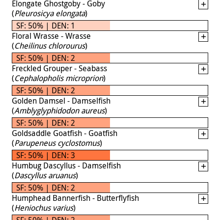
Elongate Ghostgoby - Goby
(
Pleurosicya elongata
)
SF: 50% | DEN: 1
Floral Wrasse - Wrasse
(
Cheilinus chlorourus
)
SF: 50% | DEN: 2
Freckled Grouper - Seabass
(
Cephalopholis microprion
)
SF: 50% | DEN: 2
Golden Damsel - Damselfish
(
Amblyglyphidodon aureus
)
SF: 50% | DEN: 2
Goldsaddle Goatfish - Goatfish
(
Parupeneus cyclostomus
)
SF: 50% | DEN: 3
Humbug Dascyllus - Damselfish
(
Dascyllus aruanus
)
SF: 50% | DEN: 2
Humphead Bannerfish - Butterflyfish
(
Heniochus varius
)
SF: 50% | DEN: 2