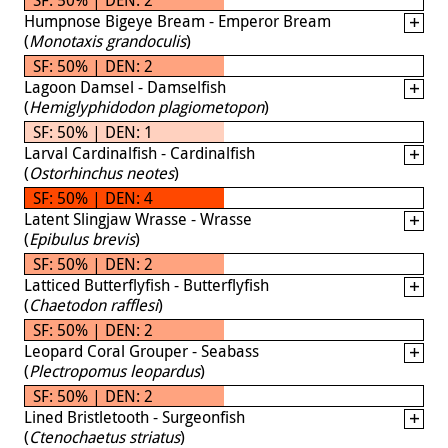
Humpnose Bigeye Bream - Emperor Bream
(
Monotaxis grandoculis
)
SF: 50% | DEN: 2
Lagoon Damsel - Damselfish
(
Hemiglyphidodon plagiometopon
)
SF: 50% | DEN: 1
Larval Cardinalfish - Cardinalfish
(
Ostorhinchus neotes
)
SF: 50% | DEN: 4
Latent Slingjaw Wrasse - Wrasse
(
Epibulus brevis
)
SF: 50% | DEN: 2
Latticed Butterflyfish - Butterflyfish
(
Chaetodon rafflesi
)
SF: 50% | DEN: 2
Leopard Coral Grouper - Seabass
(
Plectropomus leopardus
)
SF: 50% | DEN: 2
Lined Bristletooth - Surgeonfish
(
Ctenochaetus striatus
)