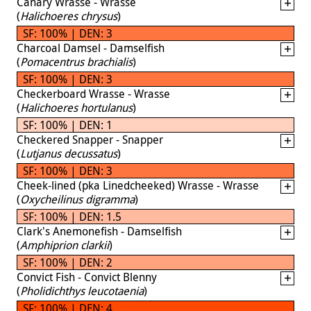
Canary Wrasse - Wrasse
(
Halichoeres chrysus
)
SF: 100% | DEN: 3
Charcoal Damsel - Damselfish
(
Pomacentrus brachialis
)
SF: 100% | DEN: 3
Checkerboard Wrasse - Wrasse
(
Halichoeres hortulanus
)
SF: 100% | DEN: 1
Checkered Snapper - Snapper
(
Lutjanus decussatus
)
SF: 100% | DEN: 3
Cheek-lined (pka Linedcheeked) Wrasse - Wrasse
(
Oxycheilinus digramma
)
SF: 100% | DEN: 1.5
Clark's Anemonefish - Damselfish
(
Amphiprion clarkii
)
SF: 100% | DEN: 2
Convict Fish - Convict Blenny
(
Pholidichthys leucotaenia
)
SF: 100% | DEN: 4