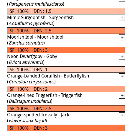
(
Parupeneus multifasciatus
)
SF: 100% | DEN: 1.5
Mimic Surgeonfish - Surgeonfish
(
Acanthurus pyroferus
)
SF: 100% | DEN: 2.5
Moorish Idol - Moorish Idol
(
Zanclus cornutus
)
SF: 100% | DEN: 3
Neon Dwarfgoby - Goby
(
Eviota atriventris
)
SF: 100% | DEN: 1
Orange-banded Coralfish - Butterflyfish
(
Coradion chrysozonus
)
SF: 100% | DEN: 2
Orange-lined Triggerfish - Triggerfish
(
Balistapus undulatus
)
SF: 100% | DEN: 2.5
Orange-spotted Trevally - Jack
(
Flavocaranx bajad
)
SF: 100% | DEN: 3