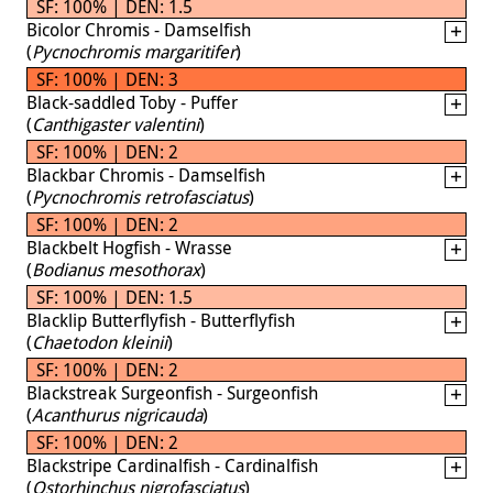
SF: 100% | DEN: 1.5
Bicolor Chromis - Damselfish
(
Pycnochromis margaritifer
)
SF: 100% | DEN: 3
Black-saddled Toby - Puffer
(
Canthigaster valentini
)
SF: 100% | DEN: 2
Blackbar Chromis - Damselfish
(
Pycnochromis retrofasciatus
)
SF: 100% | DEN: 2
Blackbelt Hogfish - Wrasse
(
Bodianus mesothorax
)
SF: 100% | DEN: 1.5
Blacklip Butterflyfish - Butterflyfish
(
Chaetodon kleinii
)
SF: 100% | DEN: 2
Blackstreak Surgeonfish - Surgeonfish
(
Acanthurus nigricauda
)
SF: 100% | DEN: 2
Blackstripe Cardinalfish - Cardinalfish
(
Ostorhinchus nigrofasciatus
)