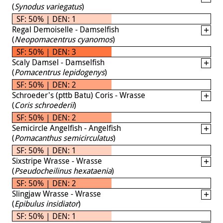
(
Synodus variegatus
)
SF: 50% | DEN: 1
Regal Demoiselle - Damselfish
(
Neopomacentrus cyanomos
)
SF: 50% | DEN: 3
Scaly Damsel - Damselfish
(
Pomacentrus lepidogenys
)
SF: 50% | DEN: 2
Schroeder's (pttb Batu) Coris - Wrasse
(
Coris schroederii
)
SF: 50% | DEN: 2
Semicircle Angelfish - Angelfish
(
Pomacanthus semicirculatus
)
SF: 50% | DEN: 1
Sixstripe Wrasse - Wrasse
(
Pseudocheilinus hexataenia
)
SF: 50% | DEN: 2
Slingjaw Wrasse - Wrasse
(
Epibulus insidiator
)
SF: 50% | DEN: 1