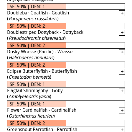
SF: 50% | DEN: 1
Doublebar Goatfish - Goatfish
(
Parupeneus crassilabris
)
SF: 50% | DEN: 2
Doublestriped Dottyback - Dottyback
(
Pseudochromis bitaeniatus
)
SF: 50% | DEN: 2
Dusky Wrasse (Pacific) - Wrasse
(
Halichoeres annularis
)
SF: 50% | DEN: 2
Eclipse Butterflyfish - Butterflyfish
(
Chaetodon bennetti
)
SF: 50% | DEN: 1
Flagtail Shrimpgoby - Goby
(
Amblyeleotris yanoi
)
SF: 50% | DEN: 1
Flower Cardinalfish - Cardinalfish
(
Ostorhinchus fleurieu
)
SF: 50% | DEN: 2
Greensnout Parrotfish - Parrotfish