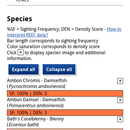
Species
%SF = Sighting Frequency; DEN = Density Score -
How to
interpret REEF data?
Bar length corresponds to sighting frequency
Color saturation corresponds to density score
+
Click
to display species image and additional
information.
Expand all
Collapse all
Ambon Chromis - Damselfish
(
Pycnochromis amboinensis
)
SF: 100% | DEN: 3
Ambon Damsel - Damselfish
(
Pomacentrus amboinensis
)
SF: 100% | DEN: 3
Bath's Coralblenny - Blenny
(
Ecsenius bathi
)