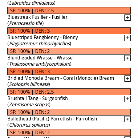
(
Labroides dimidiatus
)
SF: 100% | DEN: 2.5
Bluestreak Fusilier - Fusilier
(
Pterocaesio tile
)
SF: 100% | DEN: 3
Bluestriped Fangblenny - Blenny
(
Plagiotremus rhinorhynchos
)
SF: 100% | DEN: 2
Bluntheaded Wrasse - Wrasse
(
Thalassoma amblycephalum
)
SF: 100% | DEN: 3
Bridled Monocle Bream - Coral (Monocle) Bream
(
Scolopsis bilineata
)
SF: 100% | DEN: 2.5
Brushtail Tang - Surgeonfish
(
Zebrasoma scopas
)
SF: 100% | DEN: 2
Bullethead (Pacific) Parrotfish - Parrotfish
(
Chlorurus spilurus
)
SF: 100% | DEN: 2