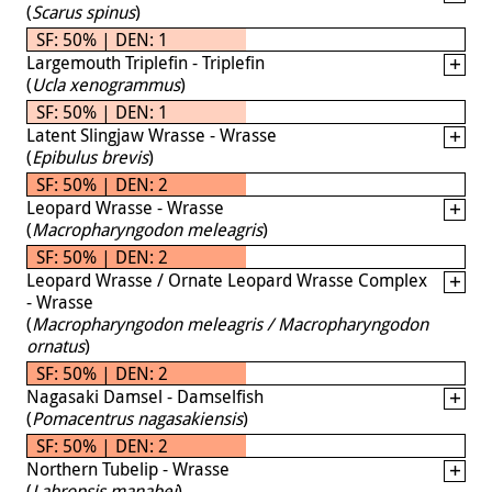
(
Scarus spinus
)
SF: 50% | DEN: 1
Largemouth Triplefin - Triplefin
(
Ucla xenogrammus
)
SF: 50% | DEN: 1
Latent Slingjaw Wrasse - Wrasse
(
Epibulus brevis
)
SF: 50% | DEN: 2
Leopard Wrasse - Wrasse
(
Macropharyngodon meleagris
)
SF: 50% | DEN: 2
Leopard Wrasse / Ornate Leopard Wrasse Complex
- Wrasse
(
Macropharyngodon meleagris / Macropharyngodon
ornatus
)
SF: 50% | DEN: 2
Nagasaki Damsel - Damselfish
(
Pomacentrus nagasakiensis
)
SF: 50% | DEN: 2
Northern Tubelip - Wrasse
(
Labropsis manabei
)