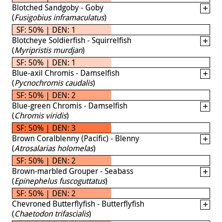
Blotched Sandgoby - Goby
(
Fusigobius inframaculatus
)
SF: 50% | DEN: 1
Blotcheye Soldierfish - Squirrelfish
(
Myripristis murdjan
)
SF: 50% | DEN: 1
Blue-axil Chromis - Damselfish
(
Pycnochromis caudalis
)
SF: 50% | DEN: 2
Blue-green Chromis - Damselfish
(
Chromis viridis
)
SF: 50% | DEN: 3
Brown Coralblenny (Pacific) - Blenny
(
Atrosalarias holomelas
)
SF: 50% | DEN: 2
Brown-marbled Grouper - Seabass
(
Epinephelus fuscoguttatus
)
SF: 50% | DEN: 2
Chevroned Butterflyfish - Butterflyfish
(
Chaetodon trifascialis
)