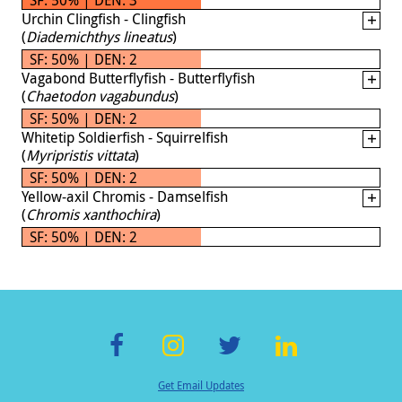
Urchin Clingfish - Clingfish
(
Diademichthys lineatus
)
SF: 50% | DEN: 2
Vagabond Butterflyfish - Butterflyfish
(
Chaetodon vagabundus
)
SF: 50% | DEN: 2
Whitetip Soldierfish - Squirrelfish
(
Myripristis vittata
)
SF: 50% | DEN: 2
Yellow-axil Chromis - Damselfish
(
Chromis xanthochira
)
SF: 50% | DEN: 2
F
In
T
Li
Get Email Updates
ac
st
wi
n