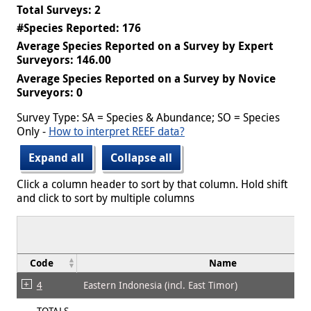
Total Surveys: 2
#Species Reported: 176
Average Species Reported on a Survey by Expert
Surveyors: 146.00
Average Species Reported on a Survey by Novice
Surveyors: 0
Survey Type: SA = Species & Abundance; SO = Species
Only -
How to interpret REEF data?
Expand all
Collapse all
Click a column header to sort by that column. Hold shift
and click to sort by multiple columns
Code
Name
4
Eastern Indonesia (incl. East Timor)
TOTALS