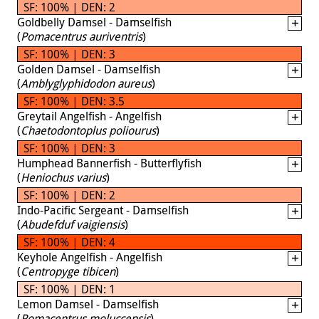
SF: 100% | DEN: 2
Goldbelly Damsel - Damselfish
(
Pomacentrus auriventris
)
SF: 100% | DEN: 3
Golden Damsel - Damselfish
(
Amblyglyphidodon aureus
)
SF: 100% | DEN: 3.5
Greytail Angelfish - Angelfish
(
Chaetodontoplus poliourus
)
SF: 100% | DEN: 3
Humphead Bannerfish - Butterflyfish
(
Heniochus varius
)
SF: 100% | DEN: 2
Indo-Pacific Sergeant - Damselfish
(
Abudefduf vaigiensis
)
SF: 100% | DEN: 4
Keyhole Angelfish - Angelfish
(
Centropyge tibicen
)
SF: 100% | DEN: 1
Lemon Damsel - Damselfish
(
Pomacentrus moluccensis
)