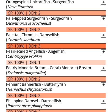
Orangespine Unicornfish - Surgeonfish
(
Naso lituratus
)
SF: 100% | DEN: 2
Pale-lipped Surgeonfish - Surgeonfish
(
Acanthurus leucocheilus
)
SF: 100% | DEN: 2
Pale-tail Chromis - Damselfish
(
Chromis xanthura
)
SF: 100% | DEN: 3
Pearl-scaled Angelfish - Angelfish
(
Centropyge vrolikii
)
SF: 100% | DEN: 1
Pearly Monocle Bream - Coral (Monocle) Bream
(
Scolopsis margaritifer
)
SF: 100% | DEN: 2
Pennant Bannerfish - Butterflyfish
(
Heniochus chrysostomus
)
SF: 100% | DEN: 2
Philippine Damsel - Damselfish
(
Pomacentrus philippinus
)
SF: 100% | DEN: 2