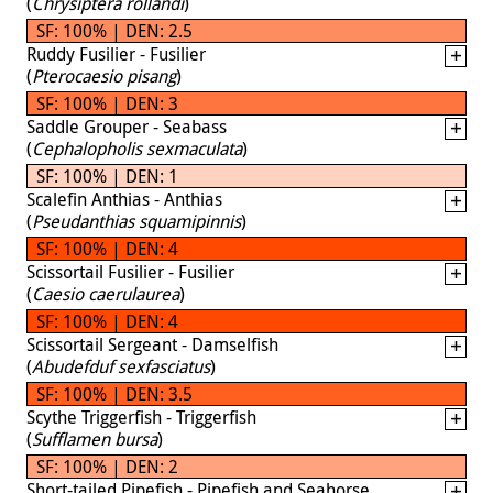
(
Chrysiptera rollandi
)
SF: 100% | DEN: 2.5
Ruddy Fusilier - Fusilier
(
Pterocaesio pisang
)
SF: 100% | DEN: 3
Saddle Grouper - Seabass
(
Cephalopholis sexmaculata
)
SF: 100% | DEN: 1
Scalefin Anthias - Anthias
(
Pseudanthias squamipinnis
)
SF: 100% | DEN: 4
Scissortail Fusilier - Fusilier
(
Caesio caerulaurea
)
SF: 100% | DEN: 4
Scissortail Sergeant - Damselfish
(
Abudefduf sexfasciatus
)
SF: 100% | DEN: 3.5
Scythe Triggerfish - Triggerfish
(
Sufflamen bursa
)
SF: 100% | DEN: 2
Short-tailed Pipefish - Pipefish and Seahorse