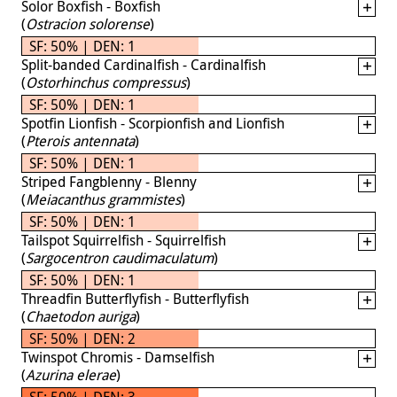
Solor Boxfish - Boxfish
(
Ostracion solorense
)
SF: 50% | DEN: 1
Split-banded Cardinalfish - Cardinalfish
(
Ostorhinchus compressus
)
SF: 50% | DEN: 1
Spotfin Lionfish - Scorpionfish and Lionfish
(
Pterois antennata
)
SF: 50% | DEN: 1
Striped Fangblenny - Blenny
(
Meiacanthus grammistes
)
SF: 50% | DEN: 1
Tailspot Squirrelfish - Squirrelfish
(
Sargocentron caudimaculatum
)
SF: 50% | DEN: 1
Threadfin Butterflyfish - Butterflyfish
(
Chaetodon auriga
)
SF: 50% | DEN: 2
Twinspot Chromis - Damselfish
(
Azurina elerae
)
SF: 50% | DEN: 3