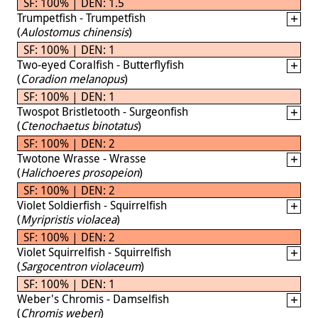
SF: 100% | DEN: 1.5
Trumpetfish - Trumpetfish
(
Aulostomus chinensis
)
SF: 100% | DEN: 1
Two-eyed Coralfish - Butterflyfish
(
Coradion melanopus
)
SF: 100% | DEN: 1
Twospot Bristletooth - Surgeonfish
(
Ctenochaetus binotatus
)
SF: 100% | DEN: 2
Twotone Wrasse - Wrasse
(
Halichoeres prosopeion
)
SF: 100% | DEN: 2
Violet Soldierfish - Squirrelfish
(
Myripristis violacea
)
SF: 100% | DEN: 2
Violet Squirrelfish - Squirrelfish
(
Sargocentron violaceum
)
SF: 100% | DEN: 1
Weber's Chromis - Damselfish
(
Chromis weberi
)