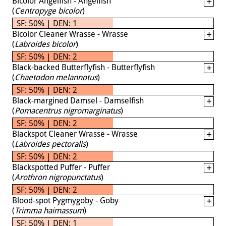
Bicolor Angelfish - Angelfish
(
Centropyge bicolor
)
SF: 50% | DEN: 1
Bicolor Cleaner Wrasse - Wrasse
(
Labroides bicolor
)
SF: 50% | DEN: 2
Black-backed Butterflyfish - Butterflyfish
(
Chaetodon melannotus
)
SF: 50% | DEN: 2
Black-margined Damsel - Damselfish
(
Pomacentrus nigromarginatus
)
SF: 50% | DEN: 2
Blackspot Cleaner Wrasse - Wrasse
(
Labroides pectoralis
)
SF: 50% | DEN: 2
Blackspotted Puffer - Puffer
(
Arothron nigropunctatus
)
SF: 50% | DEN: 2
Blood-spot Pygmygoby - Goby
(
Trimma haimassum
)
SF: 50% | DEN: 1