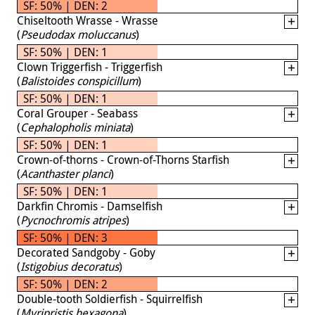
SF: 50% | DEN: 2
Chiseltooth Wrasse - Wrasse
(
Pseudodax moluccanus
)
SF: 50% | DEN: 1
Clown Triggerfish - Triggerfish
(
Balistoides conspicillum
)
SF: 50% | DEN: 1
Coral Grouper - Seabass
(
Cephalopholis miniata
)
SF: 50% | DEN: 1
Crown-of-thorns - Crown-of-Thorns Starfish
(
Acanthaster planci
)
SF: 50% | DEN: 1
Darkfin Chromis - Damselfish
(
Pycnochromis atripes
)
SF: 50% | DEN: 3
Decorated Sandgoby - Goby
(
Istigobius decoratus
)
SF: 50% | DEN: 2
Double-tooth Soldierfish - Squirrelfish
(
Myripristis hexagona
)