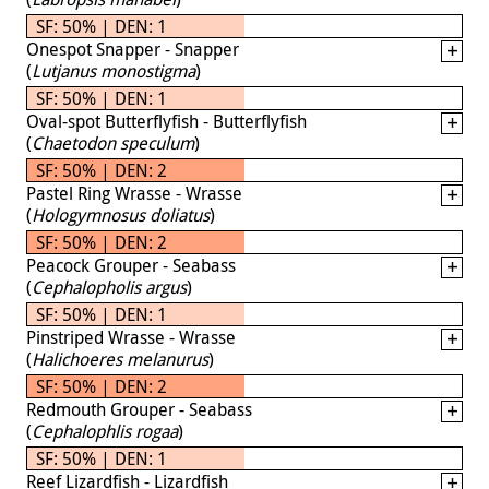
SF: 50% | DEN: 1
Onespot Snapper - Snapper
(
Lutjanus monostigma
)
SF: 50% | DEN: 1
Oval-spot Butterflyfish - Butterflyfish
(
Chaetodon speculum
)
SF: 50% | DEN: 2
Pastel Ring Wrasse - Wrasse
(
Hologymnosus doliatus
)
SF: 50% | DEN: 2
Peacock Grouper - Seabass
(
Cephalopholis argus
)
SF: 50% | DEN: 1
Pinstriped Wrasse - Wrasse
(
Halichoeres melanurus
)
SF: 50% | DEN: 2
Redmouth Grouper - Seabass
(
Cephalophlis rogaa
)
SF: 50% | DEN: 1
Reef Lizardfish - Lizardfish