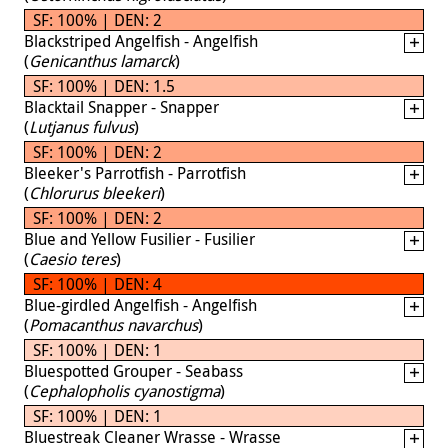
SF: 100% | DEN: 2
Blackstriped Angelfish - Angelfish
(
Genicanthus lamarck
)
SF: 100% | DEN: 1.5
Blacktail Snapper - Snapper
(
Lutjanus fulvus
)
SF: 100% | DEN: 2
Bleeker's Parrotfish - Parrotfish
(
Chlorurus bleekeri
)
SF: 100% | DEN: 2
Blue and Yellow Fusilier - Fusilier
(
Caesio teres
)
SF: 100% | DEN: 4
Blue-girdled Angelfish - Angelfish
(
Pomacanthus navarchus
)
SF: 100% | DEN: 1
Bluespotted Grouper - Seabass
(
Cephalopholis cyanostigma
)
SF: 100% | DEN: 1
Bluestreak Cleaner Wrasse - Wrasse