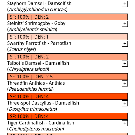
Staghorn Damsel - Damselfish
(
Amblyglyphidodon curacao
)
SF: 100% | DEN: 2
Steinitz' Shrimpgoby - Goby
(
Amblyeleotris steinitzi
)
SF: 100% | DEN: 1
Swarthy Parrotfish - Parrotfish
(
Scarus niger
)
SF: 100% | DEN: 2
Talbot's Damsel - Damselfish
(
Chrysiptera talboti
)
SF: 100% | DEN: 2.5
Threadfin Anthias - Anthias
(
Pseudanthias huchtii
)
SF: 100% | DEN: 4
Three-spot Dascyllus - Damselfish
(
Dascyllus trimaculatus
)
SF: 100% | DEN: 4
Tiger Cardinalfish - Cardinalfish
(
Cheilodipterus macrodon
)