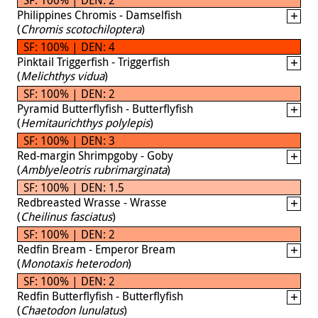
Philippines Chromis - Damselfish
(
Chromis scotochiloptera
)
SF: 100% | DEN: 4
Pinktail Triggerfish - Triggerfish
(
Melichthys vidua
)
SF: 100% | DEN: 2
Pyramid Butterflyfish - Butterflyfish
(
Hemitaurichthys polylepis
)
SF: 100% | DEN: 3
Red-margin Shrimpgoby - Goby
(
Amblyeleotris rubrimarginata
)
SF: 100% | DEN: 1.5
Redbreasted Wrasse - Wrasse
(
Cheilinus fasciatus
)
SF: 100% | DEN: 2
Redfin Bream - Emperor Bream
(
Monotaxis heterodon
)
SF: 100% | DEN: 2
Redfin Butterflyfish - Butterflyfish
(
Chaetodon lunulatus
)