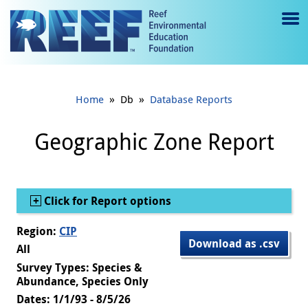
Jump to main content
M
e
n
»
»
Home
Db
Database Reports
u
to
Geographic Zone Report
g
gl
Show
Click for Report options
e
Region:
CIP
Download as .csv
All
Survey Types: Species &
Abundance, Species Only
Dates: 1/1/93 - 8/5/26