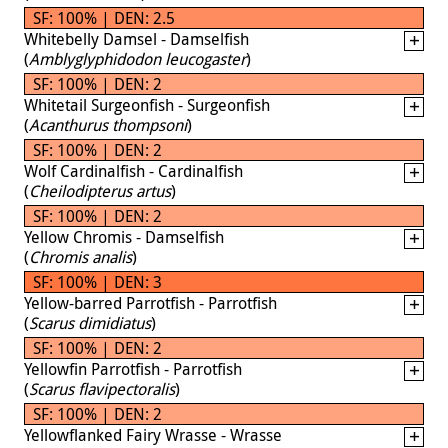
SF: 100% | DEN: 2.5
Whitebelly Damsel - Damselfish
(
Amblyglyphidodon leucogaster
)
SF: 100% | DEN: 2
Whitetail Surgeonfish - Surgeonfish
(
Acanthurus thompsoni
)
SF: 100% | DEN: 2
Wolf Cardinalfish - Cardinalfish
(
Cheilodipterus artus
)
SF: 100% | DEN: 2
Yellow Chromis - Damselfish
(
Chromis analis
)
SF: 100% | DEN: 3
Yellow-barred Parrotfish - Parrotfish
(
Scarus dimidiatus
)
SF: 100% | DEN: 2
Yellowfin Parrotfish - Parrotfish
(
Scarus flavipectoralis
)
SF: 100% | DEN: 2
Yellowflanked Fairy Wrasse - Wrasse