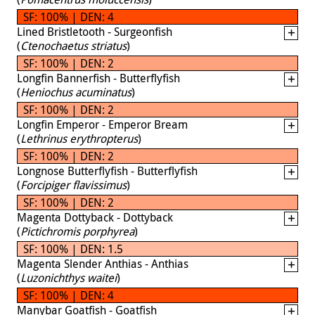
SF: 100% | DEN: 4
Lined Bristletooth - Surgeonfish
(
Ctenochaetus striatus
)
SF: 100% | DEN: 2
Longfin Bannerfish - Butterflyfish
(
Heniochus acuminatus
)
SF: 100% | DEN: 2
Longfin Emperor - Emperor Bream
(
Lethrinus erythropterus
)
SF: 100% | DEN: 2
Longnose Butterflyfish - Butterflyfish
(
Forcipiger flavissimus
)
SF: 100% | DEN: 2
Magenta Dottyback - Dottyback
(
Pictichromis porphyrea
)
SF: 100% | DEN: 1.5
Magenta Slender Anthias - Anthias
(
Luzonichthys waitei
)
SF: 100% | DEN: 4
Manybar Goatfish - Goatfish