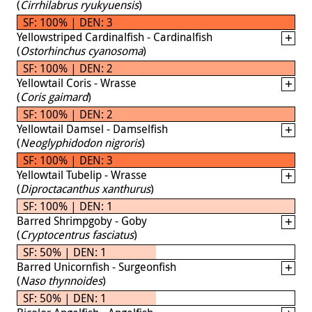
(
Cirrhilabrus ryukyuensis
)
SF: 100% | DEN: 3
Yellowstriped Cardinalfish - Cardinalfish
(
Ostorhinchus cyanosoma
)
SF: 100% | DEN: 2
Yellowtail Coris - Wrasse
(
Coris gaimard
)
SF: 100% | DEN: 2
Yellowtail Damsel - Damselfish
(
Neoglyphidodon nigroris
)
SF: 100% | DEN: 3
Yellowtail Tubelip - Wrasse
(
Diproctacanthus xanthurus
)
SF: 100% | DEN: 1
Barred Shrimpgoby - Goby
(
Cryptocentrus fasciatus
)
SF: 50% | DEN: 1
Barred Unicornfish - Surgeonfish
(
Naso thynnoides
)
SF: 50% | DEN: 1