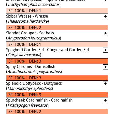
(
Trachyrhamphus bicoarctatus
)
SF: 100% | DEN: 1
Sixbar Wrasse - Wrasse
(
Thalassoma hardwicke
)
SF: 100% | DEN: 2
Slender Grouper - Seabass
(
Anyperodon leucogrammicus
)
SF: 100% | DEN: 1
Spaghetti Garden Eel - Conger and Garden Eel
(
Gorgasia maculata
)
SF: 100% | DEN: 3
Spiny Chromis - Damselfish
(
Acanthochromis polyacanthus
)
SF: 100% | DEN: 3
Splendid Dottyback - Dottyback
(
Manonichthys splendens
)
SF: 100% | DEN: 3
Spurcheek Cardinalfish - Cardinalfish
(
Pristiapogon fraenatus
)
SF: 100% | DEN: 2