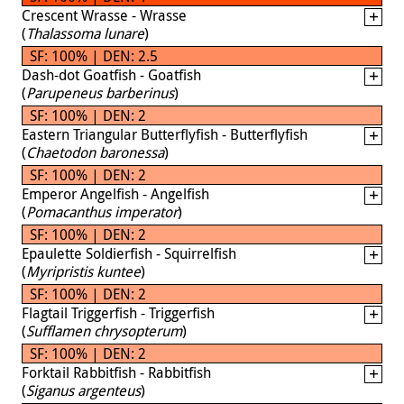
Crescent Wrasse - Wrasse
(
Thalassoma lunare
)
SF: 100% | DEN: 2.5
Dash-dot Goatfish - Goatfish
(
Parupeneus barberinus
)
SF: 100% | DEN: 2
Eastern Triangular Butterflyfish - Butterflyfish
(
Chaetodon baronessa
)
SF: 100% | DEN: 2
Emperor Angelfish - Angelfish
(
Pomacanthus imperator
)
SF: 100% | DEN: 2
Epaulette Soldierfish - Squirrelfish
(
Myripristis kuntee
)
SF: 100% | DEN: 2
Flagtail Triggerfish - Triggerfish
(
Sufflamen chrysopterum
)
SF: 100% | DEN: 2
Forktail Rabbitfish - Rabbitfish
(
Siganus argenteus
)