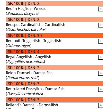
SF: 100% | DEN: 2
Redfin Hogfish - Wrasse
(
Bodianus dictynna
)
SF: 100% | DEN: 2
Redspot Cardinalfish - Cardinalfish
(
Ostorhinchus parvulus
)
SF: 100% | DEN: 3.5
Redtooth Triggerfish - Triggerfish
(
Odonus niger
)
SF: 100% | DEN: 4
Regal Angelfish - Angelfish
(
Pygoplites diacanthus
)
SF: 100% | DEN: 2
Reid's Damsel - Damselfish
(
Pomacentrus reidi
)
SF: 100% | DEN: 3
Reticulated Dascyllus - Damselfish
(
Dascyllus reticulatus
)
SF: 100% | DEN: 3
Rolland's Damsel - Damselfish