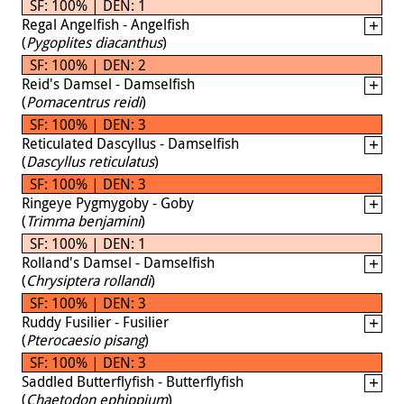
SF: 100% | DEN: 1
Regal Angelfish - Angelfish
(
Pygoplites diacanthus
)
SF: 100% | DEN: 2
Reid's Damsel - Damselfish
(
Pomacentrus reidi
)
SF: 100% | DEN: 3
Reticulated Dascyllus - Damselfish
(
Dascyllus reticulatus
)
SF: 100% | DEN: 3
Ringeye Pygmygoby - Goby
(
Trimma benjamini
)
SF: 100% | DEN: 1
Rolland's Damsel - Damselfish
(
Chrysiptera rollandi
)
SF: 100% | DEN: 3
Ruddy Fusilier - Fusilier
(
Pterocaesio pisang
)
SF: 100% | DEN: 3
Saddled Butterflyfish - Butterflyfish
(
Chaetodon ephippium
)