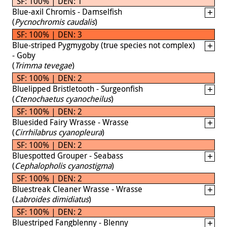
SF: 100% | DEN: 1
Blue-axil Chromis - Damselfish
(
Pycnochromis caudalis
)
SF: 100% | DEN: 3
Blue-striped Pygmygoby (true species not complex)
- Goby
(
Trimma tevegae
)
SF: 100% | DEN: 2
Bluelipped Bristletooth - Surgeonfish
(
Ctenochaetus cyanocheilus
)
SF: 100% | DEN: 2
Bluesided Fairy Wrasse - Wrasse
(
Cirrhilabrus cyanopleura
)
SF: 100% | DEN: 2
Bluespotted Grouper - Seabass
(
Cephalopholis cyanostigma
)
SF: 100% | DEN: 2
Bluestreak Cleaner Wrasse - Wrasse
(
Labroides dimidiatus
)
SF: 100% | DEN: 2
Bluestriped Fangblenny - Blenny