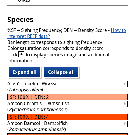
Species
%SF = Sighting Frequency; DEN = Density Score -
How to
interpret REEF data?
Bar length corresponds to sighting frequency
Color saturation corresponds to density score
+
Click
to display species image and additional
information.
Expand all
Collapse all
Allen's Tubelip - Wrasse
(
Labropsis alleni
)
SF: 100% | DEN: 2
Ambon Chromis - Damselfish
(
Pycnochromis amboinensis
)
SF: 100% | DEN: 4
Ambon Damsel - Damselfish
(
Pomacentrus amboinensis
)