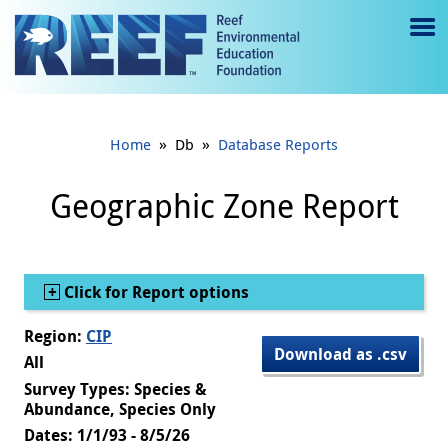
Jump to main content
M
e
n
»
»
Home
Db
Database Reports
u
to
Geographic Zone Report
g
gl
Show
Click for Report options
e
Region:
CIP
Download as .csv
All
Survey Types: Species &
Abundance, Species Only
Dates: 1/1/93 - 8/5/26