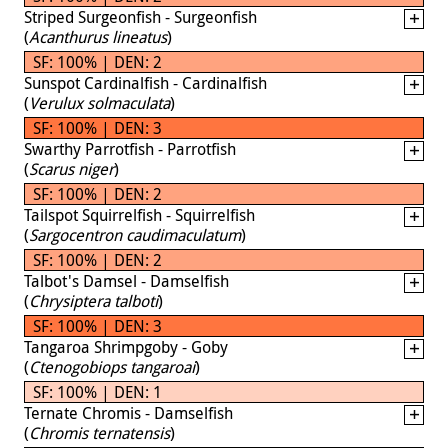
Striped Surgeonfish - Surgeonfish
(
Acanthurus lineatus
)
SF: 100% | DEN: 2
Sunspot Cardinalfish - Cardinalfish
(
Verulux solmaculata
)
SF: 100% | DEN: 3
Swarthy Parrotfish - Parrotfish
(
Scarus niger
)
SF: 100% | DEN: 2
Tailspot Squirrelfish - Squirrelfish
(
Sargocentron caudimaculatum
)
SF: 100% | DEN: 2
Talbot's Damsel - Damselfish
(
Chrysiptera talboti
)
SF: 100% | DEN: 3
Tangaroa Shrimpgoby - Goby
(
Ctenogobiops tangaroai
)
SF: 100% | DEN: 1
Ternate Chromis - Damselfish
(
Chromis ternatensis
)