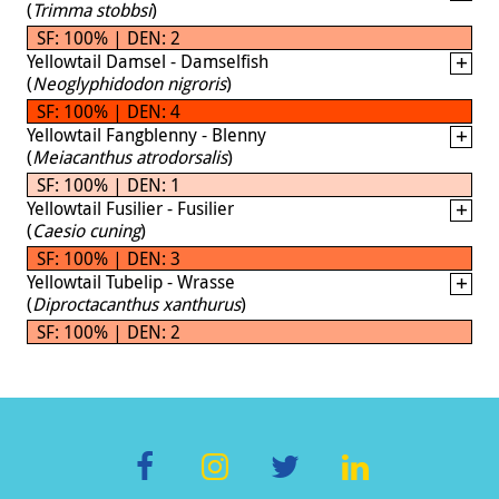
(
Trimma stobbsi
)
SF: 100% | DEN: 2
Yellowtail Damsel - Damselfish
(
Neoglyphidodon nigroris
)
SF: 100% | DEN: 4
Yellowtail Fangblenny - Blenny
(
Meiacanthus atrodorsalis
)
SF: 100% | DEN: 1
Yellowtail Fusilier - Fusilier
(
Caesio cuning
)
SF: 100% | DEN: 3
Yellowtail Tubelip - Wrasse
(
Diproctacanthus xanthurus
)
SF: 100% | DEN: 2
F
In
T
Li