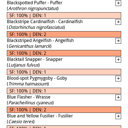
Blackspotted Puffer - Puffer
(
Arothron nigropunctatus
)
SF: 100% | DEN: 1
Blackstripe Cardinalfish - Cardinalfish
(
Ostorhinchus nigrofasciatus
)
SF: 100% | DEN: 2
Blackstriped Angelfish - Angelfish
(
Genicanthus lamarck
)
SF: 100% | DEN: 2
Blacktail Snapper - Snapper
(
Lutjanus fulvus
)
SF: 100% | DEN: 1
Blood-spot Pygmygoby - Goby
(
Trimma haimassum
)
SF: 100% | DEN: 1
Blue Flasher - Wrasse
(
Paracheilinus cyaneus
)
SF: 100% | DEN: 2
Blue and Yellow Fusilier - Fusilier
(
Caesio teres
)