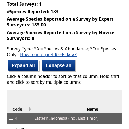
Total Surveys: 1
#Species Reported: 183
Average Species Reported on a Survey by Expert
Surveyors: 183.00
Average Species Reported on a Survey by Novice
Surveyors: 0
Survey Type: SA = Species & Abundance; SO = Species
Only -
How to interpret REEF data?
Expand all
Collapse all
Click a column header to sort by that column. Hold shift
and click to sort by multiple columns
Code
Name
4
Eastern Indonesia (incl. East Timor)
TOTALS