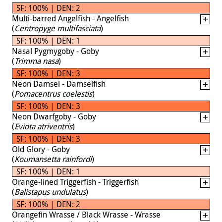
SF: 100% | DEN: 2
Multi-barred Angelfish - Angelfish
(
Centropyge multifasciata
)
SF: 100% | DEN: 1
Nasal Pygmygoby - Goby
(
Trimma nasa
)
SF: 100% | DEN: 3
Neon Damsel - Damselfish
(
Pomacentrus coelestis
)
SF: 100% | DEN: 3
Neon Dwarfgoby - Goby
(
Eviota atriventris
)
SF: 100% | DEN: 3
Old Glory - Goby
(
Koumansetta rainfordi
)
SF: 100% | DEN: 1
Orange-lined Triggerfish - Triggerfish
(
Balistapus undulatus
)
SF: 100% | DEN: 2
Orangefin Wrasse / Black Wrasse - Wrasse