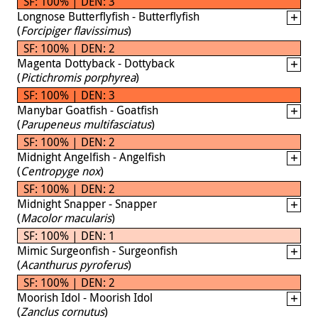
SF: 100% | DEN: 3
Longnose Butterflyfish - Butterflyfish
(
Forcipiger flavissimus
)
SF: 100% | DEN: 2
Magenta Dottyback - Dottyback
(
Pictichromis porphyrea
)
SF: 100% | DEN: 3
Manybar Goatfish - Goatfish
(
Parupeneus multifasciatus
)
SF: 100% | DEN: 2
Midnight Angelfish - Angelfish
(
Centropyge nox
)
SF: 100% | DEN: 2
Midnight Snapper - Snapper
(
Macolor macularis
)
SF: 100% | DEN: 1
Mimic Surgeonfish - Surgeonfish
(
Acanthurus pyroferus
)
SF: 100% | DEN: 2
Moorish Idol - Moorish Idol
(
Zanclus cornutus
)