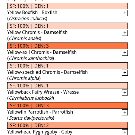
SF: 100% | DEN: 1
Yellow Boxfish - Boxfish
(
Ostracion cubicus
)
SF: 100% | DEN: 1
Yellow Chromis - Damselfish
(
Chromis analis
)
SF: 100% | DEN: 3
Yellow-axil Chromis - Damselfish
(
Chromis xanthochira
)
SF: 100% | DEN: 1
Yellow-speckled Chromis - Damselfish
(
Chromis alpha
)
SF: 100% | DEN: 1
Yellowback Fairy Wrasse - Wrasse
(
Cirrhilabrus lubbocki
)
SF: 100% | DEN: 3
Yellowfin Parrotfish - Parrotfish
(
Scarus flavipectoralis
)
SF: 100% | DEN: 2
Yellowhead Pygmygoby - Goby