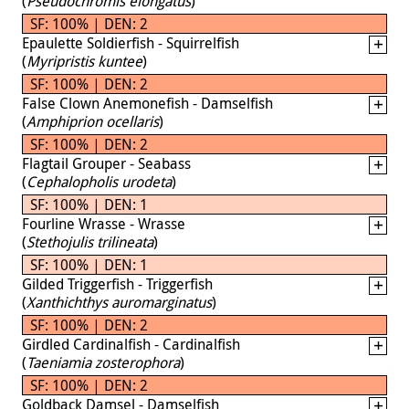
(
Pseudochromis elongatus
)
SF: 100% | DEN: 2
Epaulette Soldierfish - Squirrelfish
(
Myripristis kuntee
)
SF: 100% | DEN: 2
False Clown Anemonefish - Damselfish
(
Amphiprion ocellaris
)
SF: 100% | DEN: 2
Flagtail Grouper - Seabass
(
Cephalopholis urodeta
)
SF: 100% | DEN: 1
Fourline Wrasse - Wrasse
(
Stethojulis trilineata
)
SF: 100% | DEN: 1
Gilded Triggerfish - Triggerfish
(
Xanthichthys auromarginatus
)
SF: 100% | DEN: 2
Girdled Cardinalfish - Cardinalfish
(
Taeniamia zosterophora
)
SF: 100% | DEN: 2
Goldback Damsel - Damselfish