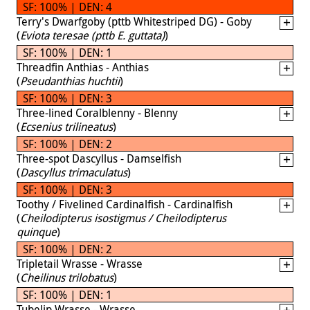
SF: 100% | DEN: 4
Terry's Dwarfgoby (pttb Whitestriped DG) - Goby
(
Eviota teresae (pttb E. guttata)
)
SF: 100% | DEN: 1
Threadfin Anthias - Anthias
(
Pseudanthias huchtii
)
SF: 100% | DEN: 3
Three-lined Coralblenny - Blenny
(
Ecsenius trilineatus
)
SF: 100% | DEN: 2
Three-spot Dascyllus - Damselfish
(
Dascyllus trimaculatus
)
SF: 100% | DEN: 3
Toothy / Fivelined Cardinalfish - Cardinalfish
(
Cheilodipterus isostigmus / Cheilodipterus
quinque
)
SF: 100% | DEN: 2
Tripletail Wrasse - Wrasse
(
Cheilinus trilobatus
)
SF: 100% | DEN: 1
Tubelip Wrasse - Wrasse