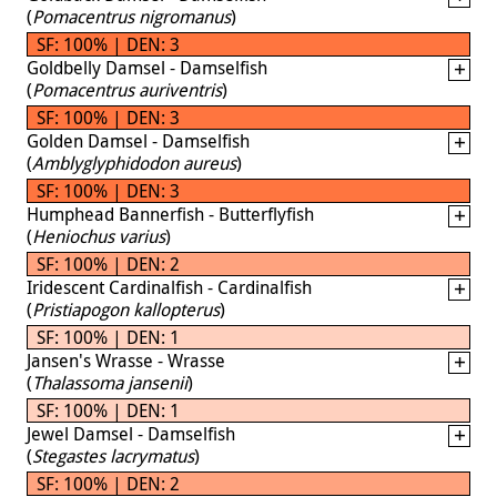
(
Pomacentrus nigromanus
)
SF: 100% | DEN: 3
Goldbelly Damsel - Damselfish
(
Pomacentrus auriventris
)
SF: 100% | DEN: 3
Golden Damsel - Damselfish
(
Amblyglyphidodon aureus
)
SF: 100% | DEN: 3
Humphead Bannerfish - Butterflyfish
(
Heniochus varius
)
SF: 100% | DEN: 2
Iridescent Cardinalfish - Cardinalfish
(
Pristiapogon kallopterus
)
SF: 100% | DEN: 1
Jansen's Wrasse - Wrasse
(
Thalassoma jansenii
)
SF: 100% | DEN: 1
Jewel Damsel - Damselfish
(
Stegastes lacrymatus
)
SF: 100% | DEN: 2