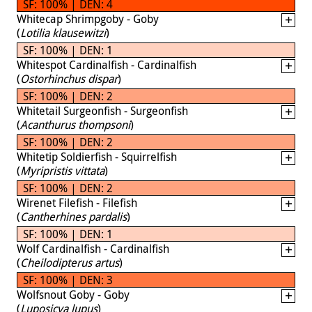
SF: 100% | DEN: 4
Whitecap Shrimpgoby - Goby
(
Lotilia klausewitzi
)
SF: 100% | DEN: 1
Whitespot Cardinalfish - Cardinalfish
(
Ostorhinchus dispar
)
SF: 100% | DEN: 2
Whitetail Surgeonfish - Surgeonfish
(
Acanthurus thompsoni
)
SF: 100% | DEN: 2
Whitetip Soldierfish - Squirrelfish
(
Myripristis vittata
)
SF: 100% | DEN: 2
Wirenet Filefish - Filefish
(
Cantherhines pardalis
)
SF: 100% | DEN: 1
Wolf Cardinalfish - Cardinalfish
(
Cheilodipterus artus
)
SF: 100% | DEN: 3
Wolfsnout Goby - Goby
(
Luposicya lupus
)