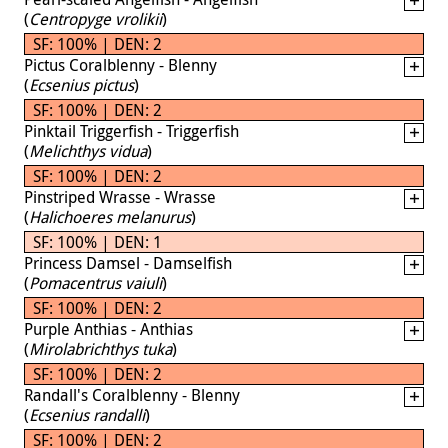
(
Centropyge vrolikii
)
SF: 100% | DEN: 2
Pictus Coralblenny - Blenny
(
Ecsenius pictus
)
SF: 100% | DEN: 2
Pinktail Triggerfish - Triggerfish
(
Melichthys vidua
)
SF: 100% | DEN: 2
Pinstriped Wrasse - Wrasse
(
Halichoeres melanurus
)
SF: 100% | DEN: 1
Princess Damsel - Damselfish
(
Pomacentrus vaiuli
)
SF: 100% | DEN: 2
Purple Anthias - Anthias
(
Mirolabrichthys tuka
)
SF: 100% | DEN: 2
Randall's Coralblenny - Blenny
(
Ecsenius randalli
)
SF: 100% | DEN: 2