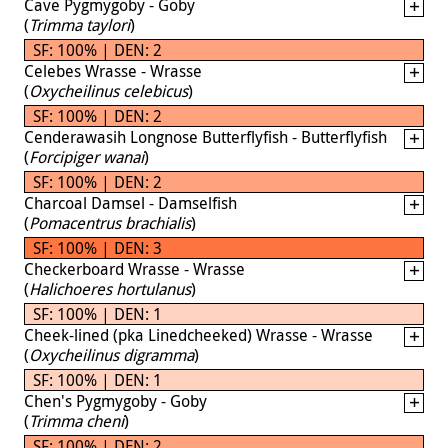
Cave Pygmygoby - Goby
(
Trimma taylori
)
SF: 100% | DEN: 2
Celebes Wrasse - Wrasse
(
Oxycheilinus celebicus
)
SF: 100% | DEN: 2
Cenderawasih Longnose Butterflyfish - Butterflyfish
(
Forcipiger wanai
)
SF: 100% | DEN: 2
Charcoal Damsel - Damselfish
(
Pomacentrus brachialis
)
SF: 100% | DEN: 3
Checkerboard Wrasse - Wrasse
(
Halichoeres hortulanus
)
SF: 100% | DEN: 1
Cheek-lined (pka Linedcheeked) Wrasse - Wrasse
(
Oxycheilinus digramma
)
SF: 100% | DEN: 1
Chen's Pygmygoby - Goby
(
Trimma cheni
)
SF: 100% | DEN: 2