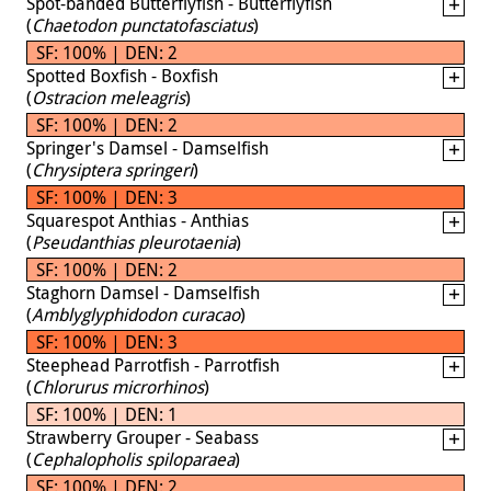
Spot-banded Butterflyfish - Butterflyfish
(
Chaetodon punctatofasciatus
)
SF: 100% | DEN: 2
Spotted Boxfish - Boxfish
(
Ostracion meleagris
)
SF: 100% | DEN: 2
Springer's Damsel - Damselfish
(
Chrysiptera springeri
)
SF: 100% | DEN: 3
Squarespot Anthias - Anthias
(
Pseudanthias pleurotaenia
)
SF: 100% | DEN: 2
Staghorn Damsel - Damselfish
(
Amblyglyphidodon curacao
)
SF: 100% | DEN: 3
Steephead Parrotfish - Parrotfish
(
Chlorurus microrhinos
)
SF: 100% | DEN: 1
Strawberry Grouper - Seabass
(
Cephalopholis spiloparaea
)
SF: 100% | DEN: 2