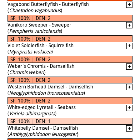
Vagabond Butterflyfish - Butterflyfish
(
Chaetodon vagabundus
)
SF: 100% | DEN: 2
Vanikoro Sweeper - Sweeper
(
Pempheris vanicolensis
)
SF: 100% | DEN: 2
Violet Soldierfish - Squirrelfish
(
Myripristis violacea
)
SF: 100% | DEN: 2
Weber's Chromis - Damselfish
(
Chromis weberi
)
SF: 100% | DEN: 2
Western Barhead Damsel - Damselfish
(
Neoglyphidodon thoracotaeniatus
)
SF: 100% | DEN: 2
White-edged Lyretail - Seabass
(
Variola albimarginata
)
SF: 100% | DEN: 1
Whitebelly Damsel - Damselfish
(
Amblyglyphidodon leucogaster
)