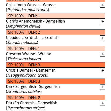
Chiseltooth Wrasse - Wrasse
(
Pseudodax moluccanus
)
SF: 100% | DEN: 1
Clark's Anemonefish - Damselfish
(
Amphiprion clarkii
)
SF: 100% | DEN: 2
Clouded Lizardfish - Lizardfish
(
Saurida nebulosa
)
SF: 100% | DEN: 1
Crescent Wrasse - Wrasse
(
Thalassoma lunare
)
SF: 100% | DEN: 3
Cross's Damsel - Damselfish
(
Neoglyphidodon crossi
)
SF: 100% | DEN: 3
Dark Surgeonfish - Surgeonfish
(
Acanthurus nubilus
)
SF: 100% | DEN: 2
Darkfin Chromis - Damselfish
(
Pycnochromis atripes
)