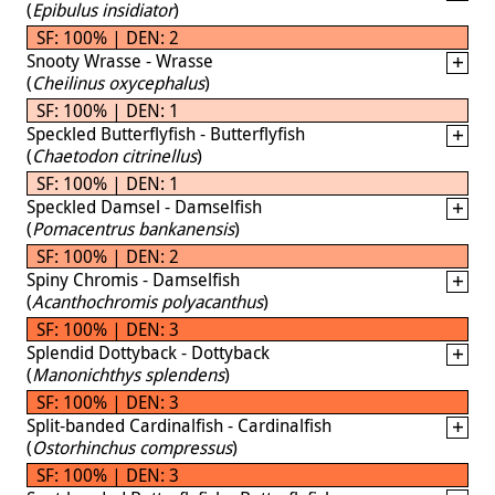
(
Epibulus insidiator
)
SF: 100% | DEN: 2
Snooty Wrasse - Wrasse
(
Cheilinus oxycephalus
)
SF: 100% | DEN: 1
Speckled Butterflyfish - Butterflyfish
(
Chaetodon citrinellus
)
SF: 100% | DEN: 1
Speckled Damsel - Damselfish
(
Pomacentrus bankanensis
)
SF: 100% | DEN: 2
Spiny Chromis - Damselfish
(
Acanthochromis polyacanthus
)
SF: 100% | DEN: 3
Splendid Dottyback - Dottyback
(
Manonichthys splendens
)
SF: 100% | DEN: 3
Split-banded Cardinalfish - Cardinalfish
(
Ostorhinchus compressus
)
SF: 100% | DEN: 3