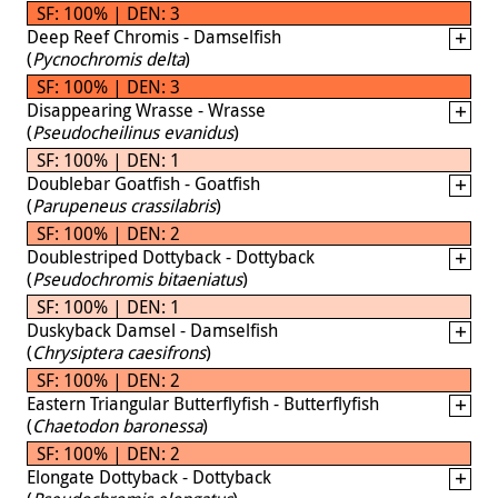
SF: 100% | DEN: 3
Deep Reef Chromis - Damselfish
(
Pycnochromis delta
)
SF: 100% | DEN: 3
Disappearing Wrasse - Wrasse
(
Pseudocheilinus evanidus
)
SF: 100% | DEN: 1
Doublebar Goatfish - Goatfish
(
Parupeneus crassilabris
)
SF: 100% | DEN: 2
Doublestriped Dottyback - Dottyback
(
Pseudochromis bitaeniatus
)
SF: 100% | DEN: 1
Duskyback Damsel - Damselfish
(
Chrysiptera caesifrons
)
SF: 100% | DEN: 2
Eastern Triangular Butterflyfish - Butterflyfish
(
Chaetodon baronessa
)
SF: 100% | DEN: 2
Elongate Dottyback - Dottyback