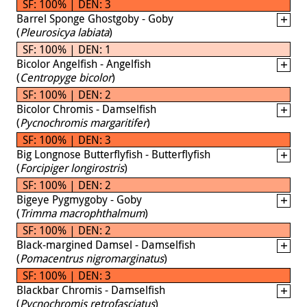
SF: 100% | DEN: 3
Barrel Sponge Ghostgoby - Goby
(
Pleurosicya labiata
)
SF: 100% | DEN: 1
Bicolor Angelfish - Angelfish
(
Centropyge bicolor
)
SF: 100% | DEN: 2
Bicolor Chromis - Damselfish
(
Pycnochromis margaritifer
)
SF: 100% | DEN: 3
Big Longnose Butterflyfish - Butterflyfish
(
Forcipiger longirostris
)
SF: 100% | DEN: 2
Bigeye Pygmygoby - Goby
(
Trimma macrophthalmum
)
SF: 100% | DEN: 2
Black-margined Damsel - Damselfish
(
Pomacentrus nigromarginatus
)
SF: 100% | DEN: 3
Blackbar Chromis - Damselfish
(
Pycnochromis retrofasciatus
)