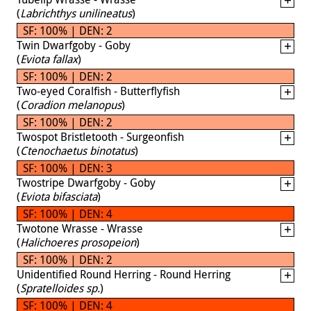
(
Labrichthys unilineatus
)
SF: 100% | DEN: 2
Twin Dwarfgoby - Goby
(
Eviota fallax
)
SF: 100% | DEN: 2
Two-eyed Coralfish - Butterflyfish
(
Coradion melanopus
)
SF: 100% | DEN: 2
Twospot Bristletooth - Surgeonfish
(
Ctenochaetus binotatus
)
SF: 100% | DEN: 3
Twostripe Dwarfgoby - Goby
(
Eviota bifasciata
)
SF: 100% | DEN: 4
Twotone Wrasse - Wrasse
(
Halichoeres prosopeion
)
SF: 100% | DEN: 2
Unidentified Round Herring - Round Herring
(
Spratelloides sp.
)
SF: 100% | DEN: 4