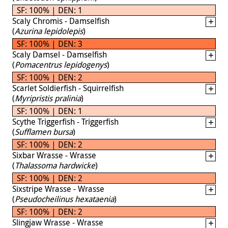
SF: 100% | DEN: 1
Scaly Chromis - Damselfish
(
Azurina lepidolepis
)
SF: 100% | DEN: 3
Scaly Damsel - Damselfish
(
Pomacentrus lepidogenys
)
SF: 100% | DEN: 2
Scarlet Soldierfish - Squirrelfish
(
Myripristis pralinia
)
SF: 100% | DEN: 1
Scythe Triggerfish - Triggerfish
(
Sufflamen bursa
)
SF: 100% | DEN: 2
Sixbar Wrasse - Wrasse
(
Thalassoma hardwicke
)
SF: 100% | DEN: 2
Sixstripe Wrasse - Wrasse
(
Pseudocheilinus hexataenia
)
SF: 100% | DEN: 2
Slingjaw Wrasse - Wrasse