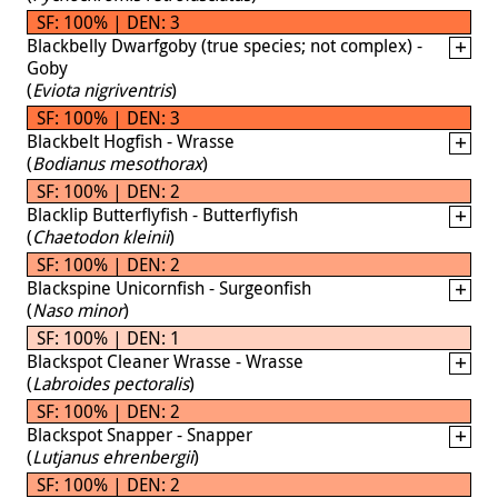
SF: 100% | DEN: 3
Blackbelly Dwarfgoby (true species; not complex) -
Goby
(
Eviota nigriventris
)
SF: 100% | DEN: 3
Blackbelt Hogfish - Wrasse
(
Bodianus mesothorax
)
SF: 100% | DEN: 2
Blacklip Butterflyfish - Butterflyfish
(
Chaetodon kleinii
)
SF: 100% | DEN: 2
Blackspine Unicornfish - Surgeonfish
(
Naso minor
)
SF: 100% | DEN: 1
Blackspot Cleaner Wrasse - Wrasse
(
Labroides pectoralis
)
SF: 100% | DEN: 2
Blackspot Snapper - Snapper
(
Lutjanus ehrenbergii
)
SF: 100% | DEN: 2