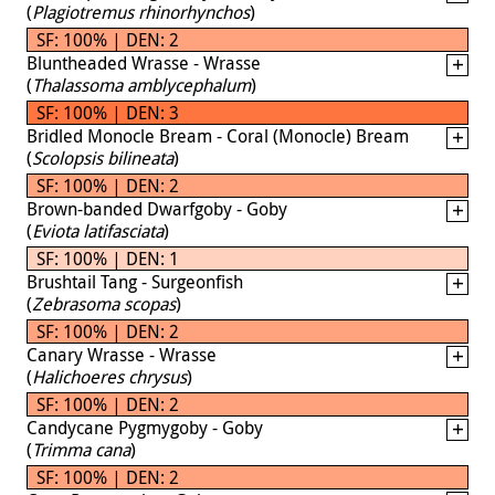
(
Plagiotremus rhinorhynchos
)
SF: 100% | DEN: 2
Bluntheaded Wrasse - Wrasse
(
Thalassoma amblycephalum
)
SF: 100% | DEN: 3
Bridled Monocle Bream - Coral (Monocle) Bream
(
Scolopsis bilineata
)
SF: 100% | DEN: 2
Brown-banded Dwarfgoby - Goby
(
Eviota latifasciata
)
SF: 100% | DEN: 1
Brushtail Tang - Surgeonfish
(
Zebrasoma scopas
)
SF: 100% | DEN: 2
Canary Wrasse - Wrasse
(
Halichoeres chrysus
)
SF: 100% | DEN: 2
Candycane Pygmygoby - Goby
(
Trimma cana
)
SF: 100% | DEN: 2