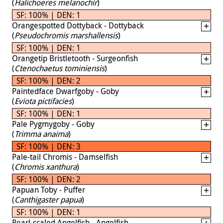
(
Halichoeres melanochir
)
SF: 100% | DEN: 1
Orangespotted Dottyback - Dottyback
(
Pseudochromis marshallensis
)
SF: 100% | DEN: 1
Orangetip Bristletooth - Surgeonfish
(
Ctenochaetus tominiensis
)
SF: 100% | DEN: 2
Paintedface Dwarfgoby - Goby
(
Eviota pictifacies
)
SF: 100% | DEN: 1
Pale Pygmygoby - Goby
(
Trimma anaima
)
SF: 100% | DEN: 3
Pale-tail Chromis - Damselfish
(
Chromis xanthura
)
SF: 100% | DEN: 2
Papuan Toby - Puffer
(
Canthigaster papua
)
SF: 100% | DEN: 1
Pearl-scaled Angelfish - Angelfish