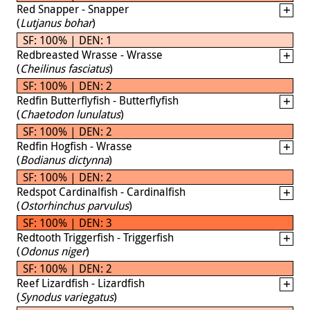
Red Snapper - Snapper
(
Lutjanus bohar
)
SF: 100% | DEN: 1
Redbreasted Wrasse - Wrasse
(
Cheilinus fasciatus
)
SF: 100% | DEN: 2
Redfin Butterflyfish - Butterflyfish
(
Chaetodon lunulatus
)
SF: 100% | DEN: 2
Redfin Hogfish - Wrasse
(
Bodianus dictynna
)
SF: 100% | DEN: 2
Redspot Cardinalfish - Cardinalfish
(
Ostorhinchus parvulus
)
SF: 100% | DEN: 3
Redtooth Triggerfish - Triggerfish
(
Odonus niger
)
SF: 100% | DEN: 2
Reef Lizardfish - Lizardfish
(
Synodus variegatus
)