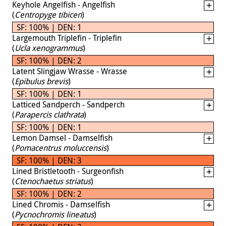
Keyhole Angelfish - Angelfish
(
Centropyge tibicen
)
SF: 100% | DEN: 1
Largemouth Triplefin - Triplefin
(
Ucla xenogrammus
)
SF: 100% | DEN: 2
Latent Slingjaw Wrasse - Wrasse
(
Epibulus brevis
)
SF: 100% | DEN: 1
Latticed Sandperch - Sandperch
(
Parapercis clathrata
)
SF: 100% | DEN: 1
Lemon Damsel - Damselfish
(
Pomacentrus moluccensis
)
SF: 100% | DEN: 3
Lined Bristletooth - Surgeonfish
(
Ctenochaetus striatus
)
SF: 100% | DEN: 2
Lined Chromis - Damselfish
(
Pycnochromis lineatus
)