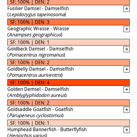
SF: 100% | DEN: 2
Fusilier Damsel - Damselfish
(
Lepidozygus tapeinosoma
)
SF: 100% | DEN: 3
Geographic Wrasse - Wrasse
(
Anampses geographicus
)
SF: 100% | DEN: 1
Goldback Damsel - Damselfish
(
Pomacentrus nigromanus
)
SF: 100% | DEN: 2
Goldbelly Damsel - Damselfish
(
Pomacentrus auriventris
)
SF: 100% | DEN: 4
Golden Damsel - Damselfish
(
Amblyglyphidodon aureus
)
SF: 100% | DEN: 2
Goldsaddle Goatfish - Goatfish
(
Parupeneus cyclostomus
)
SF: 100% | DEN: 1
Humphead Bannerfish - Butterflyfish
(
Heniochus varius
)