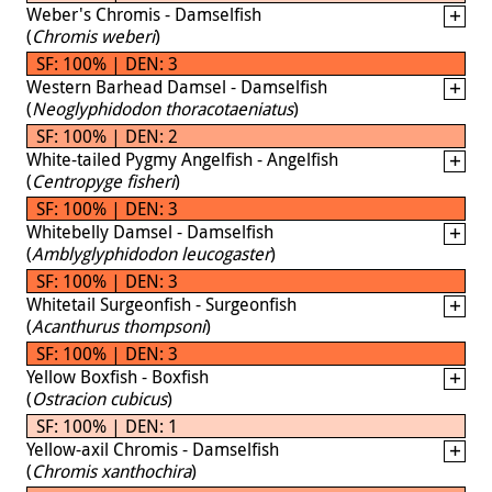
Weber's Chromis - Damselfish
(
Chromis weberi
)
SF: 100% | DEN: 3
Western Barhead Damsel - Damselfish
(
Neoglyphidodon thoracotaeniatus
)
SF: 100% | DEN: 2
White-tailed Pygmy Angelfish - Angelfish
(
Centropyge fisheri
)
SF: 100% | DEN: 3
Whitebelly Damsel - Damselfish
(
Amblyglyphidodon leucogaster
)
SF: 100% | DEN: 3
Whitetail Surgeonfish - Surgeonfish
(
Acanthurus thompsoni
)
SF: 100% | DEN: 3
Yellow Boxfish - Boxfish
(
Ostracion cubicus
)
SF: 100% | DEN: 1
Yellow-axil Chromis - Damselfish
(
Chromis xanthochira
)