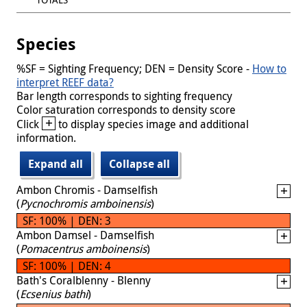
Species
%SF = Sighting Frequency; DEN = Density Score -
How to
interpret REEF data?
Bar length corresponds to sighting frequency
Color saturation corresponds to density score
+
Click
to display species image and additional
information.
Expand all
Collapse all
Ambon Chromis - Damselfish
(
Pycnochromis amboinensis
)
SF: 100% | DEN: 3
Ambon Damsel - Damselfish
(
Pomacentrus amboinensis
)
SF: 100% | DEN: 4
Bath's Coralblenny - Blenny
(
Ecsenius bathi
)