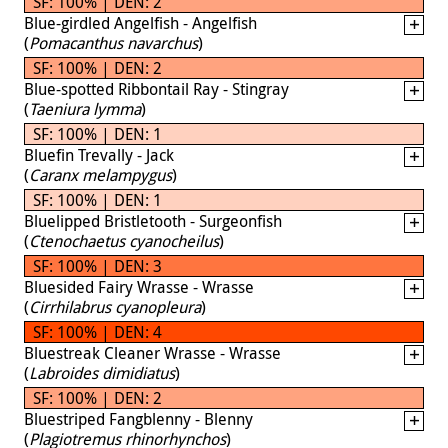
SF: 100% | DEN: 2
Blue-girdled Angelfish - Angelfish
(
Pomacanthus navarchus
)
SF: 100% | DEN: 2
Blue-spotted Ribbontail Ray - Stingray
(
Taeniura lymma
)
SF: 100% | DEN: 1
Bluefin Trevally - Jack
(
Caranx melampygus
)
SF: 100% | DEN: 1
Bluelipped Bristletooth - Surgeonfish
(
Ctenochaetus cyanocheilus
)
SF: 100% | DEN: 3
Bluesided Fairy Wrasse - Wrasse
(
Cirrhilabrus cyanopleura
)
SF: 100% | DEN: 4
Bluestreak Cleaner Wrasse - Wrasse
(
Labroides dimidiatus
)
SF: 100% | DEN: 2
Bluestriped Fangblenny - Blenny
(
Plagiotremus rhinorhynchos
)