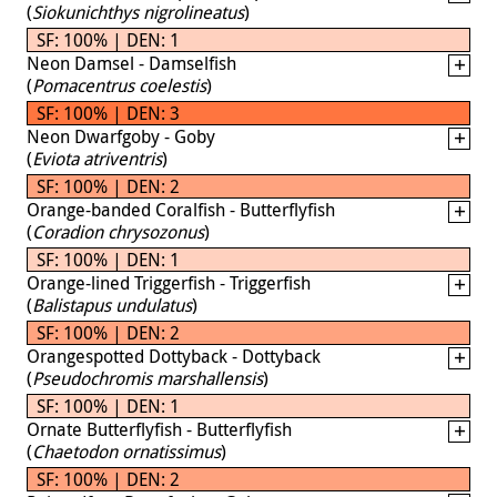
(
Siokunichthys nigrolineatus
)
SF: 100% | DEN: 1
Neon Damsel - Damselfish
(
Pomacentrus coelestis
)
SF: 100% | DEN: 3
Neon Dwarfgoby - Goby
(
Eviota atriventris
)
SF: 100% | DEN: 2
Orange-banded Coralfish - Butterflyfish
(
Coradion chrysozonus
)
SF: 100% | DEN: 1
Orange-lined Triggerfish - Triggerfish
(
Balistapus undulatus
)
SF: 100% | DEN: 2
Orangespotted Dottyback - Dottyback
(
Pseudochromis marshallensis
)
SF: 100% | DEN: 1
Ornate Butterflyfish - Butterflyfish
(
Chaetodon ornatissimus
)
SF: 100% | DEN: 2