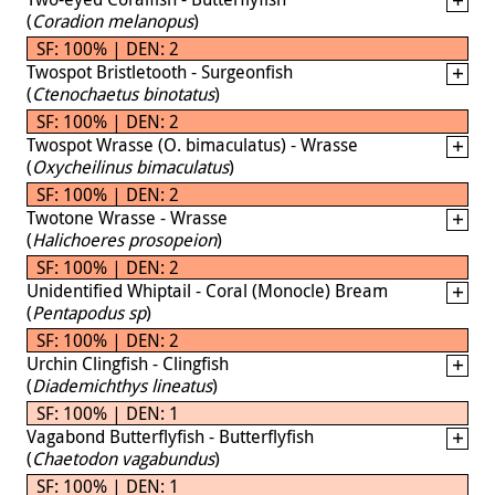
(
Coradion melanopus
)
SF: 100% | DEN: 2
Twospot Bristletooth - Surgeonfish
(
Ctenochaetus binotatus
)
SF: 100% | DEN: 2
Twospot Wrasse (O. bimaculatus) - Wrasse
(
Oxycheilinus bimaculatus
)
SF: 100% | DEN: 2
Twotone Wrasse - Wrasse
(
Halichoeres prosopeion
)
SF: 100% | DEN: 2
Unidentified Whiptail - Coral (Monocle) Bream
(
Pentapodus sp
)
SF: 100% | DEN: 2
Urchin Clingfish - Clingfish
(
Diademichthys lineatus
)
SF: 100% | DEN: 1
Vagabond Butterflyfish - Butterflyfish
(
Chaetodon vagabundus
)
SF: 100% | DEN: 1