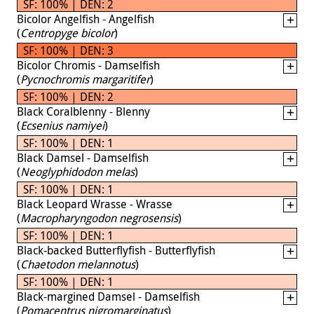
SF: 100% | DEN: 2
Bicolor Angelfish - Angelfish
(
Centropyge bicolor
)
SF: 100% | DEN: 3
Bicolor Chromis - Damselfish
(
Pycnochromis margaritifer
)
SF: 100% | DEN: 2
Black Coralblenny - Blenny
(
Ecsenius namiyei
)
SF: 100% | DEN: 1
Black Damsel - Damselfish
(
Neoglyphidodon melas
)
SF: 100% | DEN: 1
Black Leopard Wrasse - Wrasse
(
Macropharyngodon negrosensis
)
SF: 100% | DEN: 1
Black-backed Butterflyfish - Butterflyfish
(
Chaetodon melannotus
)
SF: 100% | DEN: 1
Black-margined Damsel - Damselfish
(
Pomacentrus nigromarginatus
)