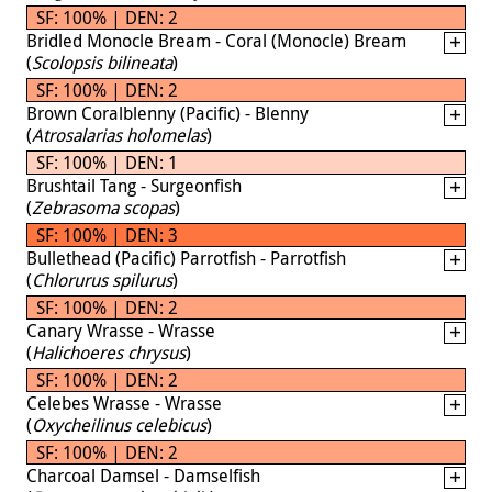
SF: 100% | DEN: 2
Bridled Monocle Bream - Coral (Monocle) Bream
(
Scolopsis bilineata
)
SF: 100% | DEN: 2
Brown Coralblenny (Pacific) - Blenny
(
Atrosalarias holomelas
)
SF: 100% | DEN: 1
Brushtail Tang - Surgeonfish
(
Zebrasoma scopas
)
SF: 100% | DEN: 3
Bullethead (Pacific) Parrotfish - Parrotfish
(
Chlorurus spilurus
)
SF: 100% | DEN: 2
Canary Wrasse - Wrasse
(
Halichoeres chrysus
)
SF: 100% | DEN: 2
Celebes Wrasse - Wrasse
(
Oxycheilinus celebicus
)
SF: 100% | DEN: 2
Charcoal Damsel - Damselfish