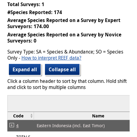
Total Surveys: 1
#Species Reported: 174
Average Species Reported on a Survey by Expert
Surveyors: 174.00
Average Species Reported on a Survey by Novice
Surveyors: 0
Survey Type: SA = Species & Abundance; SO = Species
Only -
How to interpret REEF data?
Expand all
Collapse all
Click a column header to sort by that column. Hold shift
and click to sort by multiple columns
Code
Name
4
Eastern Indonesia (incl. East Timor)
TOTALS