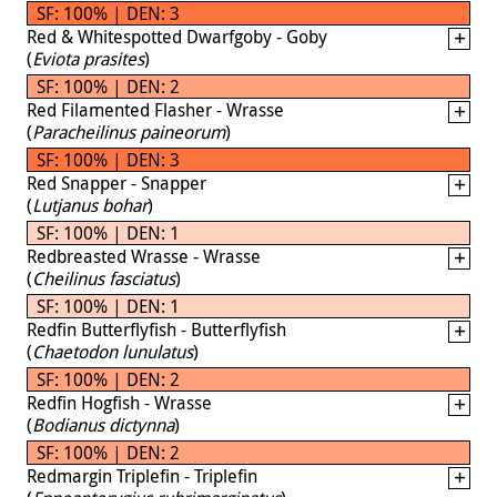
SF: 100% | DEN: 3
Red & Whitespotted Dwarfgoby - Goby
(
Eviota prasites
)
SF: 100% | DEN: 2
Red Filamented Flasher - Wrasse
(
Paracheilinus paineorum
)
SF: 100% | DEN: 3
Red Snapper - Snapper
(
Lutjanus bohar
)
SF: 100% | DEN: 1
Redbreasted Wrasse - Wrasse
(
Cheilinus fasciatus
)
SF: 100% | DEN: 1
Redfin Butterflyfish - Butterflyfish
(
Chaetodon lunulatus
)
SF: 100% | DEN: 2
Redfin Hogfish - Wrasse
(
Bodianus dictynna
)
SF: 100% | DEN: 2
Redmargin Triplefin - Triplefin