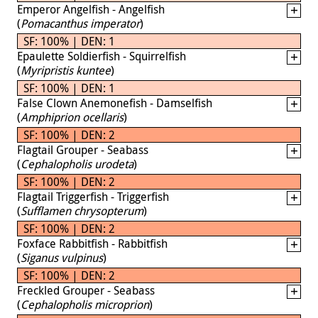
Emperor Angelfish - Angelfish
(
Pomacanthus imperator
)
SF: 100% | DEN: 1
Epaulette Soldierfish - Squirrelfish
(
Myripristis kuntee
)
SF: 100% | DEN: 1
False Clown Anemonefish - Damselfish
(
Amphiprion ocellaris
)
SF: 100% | DEN: 2
Flagtail Grouper - Seabass
(
Cephalopholis urodeta
)
SF: 100% | DEN: 2
Flagtail Triggerfish - Triggerfish
(
Sufflamen chrysopterum
)
SF: 100% | DEN: 2
Foxface Rabbitfish - Rabbitfish
(
Siganus vulpinus
)
SF: 100% | DEN: 2
Freckled Grouper - Seabass
(
Cephalopholis microprion
)