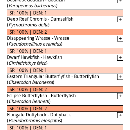
(
Parupeneus barberinus
)
SF: 100% | DEN: 1
Deep Reef Chromis - Damselfish
(
Pycnochromis delta
)
SF: 100% | DEN: 2
Disappearing Wrasse - Wrasse
(
Pseudocheilinus evanidus
)
SF: 100% | DEN: 1
Dwarf Hawkfish - Hawkfish
(
Cirrhitichthys falco
)
SF: 100% | DEN: 1
Eastern Triangular Butterflyfish - Butterflyfish
(
Chaetodon baronessa
)
SF: 100% | DEN: 2
Eclipse Butterflyfish - Butterflyfish
(
Chaetodon bennetti
)
SF: 100% | DEN: 2
Elongate Dottyback - Dottyback
(
Pseudochromis elongatus
)
SF: 100% | DEN: 1