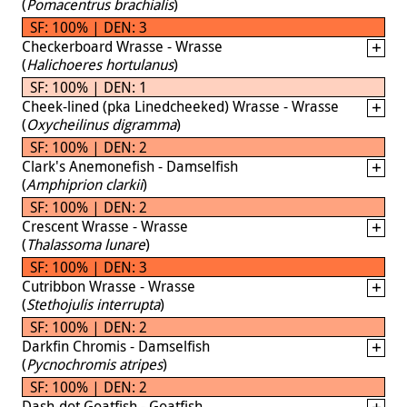
(
Pomacentrus brachialis
)
SF: 100% | DEN: 3
Checkerboard Wrasse - Wrasse
(
Halichoeres hortulanus
)
SF: 100% | DEN: 1
Cheek-lined (pka Linedcheeked) Wrasse - Wrasse
(
Oxycheilinus digramma
)
SF: 100% | DEN: 2
Clark's Anemonefish - Damselfish
(
Amphiprion clarkii
)
SF: 100% | DEN: 2
Crescent Wrasse - Wrasse
(
Thalassoma lunare
)
SF: 100% | DEN: 3
Cutribbon Wrasse - Wrasse
(
Stethojulis interrupta
)
SF: 100% | DEN: 2
Darkfin Chromis - Damselfish
(
Pycnochromis atripes
)
SF: 100% | DEN: 2
Dash-dot Goatfish - Goatfish