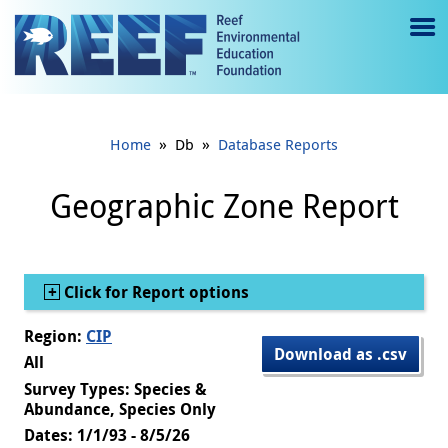
Jump to main content
M
e
n
»
»
Home
Db
Database Reports
u
to
Geographic Zone Report
g
gl
Show
Click for Report options
e
Region:
CIP
Download as .csv
All
Survey Types: Species &
Abundance, Species Only
Dates: 1/1/93 - 8/5/26