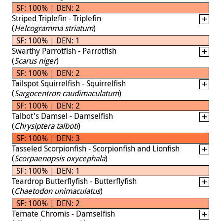
SF: 100% | DEN: 2
Striped Triplefin - Triplefin
(
Helcogramma striatum
)
SF: 100% | DEN: 1
Swarthy Parrotfish - Parrotfish
(
Scarus niger
)
SF: 100% | DEN: 2
Tailspot Squirrelfish - Squirrelfish
(
Sargocentron caudimaculatum
)
SF: 100% | DEN: 2
Talbot's Damsel - Damselfish
(
Chrysiptera talboti
)
SF: 100% | DEN: 3
Tasseled Scorpionfish - Scorpionfish and Lionfish
(
Scorpaenopsis oxycephala
)
SF: 100% | DEN: 1
Teardrop Butterflyfish - Butterflyfish
(
Chaetodon unimaculatus
)
SF: 100% | DEN: 2
Ternate Chromis - Damselfish