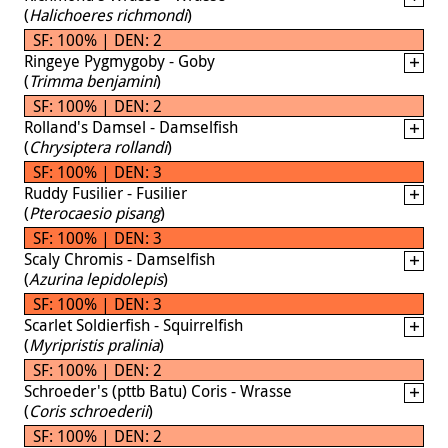
(
Halichoeres richmondi
)
SF: 100% | DEN: 2
Ringeye Pygmygoby - Goby
(
Trimma benjamini
)
SF: 100% | DEN: 2
Rolland's Damsel - Damselfish
(
Chrysiptera rollandi
)
SF: 100% | DEN: 3
Ruddy Fusilier - Fusilier
(
Pterocaesio pisang
)
SF: 100% | DEN: 3
Scaly Chromis - Damselfish
(
Azurina lepidolepis
)
SF: 100% | DEN: 3
Scarlet Soldierfish - Squirrelfish
(
Myripristis pralinia
)
SF: 100% | DEN: 2
Schroeder's (pttb Batu) Coris - Wrasse
(
Coris schroederii
)
SF: 100% | DEN: 2