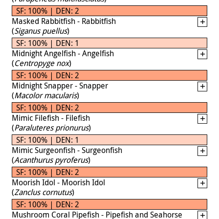
SF: 100% | DEN: 2
Masked Rabbitfish - Rabbitfish
(
Siganus puellus
)
SF: 100% | DEN: 1
Midnight Angelfish - Angelfish
(
Centropyge nox
)
SF: 100% | DEN: 2
Midnight Snapper - Snapper
(
Macolor macularis
)
SF: 100% | DEN: 2
Mimic Filefish - Filefish
(
Paraluteres prionurus
)
SF: 100% | DEN: 1
Mimic Surgeonfish - Surgeonfish
(
Acanthurus pyroferus
)
SF: 100% | DEN: 2
Moorish Idol - Moorish Idol
(
Zanclus cornutus
)
SF: 100% | DEN: 2
Mushroom Coral Pipefish - Pipefish and Seahorse