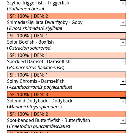
Scythe Triggerfish - Triggerfish
(
Sufflamen bursa
)
SF: 100% | DEN: 2
Shimada/Sigillata Dwarfgoby - Goby
(
Eviota shimada/E sigillata
)
SF: 100% | DEN: 1
Solor Boxfish - Boxfish
(
Ostracion solorense
)
SF: 100% | DEN: 1
Speckled Damsel - Damselfish
(
Pomacentrus bankanensis
)
SF: 100% | DEN: 1
Spiny Chromis - Damselfish
(
Acanthochromis polyacanthus
)
SF: 100% | DEN: 3
Splendid Dottyback - Dottyback
(
Manonichthys splendens
)
SF: 100% | DEN: 2
Spot-banded Butterflyfish - Butterflyfish
(
Chaetodon punctatofasciatus
)