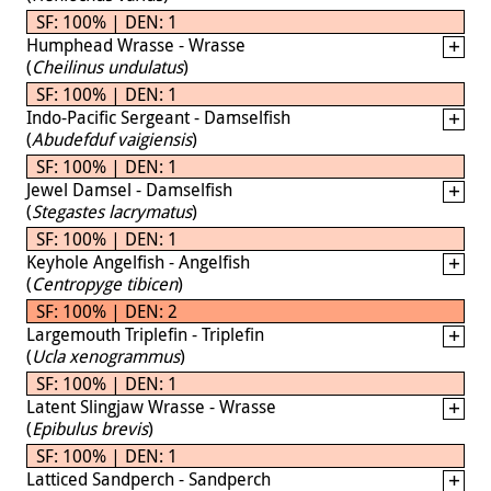
SF: 100% | DEN: 1
Humphead Wrasse - Wrasse
(
Cheilinus undulatus
)
SF: 100% | DEN: 1
Indo-Pacific Sergeant - Damselfish
(
Abudefduf vaigiensis
)
SF: 100% | DEN: 1
Jewel Damsel - Damselfish
(
Stegastes lacrymatus
)
SF: 100% | DEN: 1
Keyhole Angelfish - Angelfish
(
Centropyge tibicen
)
SF: 100% | DEN: 2
Largemouth Triplefin - Triplefin
(
Ucla xenogrammus
)
SF: 100% | DEN: 1
Latent Slingjaw Wrasse - Wrasse
(
Epibulus brevis
)
SF: 100% | DEN: 1
Latticed Sandperch - Sandperch