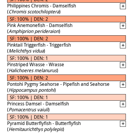
Philippines Chromis - Damselfish
(
Chromis scotochiloptera
)
SF: 100% | DEN: 2
Pink Anemonefish - Damselfish
(
Amphiprion perideraion
)
SF: 100% | DEN: 2
Pinktail Triggerfish - Triggerfish
(
Melichthys vidua
)
SF: 100% | DEN: 1
Pinstriped Wrasse - Wrasse
(
Halichoeres melanurus
)
SF: 100% | DEN: 2
Pontohi Pygmy Seahorse - Pipefish and Seahorse
(
Hippocampus pontohi
)
SF: 100% | DEN: 1
Princess Damsel - Damselfish
(
Pomacentrus vaiuli
)
SF: 100% | DEN: 1
Pyramid Butterflyfish - Butterflyfish
(
Hemitaurichthys polylepis
)