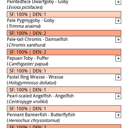
Paintedface Dwarfgoby - Goby
(
Eviota pictifacies
)
SF: 100% | DEN: 1
Pale Pygmygoby - Goby
(
Trimma anaima
)
SF: 100% | DEN: 2
Pale-tail Chromis - Damselfish
(
Chromis xanthura
)
SF: 100% | DEN: 2
Papuan Toby - Puffer
(
Canthigaster papua
)
SF: 100% | DEN: 1
Pastel Ring Wrasse - Wrasse
(
Hologymnosus doliatus
)
SF: 100% | DEN: 1
Pearl-scaled Angelfish - Angelfish
(
Centropyge vrolikii
)
SF: 100% | DEN: 1
Pennant Bannerfish - Butterflyfish
(
Heniochus chrysostomus
)
SF: 100% | DEN: 2