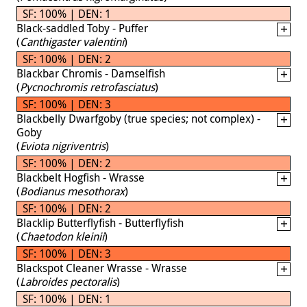
SF: 100% | DEN: 1
Black-saddled Toby - Puffer
(
Canthigaster valentini
)
SF: 100% | DEN: 2
Blackbar Chromis - Damselfish
(
Pycnochromis retrofasciatus
)
SF: 100% | DEN: 3
Blackbelly Dwarfgoby (true species; not complex) -
Goby
(
Eviota nigriventris
)
SF: 100% | DEN: 2
Blackbelt Hogfish - Wrasse
(
Bodianus mesothorax
)
SF: 100% | DEN: 2
Blacklip Butterflyfish - Butterflyfish
(
Chaetodon kleinii
)
SF: 100% | DEN: 3
Blackspot Cleaner Wrasse - Wrasse
(
Labroides pectoralis
)
SF: 100% | DEN: 1