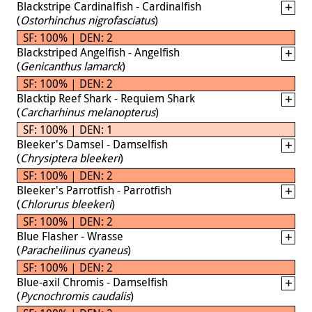
Blackstripe Cardinalfish - Cardinalfish
(
Ostorhinchus nigrofasciatus
)
SF: 100% | DEN: 2
Blackstriped Angelfish - Angelfish
(
Genicanthus lamarck
)
SF: 100% | DEN: 2
Blacktip Reef Shark - Requiem Shark
(
Carcharhinus melanopterus
)
SF: 100% | DEN: 1
Bleeker's Damsel - Damselfish
(
Chrysiptera bleekeri
)
SF: 100% | DEN: 2
Bleeker's Parrotfish - Parrotfish
(
Chlorurus bleekeri
)
SF: 100% | DEN: 2
Blue Flasher - Wrasse
(
Paracheilinus cyaneus
)
SF: 100% | DEN: 2
Blue-axil Chromis - Damselfish
(
Pycnochromis caudalis
)