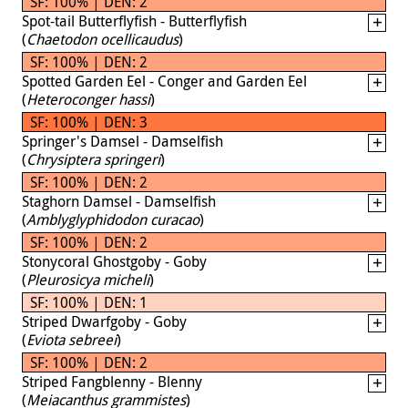
SF: 100% | DEN: 2
Spot-tail Butterflyfish - Butterflyfish
(
Chaetodon ocellicaudus
)
SF: 100% | DEN: 2
Spotted Garden Eel - Conger and Garden Eel
(
Heteroconger hassi
)
SF: 100% | DEN: 3
Springer's Damsel - Damselfish
(
Chrysiptera springeri
)
SF: 100% | DEN: 2
Staghorn Damsel - Damselfish
(
Amblyglyphidodon curacao
)
SF: 100% | DEN: 2
Stonycoral Ghostgoby - Goby
(
Pleurosicya micheli
)
SF: 100% | DEN: 1
Striped Dwarfgoby - Goby
(
Eviota sebreei
)
SF: 100% | DEN: 2
Striped Fangblenny - Blenny
(
Meiacanthus grammistes
)