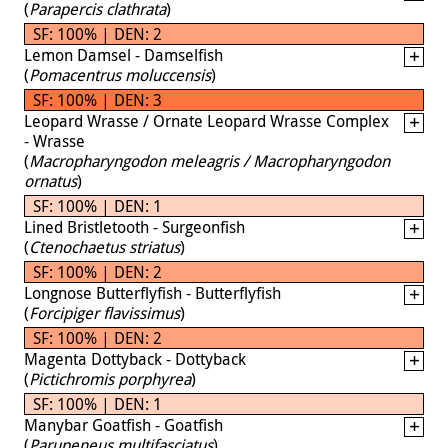
(
Parapercis clathrata
)
SF: 100% | DEN: 2
Lemon Damsel - Damselfish
(
Pomacentrus moluccensis
)
SF: 100% | DEN: 3
Leopard Wrasse / Ornate Leopard Wrasse Complex
- Wrasse
(
Macropharyngodon meleagris / Macropharyngodon
ornatus
)
SF: 100% | DEN: 1
Lined Bristletooth - Surgeonfish
(
Ctenochaetus striatus
)
SF: 100% | DEN: 2
Longnose Butterflyfish - Butterflyfish
(
Forcipiger flavissimus
)
SF: 100% | DEN: 2
Magenta Dottyback - Dottyback
(
Pictichromis porphyrea
)
SF: 100% | DEN: 1
Manybar Goatfish - Goatfish
(
Parupeneus multifasciatus
)