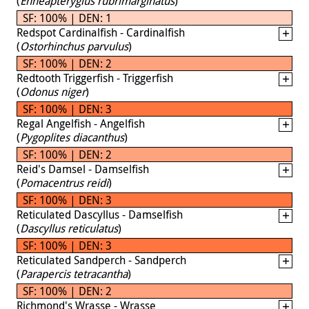
(
Enneapterygius rubrimarginatus
)
SF: 100% | DEN: 1
Redspot Cardinalfish - Cardinalfish
(
Ostorhinchus parvulus
)
SF: 100% | DEN: 2
Redtooth Triggerfish - Triggerfish
(
Odonus niger
)
SF: 100% | DEN: 3
Regal Angelfish - Angelfish
(
Pygoplites diacanthus
)
SF: 100% | DEN: 2
Reid's Damsel - Damselfish
(
Pomacentrus reidi
)
SF: 100% | DEN: 3
Reticulated Dascyllus - Damselfish
(
Dascyllus reticulatus
)
SF: 100% | DEN: 3
Reticulated Sandperch - Sandperch
(
Parapercis tetracantha
)
SF: 100% | DEN: 2
Richmond's Wrasse - Wrasse