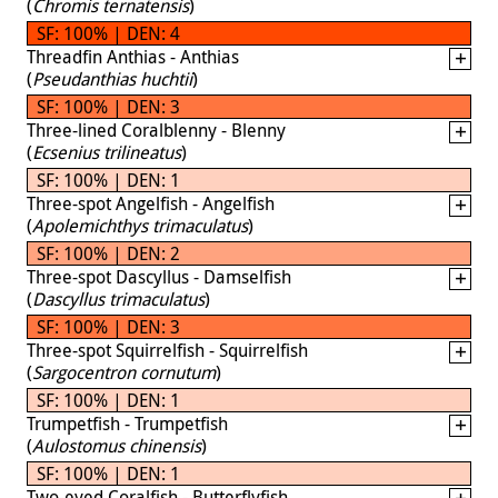
(
Chromis ternatensis
)
SF: 100% | DEN: 4
Threadfin Anthias - Anthias
(
Pseudanthias huchtii
)
SF: 100% | DEN: 3
Three-lined Coralblenny - Blenny
(
Ecsenius trilineatus
)
SF: 100% | DEN: 1
Three-spot Angelfish - Angelfish
(
Apolemichthys trimaculatus
)
SF: 100% | DEN: 2
Three-spot Dascyllus - Damselfish
(
Dascyllus trimaculatus
)
SF: 100% | DEN: 3
Three-spot Squirrelfish - Squirrelfish
(
Sargocentron cornutum
)
SF: 100% | DEN: 1
Trumpetfish - Trumpetfish
(
Aulostomus chinensis
)
SF: 100% | DEN: 1
Two-eyed Coralfish - Butterflyfish