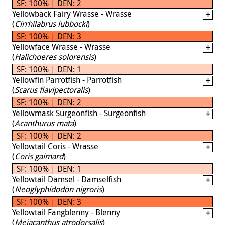
SF: 100% | DEN: 2
Yellowback Fairy Wrasse - Wrasse
(
Cirrhilabrus lubbocki
)
SF: 100% | DEN: 3
Yellowface Wrasse - Wrasse
(
Halichoeres solorensis
)
SF: 100% | DEN: 1
Yellowfin Parrotfish - Parrotfish
(
Scarus flavipectoralis
)
SF: 100% | DEN: 2
Yellowmask Surgeonfish - Surgeonfish
(
Acanthurus mata
)
SF: 100% | DEN: 2
Yellowtail Coris - Wrasse
(
Coris gaimard
)
SF: 100% | DEN: 1
Yellowtail Damsel - Damselfish
(
Neoglyphidodon nigroris
)
SF: 100% | DEN: 3
Yellowtail Fangblenny - Blenny
(
Meiacanthus atrodorsalis
)