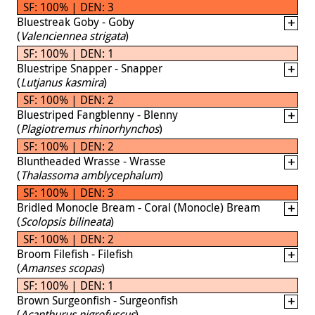
SF: 100% | DEN: 3
Bluestreak Goby - Goby
(
Valenciennea strigata
)
SF: 100% | DEN: 1
Bluestripe Snapper - Snapper
(
Lutjanus kasmira
)
SF: 100% | DEN: 2
Bluestriped Fangblenny - Blenny
(
Plagiotremus rhinorhynchos
)
SF: 100% | DEN: 2
Bluntheaded Wrasse - Wrasse
(
Thalassoma amblycephalum
)
SF: 100% | DEN: 3
Bridled Monocle Bream - Coral (Monocle) Bream
(
Scolopsis bilineata
)
SF: 100% | DEN: 2
Broom Filefish - Filefish
(
Amanses scopas
)
SF: 100% | DEN: 1
Brown Surgeonfish - Surgeonfish
(
Acanthurus nigrofuscus
)