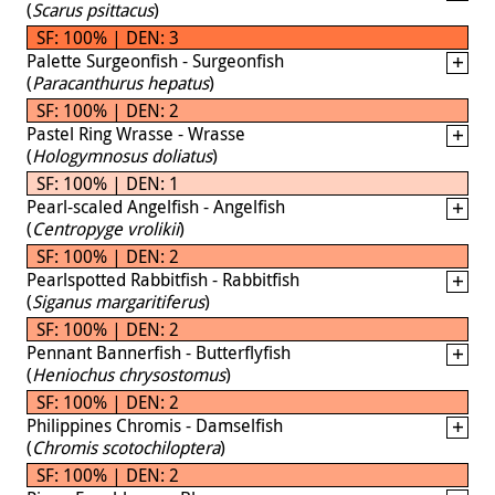
(
Scarus psittacus
)
SF: 100% | DEN: 3
Palette Surgeonfish - Surgeonfish
(
Paracanthurus hepatus
)
SF: 100% | DEN: 2
Pastel Ring Wrasse - Wrasse
(
Hologymnosus doliatus
)
SF: 100% | DEN: 1
Pearl-scaled Angelfish - Angelfish
(
Centropyge vrolikii
)
SF: 100% | DEN: 2
Pearlspotted Rabbitfish - Rabbitfish
(
Siganus margaritiferus
)
SF: 100% | DEN: 2
Pennant Bannerfish - Butterflyfish
(
Heniochus chrysostomus
)
SF: 100% | DEN: 2
Philippines Chromis - Damselfish
(
Chromis scotochiloptera
)
SF: 100% | DEN: 2