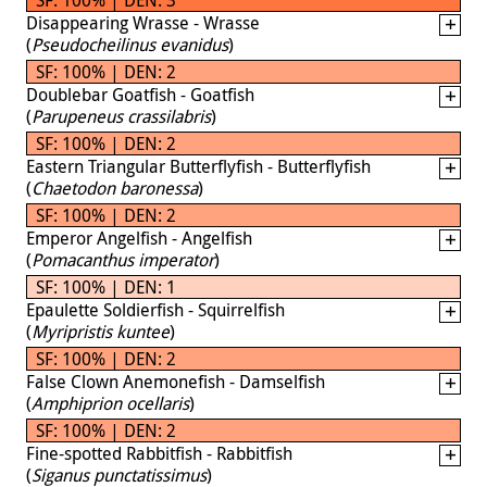
Disappearing Wrasse - Wrasse
(
Pseudocheilinus evanidus
)
SF: 100% | DEN: 2
Doublebar Goatfish - Goatfish
(
Parupeneus crassilabris
)
SF: 100% | DEN: 2
Eastern Triangular Butterflyfish - Butterflyfish
(
Chaetodon baronessa
)
SF: 100% | DEN: 2
Emperor Angelfish - Angelfish
(
Pomacanthus imperator
)
SF: 100% | DEN: 1
Epaulette Soldierfish - Squirrelfish
(
Myripristis kuntee
)
SF: 100% | DEN: 2
False Clown Anemonefish - Damselfish
(
Amphiprion ocellaris
)
SF: 100% | DEN: 2
Fine-spotted Rabbitfish - Rabbitfish
(
Siganus punctatissimus
)