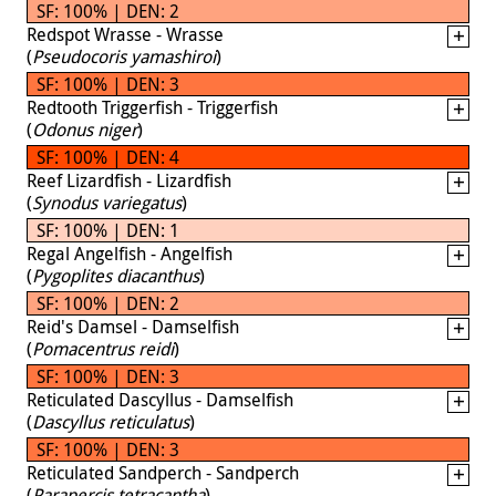
SF: 100% | DEN: 2
Redspot Wrasse - Wrasse
(
Pseudocoris yamashiroi
)
SF: 100% | DEN: 3
Redtooth Triggerfish - Triggerfish
(
Odonus niger
)
SF: 100% | DEN: 4
Reef Lizardfish - Lizardfish
(
Synodus variegatus
)
SF: 100% | DEN: 1
Regal Angelfish - Angelfish
(
Pygoplites diacanthus
)
SF: 100% | DEN: 2
Reid's Damsel - Damselfish
(
Pomacentrus reidi
)
SF: 100% | DEN: 3
Reticulated Dascyllus - Damselfish
(
Dascyllus reticulatus
)
SF: 100% | DEN: 3
Reticulated Sandperch - Sandperch
(
Parapercis tetracantha
)