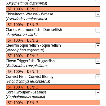
(
Oxycheilinus digramma
)
SF: 100% | DEN: 2
Chiseltooth Wrasse - Wrasse
(
Pseudodax moluccanus
)
SF: 100% | DEN: 2
Clark's Anemonefish - Damselfish
(
Amphiprion clarkii
)
SF: 100% | DEN: 2
Clearfin Squirrelfish - Squirrelfish
(
Neoniphon argenteus
)
SF: 100% | DEN: 2
Clown Triggerfish - Triggerfish
(
Balistoides conspicillum
)
SF: 100% | DEN: 1
Convict Fish - Convict Blenny
(
Pholidichthys leucotaenia
)
SF: 100% | DEN: 3
Coral Grouper - Seabass
(
Cephalopholis miniata
)
SF: 100% | DEN: 2