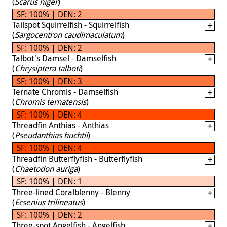
(
Scarus niger
)
SF: 100% | DEN: 2
Tailspot Squirrelfish - Squirrelfish
(
Sargocentron caudimaculatum
)
SF: 100% | DEN: 2
Talbot's Damsel - Damselfish
(
Chrysiptera talboti
)
SF: 100% | DEN: 3
Ternate Chromis - Damselfish
(
Chromis ternatensis
)
SF: 100% | DEN: 4
Threadfin Anthias - Anthias
(
Pseudanthias huchtii
)
SF: 100% | DEN: 4
Threadfin Butterflyfish - Butterflyfish
(
Chaetodon auriga
)
SF: 100% | DEN: 1
Three-lined Coralblenny - Blenny
(
Ecsenius trilineatus
)
SF: 100% | DEN: 2
Three-spot Angelfish - Angelfish