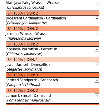
Irian Jaya Fairy Wrasse - Wrasse
(
Cirrhilabrus tonozukai
)
SF: 100% | DEN: 2
Iridescent Cardinalfish - Cardinalfish
(
Pristiapogon kallopterus
)
SF: 100% | DEN: 2
Jansen's Wrasse - Wrasse
(
Thalassoma jansenii
)
SF: 100% | DEN: 2
Japanese Parrotfish - Parrotfish
(
Chlorurus japanensis
)
SF: 100% | DEN: 1
Jewel Damsel - Damselfish
(
Stegastes lacrymatus
)
SF: 100% | DEN: 3
Latticed Sandperch - Sandperch
(
Parapercis clathrata
)
SF: 100% | DEN: 2
Lemon Damsel - Damselfish
(
Pomacentrus moluccensis
)