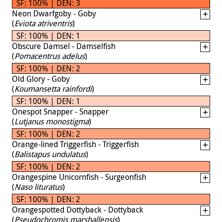
SF: 100% | DEN: 3
Neon Dwarfgoby - Goby
(
Eviota atriventris
)
SF: 100% | DEN: 1
Obscure Damsel - Damselfish
(
Pomacentrus adelus
)
SF: 100% | DEN: 2
Old Glory - Goby
(
Koumansetta rainfordi
)
SF: 100% | DEN: 1
Onespot Snapper - Snapper
(
Lutjanus monostigma
)
SF: 100% | DEN: 2
Orange-lined Triggerfish - Triggerfish
(
Balistapus undulatus
)
SF: 100% | DEN: 2
Orangespine Unicornfish - Surgeonfish
(
Naso lituratus
)
SF: 100% | DEN: 2
Orangespotted Dottyback - Dottyback
(
Pseudochromis marshallensis
)