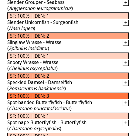
Slender Grouper - Seabass
(
Anyperodon leucogrammicus
)
SF: 100% | DEN: 1
Slender Unicornfish - Surgeonfish
(
Naso lopezi
)
SF: 100% | DEN: 2
Slingjaw Wrasse - Wrasse
(
Epibulus insidiator
)
SF: 100% | DEN: 1
Snooty Wrasse - Wrasse
(
Cheilinus oxycephalus
)
SF: 100% | DEN: 2
Speckled Damsel - Damselfish
(
Pomacentrus bankanensis
)
SF: 100% | DEN: 3
Spot-banded Butterflyfish - Butterflyfish
(
Chaetodon punctatofasciatus
)
SF: 100% | DEN: 1
Spot-nape Butterflyfish - Butterflyfish
(
Chaetodon oxycephalus
)
SF: 100% | DEN: 1