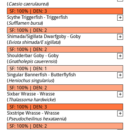
(
Caesio caerulaurea
)
SF: 100% | DEN: 3
Scythe Triggerfish - Triggerfish
(
Sufflamen bursa
)
SF: 100% | DEN: 2
Shimada/Sigillata Dwarfgoby - Goby
(
Eviota shimada/E sigillata
)
SF: 100% | DEN: 2
Shoulderbar Goby - Goby
(
Gnatholepis cauerensis
)
SF: 100% | DEN: 1
Singular Bannerfish - Butterflyfish
(
Heniochus singularius
)
SF: 100% | DEN: 2
Sixbar Wrasse - Wrasse
(
Thalassoma hardwicke
)
SF: 100% | DEN: 3
Sixstripe Wrasse - Wrasse
(
Pseudocheilinus hexataenia
)
SF: 100% | DEN: 2