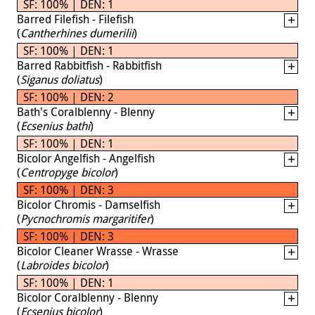
SF: 100% | DEN: 1
Barred Filefish - Filefish
(
Cantherhines dumerilii
)
SF: 100% | DEN: 1
Barred Rabbitfish - Rabbitfish
(
Siganus doliatus
)
SF: 100% | DEN: 2
Bath's Coralblenny - Blenny
(
Ecsenius bathi
)
SF: 100% | DEN: 1
Bicolor Angelfish - Angelfish
(
Centropyge bicolor
)
SF: 100% | DEN: 3
Bicolor Chromis - Damselfish
(
Pycnochromis margaritifer
)
SF: 100% | DEN: 3
Bicolor Cleaner Wrasse - Wrasse
(
Labroides bicolor
)
SF: 100% | DEN: 1
Bicolor Coralblenny - Blenny
(
Ecsenius bicolor
)