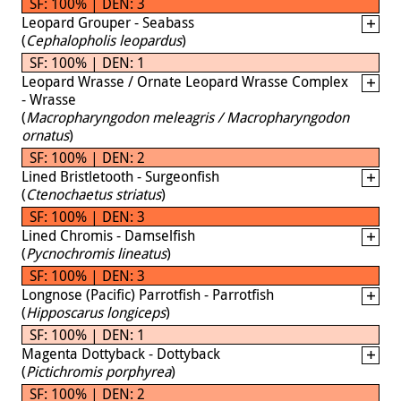
SF: 100% | DEN: 3
Leopard Grouper - Seabass
(
Cephalopholis leopardus
)
SF: 100% | DEN: 1
Leopard Wrasse / Ornate Leopard Wrasse Complex
- Wrasse
(
Macropharyngodon meleagris / Macropharyngodon
ornatus
)
SF: 100% | DEN: 2
Lined Bristletooth - Surgeonfish
(
Ctenochaetus striatus
)
SF: 100% | DEN: 3
Lined Chromis - Damselfish
(
Pycnochromis lineatus
)
SF: 100% | DEN: 3
Longnose (Pacific) Parrotfish - Parrotfish
(
Hipposcarus longiceps
)
SF: 100% | DEN: 1
Magenta Dottyback - Dottyback
(
Pictichromis porphyrea
)
SF: 100% | DEN: 2