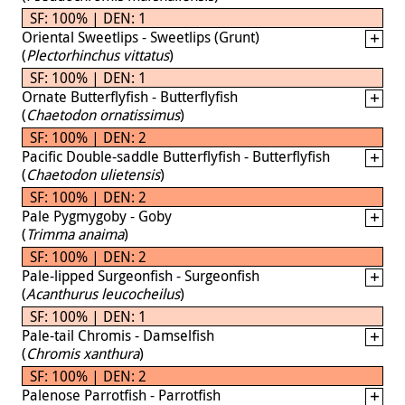
SF: 100% | DEN: 1
Oriental Sweetlips - Sweetlips (Grunt)
(
Plectorhinchus vittatus
)
SF: 100% | DEN: 1
Ornate Butterflyfish - Butterflyfish
(
Chaetodon ornatissimus
)
SF: 100% | DEN: 2
Pacific Double-saddle Butterflyfish - Butterflyfish
(
Chaetodon ulietensis
)
SF: 100% | DEN: 2
Pale Pygmygoby - Goby
(
Trimma anaima
)
SF: 100% | DEN: 2
Pale-lipped Surgeonfish - Surgeonfish
(
Acanthurus leucocheilus
)
SF: 100% | DEN: 1
Pale-tail Chromis - Damselfish
(
Chromis xanthura
)
SF: 100% | DEN: 2
Palenose Parrotfish - Parrotfish