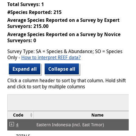
Total Surveys: 1
#Species Reported: 215
Average Species Reported on a Survey by Expert
Surveyors: 215.00
Average Species Reported on a Survey by Novice
Surveyors: 0
Survey Type: SA = Species & Abundance; SO = Species
Only -
How to interpret REEF data?
Expand all
Collapse all
Click a column header to sort by that column. Hold shift
and click to sort by multiple columns
Code
Name
4
Eastern Indonesia (incl. East Timor)
TOTALS