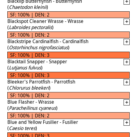
Blacklip Butterflyfish - Butterflyfish
(
Chaetodon kleinii
)
SF: 100% | DEN: 2
Blackspot Cleaner Wrasse - Wrasse
(
Labroides pectoralis
)
SF: 100% | DEN: 2
Blackstripe Cardinalfish - Cardinalfish
(
Ostorhinchus nigrofasciatus
)
SF: 100% | DEN: 3
Blacktail Snapper - Snapper
(
Lutjanus fulvus
)
SF: 100% | DEN: 3
Bleeker's Parrotfish - Parrotfish
(
Chlorurus bleekeri
)
SF: 100% | DEN: 2
Blue Flasher - Wrasse
(
Paracheilinus cyaneus
)
SF: 100% | DEN: 2
Blue and Yellow Fusilier - Fusilier
(
Caesio teres
)
SF: 100% | DEN: 3