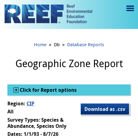
Jump to main content
M
e
n
»
»
Home
Db
Database Reports
u
to
Geographic Zone Report
g
gl
Show
Click for Report options
e
Region:
CIP
Download as .csv
All
Survey Types: Species &
Abundance, Species Only
Dates: 1/1/93 - 8/7/26