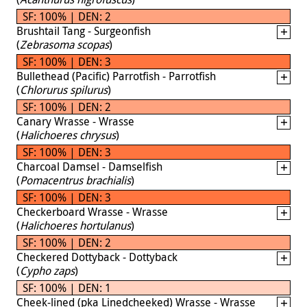
SF: 100% | DEN: 2
Brushtail Tang - Surgeonfish
(
Zebrasoma scopas
)
SF: 100% | DEN: 3
Bullethead (Pacific) Parrotfish - Parrotfish
(
Chlorurus spilurus
)
SF: 100% | DEN: 2
Canary Wrasse - Wrasse
(
Halichoeres chrysus
)
SF: 100% | DEN: 3
Charcoal Damsel - Damselfish
(
Pomacentrus brachialis
)
SF: 100% | DEN: 3
Checkerboard Wrasse - Wrasse
(
Halichoeres hortulanus
)
SF: 100% | DEN: 2
Checkered Dottyback - Dottyback
(
Cypho zaps
)
SF: 100% | DEN: 1
Cheek-lined (pka Linedcheeked) Wrasse - Wrasse