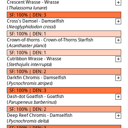
Crescent Wrasse - Wrasse
(
Thalassoma lunare
)
SF: 100% | DEN: 3
Cross's Damsel - Damselfish
(
Neoglyphidodon crossi
)
SF: 100% | DEN: 1
Crown-of-thorns - Crown-of-Thorns Starfish
(
Acanthaster planci
)
SF: 100% | DEN: 1
Cutribbon Wrasse - Wrasse
(
Stethojulis interrupta
)
SF: 100% | DEN: 2
Darkfin Chromis - Damselfish
(
Pycnochromis atripes
)
SF: 100% | DEN: 3
Dash-dot Goatfish - Goatfish
(
Parupeneus barberinus
)
SF: 100% | DEN: 2
Deep Reef Chromis - Damselfish
(
Pycnochromis delta
)
SF: 100% | DEN: 3