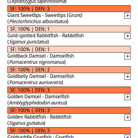
(
Lepidozygus tapeinosoma
)
SF: 100% | DEN: 3
Giant Sweetlips - Sweetlips (Grunt)
(
Plectorhinchus albovittatus
)
SF: 100% | DEN: 1
Gold-spotted Rabbitfish - Rabbitfish
(
Siganus punctatus
)
SF: 100% | DEN: 1
Goldback Damsel - Damselfish
(
Pomacentrus nigromanus
)
SF: 100% | DEN: 2
Goldbelly Damsel - Damselfish
(
Pomacentrus auriventris
)
SF: 100% | DEN: 3
Golden Damsel - Damselfish
(
Amblyglyphidodon aureus
)
SF: 100% | DEN: 3
Golden Rabbitfish - Rabbitfish
(
Siganus guttatus
)
SF: 100% | DEN: 3
Goldsaddle Goatfish - Goatfish