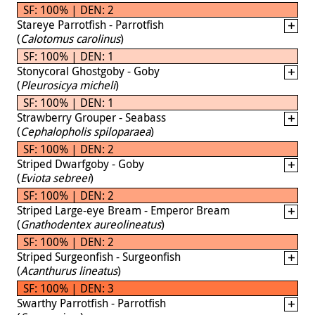
SF: 100% | DEN: 2
Stareye Parrotfish - Parrotfish
(
Calotomus carolinus
)
SF: 100% | DEN: 1
Stonycoral Ghostgoby - Goby
(
Pleurosicya micheli
)
SF: 100% | DEN: 1
Strawberry Grouper - Seabass
(
Cephalopholis spiloparaea
)
SF: 100% | DEN: 2
Striped Dwarfgoby - Goby
(
Eviota sebreei
)
SF: 100% | DEN: 2
Striped Large-eye Bream - Emperor Bream
(
Gnathodentex aureolineatus
)
SF: 100% | DEN: 2
Striped Surgeonfish - Surgeonfish
(
Acanthurus lineatus
)
SF: 100% | DEN: 3
Swarthy Parrotfish - Parrotfish