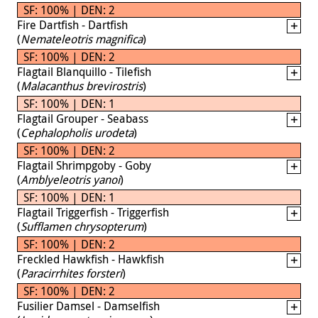
SF: 100% | DEN: 2
Fire Dartfish - Dartfish
(
Nemateleotris magnifica
)
SF: 100% | DEN: 2
Flagtail Blanquillo - Tilefish
(
Malacanthus brevirostris
)
SF: 100% | DEN: 1
Flagtail Grouper - Seabass
(
Cephalopholis urodeta
)
SF: 100% | DEN: 2
Flagtail Shrimpgoby - Goby
(
Amblyeleotris yanoi
)
SF: 100% | DEN: 1
Flagtail Triggerfish - Triggerfish
(
Sufflamen chrysopterum
)
SF: 100% | DEN: 2
Freckled Hawkfish - Hawkfish
(
Paracirrhites forsteri
)
SF: 100% | DEN: 2
Fusilier Damsel - Damselfish