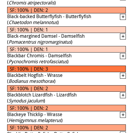
(
Chromis atripectoralis
)
SF: 100% | DEN: 2
Black-backed Butterflyfish - Butterflyfish
(
Chaetodon melannotus
)
SF: 100% | DEN: 1
Black-margined Damsel - Damselfish
(
Pomacentrus nigromarginatus
)
SF: 100% | DEN: 1
Blackbar Chromis - Damselfish
(
Pycnochromis retrofasciatus
)
SF: 100% | DEN: 3
Blackbelt Hogfish - Wrasse
(
Bodianus mesothorax
)
SF: 100% | DEN: 2
Blackblotch Lizardfish - Lizardfish
(
Synodus jaculum
)
SF: 100% | DEN: 2
Blackeye Thicklip - Wrasse
(
Hemigymnus melapterus
)
SF: 100% | DEN: 2