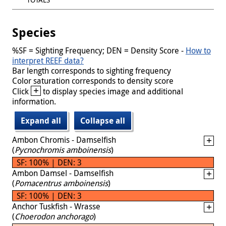
Species
%SF = Sighting Frequency; DEN = Density Score -
How to
interpret REEF data?
Bar length corresponds to sighting frequency
Color saturation corresponds to density score
+
Click
to display species image and additional
information.
Expand all
Collapse all
Ambon Chromis - Damselfish
(
Pycnochromis amboinensis
)
SF: 100% | DEN: 3
Ambon Damsel - Damselfish
(
Pomacentrus amboinensis
)
SF: 100% | DEN: 3
Anchor Tuskfish - Wrasse
(
Choerodon anchorago
)