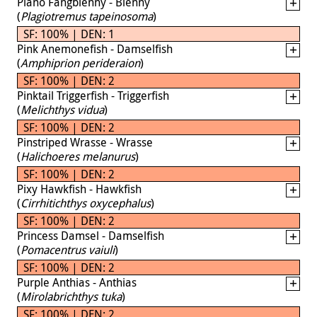
Piano Fangblenny - Blenny
(
Plagiotremus tapeinosoma
)
SF: 100% | DEN: 1
Pink Anemonefish - Damselfish
(
Amphiprion perideraion
)
SF: 100% | DEN: 2
Pinktail Triggerfish - Triggerfish
(
Melichthys vidua
)
SF: 100% | DEN: 2
Pinstriped Wrasse - Wrasse
(
Halichoeres melanurus
)
SF: 100% | DEN: 2
Pixy Hawkfish - Hawkfish
(
Cirrhitichthys oxycephalus
)
SF: 100% | DEN: 2
Princess Damsel - Damselfish
(
Pomacentrus vaiuli
)
SF: 100% | DEN: 2
Purple Anthias - Anthias
(
Mirolabrichthys tuka
)
SF: 100% | DEN: 2