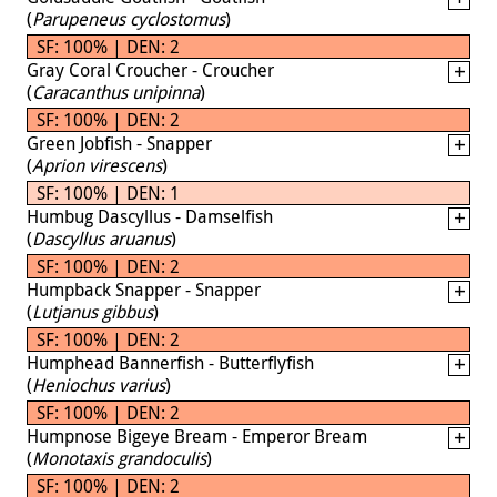
(
Parupeneus cyclostomus
)
SF: 100% | DEN: 2
Gray Coral Croucher - Croucher
(
Caracanthus unipinna
)
SF: 100% | DEN: 2
Green Jobfish - Snapper
(
Aprion virescens
)
SF: 100% | DEN: 1
Humbug Dascyllus - Damselfish
(
Dascyllus aruanus
)
SF: 100% | DEN: 2
Humpback Snapper - Snapper
(
Lutjanus gibbus
)
SF: 100% | DEN: 2
Humphead Bannerfish - Butterflyfish
(
Heniochus varius
)
SF: 100% | DEN: 2
Humpnose Bigeye Bream - Emperor Bream
(
Monotaxis grandoculis
)
SF: 100% | DEN: 2