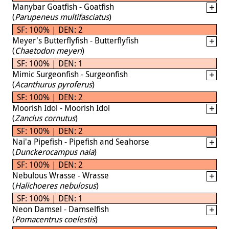
Manybar Goatfish - Goatfish
(
Parupeneus multifasciatus
)
SF: 100% | DEN: 2
Meyer's Butterflyfish - Butterflyfish
(
Chaetodon meyeri
)
SF: 100% | DEN: 1
Mimic Surgeonfish - Surgeonfish
(
Acanthurus pyroferus
)
SF: 100% | DEN: 2
Moorish Idol - Moorish Idol
(
Zanclus cornutus
)
SF: 100% | DEN: 2
Nai'a Pipefish - Pipefish and Seahorse
(
Dunckerocampus naia
)
SF: 100% | DEN: 2
Nebulous Wrasse - Wrasse
(
Halichoeres nebulosus
)
SF: 100% | DEN: 1
Neon Damsel - Damselfish
(
Pomacentrus coelestis
)