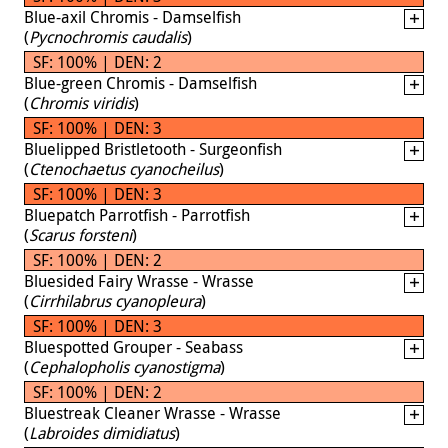
Blue-axil Chromis - Damselfish
(
Pycnochromis caudalis
)
SF: 100% | DEN: 2
Blue-green Chromis - Damselfish
(
Chromis viridis
)
SF: 100% | DEN: 3
Bluelipped Bristletooth - Surgeonfish
(
Ctenochaetus cyanocheilus
)
SF: 100% | DEN: 3
Bluepatch Parrotfish - Parrotfish
(
Scarus forsteni
)
SF: 100% | DEN: 2
Bluesided Fairy Wrasse - Wrasse
(
Cirrhilabrus cyanopleura
)
SF: 100% | DEN: 3
Bluespotted Grouper - Seabass
(
Cephalopholis cyanostigma
)
SF: 100% | DEN: 2
Bluestreak Cleaner Wrasse - Wrasse
(
Labroides dimidiatus
)