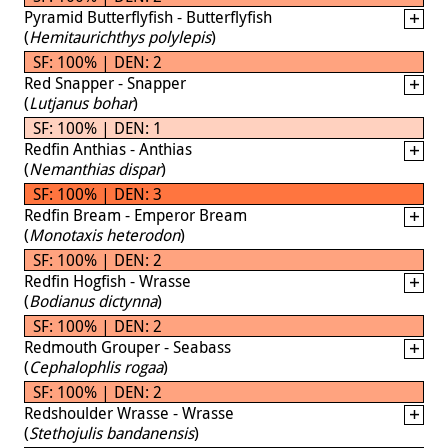
Pyramid Butterflyfish - Butterflyfish
(
Hemitaurichthys polylepis
)
SF: 100% | DEN: 2
Red Snapper - Snapper
(
Lutjanus bohar
)
SF: 100% | DEN: 1
Redfin Anthias - Anthias
(
Nemanthias dispar
)
SF: 100% | DEN: 3
Redfin Bream - Emperor Bream
(
Monotaxis heterodon
)
SF: 100% | DEN: 2
Redfin Hogfish - Wrasse
(
Bodianus dictynna
)
SF: 100% | DEN: 2
Redmouth Grouper - Seabass
(
Cephalophlis rogaa
)
SF: 100% | DEN: 2
Redshoulder Wrasse - Wrasse
(
Stethojulis bandanensis
)