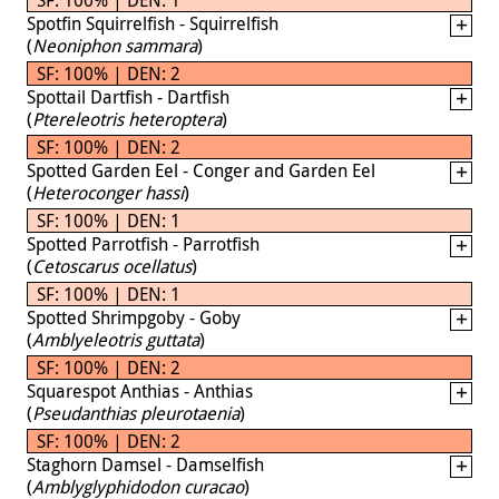
Spotfin Squirrelfish - Squirrelfish
(
Neoniphon sammara
)
SF: 100% | DEN: 2
Spottail Dartfish - Dartfish
(
Ptereleotris heteroptera
)
SF: 100% | DEN: 2
Spotted Garden Eel - Conger and Garden Eel
(
Heteroconger hassi
)
SF: 100% | DEN: 1
Spotted Parrotfish - Parrotfish
(
Cetoscarus ocellatus
)
SF: 100% | DEN: 1
Spotted Shrimpgoby - Goby
(
Amblyeleotris guttata
)
SF: 100% | DEN: 2
Squarespot Anthias - Anthias
(
Pseudanthias pleurotaenia
)
SF: 100% | DEN: 2
Staghorn Damsel - Damselfish
(
Amblyglyphidodon curacao
)