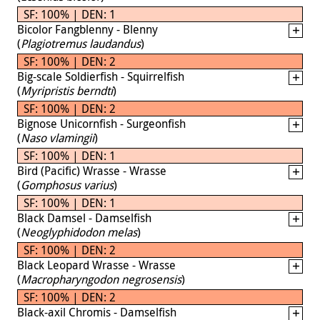
SF: 100% | DEN: 1
Bicolor Fangblenny - Blenny
(
Plagiotremus laudandus
)
SF: 100% | DEN: 2
Big-scale Soldierfish - Squirrelfish
(
Myripristis berndti
)
SF: 100% | DEN: 2
Bignose Unicornfish - Surgeonfish
(
Naso vlamingii
)
SF: 100% | DEN: 1
Bird (Pacific) Wrasse - Wrasse
(
Gomphosus varius
)
SF: 100% | DEN: 1
Black Damsel - Damselfish
(
Neoglyphidodon melas
)
SF: 100% | DEN: 2
Black Leopard Wrasse - Wrasse
(
Macropharyngodon negrosensis
)
SF: 100% | DEN: 2
Black-axil Chromis - Damselfish