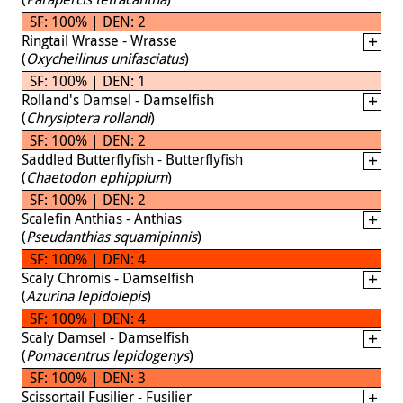
SF: 100% | DEN: 2
Ringtail Wrasse - Wrasse
(
Oxycheilinus unifasciatus
)
SF: 100% | DEN: 1
Rolland's Damsel - Damselfish
(
Chrysiptera rollandi
)
SF: 100% | DEN: 2
Saddled Butterflyfish - Butterflyfish
(
Chaetodon ephippium
)
SF: 100% | DEN: 2
Scalefin Anthias - Anthias
(
Pseudanthias squamipinnis
)
SF: 100% | DEN: 4
Scaly Chromis - Damselfish
(
Azurina lepidolepis
)
SF: 100% | DEN: 4
Scaly Damsel - Damselfish
(
Pomacentrus lepidogenys
)
SF: 100% | DEN: 3
Scissortail Fusilier - Fusilier