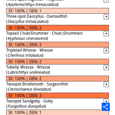
(
Apolemichthys trimaculatus
)
SF: 100% | DEN: 1
Three-spot Dascyllus - Damselfish
(
Dascyllus trimaculatus
)
SF: 100% | DEN: 3
Topsail Chub/Drummer - Chub (Drummer)
(
Kyphosus cinerascens
)
SF: 100% | DEN: 2
Tripletail Wrasse - Wrasse
(
Cheilinus trilobatus
)
SF: 100% | DEN: 2
Tubelip Wrasse - Wrasse
(
Labrichthys unilineatus
)
SF: 100% | DEN: 2
Twospot Bristletooth - Surgeonfish
(
Ctenochaetus binotatus
)
SF: 100% | DEN: 3
Twospot Sandgoby - Goby
(
Fusigobius duospilus
)
SF: 100% | DEN: 1