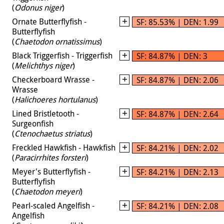
(
Odonus niger
)
Ornate Butterflyfish -
SF: 85.53% | DEN: 1.99
Butterflyfish
(
Chaetodon ornatissimus
)
Black Triggerfish - Triggerfish
SF: 84.87% | DEN: 3
(
Melichthys niger
)
Checkerboard Wrasse -
SF: 84.87% | DEN: 2.06
Wrasse
(
Halichoeres hortulanus
)
Lined Bristletooth -
SF: 84.87% | DEN: 2.64
Surgeonfish
(
Ctenochaetus striatus
)
Freckled Hawkfish - Hawkfish
SF: 84.21% | DEN: 2.02
(
Paracirrhites forsteri
)
Meyer's Butterflyfish -
SF: 84.21% | DEN: 2.13
Butterflyfish
(
Chaetodon meyeri
)
Pearl-scaled Angelfish -
SF: 84.21% | DEN: 2.08
Angelfish