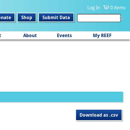
Log In
0 items
onate
Shop
Submit Data
t
About
Events
My REEF
Download as .csv