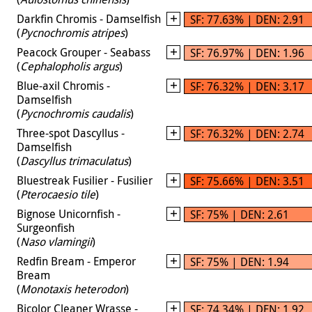
Darkfin Chromis - Damselfish
SF: 77.63% | DEN: 2.91
(
Pycnochromis atripes
)
Peacock Grouper - Seabass
SF: 76.97% | DEN: 1.96
(
Cephalopholis argus
)
Blue-axil Chromis -
SF: 76.32% | DEN: 3.17
Damselfish
(
Pycnochromis caudalis
)
Three-spot Dascyllus -
SF: 76.32% | DEN: 2.74
Damselfish
(
Dascyllus trimaculatus
)
Bluestreak Fusilier - Fusilier
SF: 75.66% | DEN: 3.51
(
Pterocaesio tile
)
Bignose Unicornfish -
SF: 75% | DEN: 2.61
Surgeonfish
(
Naso vlamingii
)
Redfin Bream - Emperor
SF: 75% | DEN: 1.94
Bream
(
Monotaxis heterodon
)
Bicolor Cleaner Wrasse -
SF: 74.34% | DEN: 1.92