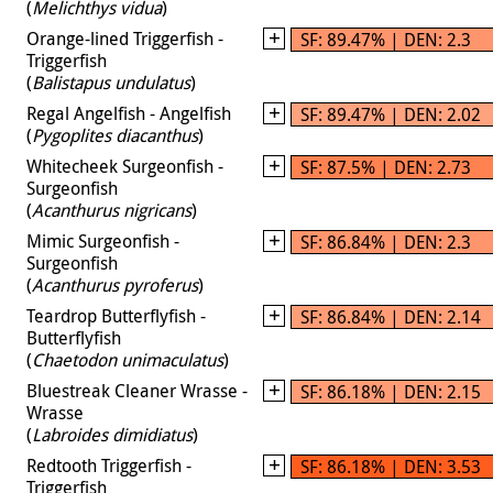
(
Melichthys vidua
)
Orange-lined Triggerfish -
SF: 89.47% | DEN: 2.3
Triggerfish
(
Balistapus undulatus
)
Regal Angelfish - Angelfish
SF: 89.47% | DEN: 2.02
(
Pygoplites diacanthus
)
Whitecheek Surgeonfish -
SF: 87.5% | DEN: 2.73
Surgeonfish
(
Acanthurus nigricans
)
Mimic Surgeonfish -
SF: 86.84% | DEN: 2.3
Surgeonfish
(
Acanthurus pyroferus
)
Teardrop Butterflyfish -
SF: 86.84% | DEN: 2.14
Butterflyfish
(
Chaetodon unimaculatus
)
Bluestreak Cleaner Wrasse -
SF: 86.18% | DEN: 2.15
Wrasse
(
Labroides dimidiatus
)
Redtooth Triggerfish -
SF: 86.18% | DEN: 3.53
Triggerfish