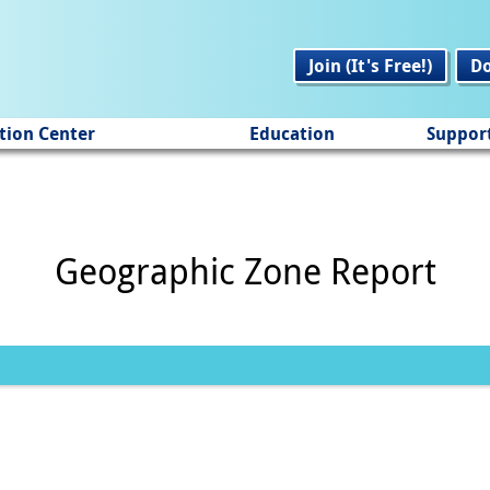
Join (It's Free!)
D
tion Center
Education
Suppor
Geographic Zone Report