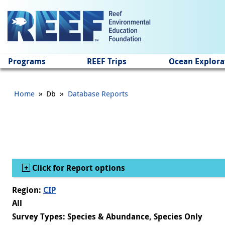
Jump to main content
Programs
REEF Trips
Ocean Explora
»
»
Home
Db
Database Reports
Show
Click for Report options
Region:
CIP
All
Survey Types: Species & Abundance, Species Only