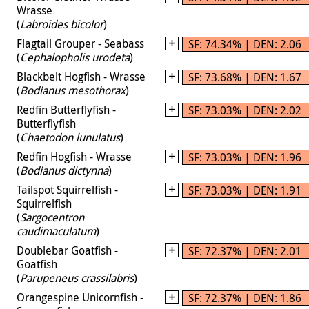
Wrasse
(
Labroides bicolor
)
Flagtail Grouper - Seabass
SF: 74.34% | DEN: 2.06
(
Cephalopholis urodeta
)
Blackbelt Hogfish - Wrasse
SF: 73.68% | DEN: 1.67
(
Bodianus mesothorax
)
Redfin Butterflyfish -
SF: 73.03% | DEN: 2.02
Butterflyfish
(
Chaetodon lunulatus
)
Redfin Hogfish - Wrasse
SF: 73.03% | DEN: 1.96
(
Bodianus dictynna
)
Tailspot Squirrelfish -
SF: 73.03% | DEN: 1.91
Squirrelfish
(
Sargocentron
caudimaculatum
)
Doublebar Goatfish -
SF: 72.37% | DEN: 2.01
Goatfish
(
Parupeneus crassilabris
)
Orangespine Unicornfish -
SF: 72.37% | DEN: 1.86