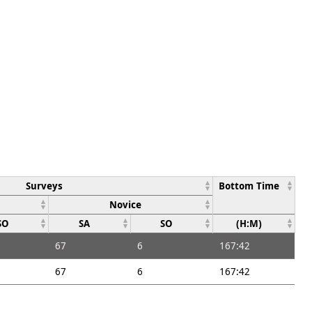
Surveys
Bottom Time
Novice
SO
SA
SO
(H:M)
67
6
167:42
67
6
167:42