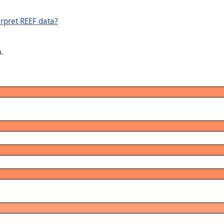
rpret REEF data?
.