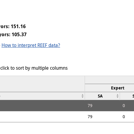
ors: 151.16
yors: 105.37
-
How to interpret REEF data?
click to sort by multiple columns
Expert
e
SA
79
0
79
0