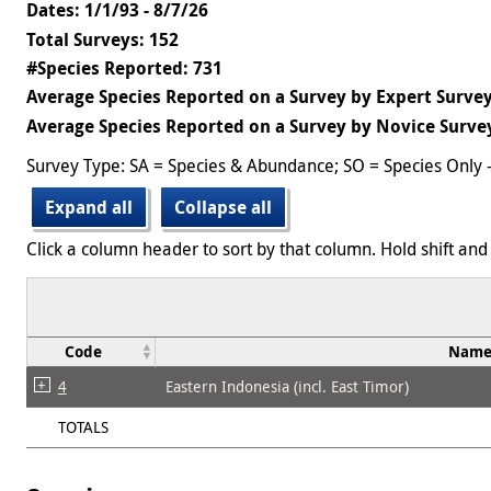
Dates: 1/1/93 - 8/7/26
Total Surveys: 152
#Species Reported: 731
Average Species Reported on a Survey by Expert Survey
Average Species Reported on a Survey by Novice Surve
Survey Type: SA = Species & Abundance; SO = Species Only 
Expand all
Collapse all
Click a column header to sort by that column. Hold shift and 
Code
Nam
4
Eastern Indonesia (incl. East Timor)
TOTALS