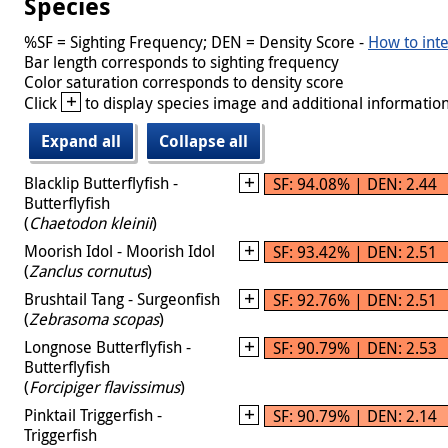
Species
%SF = Sighting Frequency; DEN = Density Score -
How to inte
Bar length corresponds to sighting frequency
Color saturation corresponds to density score
+
Click
to display species image and additional information
Expand all
Collapse all
Blacklip Butterflyfish -
SF: 94.08% | DEN: 2.44
Butterflyfish
(
Chaetodon kleinii
)
Moorish Idol - Moorish Idol
SF: 93.42% | DEN: 2.51
(
Zanclus cornutus
)
Brushtail Tang - Surgeonfish
SF: 92.76% | DEN: 2.51
(
Zebrasoma scopas
)
Longnose Butterflyfish -
SF: 90.79% | DEN: 2.53
Butterflyfish
(
Forcipiger flavissimus
)
Pinktail Triggerfish -
SF: 90.79% | DEN: 2.14
Triggerfish