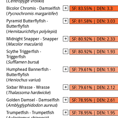
(
Centropyge vrolikii
)
Bicolor Chromis - Damselfish
SF: 83.55% | DEN: 3.3
(
Pycnochromis margaritifer
)
Pyramid Butterflyfish -
SF: 81.58% | DEN: 3.03
Butterflyfish
(
Hemitaurichthys polylepis
)
Midnight Snapper - Snapper
SF: 80.92% | DEN: 2.33
(
Macolor macularis
)
Scythe Triggerfish -
SF: 80.92% | DEN: 1.93
Triggerfish
(
Sufflamen bursa
)
Humphead Bannerfish -
SF: 79.61% | DEN: 1.93
Butterflyfish
(
Heniochus varius
)
Sixbar Wrasse - Wrasse
SF: 79.61% | DEN: 2.12
(
Thalassoma hardwicke
)
Golden Damsel - Damselfish
SF: 78.95% | DEN: 2.61
(
Amblyglyphidodon aureus
)
Trumpetfish - Trumpetfish
SF: 78.95% | DEN: 1.95
(
Aulostomus chinensis
)