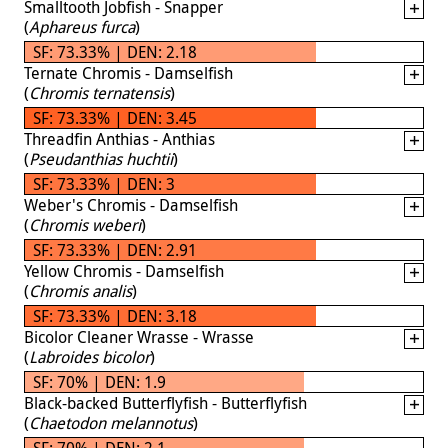
Smalltooth Jobfish - Snapper
(
Aphareus furca
)
SF: 73.33% | DEN: 2.18
Ternate Chromis - Damselfish
(
Chromis ternatensis
)
SF: 73.33% | DEN: 3.45
Threadfin Anthias - Anthias
(
Pseudanthias huchtii
)
SF: 73.33% | DEN: 3
Weber's Chromis - Damselfish
(
Chromis weberi
)
SF: 73.33% | DEN: 2.91
Yellow Chromis - Damselfish
(
Chromis analis
)
SF: 73.33% | DEN: 3.18
Bicolor Cleaner Wrasse - Wrasse
(
Labroides bicolor
)
SF: 70% | DEN: 1.9
Black-backed Butterflyfish - Butterflyfish
(
Chaetodon melannotus
)
SF: 70% | DEN: 2.1