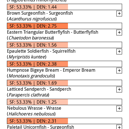
SF: 53.33% | DEN: 1.44
Brown Surgeonfish - Surgeonfish
(
Acanthurus nigrofuscus
)
SF: 53.33% | DEN: 2.75
Eastern Triangular Butterflyfish - Butterflyfish
(
Chaetodon baronessa
)
SF: 53.33% | DEN: 1.56
Epaulette Soldierfish - Squirrelfish
(
Myripristis kuntee
)
SF: 53.33% | DEN: 2.38
Humpnose Bigeye Bream - Emperor Bream
(
Monotaxis grandoculis
)
SF: 53.33% | DEN: 1.69
Latticed Sandperch - Sandperch
(
Parapercis clathrata
)
SF: 53.33% | DEN: 1.25
Nebulous Wrasse - Wrasse
(
Halichoeres nebulosus
)
SF: 53.33% | DEN: 2.31
Paletail Unicornfish - Surgeonfish