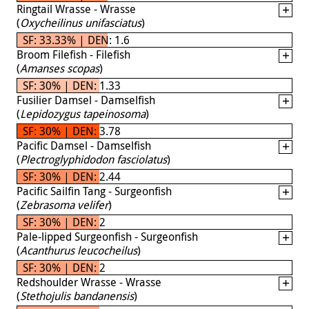
Ringtail Wrasse - Wrasse
(
Oxycheilinus unifasciatus
)
SF: 33.33% | DEN: 1.6
Broom Filefish - Filefish
(
Amanses scopas
)
SF: 30% | DEN: 1.33
Fusilier Damsel - Damselfish
(
Lepidozygus tapeinosoma
)
SF: 30% | DEN: 3.78
Pacific Damsel - Damselfish
(
Plectroglyphidodon fasciolatus
)
SF: 30% | DEN: 2.44
Pacific Sailfin Tang - Surgeonfish
(
Zebrasoma velifer
)
SF: 30% | DEN: 2
Pale-lipped Surgeonfish - Surgeonfish
(
Acanthurus leucocheilus
)
SF: 30% | DEN: 2
Redshoulder Wrasse - Wrasse
(
Stethojulis bandanensis
)