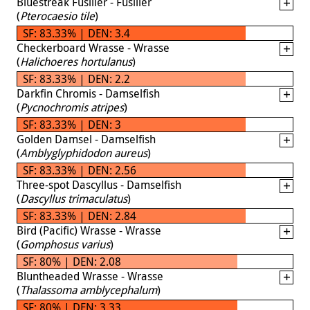
Bluestreak Fusilier - Fusilier
(
Pterocaesio tile
)
SF: 83.33% | DEN: 3.4
Checkerboard Wrasse - Wrasse
(
Halichoeres hortulanus
)
SF: 83.33% | DEN: 2.2
Darkfin Chromis - Damselfish
(
Pycnochromis atripes
)
SF: 83.33% | DEN: 3
Golden Damsel - Damselfish
(
Amblyglyphidodon aureus
)
SF: 83.33% | DEN: 2.56
Three-spot Dascyllus - Damselfish
(
Dascyllus trimaculatus
)
SF: 83.33% | DEN: 2.84
Bird (Pacific) Wrasse - Wrasse
(
Gomphosus varius
)
SF: 80% | DEN: 2.08
Bluntheaded Wrasse - Wrasse
(
Thalassoma amblycephalum
)
SF: 80% | DEN: 3.33