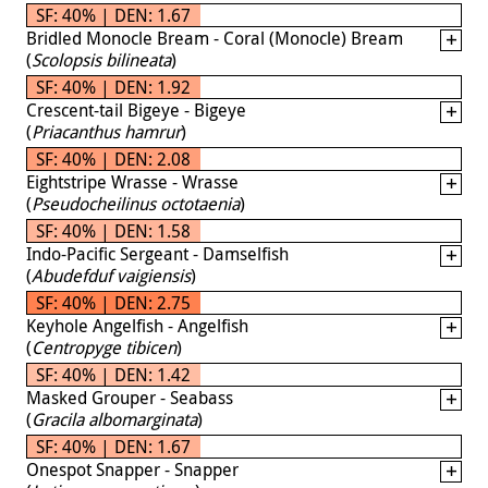
SF: 40% | DEN: 1.67
Bridled Monocle Bream - Coral (Monocle) Bream
(
Scolopsis bilineata
)
SF: 40% | DEN: 1.92
Crescent-tail Bigeye - Bigeye
(
Priacanthus hamrur
)
SF: 40% | DEN: 2.08
Eightstripe Wrasse - Wrasse
(
Pseudocheilinus octotaenia
)
SF: 40% | DEN: 1.58
Indo-Pacific Sergeant - Damselfish
(
Abudefduf vaigiensis
)
SF: 40% | DEN: 2.75
Keyhole Angelfish - Angelfish
(
Centropyge tibicen
)
SF: 40% | DEN: 1.42
Masked Grouper - Seabass
(
Gracila albomarginata
)
SF: 40% | DEN: 1.67
Onespot Snapper - Snapper