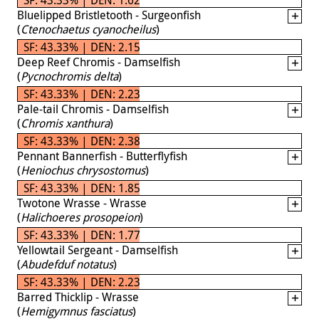
Bluelipped Bristletooth - Surgeonfish
(
Ctenochaetus cyanocheilus
)
SF: 43.33% | DEN: 2.15
Deep Reef Chromis - Damselfish
(
Pycnochromis delta
)
SF: 43.33% | DEN: 2.23
Pale-tail Chromis - Damselfish
(
Chromis xanthura
)
SF: 43.33% | DEN: 2.38
Pennant Bannerfish - Butterflyfish
(
Heniochus chrysostomus
)
SF: 43.33% | DEN: 1.85
Twotone Wrasse - Wrasse
(
Halichoeres prosopeion
)
SF: 43.33% | DEN: 1.77
Yellowtail Sergeant - Damselfish
(
Abudefduf notatus
)
SF: 43.33% | DEN: 2.23
Barred Thicklip - Wrasse
(
Hemigymnus fasciatus
)