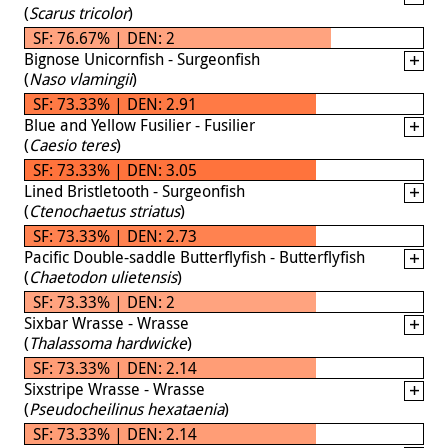
(
Scarus tricolor
)
SF: 76.67% | DEN: 2
Bignose Unicornfish - Surgeonfish
(
Naso vlamingii
)
SF: 73.33% | DEN: 2.91
Blue and Yellow Fusilier - Fusilier
(
Caesio teres
)
SF: 73.33% | DEN: 3.05
Lined Bristletooth - Surgeonfish
(
Ctenochaetus striatus
)
SF: 73.33% | DEN: 2.73
Pacific Double-saddle Butterflyfish - Butterflyfish
(
Chaetodon ulietensis
)
SF: 73.33% | DEN: 2
Sixbar Wrasse - Wrasse
(
Thalassoma hardwicke
)
SF: 73.33% | DEN: 2.14
Sixstripe Wrasse - Wrasse
(
Pseudocheilinus hexataenia
)
SF: 73.33% | DEN: 2.14