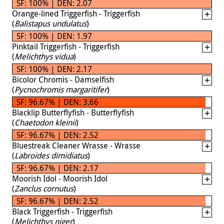
SF: 100% | DEN: 2.07
Orange-lined Triggerfish - Triggerfish
(
Balistapus undulatus
)
SF: 100% | DEN: 1.97
Pinktail Triggerfish - Triggerfish
(
Melichthys vidua
)
SF: 100% | DEN: 2.17
Bicolor Chromis - Damselfish
(
Pycnochromis margaritifer
)
SF: 96.67% | DEN: 3.66
Blacklip Butterflyfish - Butterflyfish
(
Chaetodon kleinii
)
SF: 96.67% | DEN: 2.52
Bluestreak Cleaner Wrasse - Wrasse
(
Labroides dimidiatus
)
SF: 96.67% | DEN: 2.17
Moorish Idol - Moorish Idol
(
Zanclus cornutus
)
SF: 96.67% | DEN: 2.52
Black Triggerfish - Triggerfish
(
Melichthys niger
)