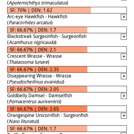
(
Apolemichthys trimaculatus
)
SF: 70% | DEN: 1.62
Arc-eye Hawkfish - Hawkfish
(
Paracirrhites arcatus
)
SF: 66.67% | DEN: 1.7
Blackstreak Surgeonfish - Surgeonfish
(
Acanthurus nigricauda
)
SF: 66.67% | DEN: 2.1
Crescent Wrasse - Wrasse
(
Thalassoma lunare
)
SF: 66.67% | DEN: 2.35
Disappearing Wrasse - Wrasse
(
Pseudocheilinus evanidus
)
SF: 66.67% | DEN: 2.05
Goldbelly Damsel - Damselfish
(
Pomacentrus auriventris
)
SF: 66.67% | DEN: 2.65
Orangespine Unicornfish - Surgeonfish
(
Naso lituratus
)
SF: 66.67% | DEN: 1.7