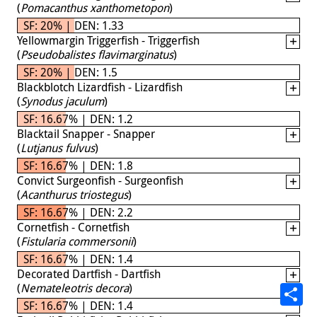
(
Pomacanthus xanthometopon
)
SF: 20% | DEN: 1.33
Yellowmargin Triggerfish - Triggerfish
(
Pseudobalistes flavimarginatus
)
SF: 20% | DEN: 1.5
Blackblotch Lizardfish - Lizardfish
(
Synodus jaculum
)
SF: 16.67% | DEN: 1.2
Blacktail Snapper - Snapper
(
Lutjanus fulvus
)
SF: 16.67% | DEN: 1.8
Convict Surgeonfish - Surgeonfish
(
Acanthurus triostegus
)
SF: 16.67% | DEN: 2.2
Cornetfish - Cornetfish
(
Fistularia commersonii
)
SF: 16.67% | DEN: 1.4
Decorated Dartfish - Dartfish
(
Nemateleotris decora
)
SF: 16.67% | DEN: 1.4