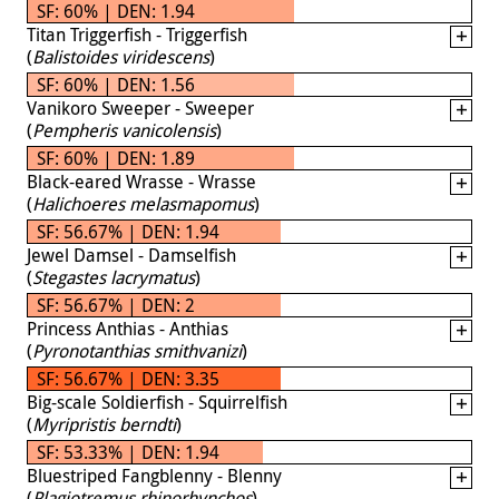
SF: 60% | DEN: 1.94
Titan Triggerfish - Triggerfish
(
Balistoides viridescens
)
SF: 60% | DEN: 1.56
Vanikoro Sweeper - Sweeper
(
Pempheris vanicolensis
)
SF: 60% | DEN: 1.89
Black-eared Wrasse - Wrasse
(
Halichoeres melasmapomus
)
SF: 56.67% | DEN: 1.94
Jewel Damsel - Damselfish
(
Stegastes lacrymatus
)
SF: 56.67% | DEN: 2
Princess Anthias - Anthias
(
Pyronotanthias smithvanizi
)
SF: 56.67% | DEN: 3.35
Big-scale Soldierfish - Squirrelfish
(
Myripristis berndti
)
SF: 53.33% | DEN: 1.94
Bluestriped Fangblenny - Blenny
(
Plagiotremus rhinorhynchos
)