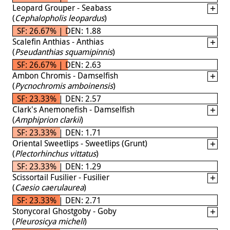
Leopard Grouper - Seabass
(
Cephalopholis leopardus
)
SF: 26.67% | DEN: 1.88
Scalefin Anthias - Anthias
(
Pseudanthias squamipinnis
)
SF: 26.67% | DEN: 2.63
Ambon Chromis - Damselfish
(
Pycnochromis amboinensis
)
SF: 23.33% | DEN: 2.57
Clark's Anemonefish - Damselfish
(
Amphiprion clarkii
)
SF: 23.33% | DEN: 1.71
Oriental Sweetlips - Sweetlips (Grunt)
(
Plectorhinchus vittatus
)
SF: 23.33% | DEN: 1.29
Scissortail Fusilier - Fusilier
(
Caesio caerulaurea
)
SF: 23.33% | DEN: 2.71
Stonycoral Ghostgoby - Goby
(
Pleurosicya micheli
)