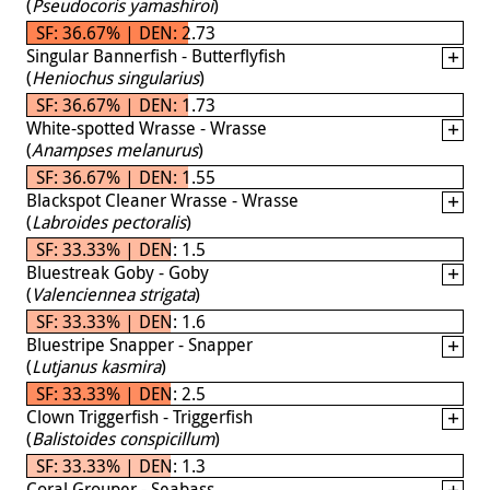
(
Pseudocoris yamashiroi
)
SF: 36.67% | DEN: 2.73
Singular Bannerfish - Butterflyfish
(
Heniochus singularius
)
SF: 36.67% | DEN: 1.73
White-spotted Wrasse - Wrasse
(
Anampses melanurus
)
SF: 36.67% | DEN: 1.55
Blackspot Cleaner Wrasse - Wrasse
(
Labroides pectoralis
)
SF: 33.33% | DEN: 1.5
Bluestreak Goby - Goby
(
Valenciennea strigata
)
SF: 33.33% | DEN: 1.6
Bluestripe Snapper - Snapper
(
Lutjanus kasmira
)
SF: 33.33% | DEN: 2.5
Clown Triggerfish - Triggerfish
(
Balistoides conspicillum
)
SF: 33.33% | DEN: 1.3
Coral Grouper - Seabass