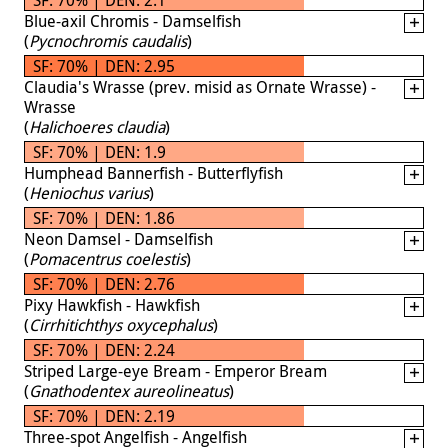
Blue-axil Chromis - Damselfish
(
Pycnochromis caudalis
)
SF: 70% | DEN: 2.95
Claudia's Wrasse (prev. misid as Ornate Wrasse) -
Wrasse
(
Halichoeres claudia
)
SF: 70% | DEN: 1.9
Humphead Bannerfish - Butterflyfish
(
Heniochus varius
)
SF: 70% | DEN: 1.86
Neon Damsel - Damselfish
(
Pomacentrus coelestis
)
SF: 70% | DEN: 2.76
Pixy Hawkfish - Hawkfish
(
Cirrhitichthys oxycephalus
)
SF: 70% | DEN: 2.24
Striped Large-eye Bream - Emperor Bream
(
Gnathodentex aureolineatus
)
SF: 70% | DEN: 2.19
Three-spot Angelfish - Angelfish