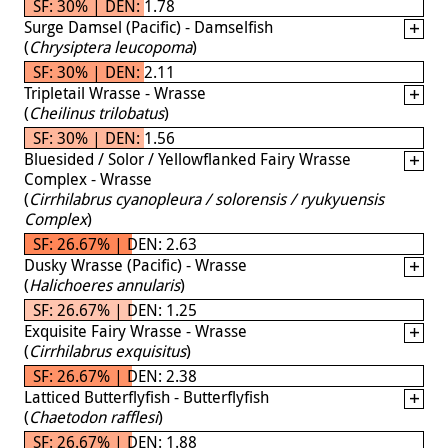
SF: 30% | DEN: 1.78
Surge Damsel (Pacific) - Damselfish
(
Chrysiptera leucopoma
)
SF: 30% | DEN: 2.11
Tripletail Wrasse - Wrasse
(
Cheilinus trilobatus
)
SF: 30% | DEN: 1.56
Bluesided / Solor / Yellowflanked Fairy Wrasse
Complex - Wrasse
(
Cirrhilabrus cyanopleura / solorensis / ryukyuensis
Complex
)
SF: 26.67% | DEN: 2.63
Dusky Wrasse (Pacific) - Wrasse
(
Halichoeres annularis
)
SF: 26.67% | DEN: 1.25
Exquisite Fairy Wrasse - Wrasse
(
Cirrhilabrus exquisitus
)
SF: 26.67% | DEN: 2.38
Latticed Butterflyfish - Butterflyfish
(
Chaetodon rafflesi
)
SF: 26.67% | DEN: 1.88