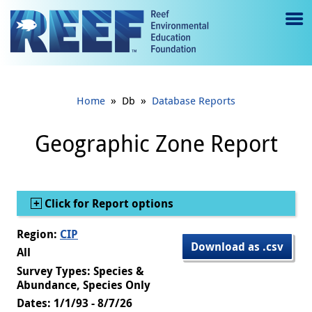
Jump to main content
M
e
n
»
»
Home
Db
Database Reports
u
to
Geographic Zone Report
g
gl
Show
Click for Report options
e
Region:
CIP
Download as .csv
All
Survey Types: Species &
Abundance, Species Only
Dates: 1/1/93 - 8/7/26