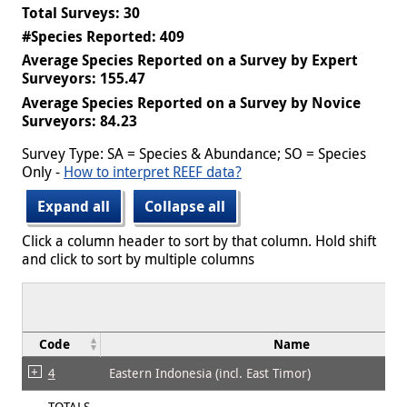
Total Surveys: 30
#Species Reported: 409
Average Species Reported on a Survey by Expert
Surveyors: 155.47
Average Species Reported on a Survey by Novice
Surveyors: 84.23
Survey Type: SA = Species & Abundance; SO = Species
Only -
How to interpret REEF data?
Expand all
Collapse all
Click a column header to sort by that column. Hold shift
and click to sort by multiple columns
Code
Name
4
Eastern Indonesia (incl. East Timor)
TOTALS