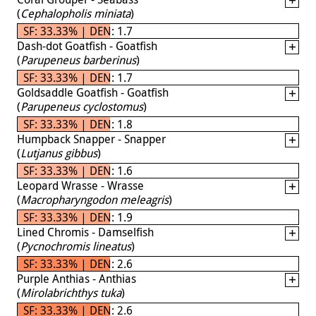
(
Cephalopholis miniata
)
SF: 33.33% | DEN: 1.7
Dash-dot Goatfish - Goatfish
(
Parupeneus barberinus
)
SF: 33.33% | DEN: 1.7
Goldsaddle Goatfish - Goatfish
(
Parupeneus cyclostomus
)
SF: 33.33% | DEN: 1.8
Humpback Snapper - Snapper
(
Lutjanus gibbus
)
SF: 33.33% | DEN: 1.6
Leopard Wrasse - Wrasse
(
Macropharyngodon meleagris
)
SF: 33.33% | DEN: 1.9
Lined Chromis - Damselfish
(
Pycnochromis lineatus
)
SF: 33.33% | DEN: 2.6
Purple Anthias - Anthias
(
Mirolabrichthys tuka
)
SF: 33.33% | DEN: 2.6