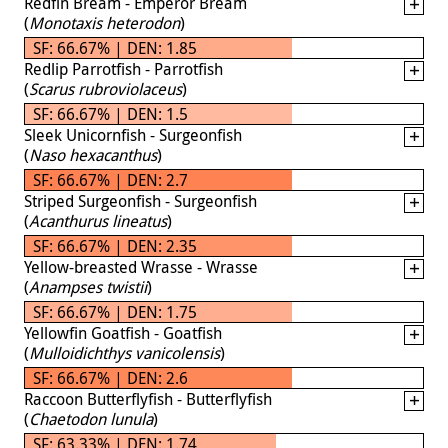
Redfin Bream - Emperor Bream
(
Monotaxis heterodon
)
SF: 66.67% | DEN: 1.85
Redlip Parrotfish - Parrotfish
(
Scarus rubroviolaceus
)
SF: 66.67% | DEN: 1.5
Sleek Unicornfish - Surgeonfish
(
Naso hexacanthus
)
SF: 66.67% | DEN: 2.7
Striped Surgeonfish - Surgeonfish
(
Acanthurus lineatus
)
SF: 66.67% | DEN: 2.35
Yellow-breasted Wrasse - Wrasse
(
Anampses twistii
)
SF: 66.67% | DEN: 1.75
Yellowfin Goatfish - Goatfish
(
Mulloidichthys vanicolensis
)
SF: 66.67% | DEN: 2.6
Raccoon Butterflyfish - Butterflyfish
(
Chaetodon lunula
)
SF: 63.33% | DEN: 1.74