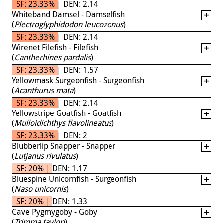
SF: 23.33% | DEN: 2.14
Whiteband Damsel - Damselfish
(
Plectroglyphidodon leucozonus
)
SF: 23.33% | DEN: 2.14
Wirenet Filefish - Filefish
(
Cantherhines pardalis
)
SF: 23.33% | DEN: 1.57
Yellowmask Surgeonfish - Surgeonfish
(
Acanthurus mata
)
SF: 23.33% | DEN: 2.14
Yellowstripe Goatfish - Goatfish
(
Mulloidichthys flavolineatus
)
SF: 23.33% | DEN: 2
Blubberlip Snapper - Snapper
(
Lutjanus rivulatus
)
SF: 20% | DEN: 1.17
Bluespine Unicornfish - Surgeonfish
(
Naso unicornis
)
SF: 20% | DEN: 1.33
Cave Pygmygoby - Goby
(
Trimma taylori
)