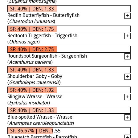
(
Lutjanus monostigma
)
SF: 40% | DEN: 1.33
Redfin Butterflyfish - Butterflyfish
(
Chaetodon lunulatus
)
SF: 40% | DEN: 1.75
Redtooth Triggerfish - Triggerfish
(
Odonus niger
)
SF: 40% | DEN: 2.75
Roundspot Surgeonfish - Surgeonfish
(
Acanthurus bariene
)
SF: 40% | DEN: 1.83
Shoulderbar Goby - Goby
(
Gnatholepis cauerensis
)
SF: 40% | DEN: 1.92
Slingjaw Wrasse - Wrasse
(
Epibulus insidiator
)
SF: 40% | DEN: 1.33
Blue-spotted Wrasse - Wrasse
(
Anampses caeruleopunctatus
)
SF: 36.67% | DEN: 1.55
Bluepatch Parrotfish - Parrotfish