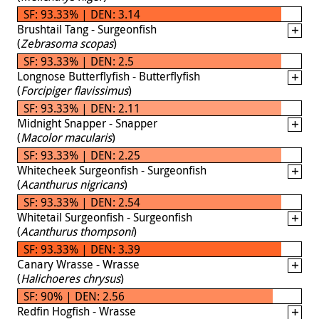
SF: 93.33% | DEN: 3.14
Brushtail Tang - Surgeonfish
(
Zebrasoma scopas
)
SF: 93.33% | DEN: 2.5
Longnose Butterflyfish - Butterflyfish
(
Forcipiger flavissimus
)
SF: 93.33% | DEN: 2.11
Midnight Snapper - Snapper
(
Macolor macularis
)
SF: 93.33% | DEN: 2.25
Whitecheek Surgeonfish - Surgeonfish
(
Acanthurus nigricans
)
SF: 93.33% | DEN: 2.54
Whitetail Surgeonfish - Surgeonfish
(
Acanthurus thompsoni
)
SF: 93.33% | DEN: 3.39
Canary Wrasse - Wrasse
(
Halichoeres chrysus
)
SF: 90% | DEN: 2.56
Redfin Hogfish - Wrasse