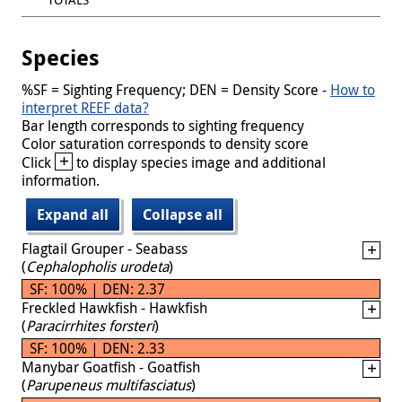
Species
%SF = Sighting Frequency; DEN = Density Score -
How to
interpret REEF data?
Bar length corresponds to sighting frequency
Color saturation corresponds to density score
+
Click
to display species image and additional
information.
Expand all
Collapse all
Flagtail Grouper - Seabass
(
Cephalopholis urodeta
)
SF: 100% | DEN: 2.37
Freckled Hawkfish - Hawkfish
(
Paracirrhites forsteri
)
SF: 100% | DEN: 2.33
Manybar Goatfish - Goatfish
(
Parupeneus multifasciatus
)