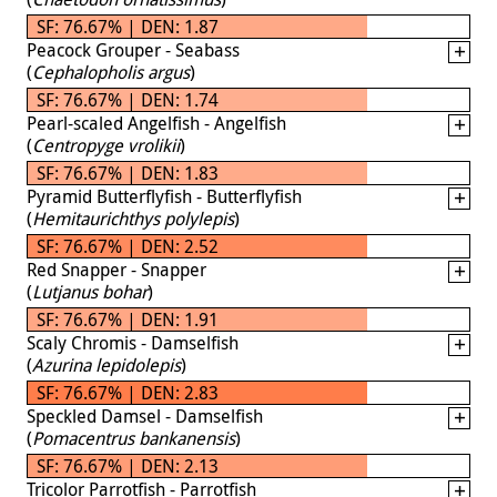
SF: 76.67% | DEN: 1.87
Peacock Grouper - Seabass
(
Cephalopholis argus
)
SF: 76.67% | DEN: 1.74
Pearl-scaled Angelfish - Angelfish
(
Centropyge vrolikii
)
SF: 76.67% | DEN: 1.83
Pyramid Butterflyfish - Butterflyfish
(
Hemitaurichthys polylepis
)
SF: 76.67% | DEN: 2.52
Red Snapper - Snapper
(
Lutjanus bohar
)
SF: 76.67% | DEN: 1.91
Scaly Chromis - Damselfish
(
Azurina lepidolepis
)
SF: 76.67% | DEN: 2.83
Speckled Damsel - Damselfish
(
Pomacentrus bankanensis
)
SF: 76.67% | DEN: 2.13
Tricolor Parrotfish - Parrotfish