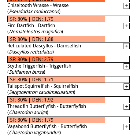
Chiseltooth Wrasse - Wrasse
(
Pseudodax moluccanus
)
SF: 80% | DEN: 1.79
Fire Dartfish - Dartfish
(
Nemateleotris magnifica
)
SF: 80% | DEN: 1.88
Reticulated Dascyllus - Damselfish
(
Dascyllus reticulatus
)
SF: 80% | DEN: 2.79
Scythe Triggerfish - Triggerfish
(
Sufflamen bursa
)
SF: 80% | DEN: 1.71
Tailspot Squirrelfish - Squirrelfish
(
Sargocentron caudimaculatum
)
SF: 80% | DEN: 1.92
Threadfin Butterflyfish - Butterflyfish
(
Chaetodon auriga
)
SF: 80% | DEN: 1.79
Vagabond Butterflyfish - Butterflyfish
(
Chaetodon vagabundus
)