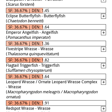
(
Scarus forsteni
)
SF: 36.67% | DEN: 1.45
Eclipse Butterflyfish - Butterflyfish
(
Chaetodon bennetti
)
SF: 36.67% | DEN: 1.64
Emperor Angelfish - Angelfish
(
Pomacanthus imperator
)
SF: 36.67% | DEN: 1.36
Fivestripe Wrasse - Wrasse
(
Thalassoma quinquevittatum
)
SF: 36.67% | DEN: 1.82
Flagtail Triggerfish - Triggerfish
(
Sufflamen chrysopterum
)
SF: 36.67% | DEN: 1.64
Leopard Wrasse / Ornate Leopard Wrasse Complex
- Wrasse
(
Macropharyngodon meleagris / Macropharyngodon
ornatus
)
SF: 36.67% | DEN: 1.91
Redspot Wrasse - Wrasse