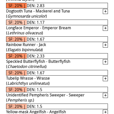
SF: 20% | DEN: 2.83
Dogtooth Tuna - Mackerel and Tuna
(
Gymnosarda unicolor
)
SF: 20% | DEN: 1.17
Longface Emperor - Emperor Bream
(
Lethrinus olivaceus
)
SF: 20% | DEN: 1.67
Rainbow Runner - Jack
(
Elagatis bipinnulata
)
SF: 20% | DEN: 2.33
Speckled Butterflyfish - Butterflyfish
(
Chaetodon citrinellus
)
SF: 20% | DEN: 1.67
Tubelip Wrasse - Wrasse
(
Labrichthys unilineatus
)
SF: 20% | DEN: 1.5
Unidentified Pempheris Sweeper - Sweeper
(
Pempheris sp.
)
SF: 20% | DEN: 1.5
Yellow-mask Angelfish - Angelfish