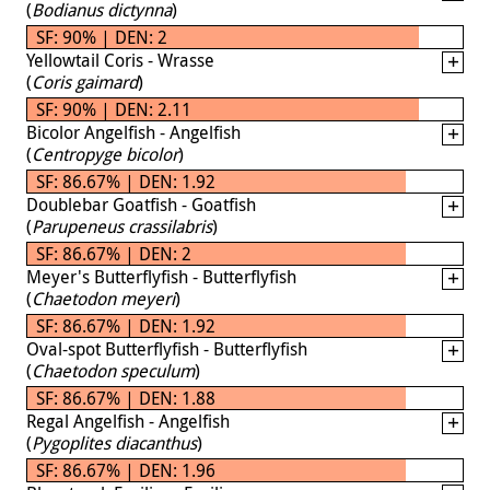
(
Bodianus dictynna
)
SF: 90% | DEN: 2
Yellowtail Coris - Wrasse
(
Coris gaimard
)
SF: 90% | DEN: 2.11
Bicolor Angelfish - Angelfish
(
Centropyge bicolor
)
SF: 86.67% | DEN: 1.92
Doublebar Goatfish - Goatfish
(
Parupeneus crassilabris
)
SF: 86.67% | DEN: 2
Meyer's Butterflyfish - Butterflyfish
(
Chaetodon meyeri
)
SF: 86.67% | DEN: 1.92
Oval-spot Butterflyfish - Butterflyfish
(
Chaetodon speculum
)
SF: 86.67% | DEN: 1.88
Regal Angelfish - Angelfish
(
Pygoplites diacanthus
)
SF: 86.67% | DEN: 1.96