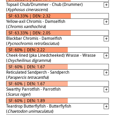
Topsail Chub/Drummer - Chub (Drummer)
(
Kyphosus cinerascens
)
SF: 63.33% | DEN: 2.32
Yellow-axil Chromis - Damselfish
(
Chromis xanthochira
)
SF: 63.33% | DEN: 2.05
Blackbar Chromis - Damselfish
(
Pycnochromis retrofasciatus
)
SF: 60% | DEN: 2.22
Cheek-lined (pka Linedcheeked) Wrasse - Wrasse
(
Oxycheilinus digramma
)
SF: 60% | DEN: 1.67
Reticulated Sandperch - Sandperch
(
Parapercis tetracantha
)
SF: 60% | DEN: 1.67
Swarthy Parrotfish - Parrotfish
(
Scarus niger
)
SF: 60% | DEN: 1.89
Teardrop Butterflyfish - Butterflyfish
(
Chaetodon unimaculatus
)