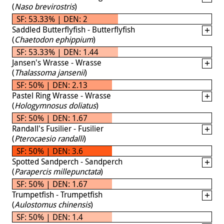
(
Naso brevirostris
)
SF: 53.33% | DEN: 2
Saddled Butterflyfish - Butterflyfish
(
Chaetodon ephippium
)
SF: 53.33% | DEN: 1.44
Jansen's Wrasse - Wrasse
(
Thalassoma jansenii
)
SF: 50% | DEN: 2.13
Pastel Ring Wrasse - Wrasse
(
Hologymnosus doliatus
)
SF: 50% | DEN: 1.67
Randall's Fusilier - Fusilier
(
Pterocaesio randalli
)
SF: 50% | DEN: 3.6
Spotted Sandperch - Sandperch
(
Parapercis millepunctata
)
SF: 50% | DEN: 1.67
Trumpetfish - Trumpetfish
(
Aulostomus chinensis
)
SF: 50% | DEN: 1.4