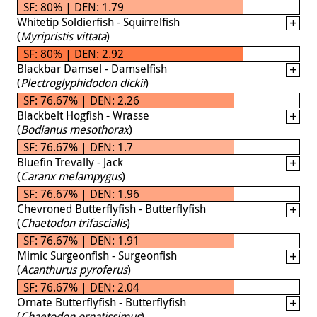
SF: 80% | DEN: 1.79
Whitetip Soldierfish - Squirrelfish
(
Myripristis vittata
)
SF: 80% | DEN: 2.92
Blackbar Damsel - Damselfish
(
Plectroglyphidodon dickii
)
SF: 76.67% | DEN: 2.26
Blackbelt Hogfish - Wrasse
(
Bodianus mesothorax
)
SF: 76.67% | DEN: 1.7
Bluefin Trevally - Jack
(
Caranx melampygus
)
SF: 76.67% | DEN: 1.96
Chevroned Butterflyfish - Butterflyfish
(
Chaetodon trifascialis
)
SF: 76.67% | DEN: 1.91
Mimic Surgeonfish - Surgeonfish
(
Acanthurus pyroferus
)
SF: 76.67% | DEN: 2.04
Ornate Butterflyfish - Butterflyfish
(
Chaetodon ornatissimus
)