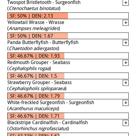
Twospot Bristletooth - Surgeonfish
(
Ctenochaetus binotatus
)
SF: 50% | DEN: 2.13
Yellowtail Wrasse - Wrasse
(
Anampses meleagrides
)
SF: 50% | DEN: 1.67
Panda Butterflyfish - Butterflyfish
(
Chaetodon adiergastos
)
SF: 46.67% | DEN: 1.93
Redmouth Grouper - Seabass
(
Cephalophlis rogaa
)
SF: 46.67% | DEN: 1.5
Strawberry Grouper - Seabass
(
Cephalopholis spiloparaea
)
SF: 46.67% | DEN: 1.79
White-freckled Surgeonfish - Surgeonfish
(
Acanthurus maculiceps
)
SF: 46.67% | DEN: 1.71
Blackstripe Cardinalfish - Cardinalfish
(
Ostorhinchus nigrofasciatus
)
SF: 43.33% | DEN: 1.62