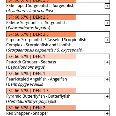
Pale-lipped Surgeonfish - Surgeonfish
(
Acanthurus leucocheilus
)
SF: 66.67% | DEN: 2.5
Palette Surgeonfish - Surgeonfish
(
Paracanthurus hepatus
)
SF: 66.67% | DEN: 2.5
Papuan Scorpionfish / Tasseled Scorpionfish
Complex - Scorpionfish and Lionfish
(
Scorpaenopsis papuensis / S. oxycephala
)
SF: 66.67% | DEN: 1
Peacock Grouper - Seabass
(
Cephalopholis argus
)
SF: 66.67% | DEN: 1
Pearl-scaled Angelfish - Angelfish
(
Centropyge vrolikii
)
SF: 66.67% | DEN: 1.5
Pyramid Butterflyfish - Butterflyfish
(
Hemitaurichthys polylepis
)
SF: 66.67% | DEN: 2
Red Snapper - Snapper