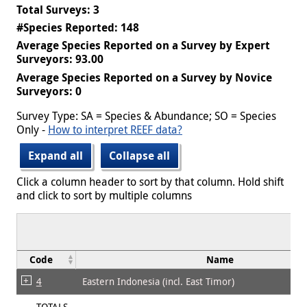
Total Surveys: 3
#Species Reported: 148
Average Species Reported on a Survey by Expert
Surveyors: 93.00
Average Species Reported on a Survey by Novice
Surveyors: 0
Survey Type: SA = Species & Abundance; SO = Species
Only -
How to interpret REEF data?
Expand all
Collapse all
Click a column header to sort by that column. Hold shift
and click to sort by multiple columns
Code
Name
4
Eastern Indonesia (incl. East Timor)
TOTALS