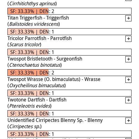
(
Cirrhitichthys aprinus
)
SF: 33.33% | DEN: 2
Titan Triggerfish - Triggerfish
(
Balistoides viridescens
)
SF: 33.33% | DEN: 1
Tricolor Parrotfish - Parrotfish
(
Scarus tricolor
)
SF: 33.33% | DEN: 1
Twospot Bristletooth - Surgeonfish
(
Ctenochaetus binotatus
)
SF: 33.33% | DEN: 2
Twospot Wrasse (O. bimaculatus) - Wrasse
(
Oxycheilinus bimaculatus
)
SF: 33.33% | DEN: 1
Twotone Dartfish - Dartfish
(
Ptereleotris evides
)
SF: 33.33% | DEN: 1
Unidentified Cirripectes Blenny Sp. - Blenny
(
Cirripectes sp.
)
SF: 33.33% | DEN: 1