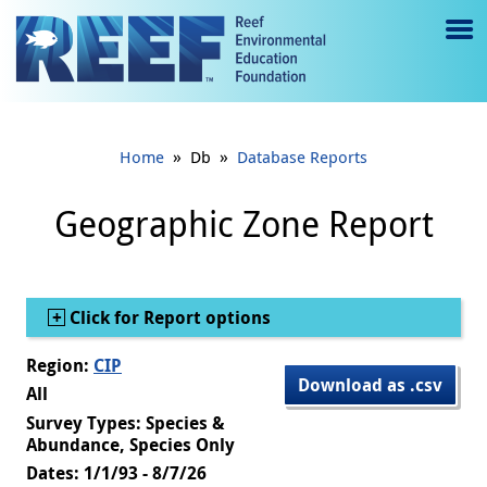
Jump to main content
M
e
n
»
»
Home
Db
Database Reports
u
to
Geographic Zone Report
g
gl
Show
Click for Report options
e
Region:
CIP
Download as .csv
All
Survey Types: Species &
Abundance, Species Only
Dates: 1/1/93 - 8/7/26