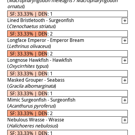
(
Macropharyngodon meleagris / Macropharyngodon
ornatus
)
SF: 33.33% | DEN: 1
Lined Bristletooth - Surgeonfish
(
Ctenochaetus striatus
)
SF: 33.33% | DEN: 2
Longface Emperor - Emperor Bream
(
Lethrinus olivaceus
)
SF: 33.33% | DEN: 2
Longnose Hawkfish - Hawkfish
(
Oxycirrhites typus
)
SF: 33.33% | DEN: 1
Masked Grouper - Seabass
(
Gracila albomarginata
)
SF: 33.33% | DEN: 1
Mimic Surgeonfish - Surgeonfish
(
Acanthurus pyroferus
)
SF: 33.33% | DEN: 2
Nebulous Wrasse - Wrasse
(
Halichoeres nebulosus
)
SF: 33.33% | DEN: 1