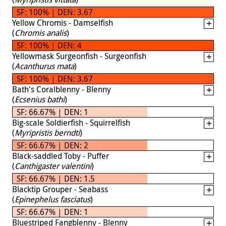
SF: 100% | DEN: 3.67
Yellow Chromis - Damselfish
(
Chromis analis
)
SF: 100% | DEN: 4
Yellowmask Surgeonfish - Surgeonfish
(
Acanthurus mata
)
SF: 100% | DEN: 3.67
Bath's Coralblenny - Blenny
(
Ecsenius bathi
)
SF: 66.67% | DEN: 1
Big-scale Soldierfish - Squirrelfish
(
Myripristis berndti
)
SF: 66.67% | DEN: 2
Black-saddled Toby - Puffer
(
Canthigaster valentini
)
SF: 66.67% | DEN: 1.5
Blacktip Grouper - Seabass
(
Epinephelus fasciatus
)
SF: 66.67% | DEN: 1
Bluestriped Fangblenny - Blenny