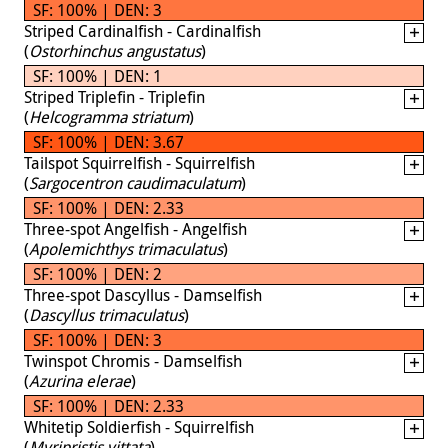
SF: 100% | DEN: 3
Striped Cardinalfish - Cardinalfish
(
Ostorhinchus angustatus
)
SF: 100% | DEN: 1
Striped Triplefin - Triplefin
(
Helcogramma striatum
)
SF: 100% | DEN: 3.67
Tailspot Squirrelfish - Squirrelfish
(
Sargocentron caudimaculatum
)
SF: 100% | DEN: 2.33
Three-spot Angelfish - Angelfish
(
Apolemichthys trimaculatus
)
SF: 100% | DEN: 2
Three-spot Dascyllus - Damselfish
(
Dascyllus trimaculatus
)
SF: 100% | DEN: 3
Twinspot Chromis - Damselfish
(
Azurina elerae
)
SF: 100% | DEN: 2.33
Whitetip Soldierfish - Squirrelfish
(
Myripristis vittata
)