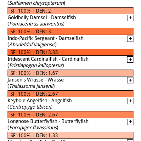
(
Sufflamen chrysopterum
)
SF: 100% | DEN: 2
Goldbelly Damsel - Damselfish
(
Pomacentrus auriventris
)
SF: 100% | DEN: 3
Indo-Pacific Sergeant - Damselfish
(
Abudefduf vaigiensis
)
SF: 100% | DEN: 3.33
Iridescent Cardinalfish - Cardinalfish
(
Pristiapogon kallopterus
)
SF: 100% | DEN: 1.67
Jansen's Wrasse - Wrasse
(
Thalassoma jansenii
)
SF: 100% | DEN: 2.67
Keyhole Angelfish - Angelfish
(
Centropyge tibicen
)
SF: 100% | DEN: 2.67
Longnose Butterflyfish - Butterflyfish
(
Forcipiger flavissimus
)
SF: 100% | DEN: 1.33