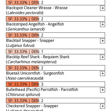
SF: 33.33% | DEN: 2
Blackspot Cleaner Wrasse - Wrasse
(
Labroides pectoralis
)
SF: 33.33% | DEN: 2
Blackstriped Angelfish - Angelfish
(
Genicanthus lamarck
)
SF: 33.33% | DEN: 2
Blacktail Snapper - Snapper
(
Lutjanus fulvus
)
SF: 33.33% | DEN: 1
Blacktip Reef Shark - Requiem Shark
(
Carcharhinus melanopterus
)
SF: 33.33% | DEN: 2
Bluetail Unicornfish - Surgeonfish
(
Naso caeruleacauda
)
SF: 33.33% | DEN: 3
Bullethead (Pacific) Parrotfish - Parrotfish
(
Chlorurus spilurus
)
SF: 33.33% | DEN: 2
Checkered Snapper - Snapper
(
Lutjanus decussatus
)