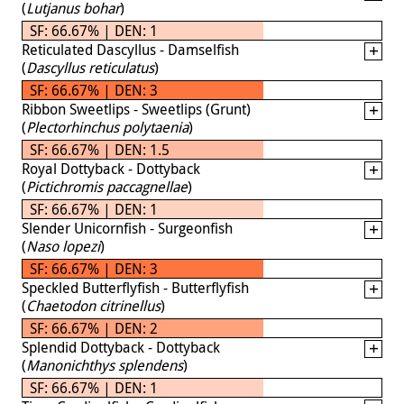
(
Lutjanus bohar
)
SF: 66.67% | DEN: 1
Reticulated Dascyllus - Damselfish
(
Dascyllus reticulatus
)
SF: 66.67% | DEN: 3
Ribbon Sweetlips - Sweetlips (Grunt)
(
Plectorhinchus polytaenia
)
SF: 66.67% | DEN: 1.5
Royal Dottyback - Dottyback
(
Pictichromis paccagnellae
)
SF: 66.67% | DEN: 1
Slender Unicornfish - Surgeonfish
(
Naso lopezi
)
SF: 66.67% | DEN: 3
Speckled Butterflyfish - Butterflyfish
(
Chaetodon citrinellus
)
SF: 66.67% | DEN: 2
Splendid Dottyback - Dottyback
(
Manonichthys splendens
)
SF: 66.67% | DEN: 1