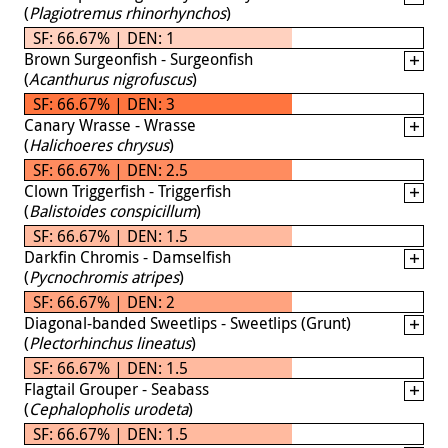
(
Plagiotremus rhinorhynchos
)
SF: 66.67% | DEN: 1
Brown Surgeonfish - Surgeonfish
(
Acanthurus nigrofuscus
)
SF: 66.67% | DEN: 3
Canary Wrasse - Wrasse
(
Halichoeres chrysus
)
SF: 66.67% | DEN: 2.5
Clown Triggerfish - Triggerfish
(
Balistoides conspicillum
)
SF: 66.67% | DEN: 1.5
Darkfin Chromis - Damselfish
(
Pycnochromis atripes
)
SF: 66.67% | DEN: 2
Diagonal-banded Sweetlips - Sweetlips (Grunt)
(
Plectorhinchus lineatus
)
SF: 66.67% | DEN: 1.5
Flagtail Grouper - Seabass
(
Cephalopholis urodeta
)
SF: 66.67% | DEN: 1.5