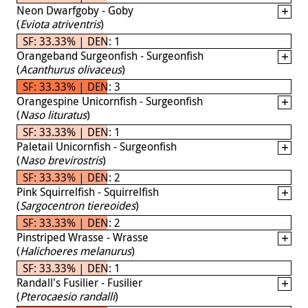
Neon Dwarfgoby - Goby
(
Eviota atriventris
)
SF: 33.33% | DEN: 1
Orangeband Surgeonfish - Surgeonfish
(
Acanthurus olivaceus
)
SF: 33.33% | DEN: 3
Orangespine Unicornfish - Surgeonfish
(
Naso lituratus
)
SF: 33.33% | DEN: 1
Paletail Unicornfish - Surgeonfish
(
Naso brevirostris
)
SF: 33.33% | DEN: 2
Pink Squirrelfish - Squirrelfish
(
Sargocentron tiereoides
)
SF: 33.33% | DEN: 2
Pinstriped Wrasse - Wrasse
(
Halichoeres melanurus
)
SF: 33.33% | DEN: 1
Randall's Fusilier - Fusilier
(
Pterocaesio randalli
)