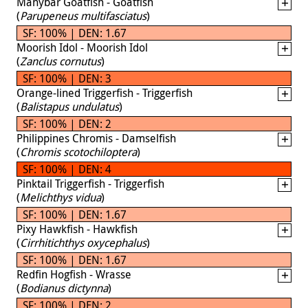
Manybar Goatfish - Goatfish
(
Parupeneus multifasciatus
)
SF: 100% | DEN: 1.67
Moorish Idol - Moorish Idol
(
Zanclus cornutus
)
SF: 100% | DEN: 3
Orange-lined Triggerfish - Triggerfish
(
Balistapus undulatus
)
SF: 100% | DEN: 2
Philippines Chromis - Damselfish
(
Chromis scotochiloptera
)
SF: 100% | DEN: 4
Pinktail Triggerfish - Triggerfish
(
Melichthys vidua
)
SF: 100% | DEN: 1.67
Pixy Hawkfish - Hawkfish
(
Cirrhitichthys oxycephalus
)
SF: 100% | DEN: 1.67
Redfin Hogfish - Wrasse
(
Bodianus dictynna
)
SF: 100% | DEN: 2