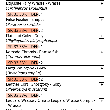
Exquisite Fairy Wrasse - Wrasse
(
Cirrhilabrus exquisitus
)
SF: 33.33% | DEN: 1
False Fusilier - Snapper
(
Paracaesio sordida
)
SF: 33.33% | DEN: 2
Flathead Goby - Goby
(
Phyllogobius platycephalops
)
SF: 33.33% | DEN: 1
Komodo Chromis - Damselfish
(
Chromis albicauda
)
SF: 33.33% | DEN: 2
Large Whipgoby - Goby
(
Bryaninops amplus
)
SF: 33.33% | DEN: 2
Leather Coral Ghostgoby - Goby
(
Pleurosicya muscarum
)
SF: 33.33% | DEN: 1
Leopard Wrasse / Ornate Leopard Wrasse Complex
- Wrasse