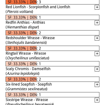
SF: 33.33% | DEN: 3
Red Lionfish - Scorpionfish and Lionfish
(
Pterois volitans
)
SF: 33.33% | DEN: 1
Redfin Anthias - Anthias
(
Nemanthias dispar
)
SF: 33.33% | DEN: 2
Redshoulder Wrasse - Wrasse
(
Stethojulis bandanensis
)
SF: 33.33% | DEN: 2
Ringtail Wrasse - Wrasse
(
Oxycheilinus unifasciatus
)
SF: 33.33% | DEN: 1
Scaly Chromis - Damselfish
(
Azurina lepidolepis
)
SF: 33.33% | DEN: 2
Six-lined Soapfish - Soapfish
(
Grammistes sexlineatus
)
SF: 33.33% | DEN: 1
Sixstripe Wrasse - Wrasse
(
Pseudocheilinus hexataenia
)