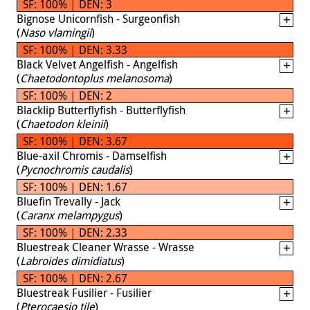
SF: 100% | DEN: 3
Bignose Unicornfish - Surgeonfish
(
Naso vlamingii
)
SF: 100% | DEN: 3.33
Black Velvet Angelfish - Angelfish
(
Chaetodontoplus melanosoma
)
SF: 100% | DEN: 2
Blacklip Butterflyfish - Butterflyfish
(
Chaetodon kleinii
)
SF: 100% | DEN: 3.67
Blue-axil Chromis - Damselfish
(
Pycnochromis caudalis
)
SF: 100% | DEN: 1.67
Bluefin Trevally - Jack
(
Caranx melampygus
)
SF: 100% | DEN: 2.33
Bluestreak Cleaner Wrasse - Wrasse
(
Labroides dimidiatus
)
SF: 100% | DEN: 2.67
Bluestreak Fusilier - Fusilier
(
Pterocaesio tile
)