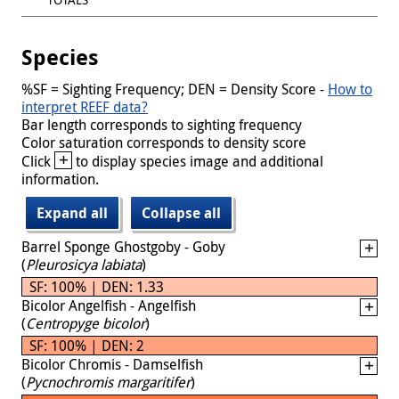
Species
%SF = Sighting Frequency; DEN = Density Score -
How to
interpret REEF data?
Bar length corresponds to sighting frequency
Color saturation corresponds to density score
+
Click
to display species image and additional
information.
Expand all
Collapse all
Barrel Sponge Ghostgoby - Goby
(
Pleurosicya labiata
)
SF: 100% | DEN: 1.33
Bicolor Angelfish - Angelfish
(
Centropyge bicolor
)
SF: 100% | DEN: 2
Bicolor Chromis - Damselfish
(
Pycnochromis margaritifer
)