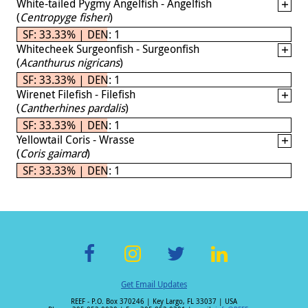
White-tailed Pygmy Angelfish - Angelfish
(
Centropyge fisheri
)
SF: 33.33% | DEN: 1
Whitecheek Surgeonfish - Surgeonfish
(
Acanthurus nigricans
)
SF: 33.33% | DEN: 1
Wirenet Filefish - Filefish
(
Cantherhines pardalis
)
SF: 33.33% | DEN: 1
Yellowtail Coris - Wrasse
(
Coris gaimard
)
SF: 33.33% | DEN: 1
F
In
T
Li
Get Email Updates
ac
st
wi
n
REEF - P.O. Box 370246 | Key Largo, FL 33037 | USA