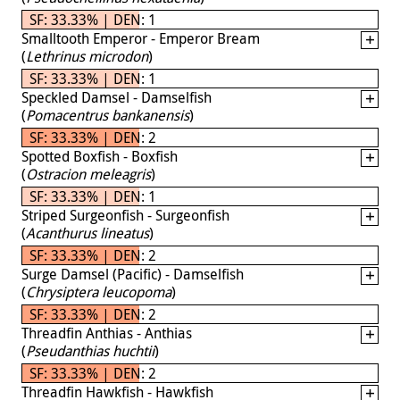
SF: 33.33% | DEN: 1
Smalltooth Emperor - Emperor Bream
(
Lethrinus microdon
)
SF: 33.33% | DEN: 1
Speckled Damsel - Damselfish
(
Pomacentrus bankanensis
)
SF: 33.33% | DEN: 2
Spotted Boxfish - Boxfish
(
Ostracion meleagris
)
SF: 33.33% | DEN: 1
Striped Surgeonfish - Surgeonfish
(
Acanthurus lineatus
)
SF: 33.33% | DEN: 2
Surge Damsel (Pacific) - Damselfish
(
Chrysiptera leucopoma
)
SF: 33.33% | DEN: 2
Threadfin Anthias - Anthias
(
Pseudanthias huchtii
)
SF: 33.33% | DEN: 2
Threadfin Hawkfish - Hawkfish