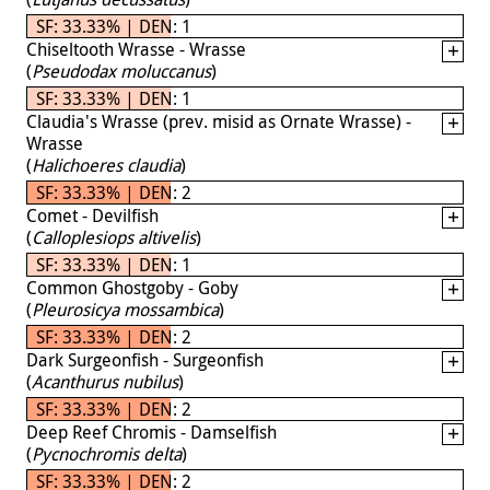
SF: 33.33% | DEN: 1
Chiseltooth Wrasse - Wrasse
(
Pseudodax moluccanus
)
SF: 33.33% | DEN: 1
Claudia's Wrasse (prev. misid as Ornate Wrasse) -
Wrasse
(
Halichoeres claudia
)
SF: 33.33% | DEN: 2
Comet - Devilfish
(
Calloplesiops altivelis
)
SF: 33.33% | DEN: 1
Common Ghostgoby - Goby
(
Pleurosicya mossambica
)
SF: 33.33% | DEN: 2
Dark Surgeonfish - Surgeonfish
(
Acanthurus nubilus
)
SF: 33.33% | DEN: 2
Deep Reef Chromis - Damselfish
(
Pycnochromis delta
)
SF: 33.33% | DEN: 2