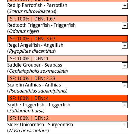
Redlip Parrotfish - Parrotfish
(
Scarus rubroviolaceus
)
SF: 100% | DEN: 1.67
Redtooth Triggerfish - Triggerfish
(
Odonus niger
)
SF: 100% | DEN: 3.67
Regal Angelfish - Angelfish
(
Pygoplites diacanthus
)
SF: 100% | DEN: 1
Saddle Grouper - Seabass
(
Cephalopholis sexmaculata
)
SF: 100% | DEN: 2.33
Scalefin Anthias - Anthias
(
Pseudanthias squamipinnis
)
SF: 100% | DEN: 4
Scythe Triggerfish - Triggerfish
(
Sufflamen bursa
)
SF: 100% | DEN: 2
Sleek Unicornfish - Surgeonfish
(
Naso hexacanthus
)