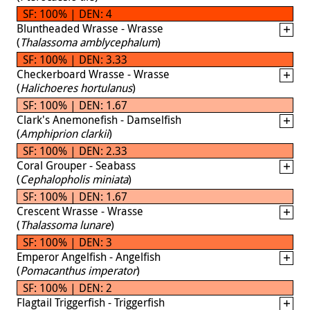
SF: 100% | DEN: 4
Bluntheaded Wrasse - Wrasse
(
Thalassoma amblycephalum
)
SF: 100% | DEN: 3.33
Checkerboard Wrasse - Wrasse
(
Halichoeres hortulanus
)
SF: 100% | DEN: 1.67
Clark's Anemonefish - Damselfish
(
Amphiprion clarkii
)
SF: 100% | DEN: 2.33
Coral Grouper - Seabass
(
Cephalopholis miniata
)
SF: 100% | DEN: 1.67
Crescent Wrasse - Wrasse
(
Thalassoma lunare
)
SF: 100% | DEN: 3
Emperor Angelfish - Angelfish
(
Pomacanthus imperator
)
SF: 100% | DEN: 2
Flagtail Triggerfish - Triggerfish