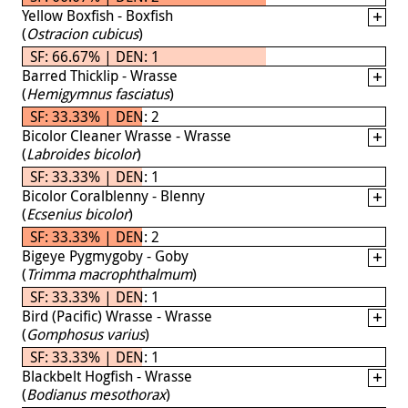
Yellow Boxfish - Boxfish
(
Ostracion cubicus
)
SF: 66.67% | DEN: 1
Barred Thicklip - Wrasse
(
Hemigymnus fasciatus
)
SF: 33.33% | DEN: 2
Bicolor Cleaner Wrasse - Wrasse
(
Labroides bicolor
)
SF: 33.33% | DEN: 1
Bicolor Coralblenny - Blenny
(
Ecsenius bicolor
)
SF: 33.33% | DEN: 2
Bigeye Pygmygoby - Goby
(
Trimma macrophthalmum
)
SF: 33.33% | DEN: 1
Bird (Pacific) Wrasse - Wrasse
(
Gomphosus varius
)
SF: 33.33% | DEN: 1
Blackbelt Hogfish - Wrasse
(
Bodianus mesothorax
)