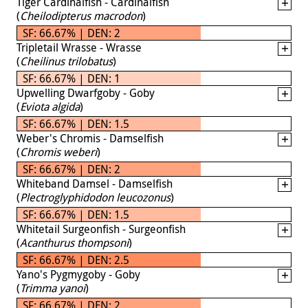
Tiger Cardinalfish - Cardinalfish
(
Cheilodipterus macrodon
)
SF: 66.67% | DEN: 2
Tripletail Wrasse - Wrasse
(
Cheilinus trilobatus
)
SF: 66.67% | DEN: 1
Upwelling Dwarfgoby - Goby
(
Eviota algida
)
SF: 66.67% | DEN: 1.5
Weber's Chromis - Damselfish
(
Chromis weberi
)
SF: 66.67% | DEN: 2
Whiteband Damsel - Damselfish
(
Plectroglyphidodon leucozonus
)
SF: 66.67% | DEN: 1.5
Whitetail Surgeonfish - Surgeonfish
(
Acanthurus thompsoni
)
SF: 66.67% | DEN: 2.5
Yano's Pygmygoby - Goby
(
Trimma yanoi
)
SF: 66.67% | DEN: 2