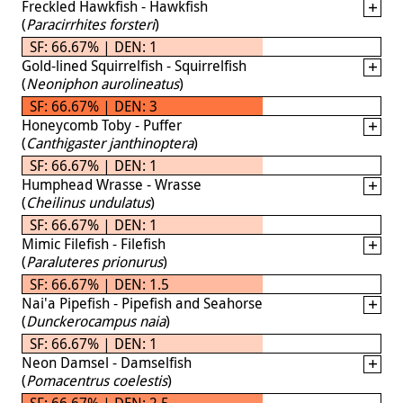
Freckled Hawkfish - Hawkfish
(
Paracirrhites forsteri
)
SF: 66.67% | DEN: 1
Gold-lined Squirrelfish - Squirrelfish
(
Neoniphon aurolineatus
)
SF: 66.67% | DEN: 3
Honeycomb Toby - Puffer
(
Canthigaster janthinoptera
)
SF: 66.67% | DEN: 1
Humphead Wrasse - Wrasse
(
Cheilinus undulatus
)
SF: 66.67% | DEN: 1
Mimic Filefish - Filefish
(
Paraluteres prionurus
)
SF: 66.67% | DEN: 1.5
Nai'a Pipefish - Pipefish and Seahorse
(
Dunckerocampus naia
)
SF: 66.67% | DEN: 1
Neon Damsel - Damselfish
(
Pomacentrus coelestis
)
SF: 66.67% | DEN: 2.5