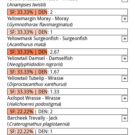
(
Anampses twistii
)
SF: 33.33% | DEN: 2
Yellowmargin Moray - Moray
(
Gymnothorax flavimarginatus
)
SF: 33.33% | DEN: 1
Yellowmask Surgeonfish - Surgeonfish
(
Acanthurus mata
)
SF: 33.33% | DEN: 2.67
Yellowtail Damsel - Damselfish
(
Neoglyphidodon nigroris
)
SF: 33.33% | DEN: 1.67
Yellowtail Tubelip - Wrasse
(
Diproctacanthus xanthurus
)
SF: 33.33% | DEN: 1.33
Axilspot Wrasse - Wrasse
(
Halichoeres podostigma
)
SF: 22.22% | DEN: 2
Barcheek Trevally - Jack
(
Craterognathus plagiotaenia
)
SF: 22.22% | DEN: 1