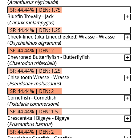
(
Acanthurus nigricauda
)
SF: 44.44% | DEN: 1.75
Bluefin Trevally - Jack
(
Caranx melampygus
)
SF: 44.44% | DEN: 1.25
Cheek-lined (pka Linedcheeked) Wrasse - Wrasse
(
Oxycheilinus digramma
)
SF: 44.44% | DEN: 2
Chevroned Butterflyfish - Butterflyfish
(
Chaetodon trifascialis
)
SF: 44.44% | DEN: 1.25
Chiseltooth Wrasse - Wrasse
(
Pseudodax moluccanus
)
SF: 44.44% | DEN: 2
Cornetfish - Cornetfish
(
Fistularia commersonii
)
SF: 44.44% | DEN: 1.5
Crescent-tail Bigeye - Bigeye
(
Priacanthus hamrur
)
SF: 44.44% | DEN: 2