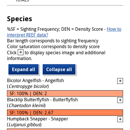
Species
%SF = Sighting Frequency; DEN = Density Score -
How to
interpret REEF data?
Bar length corresponds to sighting frequency
Color saturation corresponds to density score
+
Click
to display species image and additional
information.
Expand all
Collapse all
Bicolor Angelfish - Angelfish
(
Centropyge bicolor
)
SF: 100% | DEN: 2
Blacklip Butterflyfish - Butterflyfish
(
Chaetodon kleinii
)
SF: 100% | DEN: 2.67
Humpback Snapper - Snapper
(
Lutjanus gibbus
)