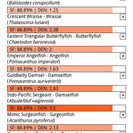
(
Balistoides conspicillum
)
SF: 88.89% | DEN: 1.25
Crescent Wrasse - Wrasse
(
Thalassoma lunare
)
SF: 88.89% | DEN: 2.38
Eastern Triangular Butterflyfish - Butterflyfish
(
Chaetodon baronessa
)
SF: 88.89% | DEN: 2
Emperor Angelfish - Angelfish
(
Pomacanthus imperator
)
SF: 88.89% | DEN: 1.63
Goldbelly Damsel - Damselfish
(
Pomacentrus auriventris
)
SF: 88.89% | DEN: 2.63
Indo-Pacific Sergeant - Damselfish
(
Abudefduf vaigiensis
)
SF: 88.89% | DEN: 3.5
Mimic Surgeonfish - Surgeonfish
(
Acanthurus pyroferus
)
SF: 88.89% | DEN: 2.13