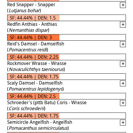
Red Snapper - Snapper
(
Lutjanus bohar
)
SF: 44.44% | DEN: 1.5
Redfin Anthias - Anthias
(
Nemanthias dispar
)
SF: 44.44% | DEN: 3
Reid's Damsel - Damselfish
(
Pomacentrus reidi
)
SF: 44.44% | DEN: 2.25
Rockmover Wrasse - Wrasse
(
Novaculichthys taeniourus
)
SF: 44.44% | DEN: 1.75
Scaly Damsel - Damselfish
(
Pomacentrus lepidogenys
)
SF: 44.44% | DEN: 2.5
Schroeder's (pttb Batu) Coris - Wrasse
(
Coris schroederii
)
SF: 44.44% | DEN: 1.75
Semicircle Angelfish - Angelfish
(
Pomacanthus semicirculatus
)