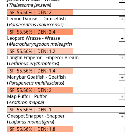
(
Thalassoma jansenii
)
SF: 55.56% | DEN: 2
Lemon Damsel - Damselfish
(
Pomacentrus moluccensis
)
SF: 55.56% | DEN: 2.4
Leopard Wrasse - Wrasse
(
Macropharyngodon meleagris
)
SF: 55.56% | DEN: 1.2
Longfin Emperor - Emperor Bream
(
Lethrinus erythropterus
)
SF: 55.56% | DEN: 1.4
Manybar Goatfish - Goatfish
(
Parupeneus multifasciatus
)
SF: 55.56% | DEN: 2
Map Puffer - Puffer
(
Arothron mappa
)
SF: 55.56% | DEN: 1
Onespot Snapper - Snapper
(
Lutjanus monostigma
)
SF: 55.56% | DEN: 1.8