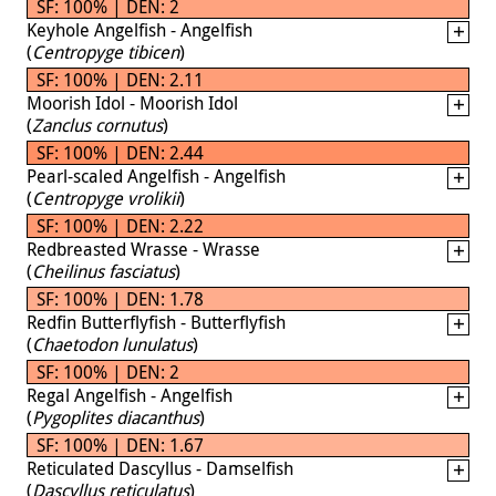
SF: 100% | DEN: 2
Keyhole Angelfish - Angelfish
(
Centropyge tibicen
)
SF: 100% | DEN: 2.11
Moorish Idol - Moorish Idol
(
Zanclus cornutus
)
SF: 100% | DEN: 2.44
Pearl-scaled Angelfish - Angelfish
(
Centropyge vrolikii
)
SF: 100% | DEN: 2.22
Redbreasted Wrasse - Wrasse
(
Cheilinus fasciatus
)
SF: 100% | DEN: 1.78
Redfin Butterflyfish - Butterflyfish
(
Chaetodon lunulatus
)
SF: 100% | DEN: 2
Regal Angelfish - Angelfish
(
Pygoplites diacanthus
)
SF: 100% | DEN: 1.67
Reticulated Dascyllus - Damselfish
(
Dascyllus reticulatus
)