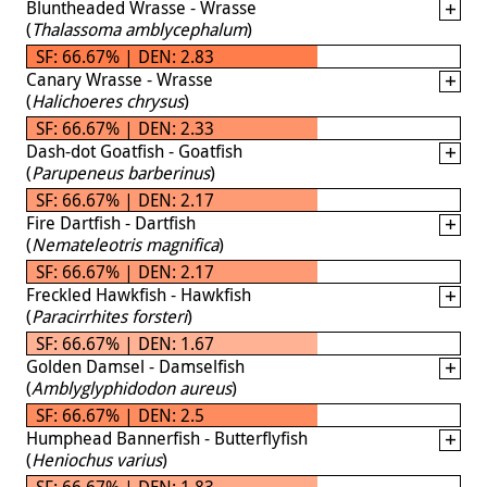
Bluntheaded Wrasse - Wrasse
(
Thalassoma amblycephalum
)
SF: 66.67% | DEN: 2.83
Canary Wrasse - Wrasse
(
Halichoeres chrysus
)
SF: 66.67% | DEN: 2.33
Dash-dot Goatfish - Goatfish
(
Parupeneus barberinus
)
SF: 66.67% | DEN: 2.17
Fire Dartfish - Dartfish
(
Nemateleotris magnifica
)
SF: 66.67% | DEN: 2.17
Freckled Hawkfish - Hawkfish
(
Paracirrhites forsteri
)
SF: 66.67% | DEN: 1.67
Golden Damsel - Damselfish
(
Amblyglyphidodon aureus
)
SF: 66.67% | DEN: 2.5
Humphead Bannerfish - Butterflyfish
(
Heniochus varius
)
SF: 66.67% | DEN: 1.83