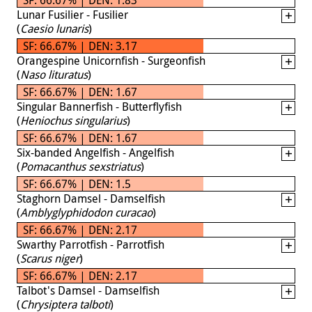
Lunar Fusilier - Fusilier
(
Caesio lunaris
)
SF: 66.67% | DEN: 3.17
Orangespine Unicornfish - Surgeonfish
(
Naso lituratus
)
SF: 66.67% | DEN: 1.67
Singular Bannerfish - Butterflyfish
(
Heniochus singularius
)
SF: 66.67% | DEN: 1.67
Six-banded Angelfish - Angelfish
(
Pomacanthus sexstriatus
)
SF: 66.67% | DEN: 1.5
Staghorn Damsel - Damselfish
(
Amblyglyphidodon curacao
)
SF: 66.67% | DEN: 2.17
Swarthy Parrotfish - Parrotfish
(
Scarus niger
)
SF: 66.67% | DEN: 2.17
Talbot's Damsel - Damselfish
(
Chrysiptera talboti
)