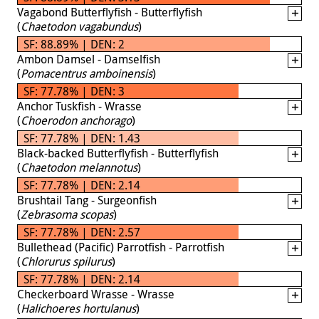
Vagabond Butterflyfish - Butterflyfish
(
Chaetodon vagabundus
)
SF: 88.89% | DEN: 2
Ambon Damsel - Damselfish
(
Pomacentrus amboinensis
)
SF: 77.78% | DEN: 3
Anchor Tuskfish - Wrasse
(
Choerodon anchorago
)
SF: 77.78% | DEN: 1.43
Black-backed Butterflyfish - Butterflyfish
(
Chaetodon melannotus
)
SF: 77.78% | DEN: 2.14
Brushtail Tang - Surgeonfish
(
Zebrasoma scopas
)
SF: 77.78% | DEN: 2.57
Bullethead (Pacific) Parrotfish - Parrotfish
(
Chlorurus spilurus
)
SF: 77.78% | DEN: 2.14
Checkerboard Wrasse - Wrasse
(
Halichoeres hortulanus
)