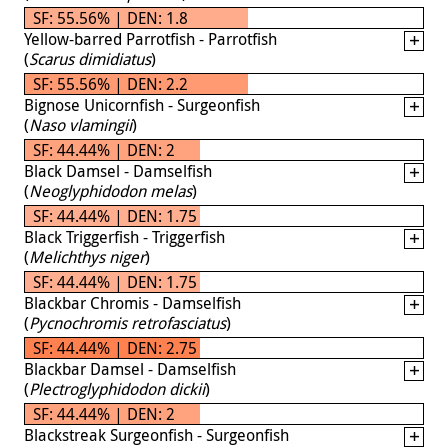
SF: 55.56% | DEN: 1.8
Yellow-barred Parrotfish - Parrotfish
(
Scarus dimidiatus
)
SF: 55.56% | DEN: 2.2
Bignose Unicornfish - Surgeonfish
(
Naso vlamingii
)
SF: 44.44% | DEN: 2
Black Damsel - Damselfish
(
Neoglyphidodon melas
)
SF: 44.44% | DEN: 1.75
Black Triggerfish - Triggerfish
(
Melichthys niger
)
SF: 44.44% | DEN: 1.75
Blackbar Chromis - Damselfish
(
Pycnochromis retrofasciatus
)
SF: 44.44% | DEN: 2.75
Blackbar Damsel - Damselfish
(
Plectroglyphidodon dickii
)
SF: 44.44% | DEN: 2
Blackstreak Surgeonfish - Surgeonfish