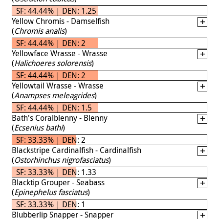
SF: 44.44% | DEN: 1.25
Yellow Chromis - Damselfish
(
Chromis analis
)
SF: 44.44% | DEN: 2
Yellowface Wrasse - Wrasse
(
Halichoeres solorensis
)
SF: 44.44% | DEN: 2
Yellowtail Wrasse - Wrasse
(
Anampses meleagrides
)
SF: 44.44% | DEN: 1.5
Bath's Coralblenny - Blenny
(
Ecsenius bathi
)
SF: 33.33% | DEN: 2
Blackstripe Cardinalfish - Cardinalfish
(
Ostorhinchus nigrofasciatus
)
SF: 33.33% | DEN: 1.33
Blacktip Grouper - Seabass
(
Epinephelus fasciatus
)
SF: 33.33% | DEN: 1
Blubberlip Snapper - Snapper