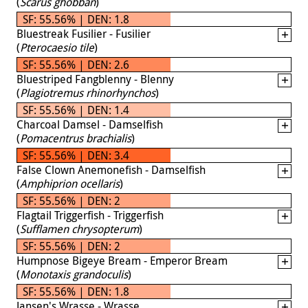
(
Scarus ghobban
)
SF: 55.56% | DEN: 1.8
Bluestreak Fusilier - Fusilier
(
Pterocaesio tile
)
SF: 55.56% | DEN: 2.6
Bluestriped Fangblenny - Blenny
(
Plagiotremus rhinorhynchos
)
SF: 55.56% | DEN: 1.4
Charcoal Damsel - Damselfish
(
Pomacentrus brachialis
)
SF: 55.56% | DEN: 3.4
False Clown Anemonefish - Damselfish
(
Amphiprion ocellaris
)
SF: 55.56% | DEN: 2
Flagtail Triggerfish - Triggerfish
(
Sufflamen chrysopterum
)
SF: 55.56% | DEN: 2
Humpnose Bigeye Bream - Emperor Bream
(
Monotaxis grandoculis
)
SF: 55.56% | DEN: 1.8
Jansen's Wrasse - Wrasse