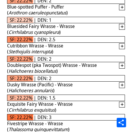
SF: 22.22% | DEN: 2
Blue-spotted Puffer - Puffer
(
Arothron caeruleopunctatus
)
SF: 22.22% | DEN: 1
Bluesided Fairy Wrasse - Wrasse
(
Cirrhilabrus cyanopleura
)
SF: 22.22% | DEN: 2.5
Cutribbon Wrasse - Wrasse
(
Stethojulis interrupta
)
SF: 22.22% | DEN: 2
Doublespot (pka Twospot) Wrasse - Wrasse
(
Halichoeres biocellatus
)
SF: 22.22% | DEN: 2
Dusky Wrasse (Pacific) - Wrasse
(
Halichoeres annularis
)
SF: 22.22% | DEN: 1.5
Exquisite Fairy Wrasse - Wrasse
(
Cirrhilabrus exquisitus
)
SF: 22.22% | DEN: 3
Fivestripe Wrasse - Wrasse
(
Thalassoma quinquevittatum
)