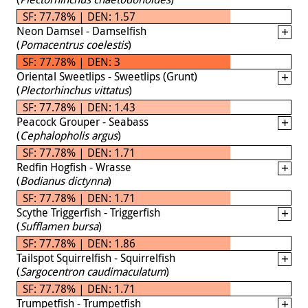
SF: 77.78% | DEN: 1.57
Neon Damsel - Damselfish
(
Pomacentrus coelestis
)
SF: 77.78% | DEN: 3
Oriental Sweetlips - Sweetlips (Grunt)
(
Plectorhinchus vittatus
)
SF: 77.78% | DEN: 1.43
Peacock Grouper - Seabass
(
Cephalopholis argus
)
SF: 77.78% | DEN: 1.71
Redfin Hogfish - Wrasse
(
Bodianus dictynna
)
SF: 77.78% | DEN: 1.71
Scythe Triggerfish - Triggerfish
(
Sufflamen bursa
)
SF: 77.78% | DEN: 1.86
Tailspot Squirrelfish - Squirrelfish
(
Sargocentron caudimaculatum
)
SF: 77.78% | DEN: 1.71
Trumpetfish - Trumpetfish