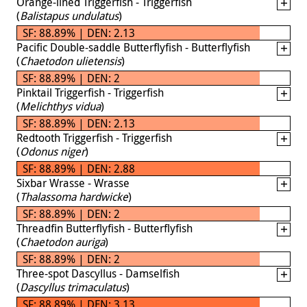
Orange-lined Triggerfish - Triggerfish
(
Balistapus undulatus
)
SF: 88.89% | DEN: 2.13
Pacific Double-saddle Butterflyfish - Butterflyfish
(
Chaetodon ulietensis
)
SF: 88.89% | DEN: 2
Pinktail Triggerfish - Triggerfish
(
Melichthys vidua
)
SF: 88.89% | DEN: 2.13
Redtooth Triggerfish - Triggerfish
(
Odonus niger
)
SF: 88.89% | DEN: 2.88
Sixbar Wrasse - Wrasse
(
Thalassoma hardwicke
)
SF: 88.89% | DEN: 2
Threadfin Butterflyfish - Butterflyfish
(
Chaetodon auriga
)
SF: 88.89% | DEN: 2
Three-spot Dascyllus - Damselfish
(
Dascyllus trimaculatus
)
SF: 88.89% | DEN: 3.13