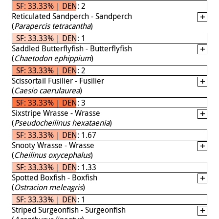
SF: 33.33% | DEN: 2
Reticulated Sandperch - Sandperch
(
Parapercis tetracantha
)
SF: 33.33% | DEN: 1
Saddled Butterflyfish - Butterflyfish
(
Chaetodon ephippium
)
SF: 33.33% | DEN: 2
Scissortail Fusilier - Fusilier
(
Caesio caerulaurea
)
SF: 33.33% | DEN: 3
Sixstripe Wrasse - Wrasse
(
Pseudocheilinus hexataenia
)
SF: 33.33% | DEN: 1.67
Snooty Wrasse - Wrasse
(
Cheilinus oxycephalus
)
SF: 33.33% | DEN: 1.33
Spotted Boxfish - Boxfish
(
Ostracion meleagris
)
SF: 33.33% | DEN: 1
Striped Surgeonfish - Surgeonfish