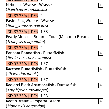
Nebulous Wrasse - Wrasse
(
Halichoeres nebulosus
)
SF: 33.33% | DEN: 2
Pastel Ring Wrasse - Wrasse
(
Hologymnosus doliatus
)
SF: 33.33% | DEN: 1.33
Pearly Monocle Bream - Coral (Monocle) Bream
(
Scolopsis margaritifer
)
SF: 33.33% | DEN: 2
Pennant Bannerfish - Butterflyfish
(
Heniochus chrysostomus
)
SF: 33.33% | DEN: 1.67
Raccoon Butterflyfish - Butterflyfish
(
Chaetodon lunula
)
SF: 33.33% | DEN: 1.67
Red and Black Anemonefish - Damselfish
(
Amphiprion melanopus
)
SF: 33.33% | DEN: 1.33
Redfin Bream - Emperor Bream
(
Monotaxis heterodon
)