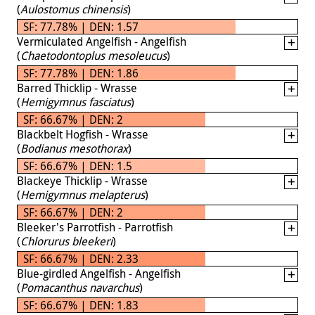
(
Aulostomus chinensis
)
SF: 77.78% | DEN: 1.57
Vermiculated Angelfish - Angelfish
(
Chaetodontoplus mesoleucus
)
SF: 77.78% | DEN: 1.86
Barred Thicklip - Wrasse
(
Hemigymnus fasciatus
)
SF: 66.67% | DEN: 2
Blackbelt Hogfish - Wrasse
(
Bodianus mesothorax
)
SF: 66.67% | DEN: 1.5
Blackeye Thicklip - Wrasse
(
Hemigymnus melapterus
)
SF: 66.67% | DEN: 2
Bleeker's Parrotfish - Parrotfish
(
Chlorurus bleekeri
)
SF: 66.67% | DEN: 2.33
Blue-girdled Angelfish - Angelfish
(
Pomacanthus navarchus
)
SF: 66.67% | DEN: 1.83