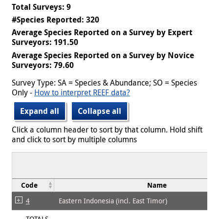
Total Surveys: 9
#Species Reported: 320
Average Species Reported on a Survey by Expert
Surveyors: 191.50
Average Species Reported on a Survey by Novice
Surveyors: 79.60
Survey Type: SA = Species & Abundance; SO = Species
Only -
How to interpret REEF data?
Expand all
Collapse all
Click a column header to sort by that column. Hold shift
and click to sort by multiple columns
Code
Name
4
Eastern Indonesia (incl. East Timor)
TOTALS