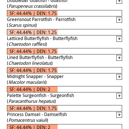
Doublebar Goatfish - Goatfish
(
Parupeneus crassilabris
)
SF: 44.44% | DEN: 1.75
Greensnout Parrotfish - Parrotfish
(
Scarus spinus
)
SF: 44.44% | DEN: 1.25
Latticed Butterflyfish - Butterflyfish
(
Chaetodon rafflesi
)
SF: 44.44% | DEN: 1.75
Lined Butterflyfish - Butterflyfish
(
Chaetodon lineolatus
)
SF: 44.44% | DEN: 1.75
Midnight Snapper - Snapper
(
Macolor macularis
)
SF: 44.44% | DEN: 2
Palette Surgeonfish - Surgeonfish
(
Paracanthurus hepatus
)
SF: 44.44% | DEN: 1.75
Princess Damsel - Damselfish
(
Pomacentrus vaiuli
)
SF: 44.44% | DEN: 2