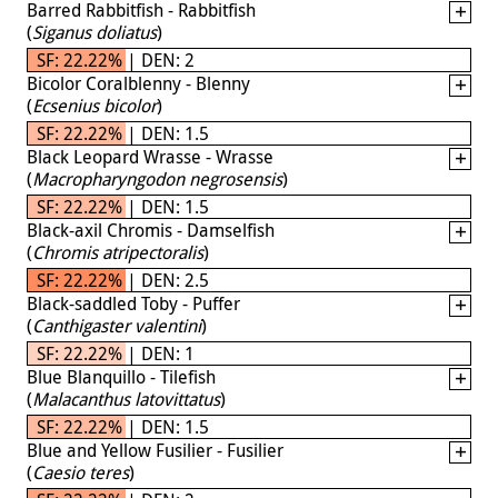
Barred Rabbitfish - Rabbitfish
(
Siganus doliatus
)
SF: 22.22% | DEN: 2
Bicolor Coralblenny - Blenny
(
Ecsenius bicolor
)
SF: 22.22% | DEN: 1.5
Black Leopard Wrasse - Wrasse
(
Macropharyngodon negrosensis
)
SF: 22.22% | DEN: 1.5
Black-axil Chromis - Damselfish
(
Chromis atripectoralis
)
SF: 22.22% | DEN: 2.5
Black-saddled Toby - Puffer
(
Canthigaster valentini
)
SF: 22.22% | DEN: 1
Blue Blanquillo - Tilefish
(
Malacanthus latovittatus
)
SF: 22.22% | DEN: 1.5
Blue and Yellow Fusilier - Fusilier
(
Caesio teres
)