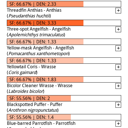
SF: 66.67% | DEN: 2.33
Threadfin Anthias - Anthias
(
Pseudanthias huchtii
)
SF: 66.67% | DEN: 3.33
Three-spot Angelfish - Angelfish
(
Apolemichthys trimaculatus
)
SF: 66.67% | DEN: 1.33
Yellow-mask Angelfish - Angelfish
(
Pomacanthus xanthometopon
)
SF: 66.67% | DEN: 1.33
Yellowtail Coris - Wrasse
(
Coris gaimard
)
SF: 66.67% | DEN: 1.83
Bicolor Cleaner Wrasse - Wrasse
(
Labroides bicolor
)
SF: 55.56% | DEN: 2
Blackspotted Puffer - Puffer
(
Arothron nigropunctatus
)
SF: 55.56% | DEN: 1.4
Blue-barred Parrotfish - Parrotfish