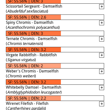
SF: 55.56% | DEN: 3
Scissortail Sergeant - Damselfish
(
Abudefduf sexfasciatus
)
SF: 55.56% | DEN: 2.6
Spiny Chromis - Damselfish
(
Acanthochromis polyacanthus
)
SF: 55.56% | DEN: 3
Ternate Chromis - Damselfish
(
Chromis ternatensis
)
SF: 55.56% | DEN: 3.2
Virgate Rabbitfish - Rabbitfish
(
Siganus virgatus
)
SF: 55.56% | DEN: 2
Weber's Chromis - Damselfish
(
Chromis weberi
)
SF: 55.56% | DEN: 3.2
Whitebelly Damsel - Damselfish
(
Amblyglyphidodon leucogaster
)
SF: 55.56% | DEN: 2.2
Wirenet Filefish - Filefish
(
Cantherhines pardalis
)