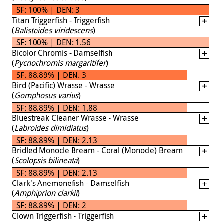
SF: 100% | DEN: 3
Titan Triggerfish - Triggerfish
(
Balistoides viridescens
)
SF: 100% | DEN: 1.56
Bicolor Chromis - Damselfish
(
Pycnochromis margaritifer
)
SF: 88.89% | DEN: 3
Bird (Pacific) Wrasse - Wrasse
(
Gomphosus varius
)
SF: 88.89% | DEN: 1.88
Bluestreak Cleaner Wrasse - Wrasse
(
Labroides dimidiatus
)
SF: 88.89% | DEN: 2.13
Bridled Monocle Bream - Coral (Monocle) Bream
(
Scolopsis bilineata
)
SF: 88.89% | DEN: 2.13
Clark's Anemonefish - Damselfish
(
Amphiprion clarkii
)
SF: 88.89% | DEN: 2
Clown Triggerfish - Triggerfish