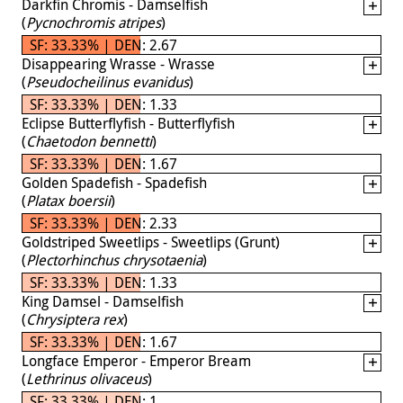
Darkfin Chromis - Damselfish
(
Pycnochromis atripes
)
SF: 33.33% | DEN: 2.67
Disappearing Wrasse - Wrasse
(
Pseudocheilinus evanidus
)
SF: 33.33% | DEN: 1.33
Eclipse Butterflyfish - Butterflyfish
(
Chaetodon bennetti
)
SF: 33.33% | DEN: 1.67
Golden Spadefish - Spadefish
(
Platax boersii
)
SF: 33.33% | DEN: 2.33
Goldstriped Sweetlips - Sweetlips (Grunt)
(
Plectorhinchus chrysotaenia
)
SF: 33.33% | DEN: 1.33
King Damsel - Damselfish
(
Chrysiptera rex
)
SF: 33.33% | DEN: 1.67
Longface Emperor - Emperor Bream
(
Lethrinus olivaceus
)
SF: 33.33% | DEN: 1