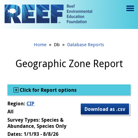
Jump to main content
M
e
n
»
»
Home
Db
Database Reports
u
to
Geographic Zone Report
g
gl
Show
Click for Report options
e
Region:
CIP
Download as .csv
All
Survey Types: Species &
Abundance, Species Only
Dates: 1/1/93 - 8/8/26