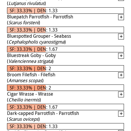
(
Lutjanus rivulatus
)
SF: 33.33% | DEN: 1.33
Bluepatch Parrotfish - Parrotfish
(
Scarus forsteni
)
SF: 33.33% | DEN: 1.33
Bluespotted Grouper - Seabass
(
Cephalopholis cyanostigma
)
SF: 33.33% | DEN: 1.67
Bluestreak Goby - Goby
(
Valenciennea strigata
)
SF: 33.33% | DEN: 2
Broom Filefish - Filefish
(
Amanses scopas
)
SF: 33.33% | DEN: 2
Cigar Wrasse - Wrasse
(
Cheilio inermis
)
SF: 33.33% | DEN: 1.67
Dark-capped Parrotfish - Parrotfish
(
Scarus oviceps
)
SF: 33.33% | DEN: 1.33