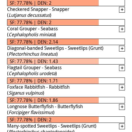
SF: 77.78% | DEN: 2
Checkered Snapper - Snapper
(
Lutjanus decussatus
)
SF: 77.78% | DEN: 2
Coral Grouper - Seabass
(
Cephalopholis miniata
)
SF: 77.78% | DEN: 2.14
Diagonal-banded Sweetlips - Sweetlips (Grunt)
(
Plectorhinchus lineatus
)
SF: 77.78% | DEN: 1.43
Flagtail Grouper - Seabass
(
Cephalopholis urodeta
)
SF: 77.78% | DEN: 1.71
Foxface Rabbitfish - Rabbitfish
(
Siganus vulpinus
)
SF: 77.78% | DEN: 1.86
Longnose Butterflyfish - Butterflyfish
(
Forcipiger flavissimus
)
SF: 77.78% | DEN: 2
Many-spotted Sweetlips - Sweetlips (Grunt)
(
Plectorhinchus chaetodonoides
)