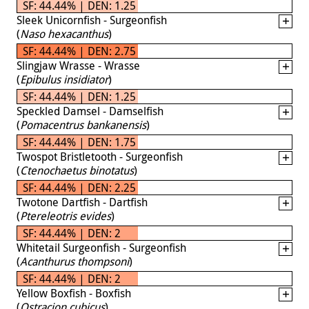
SF: 44.44% | DEN: 1.25
Sleek Unicornfish - Surgeonfish
(
Naso hexacanthus
)
SF: 44.44% | DEN: 2.75
Slingjaw Wrasse - Wrasse
(
Epibulus insidiator
)
SF: 44.44% | DEN: 1.25
Speckled Damsel - Damselfish
(
Pomacentrus bankanensis
)
SF: 44.44% | DEN: 1.75
Twospot Bristletooth - Surgeonfish
(
Ctenochaetus binotatus
)
SF: 44.44% | DEN: 2.25
Twotone Dartfish - Dartfish
(
Ptereleotris evides
)
SF: 44.44% | DEN: 2
Whitetail Surgeonfish - Surgeonfish
(
Acanthurus thompsoni
)
SF: 44.44% | DEN: 2
Yellow Boxfish - Boxfish
(
Ostracion cubicus
)