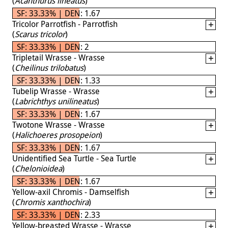
(
Acanthurus lineatus
)
SF: 33.33% | DEN: 1.67
Tricolor Parrotfish - Parrotfish
(
Scarus tricolor
)
SF: 33.33% | DEN: 2
Tripletail Wrasse - Wrasse
(
Cheilinus trilobatus
)
SF: 33.33% | DEN: 1.33
Tubelip Wrasse - Wrasse
(
Labrichthys unilineatus
)
SF: 33.33% | DEN: 1.67
Twotone Wrasse - Wrasse
(
Halichoeres prosopeion
)
SF: 33.33% | DEN: 1.67
Unidentified Sea Turtle - Sea Turtle
(
Chelonioidea
)
SF: 33.33% | DEN: 1.67
Yellow-axil Chromis - Damselfish
(
Chromis xanthochira
)
SF: 33.33% | DEN: 2.33
Yellow-breasted Wrasse - Wrasse