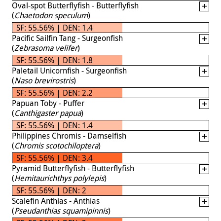
Oval-spot Butterflyfish - Butterflyfish
(
Chaetodon speculum
)
SF: 55.56% | DEN: 1.4
Pacific Sailfin Tang - Surgeonfish
(
Zebrasoma velifer
)
SF: 55.56% | DEN: 1.8
Paletail Unicornfish - Surgeonfish
(
Naso brevirostris
)
SF: 55.56% | DEN: 2.2
Papuan Toby - Puffer
(
Canthigaster papua
)
SF: 55.56% | DEN: 1.4
Philippines Chromis - Damselfish
(
Chromis scotochiloptera
)
SF: 55.56% | DEN: 3.4
Pyramid Butterflyfish - Butterflyfish
(
Hemitaurichthys polylepis
)
SF: 55.56% | DEN: 2
Scalefin Anthias - Anthias
(
Pseudanthias squamipinnis
)