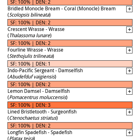
SF: 100% | DEN: 2
Bridled Monocle Bream - Coral (Monocle) Bream
(
Scolopsis bilineata
)
SF: 100% | DEN: 2
Crescent Wrasse - Wrasse
(
Thalassoma lunare
)
SF: 100% | DEN: 2
Fourline Wrasse - Wrasse
(
Stethojulis trilineata
)
SF: 100% | DEN: 1
Indo-Pacific Sergeant - Damselfish
(
Abudefduf vaigiensis
)
SF: 100% | DEN: 2
Lemon Damsel - Damselfish
(
Pomacentrus moluccensis
)
SF: 100% | DEN: 3
Lined Bristletooth - Surgeonfish
(
Ctenochaetus striatus
)
SF: 100% | DEN: 2
Longfin Spadefish - Spadefish
(
Platax teira
)