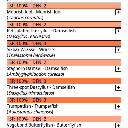
SF: 100% | DEN: 2
Moorish Idol - Moorish Idol
(
Zanclus cornutus
)
SF: 100% | DEN: 2
Reticulated Dascyllus - Damselfish
(
Dascyllus reticulatus
)
SF: 100% | DEN: 3
Sixbar Wrasse - Wrasse
(
Thalassoma hardwicke
)
SF: 100% | DEN: 2
Staghorn Damsel - Damselfish
(
Amblyglyphidodon curacao
)
SF: 100% | DEN: 3
Three-spot Dascyllus - Damselfish
(
Dascyllus trimaculatus
)
SF: 100% | DEN: 3
Trumpetfish - Trumpetfish
(
Aulostomus chinensis
)
SF: 100% | DEN: 2
Vagabond Butterflyfish - Butterflyfish