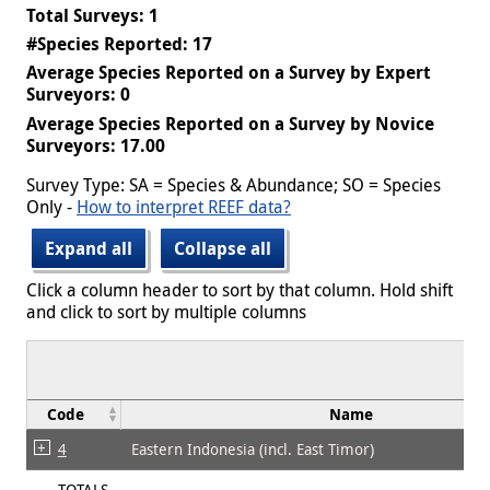
Total Surveys: 1
#Species Reported: 17
Average Species Reported on a Survey by Expert
Surveyors: 0
Average Species Reported on a Survey by Novice
Surveyors: 17.00
Survey Type: SA = Species & Abundance; SO = Species
Only -
How to interpret REEF data?
Expand all
Collapse all
Click a column header to sort by that column. Hold shift
and click to sort by multiple columns
Code
Name
4
Eastern Indonesia (incl. East Timor)
TOTALS