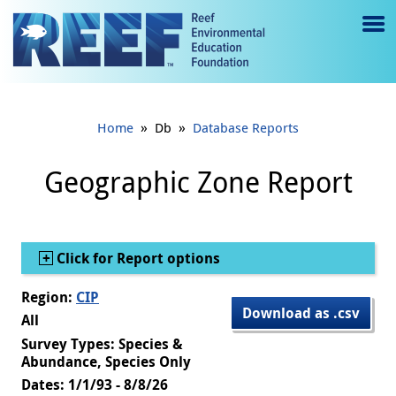
Jump to main content
M
e
n
»
»
Home
Db
Database Reports
u
to
Geographic Zone Report
g
gl
Show
Click for Report options
e
Region:
CIP
Download as .csv
All
Survey Types: Species &
Abundance, Species Only
Dates: 1/1/93 - 8/8/26