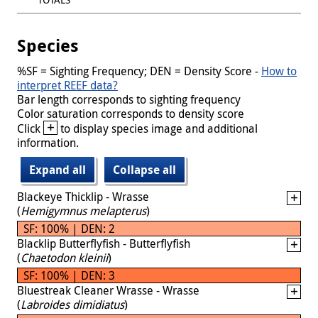
Species
%SF = Sighting Frequency; DEN = Density Score -
How to
interpret REEF data?
Bar length corresponds to sighting frequency
Color saturation corresponds to density score
+
Click
to display species image and additional
information.
Expand all
Collapse all
Blackeye Thicklip - Wrasse
(
Hemigymnus melapterus
)
SF: 100% | DEN: 2
Blacklip Butterflyfish - Butterflyfish
(
Chaetodon kleinii
)
SF: 100% | DEN: 3
Bluestreak Cleaner Wrasse - Wrasse
(
Labroides dimidiatus
)