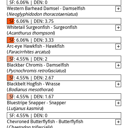
SF: 6.06% | DEN: 0
Western Barhead Damsel - Damselfish
(
Neoglyphidodon thoracotaeniatus
)
SF: 6.06% | DEN: 3.75
Whitetail Surgeonfish - Surgeonfish
(
Acanthurus thompsoni
)
SF: 6.06% | DEN: 3.33
Arc-eye Hawkfish - Hawkfish
(
Paracirrhites arcatus
)
SF: 4.55% | DEN: 2
Blackbar Chromis - Damselfish
(
Pycnochromis retrofasciatus
)
SF: 4.55% | DEN: 2.67
Blackbelt Hogfish - Wrasse
(
Bodianus mesothorax
)
SF: 4.55% | DEN: 1.67
Bluestripe Snapper - Snapper
(
Lutjanus kasmira
)
SF: 4.55% | DEN: 0
Chevroned Butterflyfish - Butterflyfish
(
Chaetodon trifascialis
)