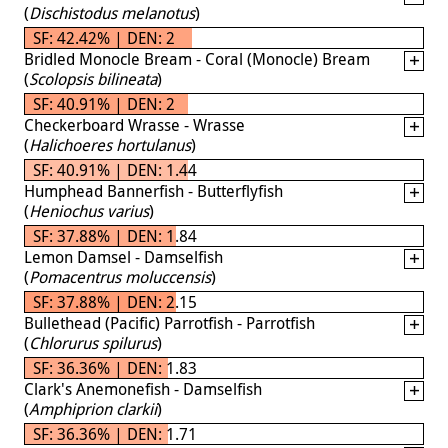
(
Dischistodus melanotus
)
SF: 42.42% | DEN: 2
Bridled Monocle Bream - Coral (Monocle) Bream
(
Scolopsis bilineata
)
SF: 40.91% | DEN: 2
Checkerboard Wrasse - Wrasse
(
Halichoeres hortulanus
)
SF: 40.91% | DEN: 1.44
Humphead Bannerfish - Butterflyfish
(
Heniochus varius
)
SF: 37.88% | DEN: 1.84
Lemon Damsel - Damselfish
(
Pomacentrus moluccensis
)
SF: 37.88% | DEN: 2.15
Bullethead (Pacific) Parrotfish - Parrotfish
(
Chlorurus spilurus
)
SF: 36.36% | DEN: 1.83
Clark's Anemonefish - Damselfish
(
Amphiprion clarkii
)
SF: 36.36% | DEN: 1.71