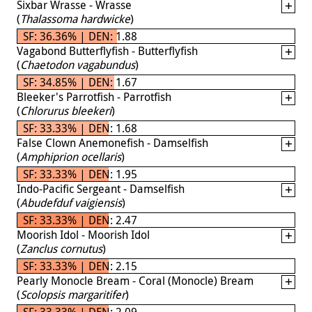
Sixbar Wrasse - Wrasse
(
Thalassoma hardwicke
)
SF: 36.36% | DEN: 1.88
Vagabond Butterflyfish - Butterflyfish
(
Chaetodon vagabundus
)
SF: 34.85% | DEN: 1.67
Bleeker's Parrotfish - Parrotfish
(
Chlorurus bleekeri
)
SF: 33.33% | DEN: 1.68
False Clown Anemonefish - Damselfish
(
Amphiprion ocellaris
)
SF: 33.33% | DEN: 1.95
Indo-Pacific Sergeant - Damselfish
(
Abudefduf vaigiensis
)
SF: 33.33% | DEN: 2.47
Moorish Idol - Moorish Idol
(
Zanclus cornutus
)
SF: 33.33% | DEN: 2.15
Pearly Monocle Bream - Coral (Monocle) Bream
(
Scolopsis margaritifer
)
SF: 33.33% | DEN: 2.09