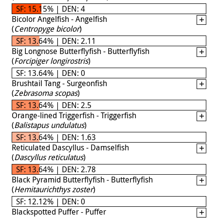
SF: 15.15% | DEN: 4
Bicolor Angelfish - Angelfish
(
Centropyge bicolor
)
SF: 13.64% | DEN: 2.11
Big Longnose Butterflyfish - Butterflyfish
(
Forcipiger longirostris
)
SF: 13.64% | DEN: 0
Brushtail Tang - Surgeonfish
(
Zebrasoma scopas
)
SF: 13.64% | DEN: 2.5
Orange-lined Triggerfish - Triggerfish
(
Balistapus undulatus
)
SF: 13.64% | DEN: 1.63
Reticulated Dascyllus - Damselfish
(
Dascyllus reticulatus
)
SF: 13.64% | DEN: 2.78
Black Pyramid Butterflyfish - Butterflyfish
(
Hemitaurichthys zoster
)
SF: 12.12% | DEN: 0
Blackspotted Puffer - Puffer