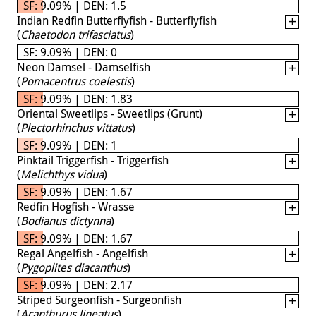
SF: 9.09% | DEN: 1.5
Indian Redfin Butterflyfish - Butterflyfish
(
Chaetodon trifasciatus
)
SF: 9.09% | DEN: 0
Neon Damsel - Damselfish
(
Pomacentrus coelestis
)
SF: 9.09% | DEN: 1.83
Oriental Sweetlips - Sweetlips (Grunt)
(
Plectorhinchus vittatus
)
SF: 9.09% | DEN: 1
Pinktail Triggerfish - Triggerfish
(
Melichthys vidua
)
SF: 9.09% | DEN: 1.67
Redfin Hogfish - Wrasse
(
Bodianus dictynna
)
SF: 9.09% | DEN: 1.67
Regal Angelfish - Angelfish
(
Pygoplites diacanthus
)
SF: 9.09% | DEN: 2.17
Striped Surgeonfish - Surgeonfish
(
Acanthurus lineatus
)