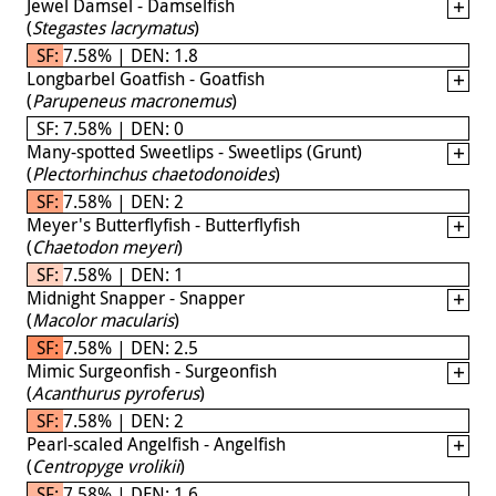
Jewel Damsel - Damselfish
(
Stegastes lacrymatus
)
SF: 7.58% | DEN: 1.8
Longbarbel Goatfish - Goatfish
(
Parupeneus macronemus
)
SF: 7.58% | DEN: 0
Many-spotted Sweetlips - Sweetlips (Grunt)
(
Plectorhinchus chaetodonoides
)
SF: 7.58% | DEN: 2
Meyer's Butterflyfish - Butterflyfish
(
Chaetodon meyeri
)
SF: 7.58% | DEN: 1
Midnight Snapper - Snapper
(
Macolor macularis
)
SF: 7.58% | DEN: 2.5
Mimic Surgeonfish - Surgeonfish
(
Acanthurus pyroferus
)
SF: 7.58% | DEN: 2
Pearl-scaled Angelfish - Angelfish
(
Centropyge vrolikii
)
SF: 7.58% | DEN: 1.6