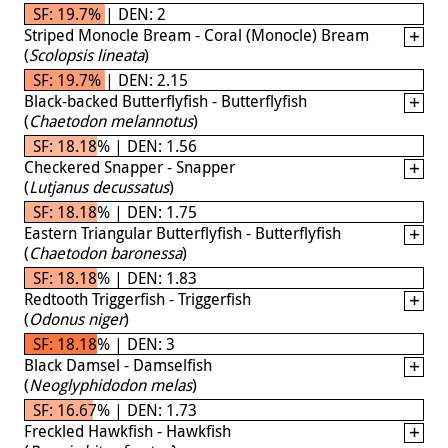
SF: 19.7% | DEN: 2
Striped Monocle Bream - Coral (Monocle) Bream
(
Scolopsis lineata
)
SF: 19.7% | DEN: 2.15
Black-backed Butterflyfish - Butterflyfish
(
Chaetodon melannotus
)
SF: 18.18% | DEN: 1.56
Checkered Snapper - Snapper
(
Lutjanus decussatus
)
SF: 18.18% | DEN: 1.75
Eastern Triangular Butterflyfish - Butterflyfish
(
Chaetodon baronessa
)
SF: 18.18% | DEN: 1.83
Redtooth Triggerfish - Triggerfish
(
Odonus niger
)
SF: 18.18% | DEN: 3
Black Damsel - Damselfish
(
Neoglyphidodon melas
)
SF: 16.67% | DEN: 1.73
Freckled Hawkfish - Hawkfish