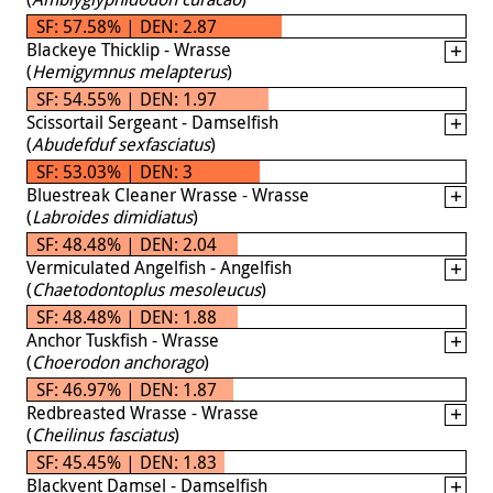
SF: 57.58% | DEN: 2.87
Blackeye Thicklip - Wrasse
(
Hemigymnus melapterus
)
SF: 54.55% | DEN: 1.97
Scissortail Sergeant - Damselfish
(
Abudefduf sexfasciatus
)
SF: 53.03% | DEN: 3
Bluestreak Cleaner Wrasse - Wrasse
(
Labroides dimidiatus
)
SF: 48.48% | DEN: 2.04
Vermiculated Angelfish - Angelfish
(
Chaetodontoplus mesoleucus
)
SF: 48.48% | DEN: 1.88
Anchor Tuskfish - Wrasse
(
Choerodon anchorago
)
SF: 46.97% | DEN: 1.87
Redbreasted Wrasse - Wrasse
(
Cheilinus fasciatus
)
SF: 45.45% | DEN: 1.83
Blackvent Damsel - Damselfish