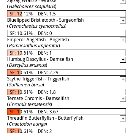
Zigzag Wrasse - Wrasse
(
Halichoeres scapularis
)
SF: 12.12% | DEN: 1.5
Bluelipped Bristletooth - Surgeonfish
(
Ctenochaetus cyanocheilus
)
SF: 10.61% | DEN: 0
Emperor Angelfish - Angelfish
(
Pomacanthus imperator
)
SF: 10.61% | DEN: 1
Humbug Dascyllus - Damselfish
(
Dascyllus aruanus
)
SF: 10.61% | DEN: 2.29
Scythe Triggerfish - Triggerfish
(
Sufflamen bursa
)
SF: 10.61% | DEN: 1.8
Ternate Chromis - Damselfish
(
Chromis ternatensis
)
SF: 10.61% | DEN: 3.67
Threadfin Butterflyfish - Butterflyfish
(
Chaetodon auriga
)
SF: 10.61% | DEN: 2