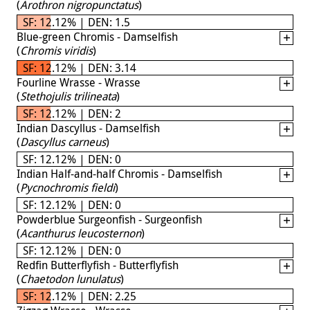
(
Arothron nigropunctatus
)
SF: 12.12% | DEN: 1.5
Blue-green Chromis - Damselfish
(
Chromis viridis
)
SF: 12.12% | DEN: 3.14
Fourline Wrasse - Wrasse
(
Stethojulis trilineata
)
SF: 12.12% | DEN: 2
Indian Dascyllus - Damselfish
(
Dascyllus carneus
)
SF: 12.12% | DEN: 0
Indian Half-and-half Chromis - Damselfish
(
Pycnochromis fieldi
)
SF: 12.12% | DEN: 0
Powderblue Surgeonfish - Surgeonfish
(
Acanthurus leucosternon
)
SF: 12.12% | DEN: 0
Redfin Butterflyfish - Butterflyfish
(
Chaetodon lunulatus
)
SF: 12.12% | DEN: 2.25