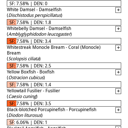
SF: 7.58% | DEN: 0
White Damsel - Damselfish
(
Dischistodus perspicillatus
)
SF: 7.58% | DEN: 1.8
Whitebelly Damsel - Damselfish
(
Amblyglyphidodon leucogaster
)
SF: 7.58% | DEN: 3.4
Whitestreak Monocle Bream - Coral (Monocle)
Bream
(
Scolopsis ciliata
)
SF: 7.58% | DEN: 2.5
Yellow Boxfish - Boxfish
(
Ostracion cubicus
)
SF: 7.58% | DEN: 1.4
Yellowtail Fusilier - Fusilier
(
Caesio cuning
)
SF: 7.58% | DEN: 3.5
Black-blotched Porcupinefish - Porcupinefish
(
Diodon liturosus
)
SF: 6.06% | DEN: 1