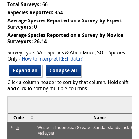
Total Surveys: 66
#Species Reported: 354
Average Species Reported on a Survey by Expert
Surveyors: 0
Average Species Reported on a Survey by Novice
Surveyors: 26.14
Survey Type: SA = Species & Abundance; SO = Species
Only -
How to interpret REEF data?
Expand all
Collapse all
Click a column header to sort by that column. Hold shift
and click to sort by multiple columns
Code
Name
5
Western Indonesia (Greater Sunda Islands incl. Bor
Malaysia