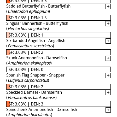
SF: 3.03% | DEN: 3.5
Saddled Butterflyfish - Butterflyfish
(
Chaetodon ephippium
)
SF: 3.03% | DEN: 1.5
Singular Bannerfish - Butterflyfish
(
Heniochus singularius
)
SF: 3.03% | DEN: 1
Six-banded Angelfish - Angelfish
(
Pomacanthus sexstriatus
)
SF: 3.03% | DEN: 2
Skunk Anemonefish - Damselfish
(
Amphiprion akallopisos
)
SF: 3.03% | DEN: 0
Spanish Flag Snapper - Snapper
(
Lutjanus carponotatus
)
SF: 3.03% | DEN: 2
Speckled Damsel - Damselfish
(
Pomacentrus bankanensis
)
SF: 3.03% | DEN: 3
Spinecheek Anemonefish - Damselfish
(
Amphiprion biaculeatus
)