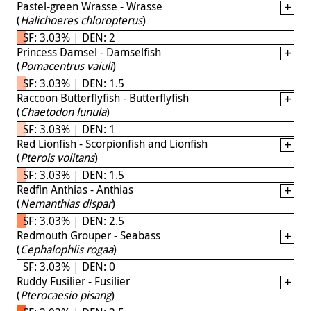
Pastel-green Wrasse - Wrasse
(
Halichoeres chloropterus
)
SF: 3.03% | DEN: 2
Princess Damsel - Damselfish
(
Pomacentrus vaiuli
)
SF: 3.03% | DEN: 1.5
Raccoon Butterflyfish - Butterflyfish
(
Chaetodon lunula
)
SF: 3.03% | DEN: 1
Red Lionfish - Scorpionfish and Lionfish
(
Pterois volitans
)
SF: 3.03% | DEN: 1.5
Redfin Anthias - Anthias
(
Nemanthias dispar
)
SF: 3.03% | DEN: 2.5
Redmouth Grouper - Seabass
(
Cephalophlis rogaa
)
SF: 3.03% | DEN: 0
Ruddy Fusilier - Fusilier
(
Pterocaesio pisang
)