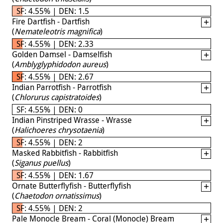
SF: 4.55% | DEN: 1.5
Fire Dartfish - Dartfish
(
Nemateleotris magnifica
)
SF: 4.55% | DEN: 2.33
Golden Damsel - Damselfish
(
Amblyglyphidodon aureus
)
SF: 4.55% | DEN: 2.67
Indian Parrotfish - Parrotfish
(
Chlorurus capistratoides
)
SF: 4.55% | DEN: 0
Indian Pinstriped Wrasse - Wrasse
(
Halichoeres chrysotaenia
)
SF: 4.55% | DEN: 2
Masked Rabbitfish - Rabbitfish
(
Siganus puellus
)
SF: 4.55% | DEN: 1.67
Ornate Butterflyfish - Butterflyfish
(
Chaetodon ornatissimus
)
SF: 4.55% | DEN: 2
Pale Monocle Bream - Coral (Monocle) Bream