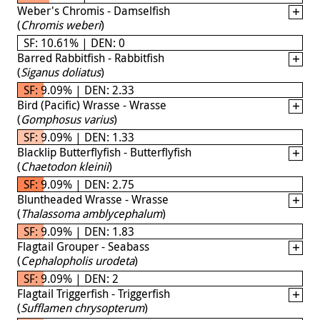
Weber's Chromis - Damselfish
(
Chromis weberi
)
SF: 10.61% | DEN: 0
Barred Rabbitfish - Rabbitfish
(
Siganus doliatus
)
SF: 9.09% | DEN: 2.33
Bird (Pacific) Wrasse - Wrasse
(
Gomphosus varius
)
SF: 9.09% | DEN: 1.33
Blacklip Butterflyfish - Butterflyfish
(
Chaetodon kleinii
)
SF: 9.09% | DEN: 2.75
Bluntheaded Wrasse - Wrasse
(
Thalassoma amblycephalum
)
SF: 9.09% | DEN: 1.83
Flagtail Grouper - Seabass
(
Cephalopholis urodeta
)
SF: 9.09% | DEN: 2
Flagtail Triggerfish - Triggerfish
(
Sufflamen chrysopterum
)