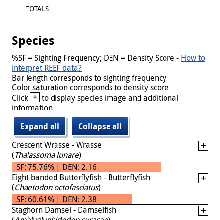
TOTALS
Species
%SF = Sighting Frequency; DEN = Density Score -
How to
interpret REEF data?
Bar length corresponds to sighting frequency
Color saturation corresponds to density score
+
Click
to display species image and additional
information.
Expand all
Collapse all
Crescent Wrasse - Wrasse
(
Thalassoma lunare
)
SF: 75.76% | DEN: 2.16
Eight-banded Butterflyfish - Butterflyfish
(
Chaetodon octofasciatus
)
SF: 60.61% | DEN: 2.38
Staghorn Damsel - Damselfish
(
Amblyglyphidodon curacao
)