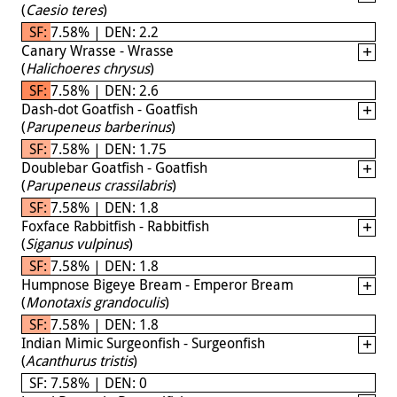
(
Caesio teres
)
SF: 7.58% | DEN: 2.2
Canary Wrasse - Wrasse
(
Halichoeres chrysus
)
SF: 7.58% | DEN: 2.6
Dash-dot Goatfish - Goatfish
(
Parupeneus barberinus
)
SF: 7.58% | DEN: 1.75
Doublebar Goatfish - Goatfish
(
Parupeneus crassilabris
)
SF: 7.58% | DEN: 1.8
Foxface Rabbitfish - Rabbitfish
(
Siganus vulpinus
)
SF: 7.58% | DEN: 1.8
Humpnose Bigeye Bream - Emperor Bream
(
Monotaxis grandoculis
)
SF: 7.58% | DEN: 1.8
Indian Mimic Surgeonfish - Surgeonfish
(
Acanthurus tristis
)
SF: 7.58% | DEN: 0