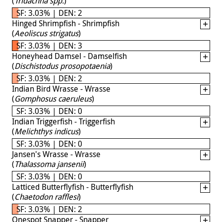
(
Tridachna spp.
)
SF: 3.03% | DEN: 2
Hinged Shrimpfish - Shrimpfish
(
Aeoliscus strigatus
)
SF: 3.03% | DEN: 3
Honeyhead Damsel - Damselfish
(
Dischistodus prosopotaenia
)
SF: 3.03% | DEN: 2
Indian Bird Wrasse - Wrasse
(
Gomphosus caeruleus
)
SF: 3.03% | DEN: 0
Indian Triggerfish - Triggerfish
(
Melichthys indicus
)
SF: 3.03% | DEN: 0
Jansen's Wrasse - Wrasse
(
Thalassoma jansenii
)
SF: 3.03% | DEN: 0
Latticed Butterflyfish - Butterflyfish
(
Chaetodon rafflesi
)
SF: 3.03% | DEN: 2
Onespot Snapper - Snapper