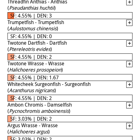
Threadfin Anthias - Anthias
(
Pseudanthias huchtii
)
SF: 4.55% | DEN: 3
Trumpetfish - Trumpetfish
(
Aulostomus chinensis
)
SF: 4.55% | DEN: 0
Twotone Dartfish - Dartfish
(
Ptereleotris evides
)
SF: 4.55% | DEN: 2
Twotone Wrasse - Wrasse
(
Halichoeres prosopeion
)
SF: 4.55% | DEN: 1.67
Whitecheek Surgeonfish - Surgeonfish
(
Acanthurus nigricans
)
SF: 4.55% | DEN: 2
Ambon Chromis - Damselfish
(
Pycnochromis amboinensis
)
SF: 3.03% | DEN: 2
Argus Wrasse - Wrasse
(
Halichoeres argus
)
SF: 3.03% | DEN: 2