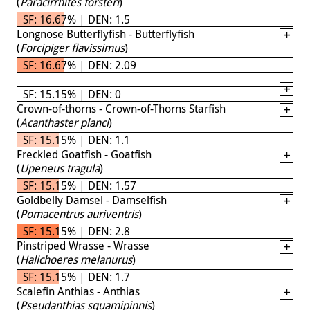
(
Paracirrhites forsteri
)
SF: 16.67% | DEN: 1.5
Longnose Butterflyfish - Butterflyfish
(
Forcipiger flavissimus
)
SF: 16.67% | DEN: 2.09
SF: 15.15% | DEN: 0
Crown-of-thorns - Crown-of-Thorns Starfish
(
Acanthaster planci
)
SF: 15.15% | DEN: 1.1
Freckled Goatfish - Goatfish
(
Upeneus tragula
)
SF: 15.15% | DEN: 1.57
Goldbelly Damsel - Damselfish
(
Pomacentrus auriventris
)
SF: 15.15% | DEN: 2.8
Pinstriped Wrasse - Wrasse
(
Halichoeres melanurus
)
SF: 15.15% | DEN: 1.7
Scalefin Anthias - Anthias
(
Pseudanthias squamipinnis
)