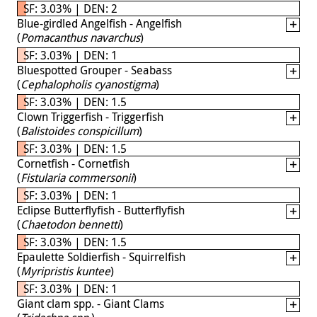
SF: 3.03% | DEN: 2
Blue-girdled Angelfish - Angelfish
(
Pomacanthus navarchus
)
SF: 3.03% | DEN: 1
Bluespotted Grouper - Seabass
(
Cephalopholis cyanostigma
)
SF: 3.03% | DEN: 1.5
Clown Triggerfish - Triggerfish
(
Balistoides conspicillum
)
SF: 3.03% | DEN: 1.5
Cornetfish - Cornetfish
(
Fistularia commersonii
)
SF: 3.03% | DEN: 1
Eclipse Butterflyfish - Butterflyfish
(
Chaetodon bennetti
)
SF: 3.03% | DEN: 1.5
Epaulette Soldierfish - Squirrelfish
(
Myripristis kuntee
)
SF: 3.03% | DEN: 1
Giant clam spp. - Giant Clams