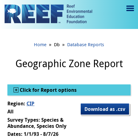
Jump to main content
M
e
n
»
»
Home
Db
Database Reports
u
to
Geographic Zone Report
g
gl
Show
Click for Report options
e
Region:
CIP
Download as .csv
All
Survey Types: Species &
Abundance, Species Only
Dates: 1/1/93 - 8/7/26