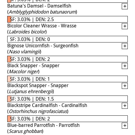
Batuna's Damsel - Damselfish
(
Amblyglyphidodon batunaorum
)
SF: 3.03% | DEN: 2.5
Bicolor Cleaner Wrasse - Wrasse
(
Labroides bicolor
)
SF: 3.03% | DEN: 0
Bignose Unicornfish - Surgeonfish
(
Naso vlamingii
)
SF: 3.03% | DEN: 2
Black Snapper - Snapper
(
Macolor niger
)
SF: 3.03% | DEN: 1
Blackspot Snapper - Snapper
(
Lutjanus ehrenbergii
)
SF: 3.03% | DEN: 1.5
Blackstripe Cardinalfish - Cardinalfish
(
Ostorhinchus nigrofasciatus
)
SF: 3.03% | DEN: 2
Blue-barred Parrotfish - Parrotfish
(
Scarus ghobban
)