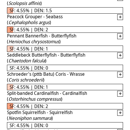
(
Scolopsis affinis
)
SF: 4.55% | DEN: 1.5
Peacock Grouper - Seabass
(
Cephalopholis argus
)
SF: 4.55% | DEN: 2
Pennant Bannerfish - Butterflyfish
(
Heniochus chrysostomus
)
SF: 4.55% | DEN: 1
Saddleback Butterflyfish - Butterflyfish
(
Chaetodon falcula
)
SF: 4.55% | DEN: 0
Schroeder's (pttb Batu) Coris - Wrasse
(
Coris schroederii
)
SF: 4.55% | DEN: 1
Split-banded Cardinalfish - Cardinalfish
(
Ostorhinchus compressus
)
SF: 4.55% | DEN: 2
Spotfin Squirrelfish - Squirrelfish
(
Neoniphon sammara
)
SF: 4.55% | DEN: 0