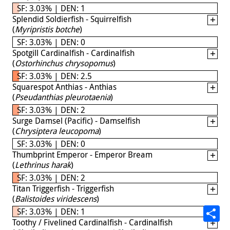
SF: 3.03% | DEN: 1
Splendid Soldierfish - Squirrelfish
(
Myripristis botche
)
SF: 3.03% | DEN: 0
Spotgill Cardinalfish - Cardinalfish
(
Ostorhinchus chrysopomus
)
SF: 3.03% | DEN: 2.5
Squarespot Anthias - Anthias
(
Pseudanthias pleurotaenia
)
SF: 3.03% | DEN: 2
Surge Damsel (Pacific) - Damselfish
(
Chrysiptera leucopoma
)
SF: 3.03% | DEN: 0
Thumbprint Emperor - Emperor Bream
(
Lethrinus harak
)
SF: 3.03% | DEN: 2
Titan Triggerfish - Triggerfish
(
Balistoides viridescens
)
SF: 3.03% | DEN: 1
Toothy / Fivelined Cardinalfish - Cardinalfish