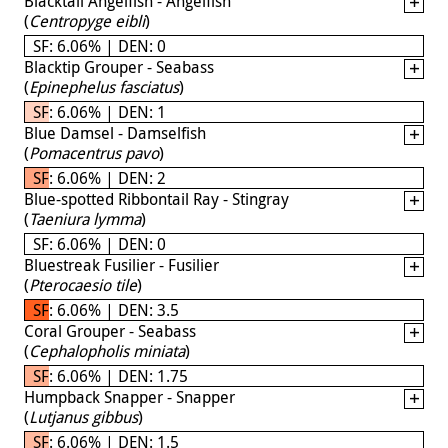
Blacktail Angelfish - Angelfish
(
Centropyge eibli
)
SF: 6.06% | DEN: 0
Blacktip Grouper - Seabass
(
Epinephelus fasciatus
)
SF: 6.06% | DEN: 1
Blue Damsel - Damselfish
(
Pomacentrus pavo
)
SF: 6.06% | DEN: 2
Blue-spotted Ribbontail Ray - Stingray
(
Taeniura lymma
)
SF: 6.06% | DEN: 0
Bluestreak Fusilier - Fusilier
(
Pterocaesio tile
)
SF: 6.06% | DEN: 3.5
Coral Grouper - Seabass
(
Cephalopholis miniata
)
SF: 6.06% | DEN: 1.75
Humpback Snapper - Snapper
(
Lutjanus gibbus
)
SF: 6.06% | DEN: 1.5