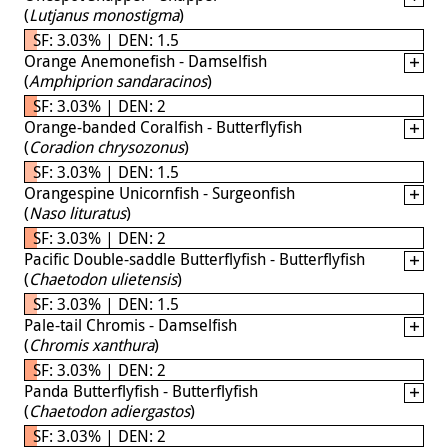
(
Lutjanus monostigma
)
SF: 3.03% | DEN: 1.5
Orange Anemonefish - Damselfish
(
Amphiprion sandaracinos
)
SF: 3.03% | DEN: 2
Orange-banded Coralfish - Butterflyfish
(
Coradion chrysozonus
)
SF: 3.03% | DEN: 1.5
Orangespine Unicornfish - Surgeonfish
(
Naso lituratus
)
SF: 3.03% | DEN: 2
Pacific Double-saddle Butterflyfish - Butterflyfish
(
Chaetodon ulietensis
)
SF: 3.03% | DEN: 1.5
Pale-tail Chromis - Damselfish
(
Chromis xanthura
)
SF: 3.03% | DEN: 2
Panda Butterflyfish - Butterflyfish
(
Chaetodon adiergastos
)
SF: 3.03% | DEN: 2