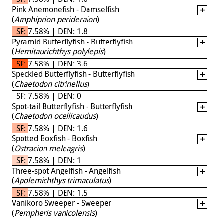
Pink Anemonefish - Damselfish
(
Amphiprion perideraion
)
SF: 7.58% | DEN: 1.8
Pyramid Butterflyfish - Butterflyfish
(
Hemitaurichthys polylepis
)
SF: 7.58% | DEN: 3.6
Speckled Butterflyfish - Butterflyfish
(
Chaetodon citrinellus
)
SF: 7.58% | DEN: 0
Spot-tail Butterflyfish - Butterflyfish
(
Chaetodon ocellicaudus
)
SF: 7.58% | DEN: 1.6
Spotted Boxfish - Boxfish
(
Ostracion meleagris
)
SF: 7.58% | DEN: 1
Three-spot Angelfish - Angelfish
(
Apolemichthys trimaculatus
)
SF: 7.58% | DEN: 1.5
Vanikoro Sweeper - Sweeper
(
Pempheris vanicolensis
)