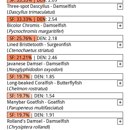
Three-spot Dascyllus - Damselfish
(
Dascyllus trimaculatus
)
SF: 33.33% | DEN: 2.54
Bicolor Chromis - Damselfish
(
Pycnochromis margaritifer
)
SF: 25.76% | DEN: 2.18
Lined Bristletooth - Surgeonfish
(
Ctenochaetus striatus
)
SF: 21.21% | DEN: 2.46
Javanese Damsel - Damselfish
(
Neoglyphidodon oxyodon
)
SF: 19.7% | DEN: 1.85
Long-beaked Coralfish - Butterflyfish
(
Chelmon rostratus
)
SF: 19.7% | DEN: 1.54
Manybar Goatfish - Goatfish
(
Parupeneus multifasciatus
)
SF: 19.7% | DEN: 1.91
Rolland's Damsel - Damselfish
(
Chrysiptera rollandi
)