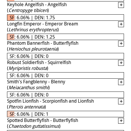
Keyhole Angelfish - Angelfish
(
Centropyge tibicen
)
SF: 6.06% | DEN: 1.75
Longfin Emperor - Emperor Bream
(
Lethrinus erythropterus
)
SF: 6.06% | DEN: 1.25
Phantom Bannerfish - Butterflyfish
(
Heniochus pleurotaenia
)
SF: 6.06% | DEN: 0
Robust Soldierfish - Squirrelfish
(
Myripristis robusta
)
SF: 6.06% | DEN: 0
Smith's Fangblenny - Blenny
(
Meiacanthus smithi
)
SF: 6.06% | DEN: 0
Spotfin Lionfish - Scorpionfish and Lionfish
(
Pterois antennata
)
SF: 6.06% | DEN: 1
Spotted Butterflyfish - Butterflyfish
(
Chaetodon guttatissimus
)