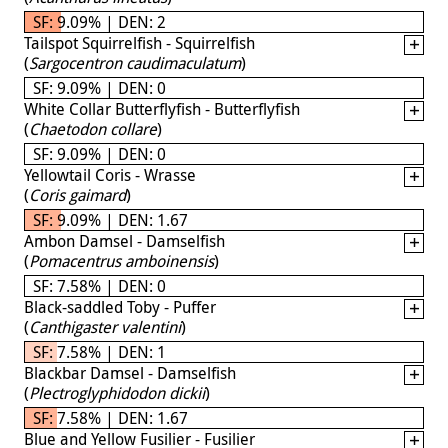
SF: 9.09% | DEN: 2
Tailspot Squirrelfish - Squirrelfish
(
Sargocentron caudimaculatum
)
SF: 9.09% | DEN: 0
White Collar Butterflyfish - Butterflyfish
(
Chaetodon collare
)
SF: 9.09% | DEN: 0
Yellowtail Coris - Wrasse
(
Coris gaimard
)
SF: 9.09% | DEN: 1.67
Ambon Damsel - Damselfish
(
Pomacentrus amboinensis
)
SF: 7.58% | DEN: 0
Black-saddled Toby - Puffer
(
Canthigaster valentini
)
SF: 7.58% | DEN: 1
Blackbar Damsel - Damselfish
(
Plectroglyphidodon dickii
)
SF: 7.58% | DEN: 1.67
Blue and Yellow Fusilier - Fusilier